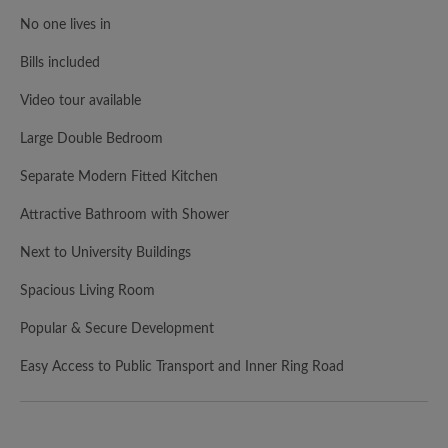
No one lives in
Bills included
Video tour available
Large Double Bedroom
Separate Modern Fitted Kitchen
Attractive Bathroom with Shower
Next to University Buildings
Spacious Living Room
Popular & Secure Development
Easy Access to Public Transport and Inner Ring Road