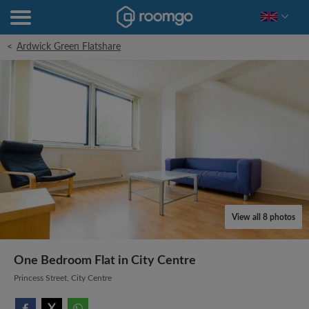
<
Ardwick Green Flatshare
View all 8 photos
One Bedroom Flat in City Centre
Princess Street, City Centre