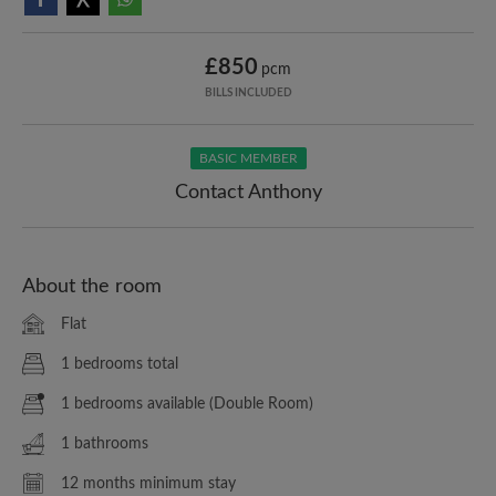
£850
pcm
BILLS INCLUDED
BASIC MEMBER
Contact Anthony
About the room
Flat
1 bedrooms total
1 bedrooms available (Double Room)
1 bathrooms
12 months minimum stay