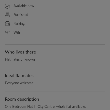
Available now
Furnished
Parking
Wifi
Who lives there
Flatmates unknown
Ideal flatmates
Everyone welcome
Room description
One Bedroom Flat in City Centre, whole flat available.