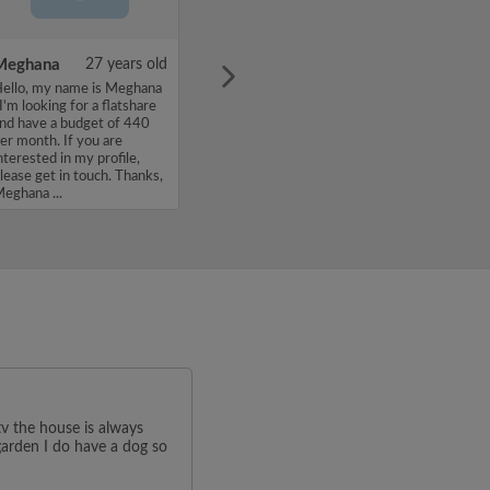
Meghana
27 years old
ello, my name is Meghana
 I'm looking for a flatshare
nd have a budget of 440
er month. If you are
nterested in my profile,
lease get in touch. Thanks,
eghana ...
v the house is always
 garden I do have a dog so