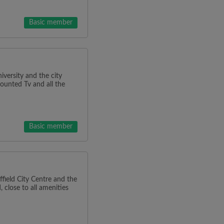
Basic member
iversity and the city
mounted Tv and all the
Basic member
ield City Centre and the
 close to all amenities