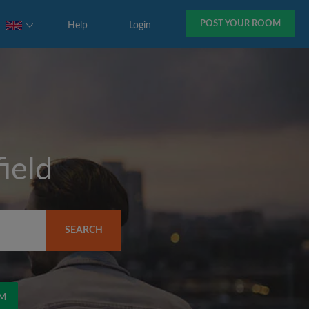
POST YOUR ROOM
Help
Login
ield
SEARCH
OM