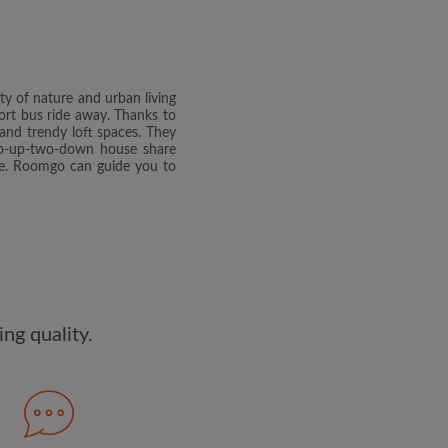
dge the
Privacy Policy
E PROFILE
uty of nature and urban living
clusive offers and account
short bus ride away. Thanks to
ail
s and trendy loft spaces. They
two-up-two-down house share
ate. Roomgo can guide you to
ng quality.