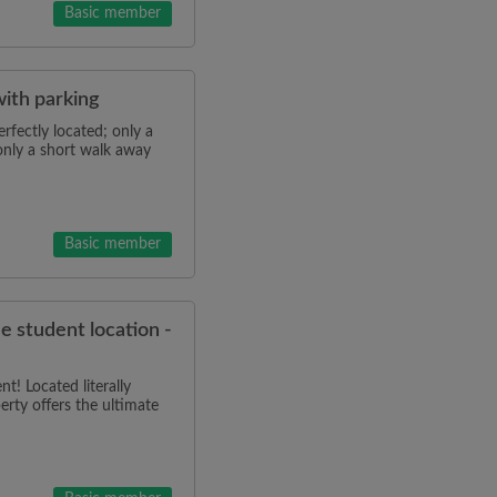
Basic member
with parking
rfectly located; only a
only a short walk away
Basic member
me student location -
! Located literally
erty offers the ultimate