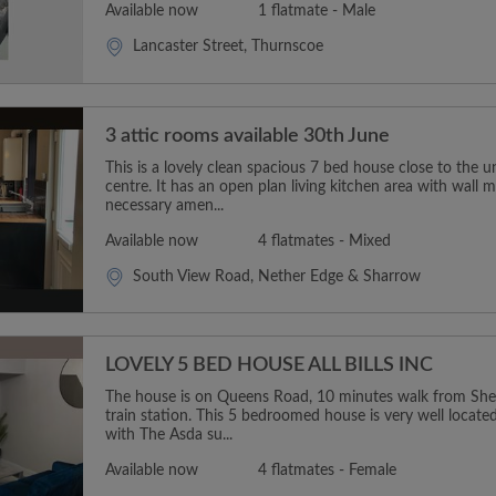
Available now
1 flatmate - Male
Lancaster Street, Thurnscoe
3 attic rooms available 30th June
This is a lovely clean spacious 7 bed house close to the un
centre. It has an open plan living kitchen area with wall 
necessary amen...
Available now
4 flatmates - Mixed
South View Road, Nether Edge & Sharrow
LOVELY 5 BED HOUSE ALL BILLS INC
The house is on Queens Road, 10 minutes walk from Sheff
train station. This 5 bedroomed house is very well located,
with The Asda su...
Available now
4 flatmates - Female