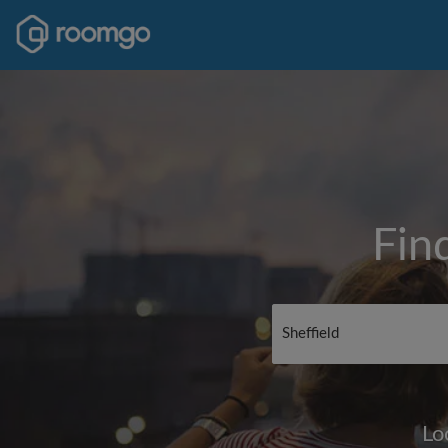
Fin
Lo