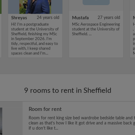
Shreyas
24 years old
Mustafa
27 years old
Hi! I'm a postgraduate
MSc Aerospace Engineering
H
student at the University of
student at the University of
,
Sheffield, finishing my MSc
Sheffield. ...
a
in September 2026. I'm
p
tidy, respectful, and easy to
i
live with, I keep shared
p
spaces clean and I'm...
M
9 rooms to rent in Sheffield
Room for rent
Room for rent king size bed wardrobe bedside table and t
clean as that’s how I like it got drive and a massive back
if u don’t like t...