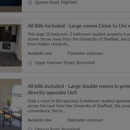
Queens Road, Highfield
All Bills Included - Large rooms Close to Uni 
This large 10 bedroom, 3 bathroom student property is pe
stones throw away from the University of Sheffield, and 
from Hallam Universit...
Available now
Flatmates unknown
Upper Hanover Street, Broomhall
All bills included - Large double rooms in pri
directly opposite UoS
Grab a room in this spacious 6-bedroom student apartment
across the road from the University of Sheffield, this prop
convenience. You’re ...
Available now
Flatmates unknown
Glossop Road, Broomhall