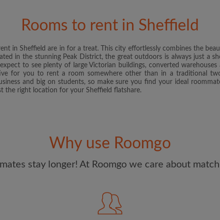
and Conditions
and acknowle
Rooms to rent in Sheffield
CREAT
nt in Sheffield are in for a treat. This city effortlessly combines the bea
I would like to receive ex
cated in the stunning Peak District, the great outdoors is always just a 
updates from Roomgo via em
y, expect to see plenty of large Victorian buildings, converted warehouse
ative for you to rent a room somewhere other than in a traditional 
 business and big on students, so make sure you find your ideal roomm
t the right location for your Sheffield flatshare.
Why use Roomgo
mates stay longer! At Roomgo we care about matchi