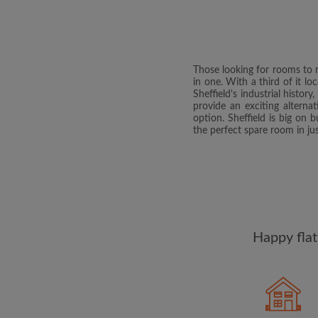
Those looking for rooms to re
in one. With a third of it lo
Sheffield's industrial histor
provide an exciting altern
option. Sheffield is big on
the perfect spare room in jus
Happy flat