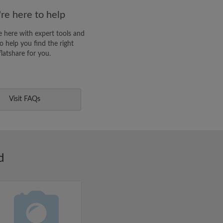
re here to help
 here with expert tools and
o help you find the right
flatshare for you.
Visit FAQs
d