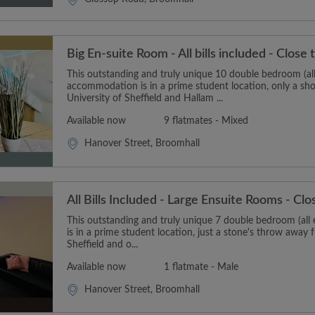
Big En-suite Room - All bills included - Close 
This outstanding and truly unique 10 double bedroom (all
accommodation is in a prime student location, only a sh
University of Sheffield and Hallam ...
Available now
9 flatmates - Mixed
Hanover Street, Broomhall
All Bills Included - Large Ensuite Rooms - Clo
This outstanding and truly unique 7 double bedroom (al
is in a prime student location, just a stone's throw away 
Sheffield and o...
Available now
1 flatmate - Male
Hanover Street, Broomhall