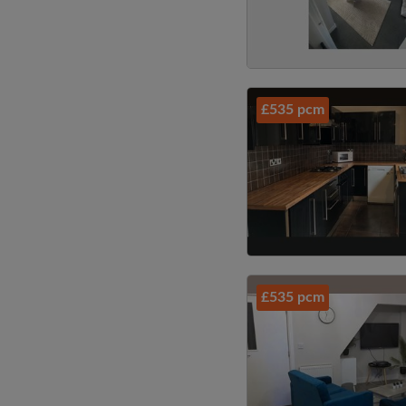
£535 pcm
£535 pcm