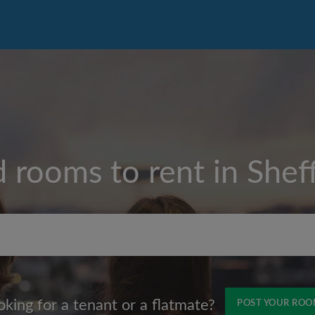
d rooms to rent in
Sheff
Max rent per month (£)
oking for a tenant or a flatmate?
POST YOUR RO
Name