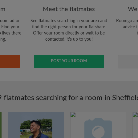
om
Meet the flatmates
We'
room ad on
See flatmates searching in your area and
Roomgo are
 Find your
find the right person for your flatshare.
advice t
 lives there
Offer your room directly or wait to be
ing.
contacted, it's up to you!
POST YOUR ROOM
9 flatmates searching for a room in Sheffiel