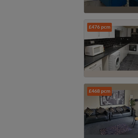
£476 pcm
£468 pcm