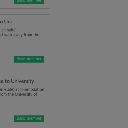
Basic member
to Uni
 en-suite)
ort walk away from the
Basic member
se to University
l en-suite) accommodation
from the University of
Basic member