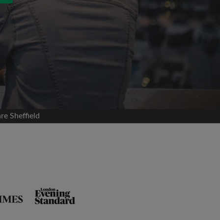
re Sheffield
and agree to the Roomgo
Terms