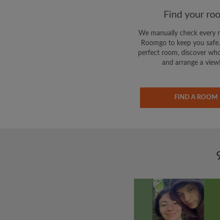
Find your ro
We manually check every 
Roomgo to keep you safe.
perfect room, discover who
and arrange a view
FIND A ROOM