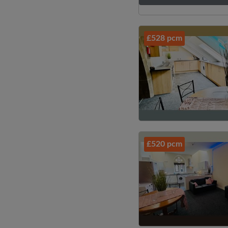
£528 pcm
£520 pcm