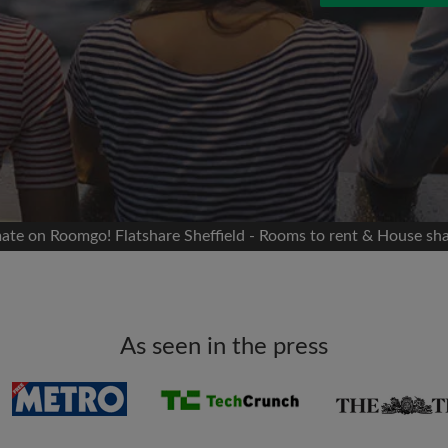
 Facebook
Moving date
 timeline without your
sion
flatshare
portant to you
mates
mate on Roomgo! Flatshare Sheffield - Rooms to rent & House sha
ew room matches
ts
Email address
ndlords exactly what
As seen in the press
Password
I have read, understand 