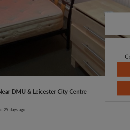
C
Near DMU & Leicester City Centre
ed 29 days ago