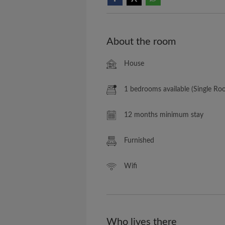
About the room
House
1 bedrooms available (Single Ro
12 months minimum stay
Furnished
Wifi
Who lives there