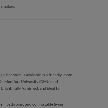
n smokers
le bedroom is available in a friendly, clean
 De Montfort University (DMU) and
bright, fully furnished, and ideal for
.
hen, bathroom, and comfortable living