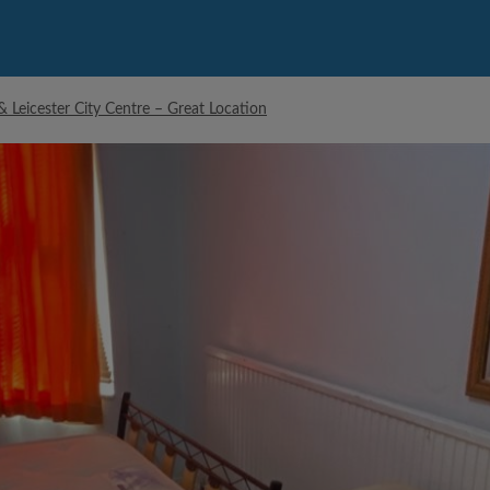
Leicester City Centre – Great Location