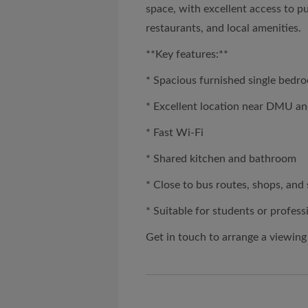
space, with excellent access to p
restaurants, and local amenities.
**Key features:**
* Spacious furnished single bedr
* Excellent location near DMU an
* Fast Wi-Fi
* Shared kitchen and bathroom
* Close to bus routes, shops, an
* Suitable for students or profess
Get in touch to arrange a viewing