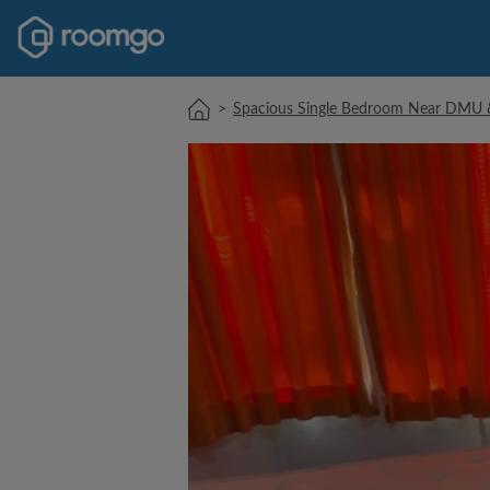
>
Spacious Single Bedroom Near DMU & 