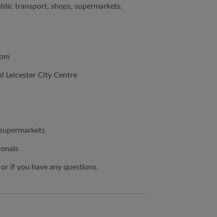
ublic transport, shops, supermarkets,
oom
d Leicester City Centre
d supermarkets
ionals
 or if you have any questions.