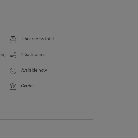
1 bedrooms total
om)
1 bathrooms
Available now
Garden