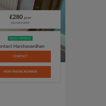
£280
pcm
BILLS INCLUDED
BASIC MEMBER
ontact Harshavardhan
CONTACT
VIEW PHONE NUMBER