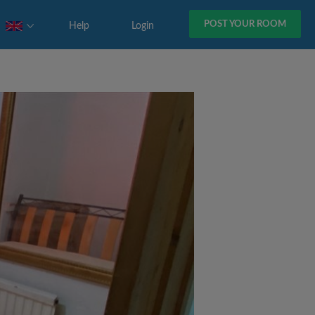
POST YOUR ROOM
Help
Login