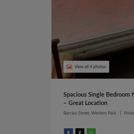
View all 4 photos
Spacious Single Bedroom 
– Great Location
Barclay Street, Western Park
Post