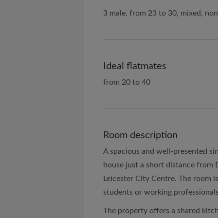
3 male, from 23 to 30, mixed, no
Ideal flatmates
from 20 to 40
Room description
A spacious and well-presented sing
house just a short distance from
Leicester City Centre. The room is 
students or working professionals
The property offers a shared kitc