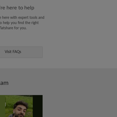
re here to help
 here with expert tools and
o help you find the right
flatshare for you.
Visit FAQs
ham