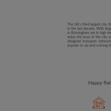
The UK's third largest city
in the last decade. With lar
in Birmingham are in high d
enjoy the buzz of the city 
designed transport network
popular or up-and-coming di
Happy flat