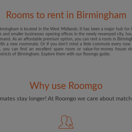
and Conditions
and acknowle
Rooms to rent in Birmingham
CREAT
, Birmingham is located in the West Midlands. It has been a major hub fo
I would like to receive ex
ge and smaller businesses opening offices in the newly revamped city, h
updates from Roomgo via em
emand. As an affordable premium option, you can rent a room in Birmingh
with a new roommate. Or if you don't mind a little commute every now a
, you can find an excellent spare room or value-for-money house sh
stricts of Birmingham. Explore them with our Roomgo guide.
Why use Roomgo
mates stay longer! At Roomgo we care about matchi