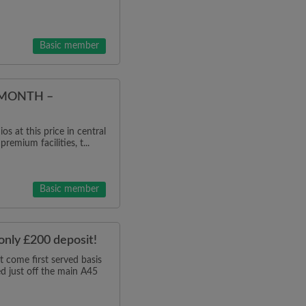
Basic member
/MONTH –
os at this price in central
remium facilities, t...
Basic member
 only £200 deposit!
come first served basis
ed just off the main A45