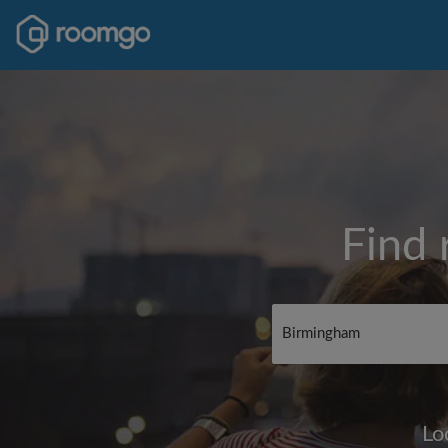
Find 
Lo