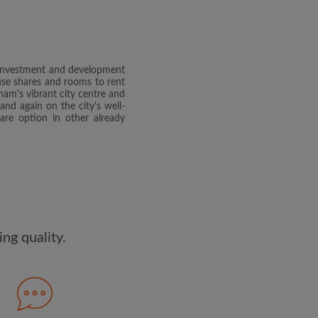
dge the
Privacy Policy
E PROFILE
r investment and development
clusive offers and account
ouse shares and rooms to rent
ail
am's vibrant city centre and
nd again on the city's well-
are option in other already
ng quality.