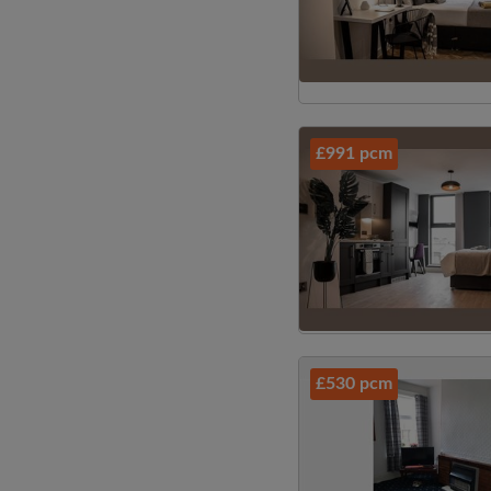
£991 pcm
£530 pcm