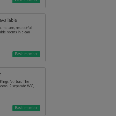
Basic member
vailable
, mature, respectful
able rooms in clean
Basic member
m
 Kings Norton. The
rooms, 2 separate WC,
Basic member