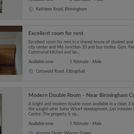
Kathleen Road, Birmingham
Excellent room for rent
Excellent room for rent in a shared house of student and 
city center and M6 Junction 10 and bus routes. Gym, Par
Communal kitchen and lar...
Available now
1 flatmate - Male
Cotswold Road, Ettingshall
Modern Double Room – Near Birmingham Ci
A bright and modern double room available in a clean 3
the sought-after Soho Wharf development, just minutes
Centre. The property is ne...
Available now
1 flatmate - Male
Hooper Street, Winson Green