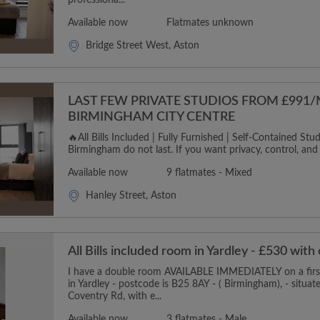
professiona...
Available now
Flatmates unknown
Bridge Street West, Aston
LAST FEW PRIVATE STUDIOS FROM £991
BIRMINGHAM CITY CENTRE
🔥All Bills Included | Fully Furnished | Self-Contained Studi
Birmingham do not last. If you want privacy, control, and p
Available now
9 flatmates - Mixed
Hanley Street, Aston
All Bills included room in Yardley - £530 with
I have a double room AVAILABLE IMMEDIATELY on a first 
in Yardley - postcode is B25 8AY - ( Birmingham), - situat
Coventry Rd, with e...
Available now
3 flatmates - Male