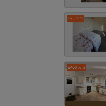
£25 pcm
£400 pcm