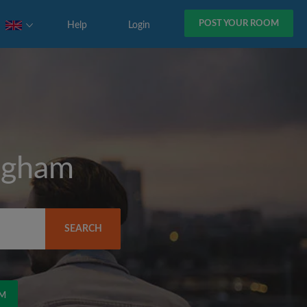
POST YOUR ROOM
Help
Login
ngham
SEARCH
OM