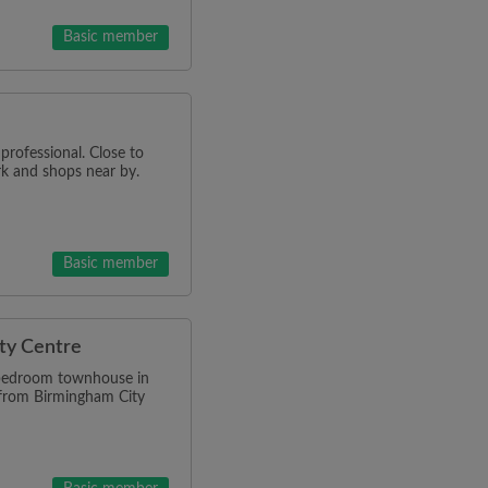
Basic member
professional. Close to
k and shops near by.
Basic member
ty Centre
-bedroom townhouse in
 from Birmingham City