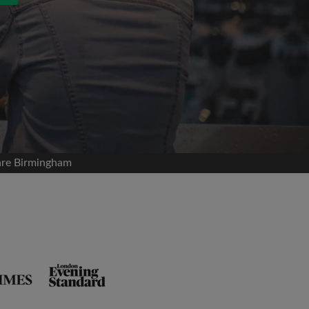
are Birmingham
and agree to the Roomgo
Terms