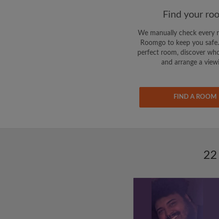
Find your ro
We manually check every 
Roomgo to keep you safe.
perfect room, discover who
and arrange a view
FIND A ROOM
22