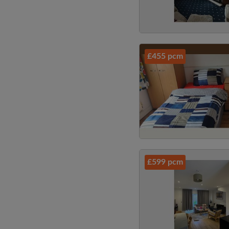
£455 pcm
£599 pcm