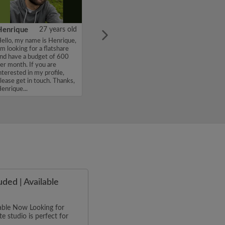
Henrique
27 years old
ello, my name is Henrique,
'm looking for a flatshare
nd have a budget of 600
er month. If you are
nterested in my profile,
lease get in touch. Thanks,
enrique...
uded | Available
ilable Now Looking for
e studio is perfect for