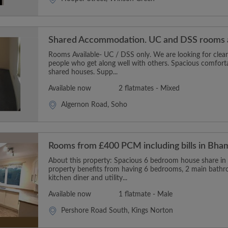
Shared Accommodation. UC and DSS rooms a
Rooms Available- UC / DSS only. We are looking for clean
people who get along well with others. Spacious comfort
shared houses. Supp...
Available now
2 flatmates - Mixed
Algernon Road, Soho
Rooms from £400 PCM including bills in Bha
About this property: Spacious 6 bedroom house share in
property benefits from having 6 bedrooms, 2 main bath
kitchen diner and utility...
Available now
1 flatmate - Male
Pershore Road South, Kings Norton