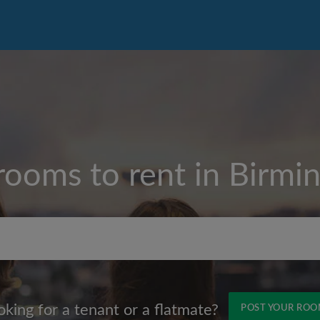
rooms to rent in
Birmi
Max rent per month (£)
oking for a tenant or a flatmate?
POST YOUR RO
Name