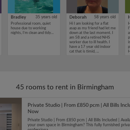
Bradley
35 years old
Deborah
58 years old
Professional room, quiet
Hi I am looking for a flat
H
house due to working
asap as my friend had let me
I
nights, I’m clean and tidy...
down at the last moment. I
a
am 58 and a retired NHS
p
worker due to ill health. I
i
have a 17 year old indoor
p
cat that is timid, ...
H
45 rooms to rent in Birmingham
Private Studio | From £850 pcm | All Bills Incl
Now
Private Studio | From £850 pcm | All Bills Included | Ava
your own space in Birmingham? This fully furnished privat