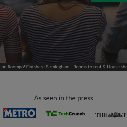
 Facebook
Moving date
 timeline without your
sion
flatshare
portant to you
mates
te on Roomgo! Flatshare Birmingham - Rooms to rent & House sh
ew room matches
ts
Email address
ndlords exactly what
As seen in the press
Password
I have read, understand 