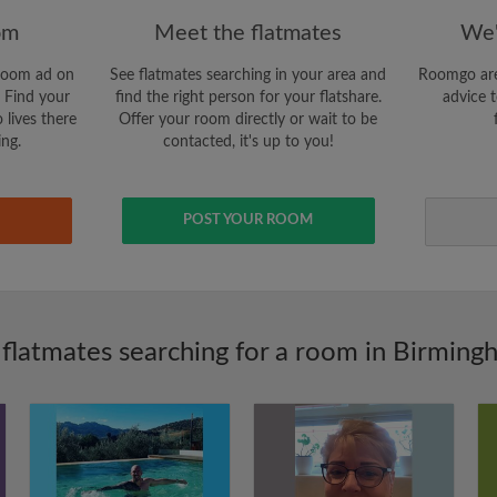
om
Meet the flatmates
We'
room ad on
See flatmates searching in your area and
Roomgo are
 Find your
find the right person for your flatshare.
advice t
 lives there
Offer your room directly or wait to be
ing.
contacted, it's up to you!
POST YOUR ROOM
 flatmates searching for a room in Birming