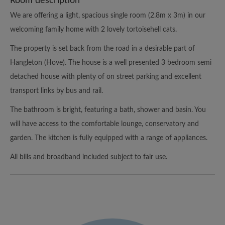
Room description
We are offering a light, spacious single room (2.8m x 3m) in our
welcoming family home with 2 lovely tortoisehell cats.
The property is set back from the road in a desirable part of
Hangleton (Hove). The house is a well presented 3 bedroom semi
detached house with plenty of on street parking and excellent
transport links by bus and rail.
The bathroom is bright, featuring a bath, shower and basin. You
will have access to the comfortable lounge, conservatory and
garden. The kitchen is fully equipped with a range of appliances.
All bills and broadband included subject to fair use.