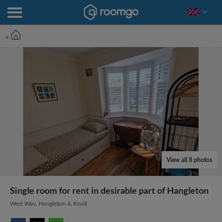
<
View all 8 photos
Single room for rent in desirable part of Hangleton
West Way, Hangleton & Knoll