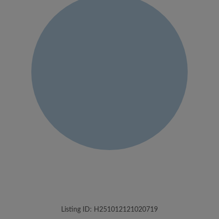
Listing ID: H251012121020719