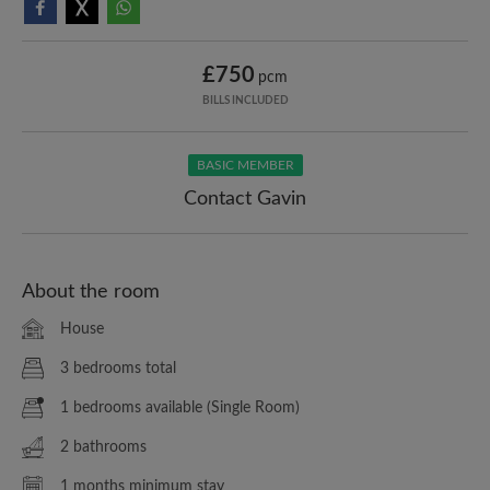
£750
pcm
BILLS INCLUDED
BASIC MEMBER
Contact Gavin
About the room
House
3 bedrooms total
1 bedrooms available (Single Room)
2 bathrooms
1 months minimum stay