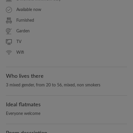
Available now
Furnished
Garden
TV
Wifi
Who lives there
3 mixed gender, from 20 to 56, mixed, non smokers
Ideal flatmates
Everyone welcome