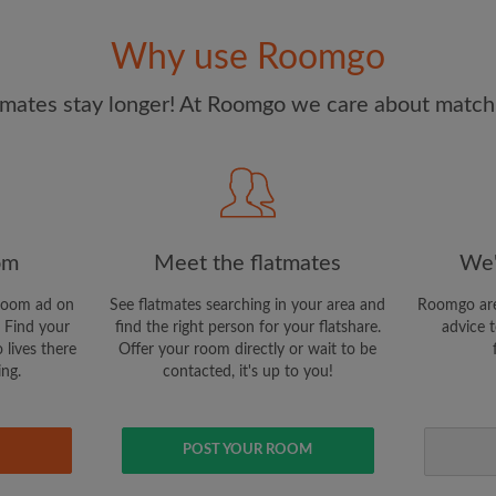
and Conditions
and acknowle
Why use Roomgo
CREAT
mates stay longer! At Roomgo we care about matchi
I would like to receive ex
updates from Roomgo via em
om
Meet the flatmates
We'
room ad on
See flatmates searching in your area and
Roomgo are
 Find your
find the right person for your flatshare.
advice t
 lives there
Offer your room directly or wait to be
ing.
contacted, it's up to you!
POST YOUR ROOM