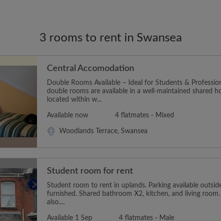
3 rooms to rent in Swansea
Central Accomodation
Double Rooms Available – Ideal for Students & Profession
double rooms are available in a well-maintained shared h
located within w...
Available now
4 flatmates - Mixed
Woodlands Terrace, Swansea
Student room for rent
Student room to rent in uplands. Parking available outsi
furnished. Shared bathroom X2, kitchen, and living room
also....
Available 1 Sep
4 flatmates - Male