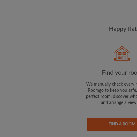
Happy flat
Find your ro
We manually check every 
Roomgo to keep you safe.
perfect room, discover who
and arrange a view
FIND A ROOM