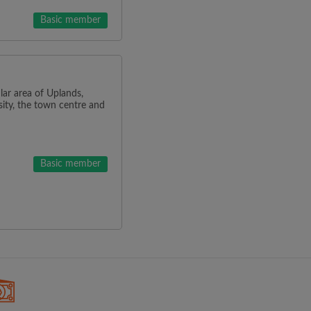
Basic member
lar area of Uplands,
ity, the town centre and
Basic member