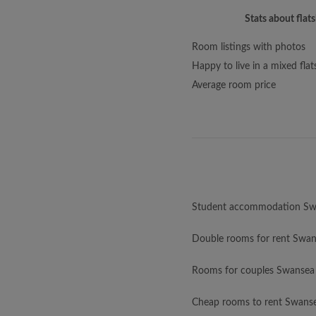
Stats about flat
Room listings with photos
Happy to live in a mixed flat
Average room price
Student accommodation Sw
Double rooms for rent Swa
Rooms for couples Swansea
Cheap rooms to rent Swans