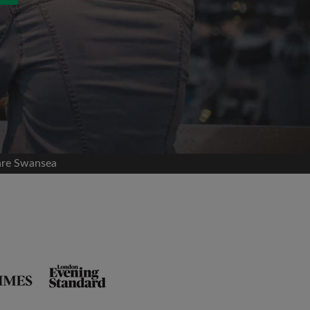
are Swansea
and agree to the Roomgo
Terms