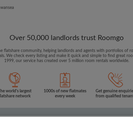
 Swansea
Over 50,000 landlords trust Roomgo
ne flatshare community, helping landlords and agents with portfolios of ro
als. We check every listing and make it quick and simple to find great r
1999, our service has created over 5 million room rentals worldwide.
he world's largest
1000s of new flatmates
Get genuine enquiri
flatshare network
every week
from qualified tenan
onditions
Privacy Policy
m to rent
Flat share