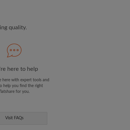
dge the
Privacy Policy
E PROFILE
ng quality.
clusive offers and account
ail
re here to help
 here with expert tools and
o help you find the right
flatshare for you.
Visit FAQs