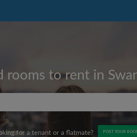
d rooms to rent in
Swa
Max rent per month (£)
oking for a tenant or a flatmate?
POST YOUR RO
Name