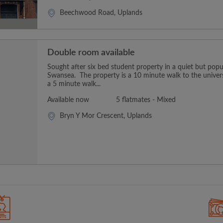
Beechwood Road, Uplands
Double room available
Sought after six bed student property in a quiet but popu
Swansea. The property is a 10 minute walk to the univers
a 5 minute walk...
Available now
5 flatmates - Mixed
Bryn Y Mor Crescent, Uplands