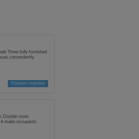
als Three fully furnished
ouse, conveniently
Premium member
de. Double room,
. 4 males occupants