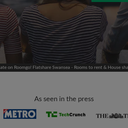
 Facebook
Moving date
 timeline without your
sion
flatshare
portant to you
mates
tmate on Roomgo! Flatshare Swansea - Rooms to rent & House sh
ew room matches
ts
Email address
ndlords exactly what
As seen in the press
Password
I have read, understand 