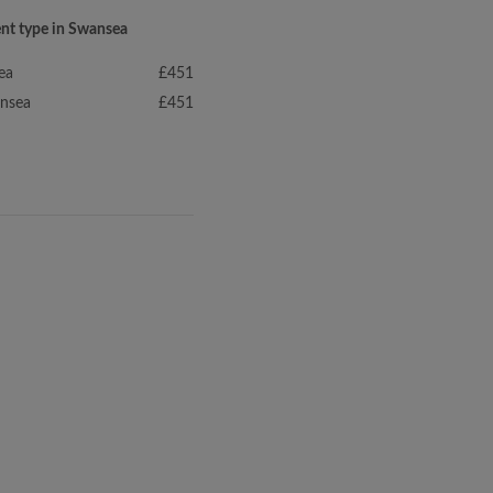
ent type in Swansea
ea
£451
ansea
£451