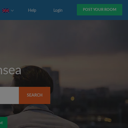
POST YOUR ROOM
Help
Login
nsea
SEARCH
OM