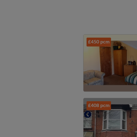
£450 pcm
£408 pcm