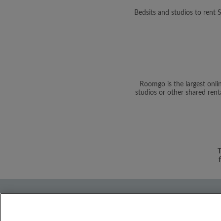
Bedsits and studios to rent
Roomgo is the largest onli
studios or other shared rent
T
About Us
Need help?
Terms and C
Discover
Flatshare community
Roo