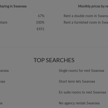
sharing in Swansea
Monthly prices by r
67%
Rent a double room in Swans
share
100%
Rent a furnished room in Sw
£451
TOP SEARCHES
ansea
Single rooms for rent Swansea
nsea
Short term lets Swansea
En suite rooms to rent Swansea
ea
No agency rentals Swansea