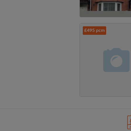
£495 pcm