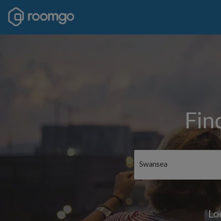
Fin
Lo