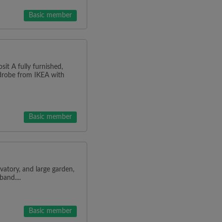
Basic member
it A fully furnished,
rdrobe from IKEA with
Basic member
atory, and large garden,
and....
Basic member