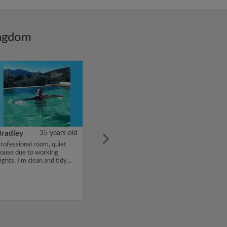
ingdom
Bradley
35 years old
rofessional room, quiet
ouse due to working
ights, I’m clean and tidy...