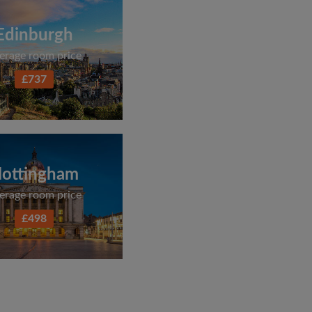
Edinburgh
erage room price
£737
ottingham
erage room price
£498