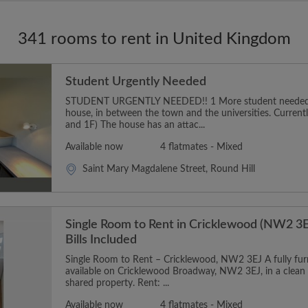
341 rooms to rent in United Kingdom
Student Urgently Needed
STUDENT URGENTLY NEEDED!! 1 More student needed t
house, in between the town and the universities. Curren
and 1F) The house has an attac...
Available now
4 flatmates - Mixed
Saint Mary Magdalene Street, Round Hill
Single Room to Rent in Cricklewood (NW2 3E
Bills Included
Single Room to Rent – Cricklewood, NW2 3EJ A fully furn
available on Cricklewood Broadway, NW2 3EJ, in a clean
shared property. Rent: ...
Available now
4 flatmates - Mixed