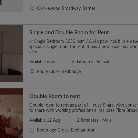
Cricklewood Broadway, Barnet
Single and Double Room for Rent
✅ Single Bedroom £630 pcm / £146 pcw incl. bills + depos
spacious single room for rent. It has a new, spacious wa
plent...
Available now
2 flatmates - Female
Priory Close, Redbridge
Double Room to rent
Double room to rent as part of House Share, with conserv
to share with working professionals. Includes Fibre Broadb
Available 12 Aug
2 flatmates - Male
Redbridge Grove, Bedhampton