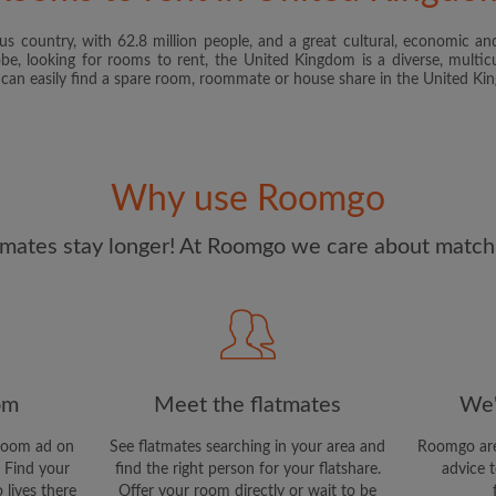
s country, with 62.8 million people, and a great cultural, economic and
I have read, understand 
obe, looking for rooms to rent, the United Kingdom is a diverse, multicu
and Conditions
and acknowle
u can easily find a spare room, roommate or house share in the United K
CREAT
I would like to receive ex
Why use Roomgo
updates from Roomgo via em
mates stay longer! At Roomgo we care about matchi
om
Meet the flatmates
We'
room ad on
See flatmates searching in your area and
Roomgo are
 Find your
find the right person for your flatshare.
advice t
 lives there
Offer your room directly or wait to be