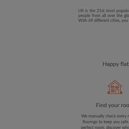
UK is the 21st most populou
people from all over the gl
With 69 different cities, yo
Happy flat
Find your ro
We manually check every 
Roomgo to keep you safe.
perfect room, discover who