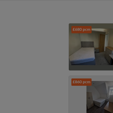
£680 pcm
£860 pcm