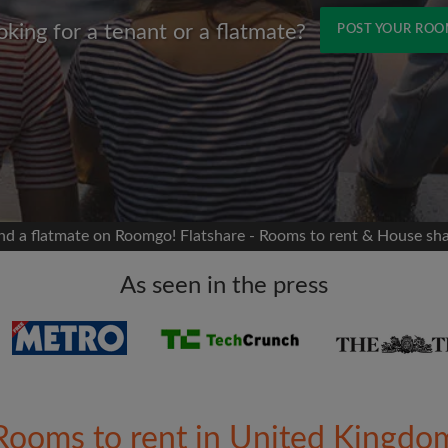
oking for a tenant or a flatmate?
POST YOUR RO
Name
 Facebook
Moving date
 timeline without your
sion
flatshare
nd a flatmate on Roomgo! Flatshare - Rooms to rent & House sh
portant to you
mates
As seen in the press
ew room matches
ts
Email address
ndlords exactly what
Rooms to rent in United Kingdo
Password