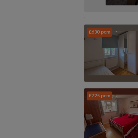
£630 pcm
£725 pcm