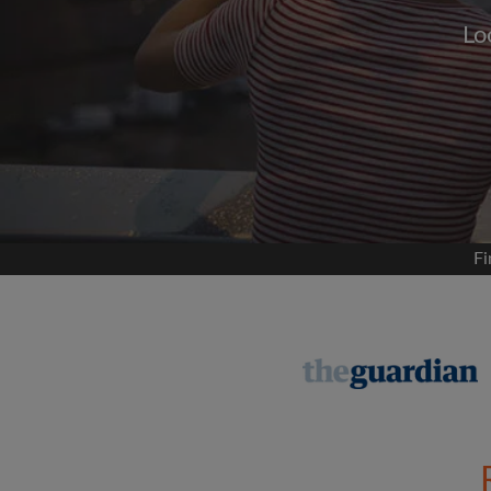
Lo
Signup with
We'll never post on your
permis
Find your 
Fi
Search by what is im
View rooms and flat
Save your searches
Receive alerts for n
Make viewing reques
Tell flatmates and la
you're looking for