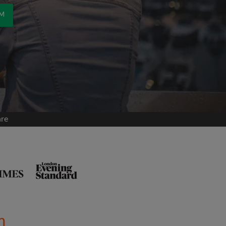
OM
are
m