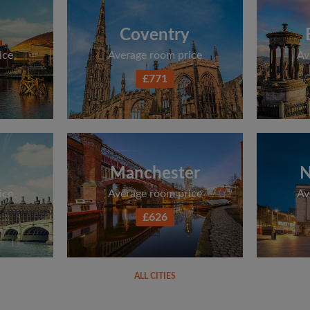
Coventry
ice
Average room price
Av
£771
Manchester
N
ice
Average room price
Av
£626
ALL CITIES