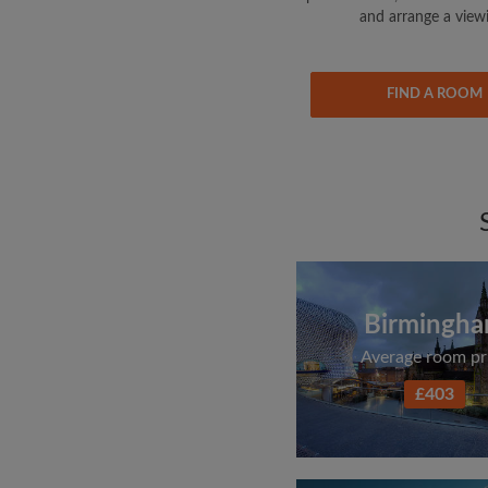
and arrange a view
FIND A ROOM
Birmingh
Average room pr
£403