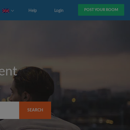
POST YOUR ROOM
Help
Login
rent
y
SEARCH