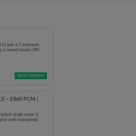
o join a 5 bedroom
tly a mixed house (3M
Basic member
J) – £860 PCM |
ished single room is
 and well-maintained