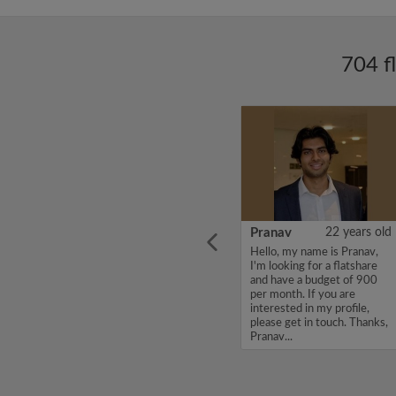
704 f
ars old
SANDEEP
26 years old
Pranav
22 years old
Hello, my name is
Hello, my name is Pranav,
st year
SANDEEP, I'm looking for a
I'm looking for a flatshare
y. I am
flatshare and have a budget
and have a budget of 900
lcoming
of 550 per month. If you
per month. If you are
 top of
are interested in my profile,
interested in my profile,
ays up
please get in touch. Thanks,
please get in touch. Thanks,
SANDEEP...
Pranav...