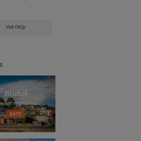
Visit FAQs
s
Bristol
erage room price
£672