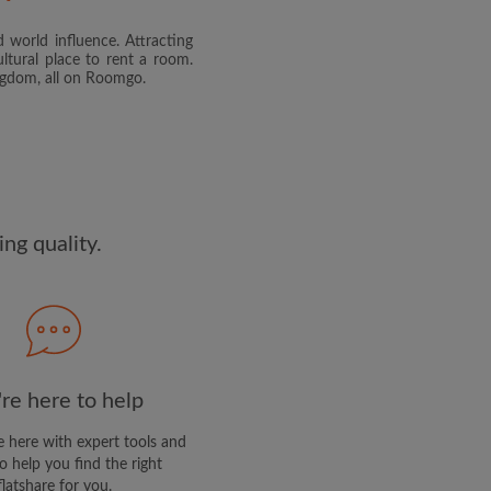
 world influence. Attracting
and agree to the Roomgo
Terms
ltural place to rent a room.
dge the
Privacy Policy
ingdom, all on Roomgo.
E PROFILE
clusive offers and account
ail
ng quality.
re here to help
 here with expert tools and
o help you find the right
flatshare for you.