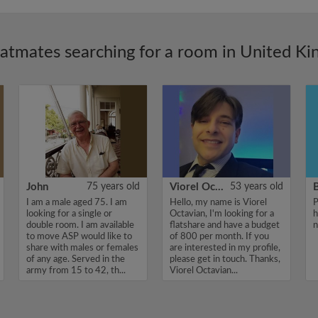
latmates searching for a room in United K
John
75 years old
Viorel Octavian
53 years old
I am a male aged 75. I am
Hello, my name is Viorel
P
looking for a single or
Octavian, I'm looking for a
h
double room. I am available
flatshare and have a budget
n
to move ASP would like to
of 800 per month. If you
share with males or females
are interested in my profile,
of any age. Served in the
please get in touch. Thanks,
army from 15 to 42, th...
Viorel Octavian...