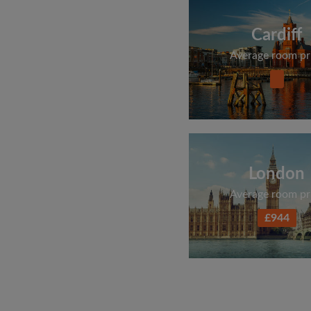
Cardiff
Average room pr
London
Average room pr
£944