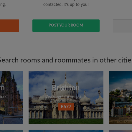
ing.
contacted, it's up to you!
POST YOUR ROOM
Search rooms and roommates in other citie
am
Brighton
ice
Average room price
Av
£677