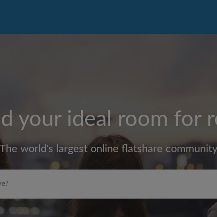
d your ideal room for 
The world's largest online flatshare communit
Max rent per month (£)