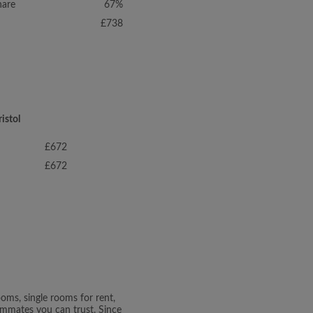
hare
67%
£738
istol
£672
£672
oms, single rooms for rent,
oommates you can trust. Since