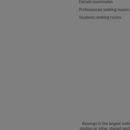
Female roommates
Professionals seeking rooms
Students seeking rooms
Roomgo is the largest onli
studios or other shared rent