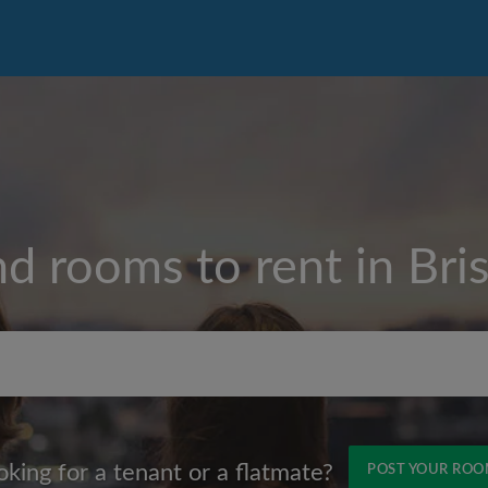
nd rooms to rent in
Bris
Max rent per month (£)
oking for a tenant or a flatmate?
POST YOUR RO
Name