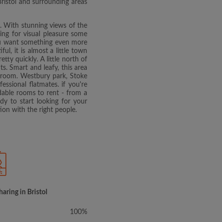
Bristol and surrounding areas
. With stunning views of the
ing for visual pleasure some
 you want something even more
ul, it is almost a little town
ty quickly. A little north of
s. Smart and leafy, this area
t room. Westbury park, Stoke
ssional flatmates. if you're
rdable rooms to rent - from a
y to start looking for your
ion with the right people.
haring in Bristol
100%