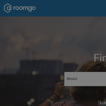
Fi
Lo