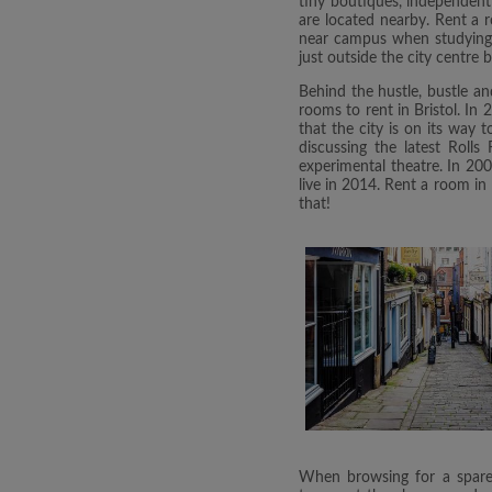
tiny boutiques, independent s
are located nearby. Rent a r
near campus when studying at
just outside the city centre 
Behind the hustle, bustle an
rooms to rent in Bristol. In
that the city is on its way 
discussing the latest Roll
experimental theatre. In 200
live in 2014. Rent a room in 
that!
When browsing for a spare 