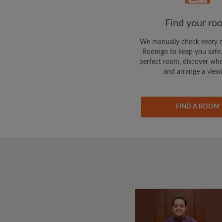
Find your ro
We manually check every 
Roomgo to keep you safe.
perfect room, discover who
and arrange a view
FIND A ROOM