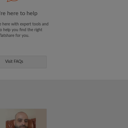
re here to help
 here with expert tools and
o help you find the right
flatshare for you.
Visit FAQs