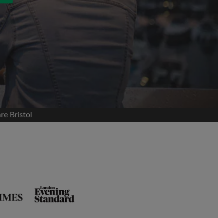
re Bristol
and agree to the Roomgo
Terms