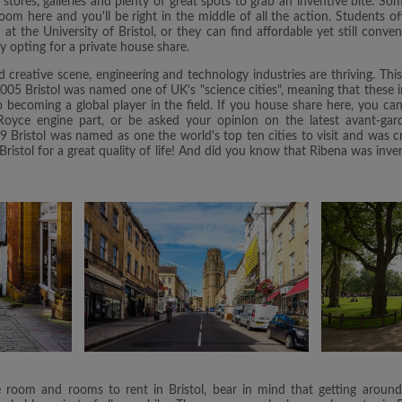
tores, galleries and plenty of great spots to grab an inventive bite. Som
oom here and you'll be right in the middle of all the action. Students of
 the University of Bristol, or they can find affordable yet still conve
by opting for a private house share.
d creative scene, engineering and technology industries are thriving. Th
 2005 Bristol was named one of UK's "science cities", meaning that these i
to becoming a global player in the field. If you house share here, you c
s Royce engine part, or be asked your opinion on the latest avant-gar
9 Bristol was named as one the world's top ten cities to visit and was 
Bristol for a great quality of life! And did you know that Ribena was inv
room and rooms to rent in Bristol, bear in mind that getting around t