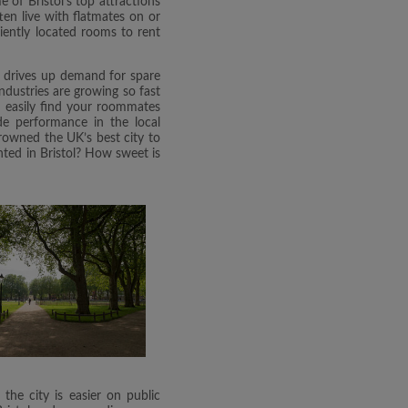
e of Bristol's top attractions
ten live with flatmates on or
niently located rooms to rent
is drives up demand for spare
ndustries are growing so fast
an easily find your roommates
de performance in the local
crowned the UK’s best city to
ented in Bristol? How sweet is
he city is easier on public