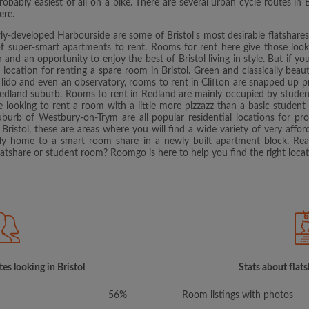
robably easiest of all on a bike. There are several urban cycle routes in 
ere.
y-developed Harbourside are some of Bristol's most desirable flatshares
 of super-smart apartments to rent. Rooms for rent here give those look
on and an opportunity to enjoy the best of Bristol living in style. But if
b location for renting a spare room in Bristol. Green and classically beautif
lido and even an observatory, rooms to rent in Clifton are snapped up pret
's Redland suburb. Rooms to rent in Redland are mainly occupied by student
se looking to rent a room with a little more pizzazz than a basic studen
burb of Westbury-on-Trym are all popular residential locations for profe
Bristol, these are areas where you will find a wide variety of very affo
ily home to a smart room share in a newly built apartment block. Read
flatshare or student room? Roomgo is here to help you find the right locat
es looking in Bristol
Stats about flats
56%
Room listings with photos