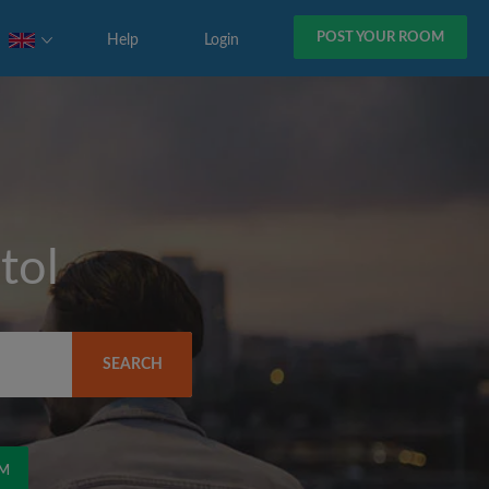
POST YOUR ROOM
Help
Login
tol
SEARCH
OM