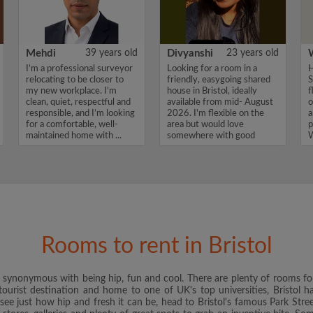
Mehdi
39 years old
Divyanshi
23 years old
I’m a professional surveyor
Looking for a room in a
H
relocating to be closer to
friendly, easygoing shared
S
my new workplace. I’m
house in Bristol, ideally
f
clean, quiet, respectful and
available from mid- August
o
responsible, and I’m looking
2026. I'm flexible on the
a
for a comfortable, well-
area but would love
p
maintained home with ...
somewhere with good
W
transport ...
Rooms to rent in Bristol
is synonymous with being hip, fun and cool. There are plenty of rooms for
ourist destination and home to one of UK's top universities, Bristol ha
o see just how hip and fresh it can be, head to Bristol's famous Park Street