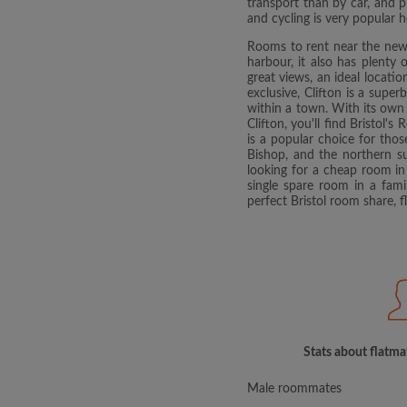
transport than by car, and p
and cycling is very popular h
Rooms to rent near the newl
harbour, it also has plenty
great views, an ideal locati
exclusive, Clifton is a super
within a town. With its own 
Clifton, you'll find Bristol
is a popular choice for tho
Bishop, and the northern su
looking for a cheap room in 
single spare room in a fam
perfect Bristol room share, 
Stats about flatmat
Male roommates