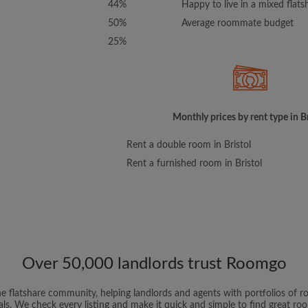
44%
Happy to live in a mixed flats
50%
Average roommate budget
25%
Monthly prices by rent type in Br
Rent a double room in Bristol
Rent a furnished room in Bristol
Over 50,000 landlords trust Roomgo
ne flatshare community, helping landlords and agents with portfolios of ro
als. We check every listing and make it quick and simple to find great r