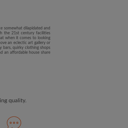
dge the
Privacy Policy
E PROFILE
once somewhat dilapidated and
clusive offers and account
 the 21st century facilities
ail
reat when it comes to looking
e an eclectic art gallery or
y bars, quirky clothing shops
find an affordable house share
ng quality.