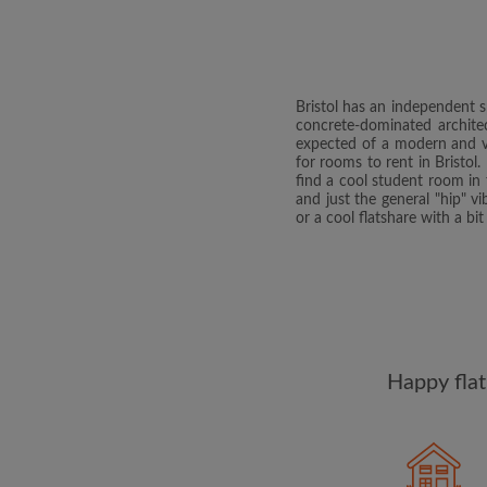
Bristol has an independent s
concrete-dominated architec
expected of a modern and vib
for rooms to rent in Bristo
find a cool student room in 
and just the general "hip" vi
or a cool flatshare with a b
Happy flat