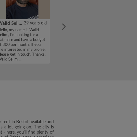
Walid Selim
39 years old
ello, my name is Walid
elim , I'm looking for a
latshare and have a budget
f 800 per month. If you
re interested in my profile,
lease get in touch. Thanks,
alid Selim ...
 rent in Bristol available and
s a lot going on. The city is
 - here, you'll find plenty of