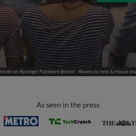
 Facebook
Moving date
 timeline without your
sion
flatshare
portant to you
mates
atmate on Roomgo! Flatshare Bristol - Rooms to rent & House sha
ew room matches
ts
Email address
ndlords exactly what
As seen in the press
Password
I have read, understand 