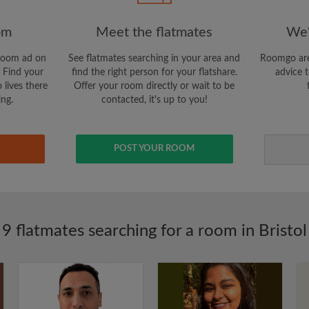
om
Meet the flatmates
We'
room ad on
See flatmates searching in your area and
Roomgo are
 Find your
find the right person for your flatshare.
advice t
 lives there
Offer your room directly or wait to be
ing.
contacted, it's up to you!
POST YOUR ROOM
9 flatmates searching for a room in Bristol