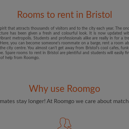
and Conditions
and acknowle
Rooms to rent in Bristol
CREAT
pirit that attracts thousands of visitors and to the city each year. The 
I would like to receive ex
ture has been given a fresh and colourful look. It is now updated with
updates from Roomgo via em
rant metropolis. Students and professionals alike are really in for a t
l. Here, you can become someone's roommate on a barge, rent a room abov
the city centre. You almost can't get away from Bristol's cool cafes, funk
be. Spare rooms to rent in Bristol are plentiful and students will easily 
it of help from Roomgo.
Why use Roomgo
mates stay longer! At Roomgo we care about matchi