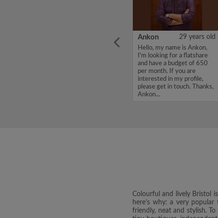
ars old
Nadia
30 years old
Ankon
29 years old
I am
I am a quiet, respectful
Hello, my name is Ankon,
here
professional and LLB
I'm looking for a flatshare
nd am
graduate, starting full‑time
and have a budget of 650
elping
work in Bath. Looking for a
per month. If you are
ealth
single room for maximum
interested in my profile,
bs. I am
£500 per month. I am very
please get in touch. Thanks,
tidy, reliable with payment...
Ankon...
Colourful and lively Bristol 
here’s why: a very popular t
friendly, neat and stylish. T