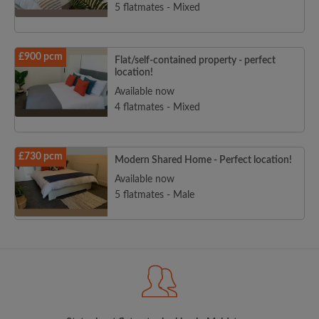
5 flatmates - Mixed
£900 pcm
Flat/self-contained property - perfect
location!
Available now
4 flatmates - Mixed
£730 pcm
Modern Shared Home - Perfect location!
Available now
5 flatmates - Male