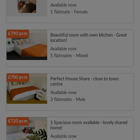
Available now
1 flatmate - Female
Search by what is important to you
£790 pcm
Beautiful room with own kitchen - Great
View rooms and flatmates
location!
Save your searches
Available now
Receive alerts for new room matches
5 flatmates - Mixed
Make viewing requests
Tell flatmates and landlords exactly what
£700 pcm
you're looking for
Perfect House Share - close to town
centre
Available now
3 flatmates - Male
£720 pcm
1 Spacious room available - lovely shared
home!
Available now