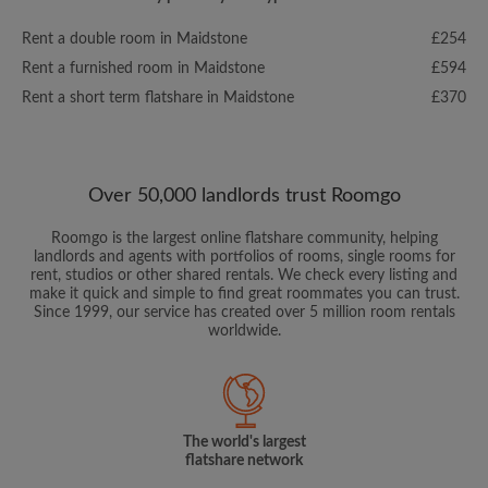
Rent a double room in Maidstone
£254
Rent a furnished room in Maidstone
£594
Rent a short term flatshare in Maidstone
£370
Over 50,000 landlords trust Roomgo
Roomgo is the largest online flatshare community, helping
landlords and agents with portfolios of rooms, single rooms for
rent, studios or other shared rentals. We check every listing and
make it quick and simple to find great roommates you can trust.
Since 1999, our service has created over 5 million room rentals
worldwide.
The world's largest
flatshare network