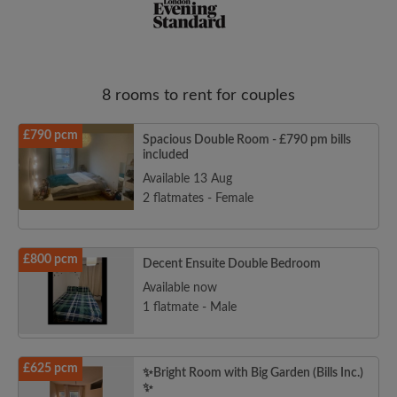
8 rooms to rent for couples
Email address
£790 pcm
Spacious Double Room - £790 pm bills
included
Password
Available 13 Aug
2 flatmates - Female
I have read, understand and agree to the Roomgo
Terms
and Conditions
and acknowledge the
Privacy Policy
£800 pcm
Decent Ensuite Double Bedroom
CREATE PROFILE
Available now
1 flatmate - Male
I would like to receive exclusive offers and account
updates from Roomgo via email
£625 pcm
✨Bright Room with Big Garden (Bills Inc.)
✨