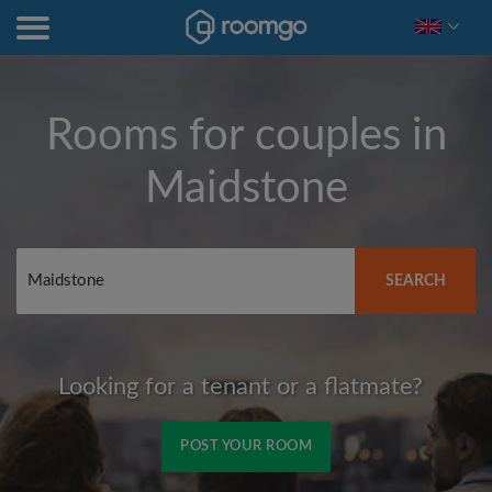
Rooms for couples in
Maidstone
SEARCH
Looking for a tenant or a flatmate?
POST YOUR ROOM