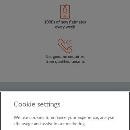
1000s of new flatmates
every week
Get genuine enquiries
from qualified tenants
Country
Cookie settings
United Kingdom
We use cookies to enhance your experience, analyse
© Roomgo Limited 2025 - 21 Market Place, Stockport,
United Kingdom, SK1 1EU
site usage and assist in our marketing.