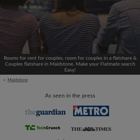
Signup with Facebook
We'll never post on your timeline without your
permission
OR
Rooms for rent for couples, room for couples in a flatshare &
Max rent per month (£)
Couples flatshare in Maidstone. Make your Flatmate search
Easy!
<
Maidstone
Name
As seen in the press
Moving date