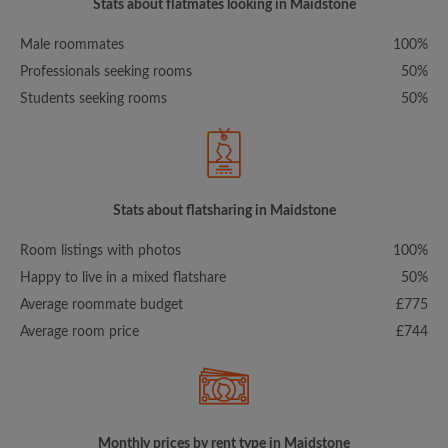
Stats about flatmates looking in Maidstone
Male roommates
100%
Professionals seeking rooms
50%
Students seeking rooms
50%
Stats about flatsharing in Maidstone
Room listings with photos
100%
Happy to live in a mixed flatshare
50%
Average roommate budget
£775
Average room price
£744
Monthly prices by rent type in Maidstone