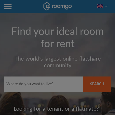
Find your ideal room
for rent
The world's largest online flatshare
community
SEARCH
Looking for a tenant or a flatmate?