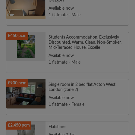
Glasgow
Available now
1 flatmate - Male
£450 pcm
Students Accommodation, Exclusively
Discounted, Warm, Clean, Non-Smoker,
Mid-Terraced House, Excelle
Available now
1 flatmate - Male
£900 pcm
Single room in 2 bed flat Acton West
London (zone 2)
Available now
1 flatmate - Female
£2,450 pcm
Flatshare