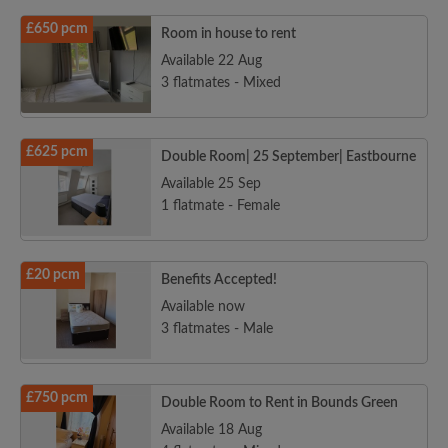
£650 pcm
Room in house to rent
Available 22 Aug
3 flatmates - Mixed
£625 pcm
Double Room| 25 September| Eastbourne
Available 25 Sep
1 flatmate - Female
£20 pcm
Benefits Accepted!
Available now
3 flatmates - Male
£750 pcm
Double Room to Rent in Bounds Green
Available 18 Aug