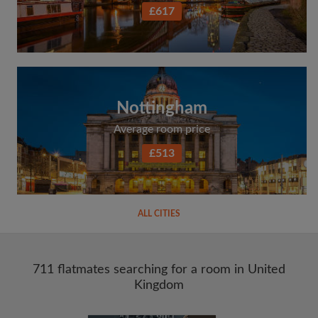
£617
Nottingham
Average room price
£513
ALL CITIES
711 flatmates searching for a room in United
Kingdom