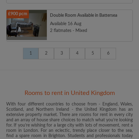
£900 pcm
Double Room Available in Battersea
Available 16 Aug
2 flatmates - Mixed
1
2
3
4
5
6
Rooms to rent in United Kingdom
With four different countries to choose from - England, Wales,
Scotland, and Northern Ireland - the United Kingdom has an
extensive property market. There are rooms for rent in every city
and an array of house share choices to match what you’re looking
for. If you’re wishing for a large city with lots of movement, rent a
room in London. For an eclectic, trendy place closer to the sea,
find a spare room in Brighton. Students and professionals today