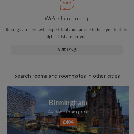
We're here to help
Roomgo are here with expert tools and advice to help you find the
right flatshare for you.
Visit FAQs
Search rooms and roommates in other cities
Birmingham
Average room price
£404