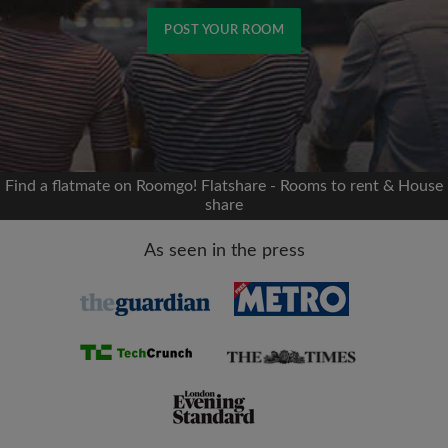
POST YOUR ROOM
Signup with Facebook
We'll never post on your timeline without your
permission
Find a flatmate on Roomgo! Flatshare - Rooms to rent & House
share
OR
As seen in the press
Max rent per month (£)
Name
Moving date