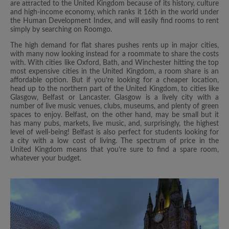
are attracted to the United Kingdom because of its history, culture
and high-income economy, which ranks it 16th in the world under
the Human Development Index, and will easily find rooms to rent
simply by searching on Roomgo.
The high demand for flat shares pushes rents up in major cities,
with many now looking instead for a roommate to share the costs
with. With cities like Oxford, Bath, and Winchester hitting the top
most expensive cities in the United Kingdom, a room share is an
affordable option. But if you’re looking for a cheaper location,
head up to the northern part of the United Kingdom, to cities like
Glasgow, Belfast or Lancaster. Glasgow is a lively city with a
number of live music venues, clubs, museums, and plenty of green
spaces to enjoy. Belfast, on the other hand, may be small but it
has many pubs, markets, live music, and, surprisingly, the highest
level of well-being! Belfast is also perfect for students looking for
a city with a low cost of living. The spectrum of price in the
United Kingdom means that you’re sure to find a spare room,
whatever your budget.