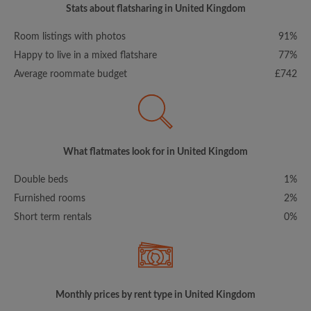
Stats about flatsharing in United Kingdom
Room listings with photos
91%
Happy to live in a mixed flatshare
77%
Average roommate budget
£742
What flatmates look for in United Kingdom
Double beds
1%
Furnished rooms
2%
Short term rentals
0%
Monthly prices by rent type in United Kingdom