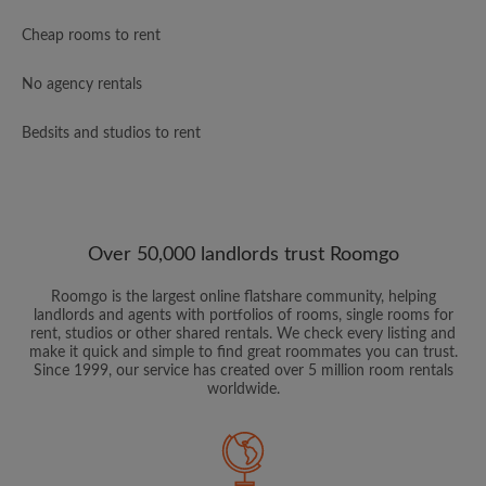
Cheap rooms to rent
No agency rentals
Bedsits and studios to rent
Over 50,000 landlords trust Roomgo
Roomgo is the largest online flatshare community, helping
landlords and agents with portfolios of rooms, single rooms for
rent, studios or other shared rentals. We check every listing and
make it quick and simple to find great roommates you can trust.
Since 1999, our service has created over 5 million room rentals
worldwide.