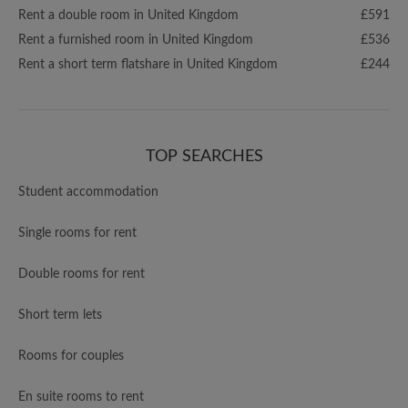
Rent a double room in United Kingdom
£591
Rent a furnished room in United Kingdom
£536
Rent a short term flatshare in United Kingdom
£244
TOP SEARCHES
Student accommodation
Single rooms for rent
Double rooms for rent
Short term lets
Rooms for couples
En suite rooms to rent