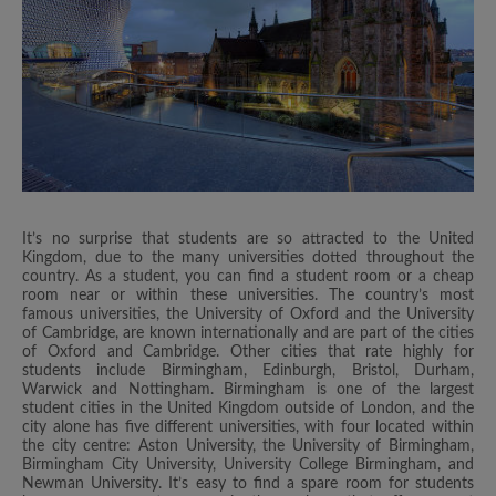
It’s no surprise that students are so attracted to the United
Kingdom, due to the many universities dotted throughout the
country. As a student, you can find a student room or a cheap
room near or within these universities. The country’s most
famous universities, the University of Oxford and the University
of Cambridge, are known internationally and are part of the cities
of Oxford and Cambridge. Other cities that rate highly for
students include Birmingham, Edinburgh, Bristol, Durham,
Warwick and Nottingham. Birmingham is one of the largest
student cities in the United Kingdom outside of London, and the
city alone has five different universities, with four located within
the city centre: Aston University, the University of Birmingham,
Birmingham City University, University College Birmingham, and
Newman University. It’s easy to find a spare room for students