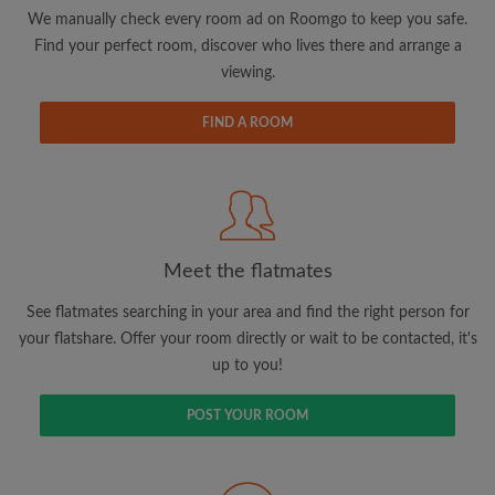
updates from Roomgo via email
We manually check every room ad on Roomgo to keep you safe.
Find your perfect room, discover who lives there and arrange a
viewing.
FIND A ROOM
Search by what is important to you
View rooms and flatmates
Save your searches
Meet the flatmates
Receive alerts for new room matches
Make viewing requests
See flatmates searching in your area and find the right person for
Tell flatmates and landlords exactly what
your flatshare. Offer your room directly or wait to be contacted, it's
you're looking for
up to you!
POST YOUR ROOM