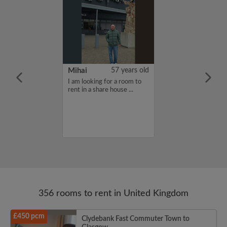
n Mueller
24 years old
Mihai
57 years old
furnished
I am looking for a room to
moving to
rent in a share house ...
eptember for my
d needing a
e for the school
356 rooms to rent in United Kingdom
£450 pcm
Clydebank Fast Commuter Town to