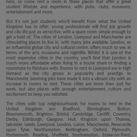
here, so come rent a room in these places that offer a great
student lifestyle and experience, with pubs, clubs, museums,
entertainment and more.
But it’s not just students who’ll benefit from what the United
Kingdom has to offer; young professionals will find job growth
and city life just as attractive, with a spare room simple enough to
get a hold of. The cities of London, Liverpool and Manchester are
stimulating places to live in, with many jobs available. London, as
an influential global city and cultural centre, offers much to see, in
terms of the arts, museums and nightlife. Whilst it is one of the
most expensive cities in the country, you’ll find that London is
much more affordable when living in a house share or finding a
roommate to flatshare with. Rooms to rent in Liverpool are in high
demand as the city grows in popularity and prestige. In
Manchester, booming jobs have made it into a vibrant city with an
increase in rooms to rent. These cities are more than just for
work, but also places with enough entertainment, culture and
excitement to keep you satisfied.
The cities with top neighbourhoods for rooms to rent in the
United Kingdom are: Bradford, Birmingham, Bolton,
Bournemouth, Brighton, Bristol, Cambridge, Cardiff, Coventry,
Derby, Edinburgh, Glasgow, Hull, Kingston upon Thames,
Leicester, Leeds, Liverpool, London, Luton, Manchester, Newcastle
upon Tyne, Northampton, Nottingham, Oxford, Plymouth,
Portsmouth, Reading, Sheffield, Southampton, Stoke-on-Trent,