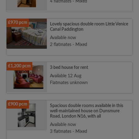
4 flatmates - Mixed
£970 pcm
Lovely spacious double room Little Venice
Canal Paddington
Available now
2 flatmates - Mixed
£1,200 pcm
3 bed house for rent
Available 12 Aug
Flatmates unknown
£900 pcm
Spacious double rooms available in this
well-maintained house on Dunsmure
Road, London N16, with all
Available now
3 flatmates - Mixed