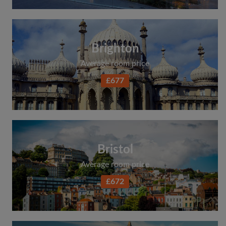
Brighton
Average room price
£677
Bristol
Average room price
£672