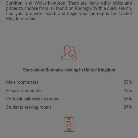
Surbiton, and Wolverhampton. There are many other cities and
places to choose from, all found on Roomgo. With a quick search,
find your property match and begin your journey in the United
Kingdom today.
Stats about flatmates looking in United Kingdom
Male roommates
55%
Female roommates
45%
Professionals seeking rooms
55%
Students seeking rooms
29%