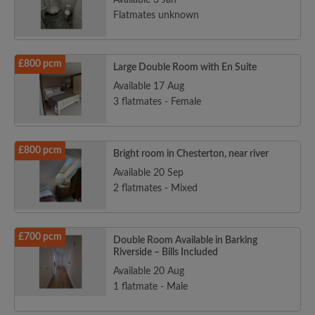
Available 3 Jan
Flatmates unknown
£800 pcm
Large Double Room with En Suite
Available 17 Aug
3 flatmates - Female
£800 pcm
Bright room in Chesterton, near river
Available 20 Sep
2 flatmates - Mixed
£700 pcm
Double Room Available in Barking
Riverside – Bills Included
Available 20 Aug
1 flatmate - Male