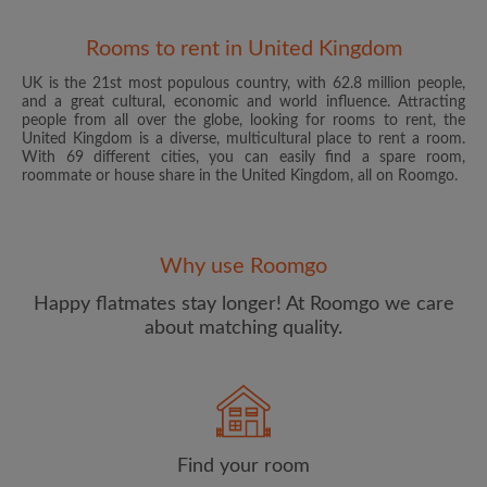
Rooms to rent in United Kingdom
UK is the 21st most populous country, with 62.8 million people,
and a great cultural, economic and world influence. Attracting
people from all over the globe, looking for rooms to rent, the
United Kingdom is a diverse, multicultural place to rent a room.
With 69 different cities, you can easily find a spare room,
roommate or house share in the United Kingdom, all on Roomgo.
Email address
Why use Roomgo
Password
Happy flatmates stay longer! At Roomgo we care
about matching quality.
I have read, understand and agree to the Roomgo
Terms
and Conditions
and acknowledge the
Privacy Policy
CREATE PROFILE
Find your room
I would like to receive exclusive offers and account