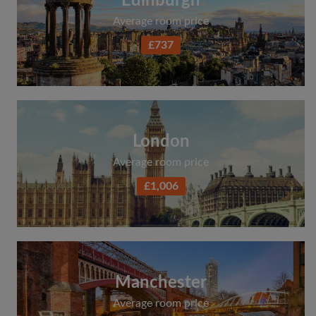
Edinburgh
Average room price
£737
London
Average room price
£1,006
Manchester
Average room price