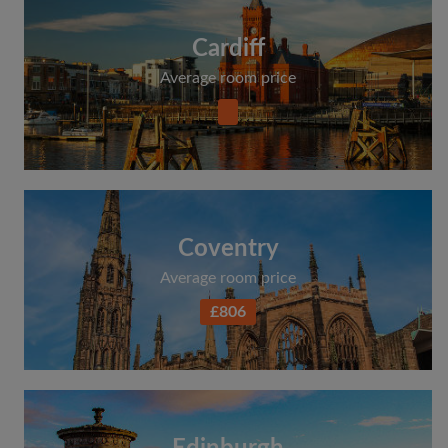
Cardiff
Average room price
Coventry
Average room price
£806