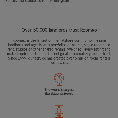
Bedsits and studios to rent Nottingham
Over 50,000 landlords trust Roomgo
Roomgo is the largest online flatshare community, helping
landlords and agents with portfolios of rooms, single rooms for
rent, studios or other shared rentals. We check every listing and
make it quick and simple to find great roommates you can trust.
Since 1999, our service has created over 5 million room rentals
worldwide.
The world's largest
flatshare network