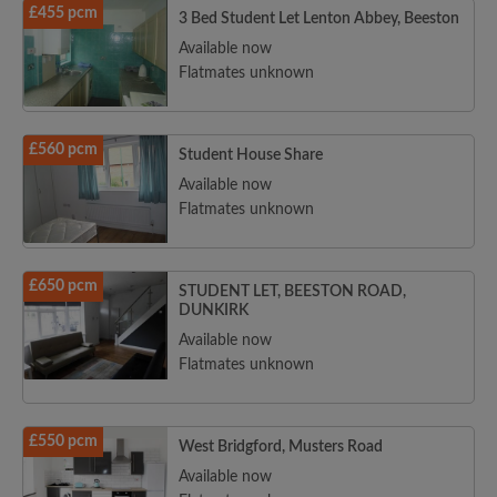
£455 pcm
3 Bed Student Let Lenton Abbey, Beeston
Available now
Flatmates unknown
£560 pcm
Student House Share
Available now
Flatmates unknown
£650 pcm
STUDENT LET, BEESTON ROAD,
DUNKIRK
Available now
Flatmates unknown
£550 pcm
West Bridgford, Musters Road
Available now