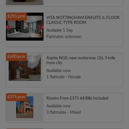
£293 pcm
VITA NOTTINGHAM ENSUITE 6. FLOOR
CLASSIC TYPE ROOM
Available 5 Sep
Flatmates unknown
£600 pcm
Aspley NG8, near motorway J26, 3 mile
from city
Available now
1 flatmate - Female
£375 pcm
Rooms From £375 All Bills Included
Available now
3 flatmates - Mixed