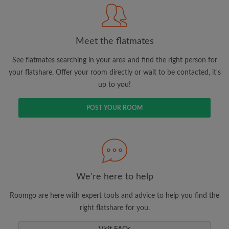
Meet the flatmates
Search by what is important to you
View rooms and flatmates
See flatmates searching in your area and find the right person for
your flatshare. Offer your room directly or wait to be contacted, it's
Save your searches
up to you!
Receive alerts for new room matches
Make viewing requests
POST YOUR ROOM
Tell flatmates and landlords exactly what
you're looking for
We're here to help
Roomgo are here with expert tools and advice to help you find the
right flatshare for you.