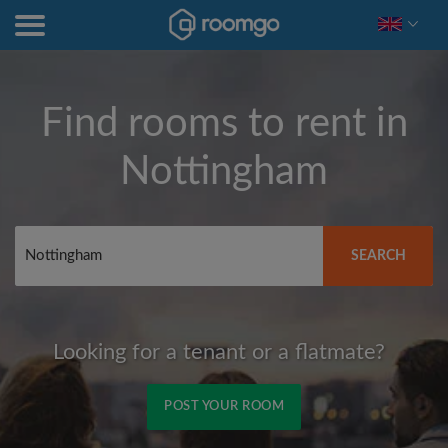
Find rooms to rent in
Nottingham
SEARCH
Looking for a tenant or a flatmate?
POST YOUR ROOM