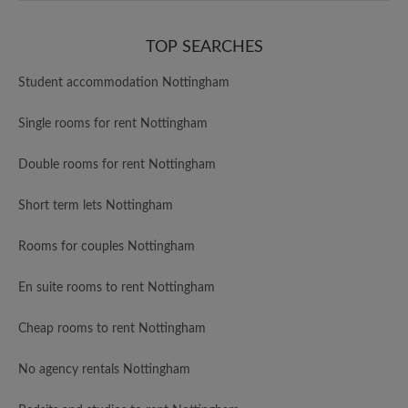
TOP SEARCHES
Student accommodation Nottingham
Single rooms for rent Nottingham
Double rooms for rent Nottingham
Short term lets Nottingham
Rooms for couples Nottingham
En suite rooms to rent Nottingham
Cheap rooms to rent Nottingham
No agency rentals Nottingham