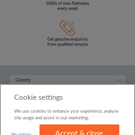
1000s of new flatmates
every week
Get genuine enquiries
from qualified tenants
Country
United Kingdom
Cookie settings
© Roomgo Limited 2025 - 21 Market Place, Stockport,
United Kingdom, SK1 1EU
We use cookies to enhance your experience, analyse
site usage and assist in our marketing.
Accept & close
My options