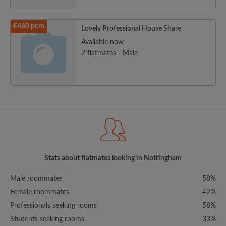
£460 pcm
Lovely Professional House Share
Available now
2 flatmates - Male
Stats about flatmates looking in Nottingham
Male roommates
58%
Female roommates
42%
Professionals seeking rooms
58%
Students seeking rooms
33%