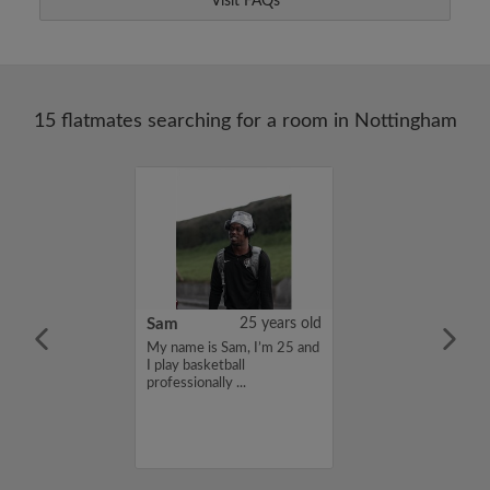
Visit FAQs
15 flatmates searching for a room in Nottingham
24 years old
Sam
25 years old
me is Ziad, I'm
My name is Sam, I’m 25 and
a flatshare and
I play basketball
et of 650 per
professionally ...
ou are interested
e, please get in
s, Ziad...