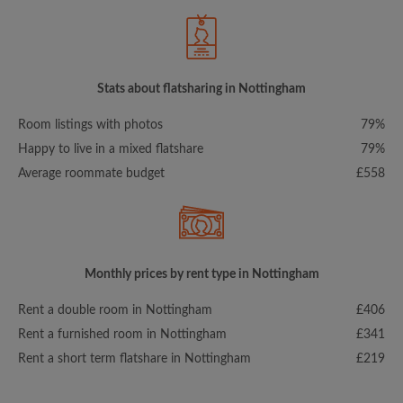
Stats about flatsharing in Nottingham
Room listings with photos
79%
Happy to live in a mixed flatshare
79%
Average roommate budget
£558
Monthly prices by rent type in Nottingham
Rent a double room in Nottingham
£406
Rent a furnished room in Nottingham
£341
Rent a short term flatshare in Nottingham
£219