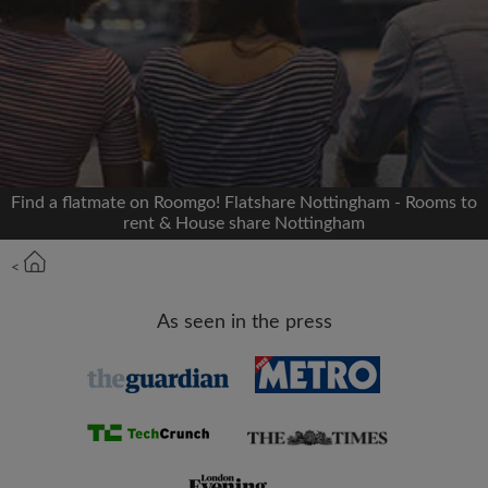
Signup with Facebook
We'll never post on your timeline without your
permission
OR
Find a flatmate on Roomgo! Flatshare Nottingham - Rooms to
Max rent per month (£)
rent & House share Nottingham
<
Name
As seen in the press
Moving date