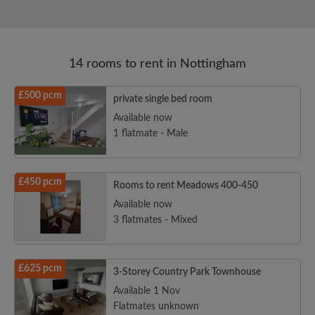
14 rooms to rent in Nottingham
£500 pcm
private single bed room
Available now
1 flatmate - Male
£450 pcm
Rooms to rent Meadows 400-450
Available now
3 flatmates - Mixed
£625 pcm
3-Storey Country Park Townhouse
Available 1 Nov
Flatmates unknown