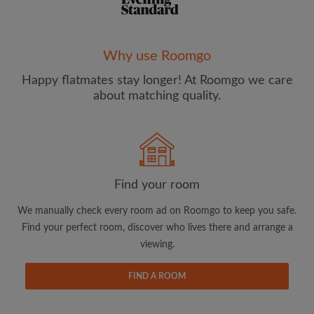
Why use Roomgo
Happy flatmates stay longer! At Roomgo we care
Email address
about matching quality.
Password
I have read, understand and agree to the Roomgo
Terms
Find your room
and Conditions
and acknowledge the
Privacy Policy
We manually check every room ad on Roomgo to keep you safe.
CREATE PROFILE
Find your perfect room, discover who lives there and arrange a
viewing.
I would like to receive exclusive offers and account
updates from Roomgo via email
FIND A ROOM