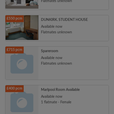
Flatmates unknown
£550 pcm
DUNKIRK. STUDENT HOUSE
Available now
Flatmates unknown
£715 pcm
Spareroom
Available now
Flatmates unknown
£400 pcm
Marlpool Room Available
Available now
1 flatmate - Female