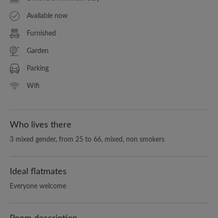
Available now
Furnished
Garden
Parking
Wifi
Who lives there
3 mixed gender, from 25 to 66, mixed, non smokers
Ideal flatmates
Everyone welcome