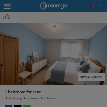
<
View all 3 photos
1 bedroom for rent
Heol-y-Coleg, Newtown and Llanllwchaiarn