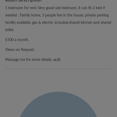
Room description
1 bedroom for rent, Very good size bedroom, it can fit 2 bed if
needed , Family home, 3 people live in the house, private parking
facility available, gas & electric included.shared kitchen and shared
toilet.
£500 a month.
Views on Request.
Massage me for more details. 🙏🏼