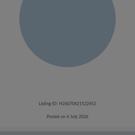
Listing ID: H26070421522452
Posted on 4 July 2026