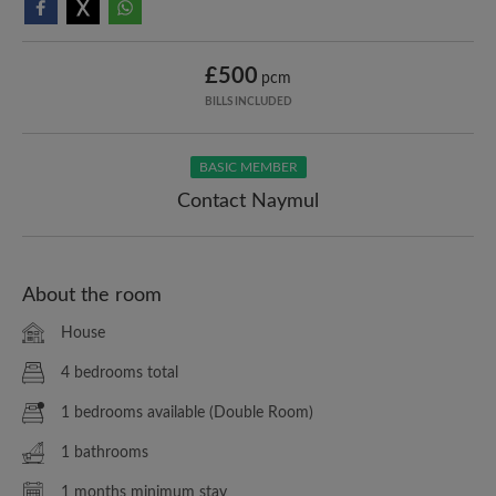
£500
pcm
BILLS INCLUDED
BASIC MEMBER
Contact Naymul
About the room
House
4 bedrooms total
1 bedrooms available (Double Room)
1 bathrooms
1 months minimum stay