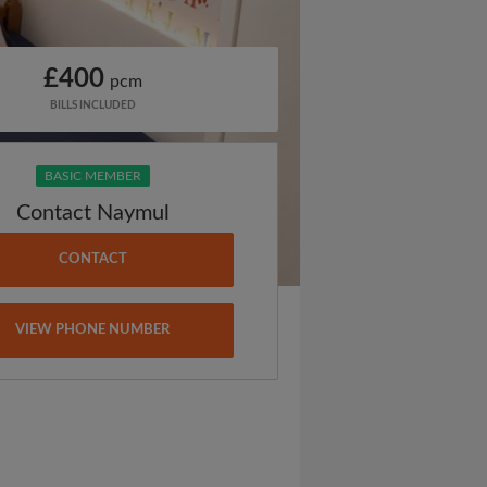
£400
pcm
BILLS INCLUDED
BASIC MEMBER
Contact Naymul
CONTACT
VIEW PHONE NUMBER