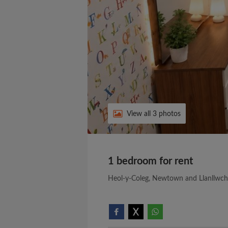
View all 3 photos
1 bedroom for rent
Heol-y-Coleg, Newtown and Llanllwch