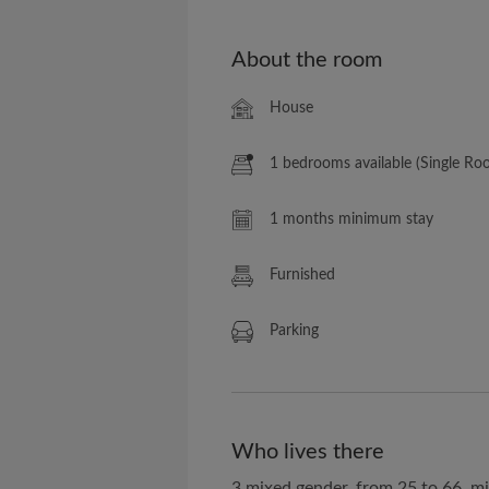
About the room
House
1 bedrooms available (Single Ro
1 months minimum stay
Furnished
Parking
Who lives there
3 mixed gender, from 25 to 66, m