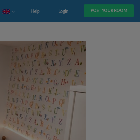
POST YOUR ROOM
Help
Login