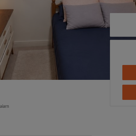
aiarn