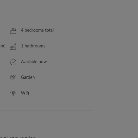
4 bedrooms total
om)
1 bathrooms
Available now
Garden
Wifi
ixed, non smokers