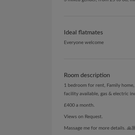
Ideal flatmates
Everyone welcome
Room description
1 bedroom for rent, Family home, 
facility available, gas & electric 
£400 a month.
Views on Request.
Massage me for more details. 🙏