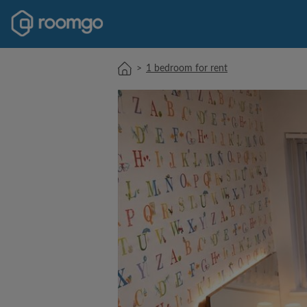
>
1 bedroom for rent