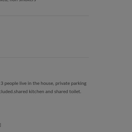
3 people live in the house, private parking
included.shared kitchen and shared toilet.
