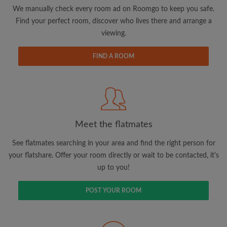
updates from Roomgo via email
We manually check every room ad on Roomgo to keep you safe.
Find your perfect room, discover who lives there and arrange a
viewing.
FIND A ROOM
Search by what is important to you
View rooms and flatmates
Save your searches
Meet the flatmates
Receive alerts for new room matches
Make viewing requests
See flatmates searching in your area and find the right person for
Tell flatmates and landlords exactly what
your flatshare. Offer your room directly or wait to be contacted, it's
you're looking for
up to you!
POST YOUR ROOM