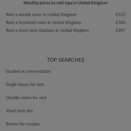
Monthly prices by rent type in United Kingdom
Rent a double room in United Kingdom
£555
Rent a furnished room in United Kingdom
£500
Rent a short term flatshare in United Kingdom
£247
TOP SEARCHES
Student accommodation
Single rooms for rent
Double rooms for rent
Short term lets
Rooms for couples