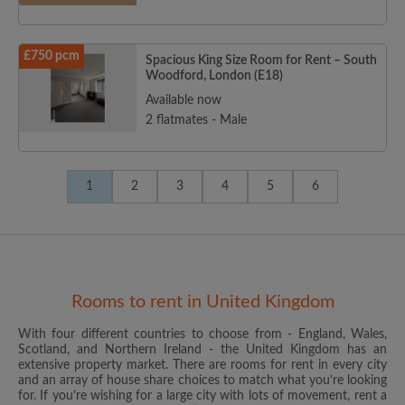
£750 pcm
Spacious King Size Room for Rent – South
Woodford, London (E18)
Available now
2 flatmates - Male
1
2
3
4
5
6
Rooms to rent in United Kingdom
With four different countries to choose from - England, Wales,
Scotland, and Northern Ireland - the United Kingdom has an
extensive property market. There are rooms for rent in every city
and an array of house share choices to match what you’re looking
for. If you’re wishing for a large city with lots of movement, rent a