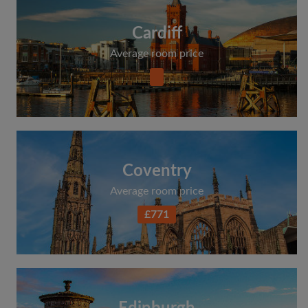
Cardiff
Average room price
Coventry
Average room price
£771