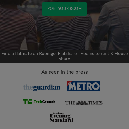
POST YOUR ROOM
Signup with Facebook
We'll never post on your timeline without your
permission
Find a flatmate on Roomgo! Flatshare - Rooms to rent & House
share
OR
As seen in the press
Max rent per month (£)
Name
Moving date