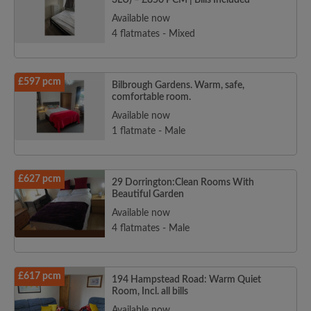
3LU) – £850 PCM | Bills Included
Available now
4 flatmates - Mixed
£597 pcm
Bilbrough Gardens. Warm, safe,
comfortable room.
Available now
1 flatmate - Male
£627 pcm
29 Dorrington:Clean Rooms With
Beautiful Garden
Available now
4 flatmates - Male
£617 pcm
194 Hampstead Road: Warm Quiet
Room, Incl. all bills
Available now