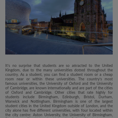
It’s no surprise that students are so attracted to the United
Kingdom, due to the many universities dotted throughout the
country. As a student, you can find a student room or a cheap
room near or within these universities. The country’s most
famous universities, the University of Oxford and the University
of Cambridge, are known internationally and are part of the cities
of Oxford and Cambridge. Other cities that rate highly for
students include Birmingham, Edinburgh, Bristol, Durham,
Warwick and Nottingham. Birmingham is one of the largest
student cities in the United Kingdom outside of London, and the
city alone has five different universities, with four located within
the city centre: Aston University, the University of Birmingham,