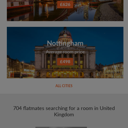
£626
Nottingham
Average room price
£498
ALL CITIES
704 flatmates searching for a room in United
Kingdom