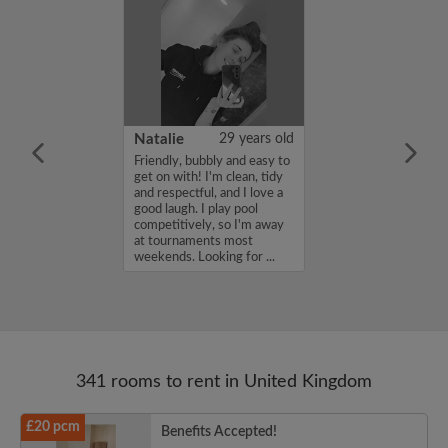
 Aboderin
26 years old
Natalie
29 years old
ame is Enoch
Friendly, bubbly and easy to
m looking for a
get on with! I'm clean, tidy
nd have a budget
and respectful, and I love a
month. If you
good laugh. I play pool
ed in my profile,
competitively, so I'm away
n touch. Thanks,
at tournaments most
rin...
weekends. Looking for ...
341 rooms to rent in United Kingdom
£20 pcm
Benefits Accepted!