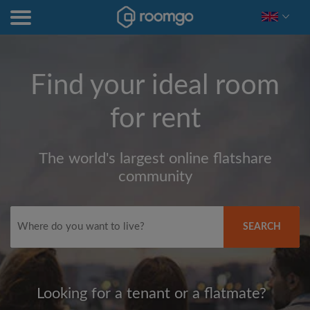
Find your ideal room
for rent
The world's largest online flatshare
community
SEARCH
Looking for a tenant or a flatmate?