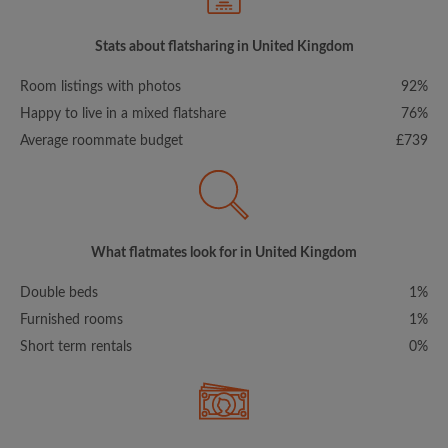
Stats about flatsharing in United Kingdom
Room listings with photos
92%
Happy to live in a mixed flatshare
76%
Average roommate budget
£739
What flatmates look for in United Kingdom
Double beds
1%
Furnished rooms
1%
Short term rentals
0%