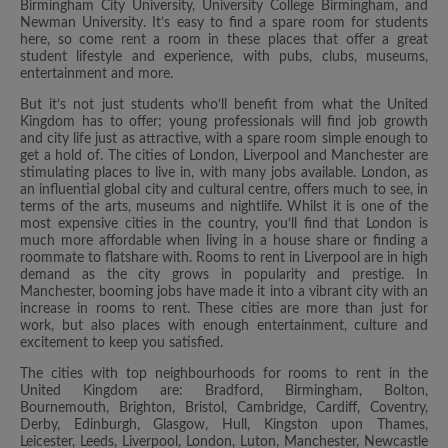
Birmingham City University, University College Birmingham, and
Newman University. It’s easy to find a spare room for students
here, so come rent a room in these places that offer a great
student lifestyle and experience, with pubs, clubs, museums,
entertainment and more.
But it’s not just students who’ll benefit from what the United
Kingdom has to offer; young professionals will find job growth
and city life just as attractive, with a spare room simple enough to
get a hold of. The cities of London, Liverpool and Manchester are
stimulating places to live in, with many jobs available. London, as
an influential global city and cultural centre, offers much to see, in
terms of the arts, museums and nightlife. Whilst it is one of the
most expensive cities in the country, you’ll find that London is
much more affordable when living in a house share or finding a
roommate to flatshare with. Rooms to rent in Liverpool are in high
demand as the city grows in popularity and prestige. In
Manchester, booming jobs have made it into a vibrant city with an
increase in rooms to rent. These cities are more than just for
work, but also places with enough entertainment, culture and
excitement to keep you satisfied.
The cities with top neighbourhoods for rooms to rent in the
United Kingdom are: Bradford, Birmingham, Bolton,
Bournemouth, Brighton, Bristol, Cambridge, Cardiff, Coventry,
Derby, Edinburgh, Glasgow, Hull, Kingston upon Thames,
Leicester, Leeds, Liverpool, London, Luton, Manchester, Newcastle