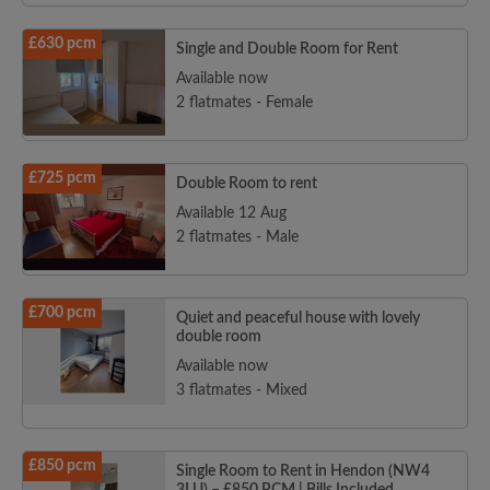
£630 pcm
Single and Double Room for Rent
Available now
2 flatmates - Female
£725 pcm
Double Room to rent
Available 12 Aug
2 flatmates - Male
£700 pcm
Quiet and peaceful house with lovely
double room
Available now
3 flatmates - Mixed
£850 pcm
Single Room to Rent in Hendon (NW4