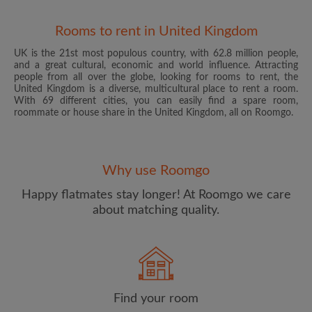
Rooms to rent in United Kingdom
UK is the 21st most populous country, with 62.8 million people,
and a great cultural, economic and world influence. Attracting
people from all over the globe, looking for rooms to rent, the
United Kingdom is a diverse, multicultural place to rent a room.
With 69 different cities, you can easily find a spare room,
roommate or house share in the United Kingdom, all on Roomgo.
Email address
Why use Roomgo
Password
Happy flatmates stay longer! At Roomgo we care
about matching quality.
I have read, understand and agree to the Roomgo
Terms
and Conditions
and acknowledge the
Privacy Policy
CREATE PROFILE
Find your room
I would like to receive exclusive offers and account