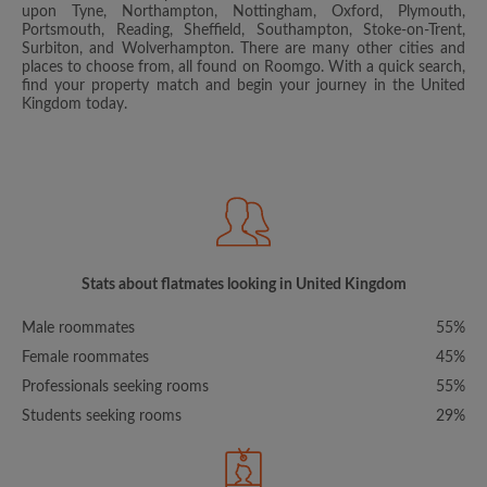
upon Tyne, Northampton, Nottingham, Oxford, Plymouth,
Portsmouth, Reading, Sheffield, Southampton, Stoke-on-Trent,
Surbiton, and Wolverhampton. There are many other cities and
places to choose from, all found on Roomgo. With a quick search,
find your property match and begin your journey in the United
Kingdom today.
Stats about flatmates looking in United Kingdom
Male roommates
55%
Female roommates
45%
Professionals seeking rooms
55%
Students seeking rooms
29%