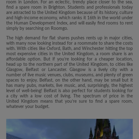
room in London. For an eclectic, trendy place closer to the sea,
find a spare room in Brighton. Students and professionals today
are attracted to the United Kingdom because of its history, culture
and high-income economy, which ranks it 16th in the world under
the Human Development Index, and will easily find rooms to rent
simply by searching on Roomgo.
The high demand for flat shares pushes rents up in major cities,
with many now looking instead for a roommate to share the costs
with. With cities like Oxford, Bath, and Winchester hitting the top
most expensive cities in the United Kingdom, a room share is an
affordable option. But if you’re looking for a cheaper location,
head up to the northern part of the United Kingdom, to cities like
Glasgow, Belfast or Lancaster. Glasgow is a lively city with a
number of live music venues, clubs, museums, and plenty of green
spaces to enjoy. Belfast, on the other hand, may be small but it
has many pubs, markets, live music, and, surprisingly, the highest
level of well-being! Belfast is also perfect for students looking for
a city with a low cost of living. The spectrum of price in the
United Kingdom means that you’re sure to find a spare room,
whatever your budget.