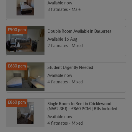
Available now
3 flatmates - Male
£900 pcm
Double Room Available in Battersea
Available 16 Aug
2 flatmates - Mixed
£680 pcm
Student Urgently Needed
Available now
4 flatmates - Mixed
£860 pcm
Single Room to Rent in Cricklewood
(NW2 3EJ) – £860 PCM | Bills Included
Available now
4 flatmates - Mixed