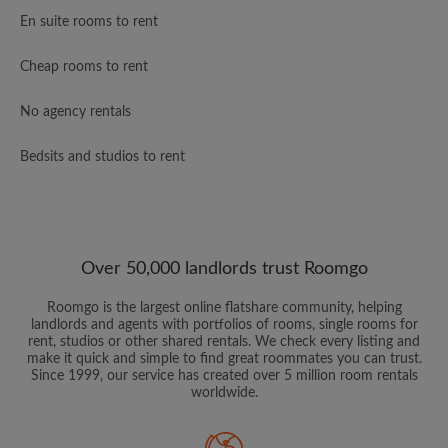
En suite rooms to rent
Cheap rooms to rent
No agency rentals
Bedsits and studios to rent
Over 50,000 landlords trust Roomgo
Roomgo is the largest online flatshare community, helping
landlords and agents with portfolios of rooms, single rooms for
rent, studios or other shared rentals. We check every listing and
make it quick and simple to find great roommates you can trust.
Since 1999, our service has created over 5 million room rentals
worldwide.