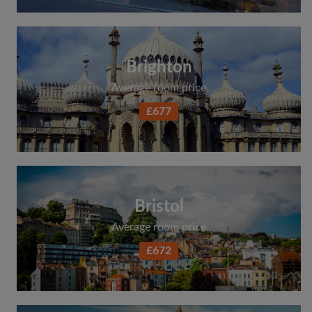
Brighton
Average room price
£677
Bristol
Average room price
£672