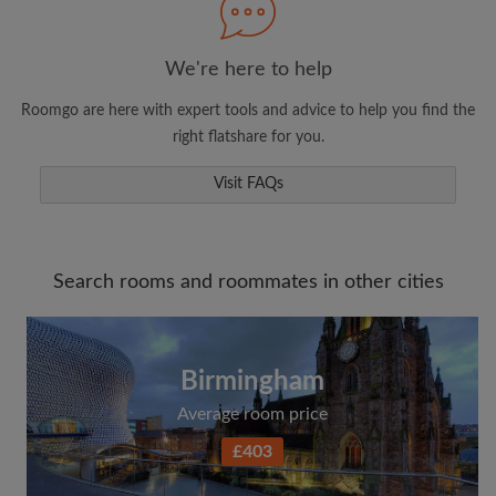
We're here to help
Roomgo are here with expert tools and advice to help you find the
right flatshare for you.
Visit FAQs
Search rooms and roommates in other cities
Birmingham
Average room price
£403