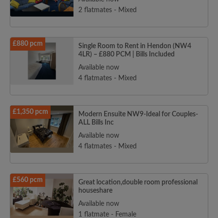
2 flatmates - Mixed
£880 pcm
Single Room to Rent in Hendon (NW4
4LR) – £880 PCM | Bills Included
Available now
4 flatmates - Mixed
£1,350 pcm
Modern Ensuite NW9-Ideal for Couples-
ALL Bills Inc
Available now
4 flatmates - Mixed
£560 pcm
Great location,double room professional
houseshare
Available now
1 flatmate - Female