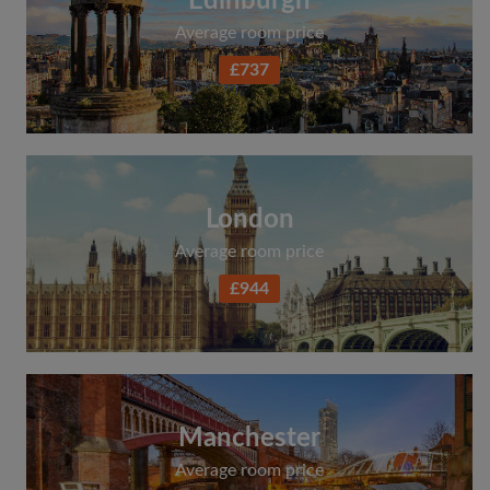
Edinburgh
Average room price
£737
London
Average room price
£944
Manchester
Average room price