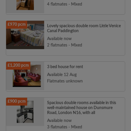
4 flatmates - Mixed
£970 pcm
Lovely spacious double room Little Venice
Canal Paddington
Available now
2 flatmates - Mixed
£1,200 pcm
3 bed house for rent
Available 12 Aug
Flatmates unknown
£900 pcm
Spacious double rooms available in this
well-maintained house on Dunsmure
Road, London N16, with all
Available now
3 flatmates - Mixed