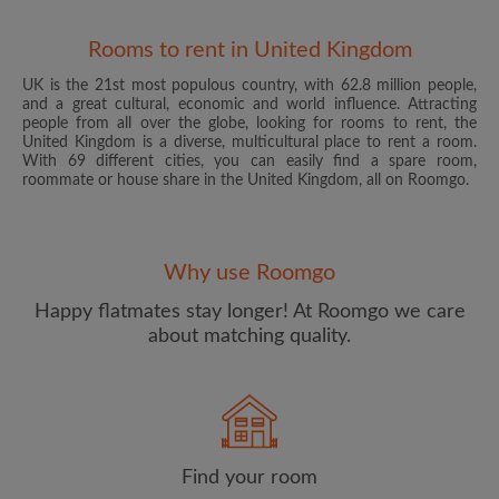
Rooms to rent in United Kingdom
UK is the 21st most populous country, with 62.8 million people,
and a great cultural, economic and world influence. Attracting
people from all over the globe, looking for rooms to rent, the
United Kingdom is a diverse, multicultural place to rent a room.
With 69 different cities, you can easily find a spare room,
roommate or house share in the United Kingdom, all on Roomgo.
Email address
Why use Roomgo
Password
Happy flatmates stay longer! At Roomgo we care
about matching quality.
I have read, understand and agree to the Roomgo
Terms
and Conditions
and acknowledge the
Privacy Policy
CREATE PROFILE
Find your room
I would like to receive exclusive offers and account