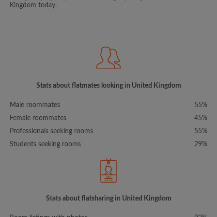
Kingdom today.
Stats about flatmates looking in United Kingdom
Male roommates
55%
Female roommates
45%
Professionals seeking rooms
55%
Students seeking rooms
29%
Stats about flatsharing in United Kingdom