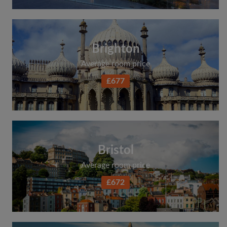
Brighton
Average room price
£677
Bristol
Average room price
£672