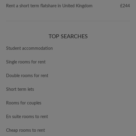
Rent a short term flatshare in United Kingdom
£244
TOP SEARCHES
Student accommodation
Single rooms for rent
Double rooms for rent
Short term lets
Rooms for couples
En suite rooms to rent
Cheap rooms to rent