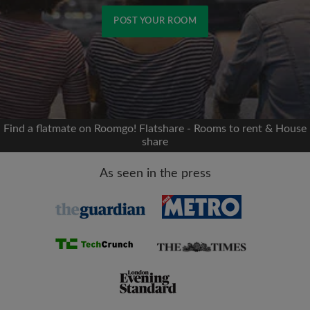
POST YOUR ROOM
Signup with Facebook
We'll never post on your timeline without your
permission
Find a flatmate on Roomgo! Flatshare - Rooms to rent & House
share
OR
As seen in the press
Max rent per month (£)
Name
Moving date