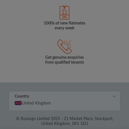
1000s of new flatmates
every week
Get genuine enquiries
from qualified tenants
Country
United Kingdom
© Roomgo Limited 2025 - 21 Market Place, Stockport,
United Kingdom, SK1 1EU