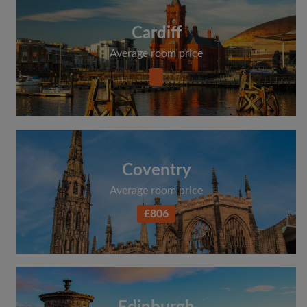
Cardiff
Average room price
Coventry
Average room price
£806