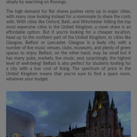
simply by searching on Roomgo.
The high demand for flat shares pushes rents up in major cities,
with many now looking instead for a roommate to share the costs
with. With cities like Oxford, Bath, and Winchester hitting the top
most expensive cities in the United Kingdom, a room share is an
affordable option. But if you’re looking for a cheaper location,
head up to the northern part of the United Kingdom, to cities like
Glasgow, Belfast or Lancaster. Glasgow is a lively city with a
number of live music venues, clubs, museums, and plenty of green
spaces to enjoy. Belfast, on the other hand, may be small but it
has many pubs, markets, live music, and, surprisingly, the highest
level of well-being! Belfast is also perfect for students looking for
a city with a low cost of living. The spectrum of price in the
United Kingdom means that you’re sure to find a spare room,
whatever your budget.