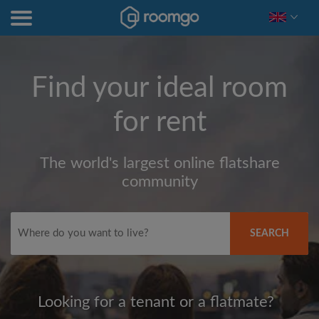
Find your ideal room
for rent
The world's largest online flatshare
community
SEARCH
Looking for a tenant or a flatmate?