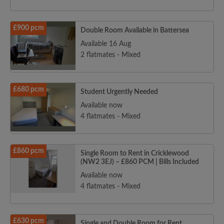
£900 pcm
Double Room Available in Battersea
Available 16 Aug
2 flatmates - Mixed
£680 pcm
Student Urgently Needed
Available now
4 flatmates - Mixed
£860 pcm
Single Room to Rent in Cricklewood
(NW2 3EJ) – £860 PCM | Bills Included
Available now
4 flatmates - Mixed
£630 pcm
Single and Double Room for Rent