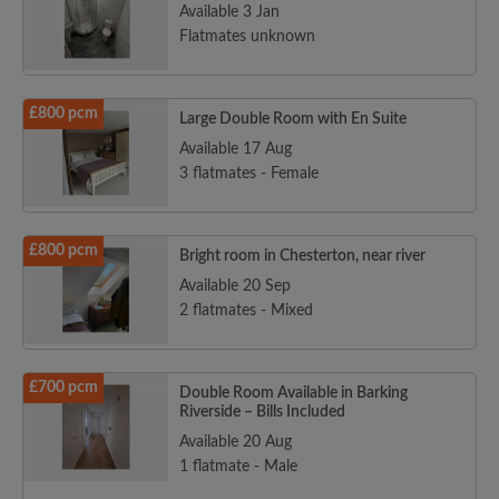
Available 3 Jan
Flatmates unknown
£800 pcm
Large Double Room with En Suite
Available 17 Aug
3 flatmates - Female
£800 pcm
Bright room in Chesterton, near river
Available 20 Sep
2 flatmates - Mixed
£700 pcm
Double Room Available in Barking
Riverside – Bills Included
Available 20 Aug
1 flatmate - Male