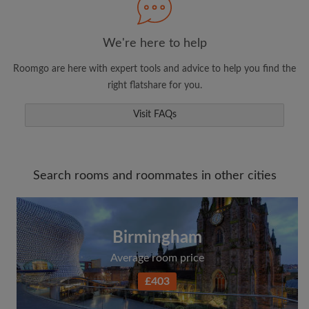
We're here to help
Roomgo are here with expert tools and advice to help you find the
right flatshare for you.
Visit FAQs
Search rooms and roommates in other cities
Birmingham
Average room price
£403