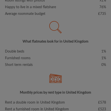
Room listings with photos
92%
Happy to live in a mixed flatshare
76%
Average roommate budget
£735
What flatmates look for in United Kingdom
Double beds
1%
Furnished rooms
1%
Short term rentals
0%
Monthly prices by rent type in United Kingdom
Rent a double room in United Kingdom
£578
Rent a furnished room in United Kingdom
£523