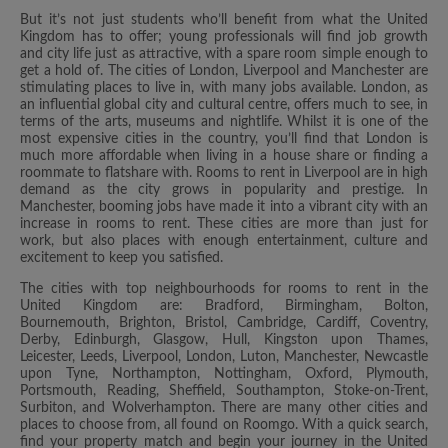
But it’s not just students who’ll benefit from what the United
Kingdom has to offer; young professionals will find job growth
and city life just as attractive, with a spare room simple enough to
get a hold of. The cities of London, Liverpool and Manchester are
stimulating places to live in, with many jobs available. London, as
an influential global city and cultural centre, offers much to see, in
terms of the arts, museums and nightlife. Whilst it is one of the
most expensive cities in the country, you’ll find that London is
much more affordable when living in a house share or finding a
roommate to flatshare with. Rooms to rent in Liverpool are in high
demand as the city grows in popularity and prestige. In
Manchester, booming jobs have made it into a vibrant city with an
increase in rooms to rent. These cities are more than just for
work, but also places with enough entertainment, culture and
excitement to keep you satisfied.
The cities with top neighbourhoods for rooms to rent in the
United Kingdom are: Bradford, Birmingham, Bolton,
Bournemouth, Brighton, Bristol, Cambridge, Cardiff, Coventry,
Derby, Edinburgh, Glasgow, Hull, Kingston upon Thames,
Leicester, Leeds, Liverpool, London, Luton, Manchester, Newcastle
upon Tyne, Northampton, Nottingham, Oxford, Plymouth,
Portsmouth, Reading, Sheffield, Southampton, Stoke-on-Trent,
Surbiton, and Wolverhampton. There are many other cities and
places to choose from, all found on Roomgo. With a quick search,
find your property match and begin your journey in the United