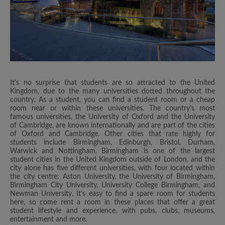
It’s no surprise that students are so attracted to the United
Kingdom, due to the many universities dotted throughout the
country. As a student, you can find a student room or a cheap
room near or within these universities. The country’s most
famous universities, the University of Oxford and the University
of Cambridge, are known internationally and are part of the cities
of Oxford and Cambridge. Other cities that rate highly for
students include Birmingham, Edinburgh, Bristol, Durham,
Warwick and Nottingham. Birmingham is one of the largest
student cities in the United Kingdom outside of London, and the
city alone has five different universities, with four located within
the city centre: Aston University, the University of Birmingham,
Birmingham City University, University College Birmingham, and
Newman University. It’s easy to find a spare room for students
here, so come rent a room in these places that offer a great
student lifestyle and experience, with pubs, clubs, museums,
entertainment and more.