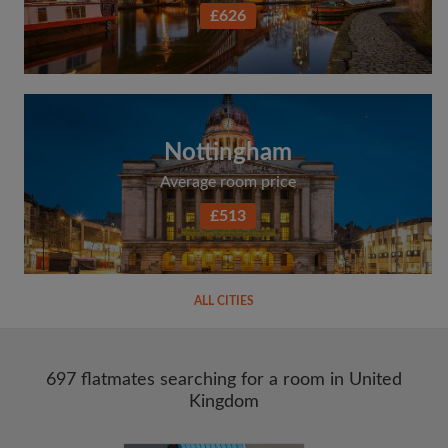
£626
Nottingham
Average room price
£513
ALL CITIES
697 flatmates searching for a room in United
Kingdom