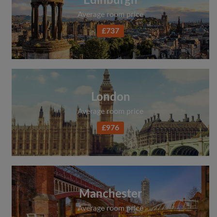
Edinburgh
Average room price
£737
London
Average room price
£976
Manchester
Average room price