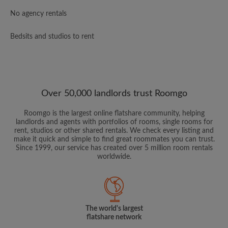
No agency rentals
Bedsits and studios to rent
Over 50,000 landlords trust Roomgo
Roomgo is the largest online flatshare community, helping
landlords and agents with portfolios of rooms, single rooms for
rent, studios or other shared rentals. We check every listing and
make it quick and simple to find great roommates you can trust.
Since 1999, our service has created over 5 million room rentals
worldwide.
The world's largest
flatshare network