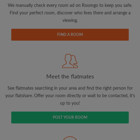
updates from Roomgo via email
We manually check every room ad on Roomgo to keep you safe.
Find your perfect room, discover who lives there and arrange a
viewing.
FIND A ROOM
Search by what is important to you
View rooms and flatmates
Save your searches
Meet the flatmates
Receive alerts for new room matches
Make viewing requests
See flatmates searching in your area and find the right person for
Tell flatmates and landlords exactly what
your flatshare. Offer your room directly or wait to be contacted, it's
you're looking for
up to you!
POST YOUR ROOM