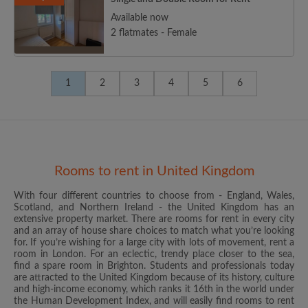
Available now
2 flatmates - Female
1
2
3
4
5
6
Rooms to rent in United Kingdom
With four different countries to choose from - England, Wales,
Scotland, and Northern Ireland - the United Kingdom has an
extensive property market. There are rooms for rent in every city
and an array of house share choices to match what you’re looking
for. If you’re wishing for a large city with lots of movement, rent a
room in London. For an eclectic, trendy place closer to the sea,
find a spare room in Brighton. Students and professionals today
are attracted to the United Kingdom because of its history, culture
and high-income economy, which ranks it 16th in the world under
the Human Development Index, and will easily find rooms to rent