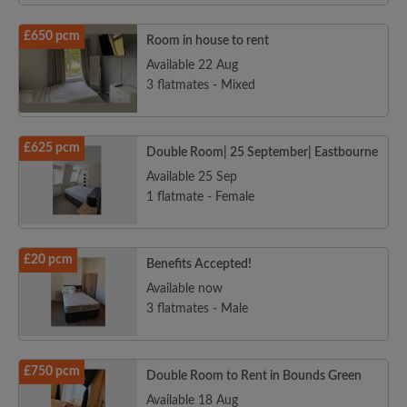
£650 pcm
Room in house to rent
Available 22 Aug
3 flatmates - Mixed
£625 pcm
Double Room| 25 September| Eastbourne
Available 25 Sep
1 flatmate - Female
£20 pcm
Benefits Accepted!
Available now
3 flatmates - Male
£750 pcm
Double Room to Rent in Bounds Green
Available 18 Aug