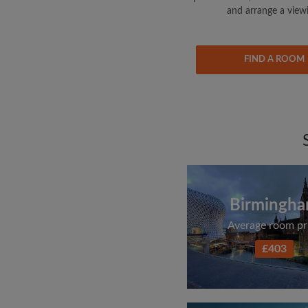
and arrange a view
FIND A ROOM
Birmingh
Average room pr
£403