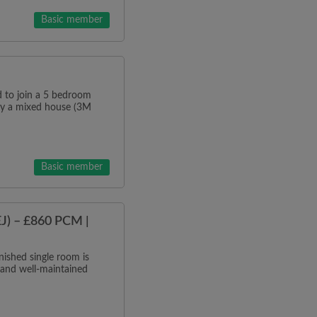
Basic member
o join a 5 bedroom
tly a mixed house (3M
Basic member
J) – £860 PCM |
ished single room is
 and well-maintained