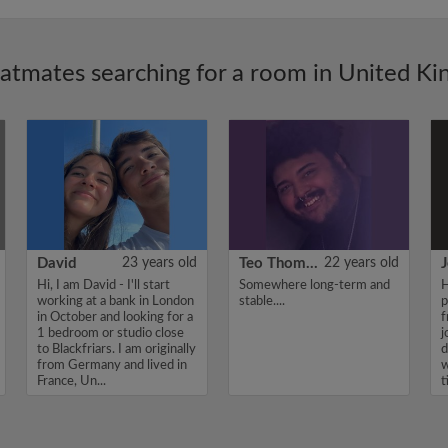
latmates searching for a room in United K
David
23 years old
Teo Thomas
22 years old
J
Hi, I am David - I'll start
Somewhere long-term and
H
working at a bank in London
stable....
p
in October and looking for a
f
1 bedroom or studio close
j
to Blackfriars. I am originally
d
from Germany and lived in
w
France, Un...
t