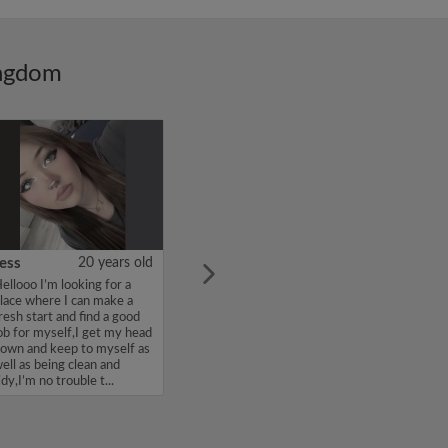
ingdom
ess
20 years old
ellooo I’m looking for a
lace where I can make a
resh start and find a good
ob for myself,I get my head
own and keep to myself as
ell as being clean and
idy,I’m no trouble t...