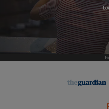
Lo
Signup with
We'll never post on your
permis
Find your 
Fi
Search by what is im
View rooms and flat
Save your searches
Receive alerts for n
Make viewing reques
Tell flatmates and la
you're looking for