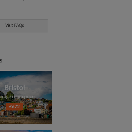
Visit FAQs
s
Bristol
erage room price
£672