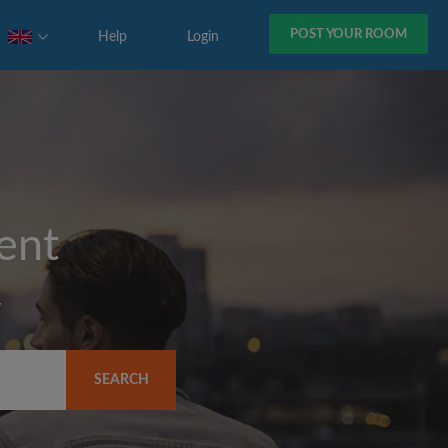
POST YOUR ROOM
Help
Login
rent
y
SEARCH