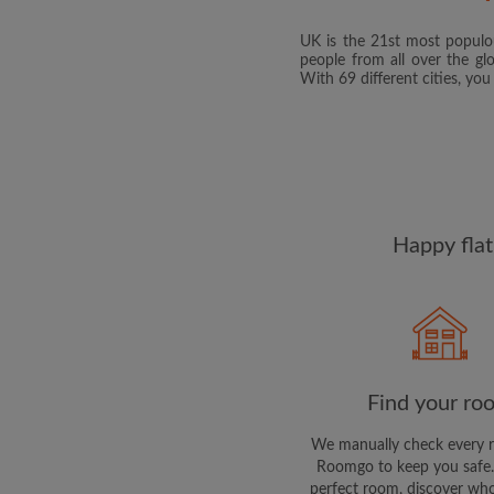
UK is the 21st most populou
people from all over the gl
With 69 different cities, yo
Happy flat
Find your ro
We manually check every 
Roomgo to keep you safe.
perfect room, discover who