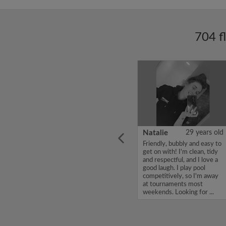
704 f
ars old
Enoch Aboderin
26 years old
Natalie
29 years old
looking
Hello, my name is Enoch
Friendly, bubbly and easy to
ddy up
Aboderin, I'm looking for a
get on with! I'm clean, tidy
Looking
flatshare and have a budget
and respectful, and I love a
of 500 per month. If you
good laugh. I play pool
to team
are interested in my profile,
competitively, so I'm away
acious
please get in touch. Thanks,
at tournaments most
.
Enoch Aboderin...
weekends. Looking for ...