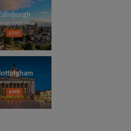
Edinburgh
erage room price
£737
ottingham
erage room price
£498