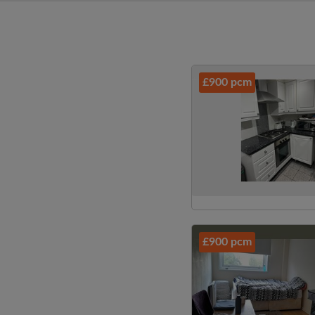
£900 pcm
£900 pcm