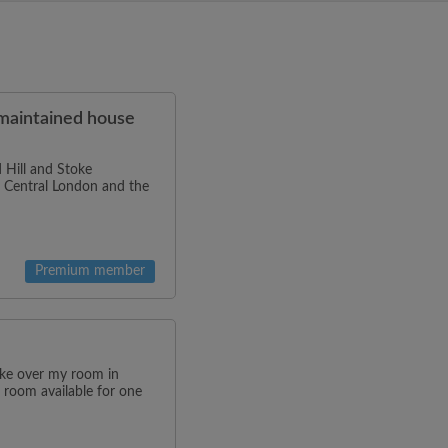
-maintained house
 Hill and Stoke
to Central London and the
Premium member
ake over my room in
 room available for one