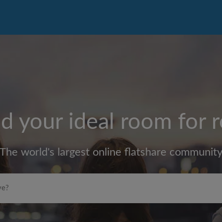
d your ideal room for 
The world's largest online flatshare communit
Max rent per month (£)