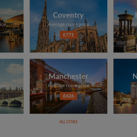
Coventry
ice
Average room price
Av
£771
Manchester
N
ice
Average room price
Av
£626
ALL CITIES