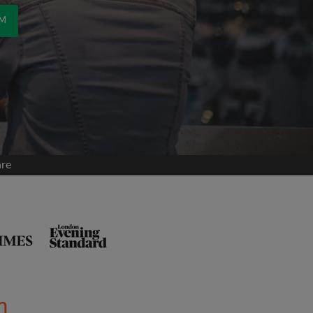
OM
are
m