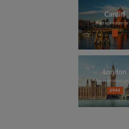
Cardiff
Average room pr
London
Average room pr
£944