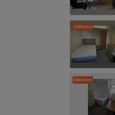
£680 pcm
£860 pcm