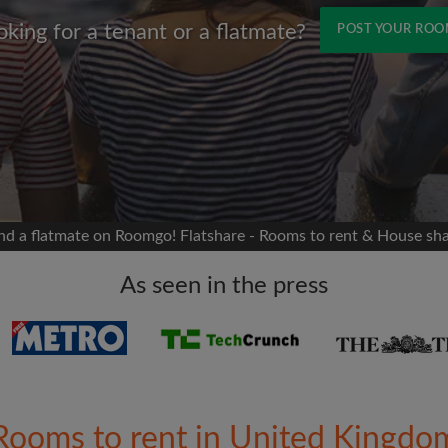
oking for a tenant or a flatmate?
POST YOUR RO
Name
 Facebook
Moving date
 timeline without your
sion
flatshare
nd a flatmate on Roomgo! Flatshare - Rooms to rent & House sh
portant to you
mates
As seen in the press
ew room matches
ts
Email address
ndlords exactly what
Rooms to rent in United Kingdo
Password