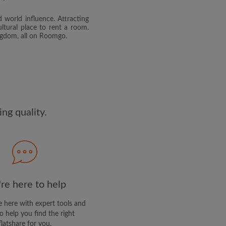
 world influence. Attracting
and agree to the Roomgo
Terms
ltural place to rent a room.
dge the
Privacy Policy
ingdom, all on Roomgo.
E PROFILE
clusive offers and account
ail
ng quality.
re here to help
 here with expert tools and
o help you find the right
flatshare for you.