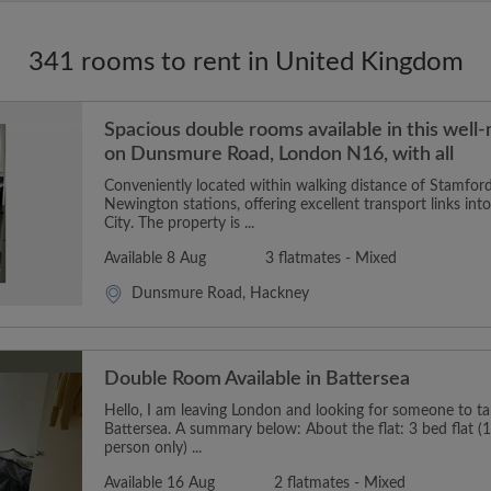
341 rooms to rent in United Kingdom
Spacious double rooms available in this well
on Dunsmure Road, London N16, with all
Conveniently located within walking distance of Stamford
Newington stations, offering excellent transport links in
City. The property is ...
Available 8 Aug
3 flatmates - Mixed
Dunsmure Road, Hackney
Double Room Available in Battersea
Hello, I am leaving London and looking for someone to t
Battersea. A summary below: About the flat: 3 bed flat (1
person only) ...
Available 16 Aug
2 flatmates - Mixed