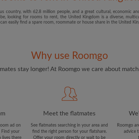
s country, with 62.8 million people, and a great cultural, economic and
I have read, understand 
obe, looking for rooms to rent, the United Kingdom is a diverse, multicu
and Conditions
and acknowle
u can easily find a spare room, roommate or house share in the United K
CREAT
I would like to receive ex
Why use Roomgo
updates from Roomgo via em
mates stay longer! At Roomgo we care about matchi
om
Meet the flatmates
We'
room ad on
See flatmates searching in your area and
Roomgo are
 Find your
find the right person for your flatshare.
advice t
 lives there
Offer your room directly or wait to be