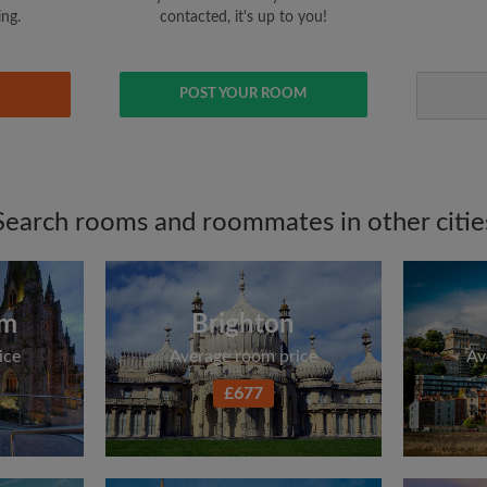
ing.
contacted, it's up to you!
POST YOUR ROOM
Search rooms and roommates in other citie
am
Brighton
ice
Average room price
Av
£677