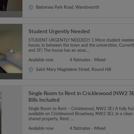
Battersea Park Road, Wandsworth
Student Urgently Needed
STUDENT URGENTLY NEEDED!! 1 More student needed t
house, in between the town and the universities. Curren
and 1F) The house has an attac...
Available now
4 flatmates - Mixed
Saint Mary Magdalene Street, Round Hill
Single Room to Rent in Cricklewood (NW2 3E
Bills Included
Single Room to Rent – Cricklewood, NW2 3EJ A fully furn
available on Cricklewood Broadway, NW2 3EJ, in a clean
shared property. Rent: ...
Available now
4 flatmates - Mixed