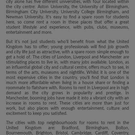
city alone has five different universities, with four located within
the city centre: Aston University, the University of Birmingham,
Birmingham City University, University College Birmingham, and
Newman University. It’s easy to find a spare room for students
here, so come rent a room in these places that offer a great
student lifestyle and experience, with pubs, clubs, museums,
entertainment and more.
But it’s not just students who’ll benefit from what the United
Kingdom has to offer; young professionals will find job growth
and city life just as attractive, with a spare room simple enough to
get a hold of. The cities of London, Liverpool and Manchester are
stimulating places to live in, with many jobs available. London, as
an influential global city and cultural centre, offers much to see, in
terms of the arts, museums and nightlife. Whilst it is one of the
most expensive cities in the country, you’ll find that London is
much more affordable when living in a house share or finding a
roommate to flatshare with. Rooms to rent in Liverpool are in high
demand as the city grows in popularity and prestige. In
Manchester, booming jobs have made it into a vibrant city with an
increase in rooms to rent. These cities are more than just for
work, but also places with enough entertainment, culture and
excitement to keep you satisfied.
The cities with top neighbourhoods for rooms to rent in the
United Kingdom are: Bradford, Birmingham, Bolton,
Bournemouth, Brighton, Bristol, Cambridge, Cardiff, Coventry,