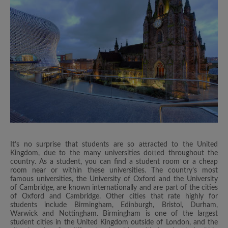
It’s no surprise that students are so attracted to the United
Kingdom, due to the many universities dotted throughout the
country. As a student, you can find a student room or a cheap
room near or within these universities. The country’s most
famous universities, the University of Oxford and the University
of Cambridge, are known internationally and are part of the cities
of Oxford and Cambridge. Other cities that rate highly for
students include Birmingham, Edinburgh, Bristol, Durham,
Warwick and Nottingham. Birmingham is one of the largest
student cities in the United Kingdom outside of London, and the