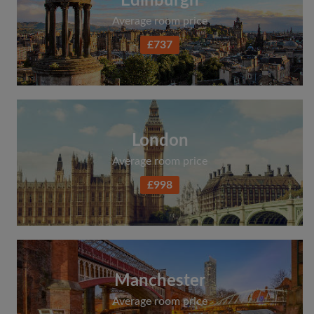
Edinburgh
Average room price
£737
London
Average room price
£998
Manchester
Average room price