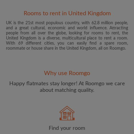
Rooms to rent in United Kingdom
UK is the 21st most populous country, with 62.8 million people,
and a great cultural, economic and world influence. Attracting
people from all over the globe, looking for rooms to rent, the
United Kingdom is a diverse, multicultural place to rent a room.
With 69 different cities, you can easily find a spare room,
roommate or house share in the United Kingdom, all on Roomgo.
Email address
Why use Roomgo
Password
Happy flatmates stay longer! At Roomgo we care
about matching quality.
I have read, understand and agree to the Roomgo
Terms
and Conditions
and acknowledge the
Privacy Policy
CREATE PROFILE
Find your room
I would like to receive exclusive offers and account