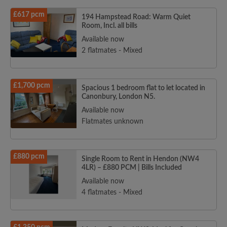
£617 pcm
194 Hampstead Road: Warm Quiet
Room, Incl. all bills
Available now
2 flatmates - Mixed
£1,700 pcm
Spacious 1 bedroom flat to let located in
Canonbury, London N5.
Available now
Flatmates unknown
£880 pcm
Single Room to Rent in Hendon (NW4
4LR) – £880 PCM | Bills Included
Available now
4 flatmates - Mixed