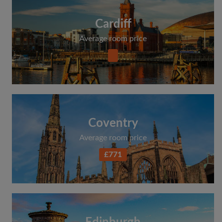
Cardiff
Average room price
Coventry
Average room price
£771