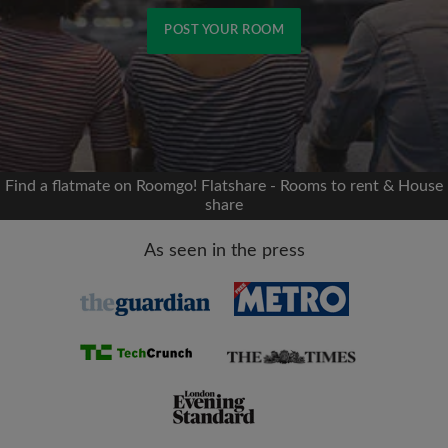
POST YOUR ROOM
Signup with Facebook
We'll never post on your timeline without your
permission
Find a flatmate on Roomgo! Flatshare - Rooms to rent & House
share
OR
As seen in the press
Max rent per month (£)
Name
Moving date