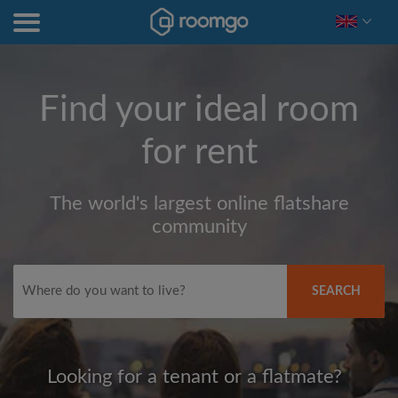
Find your ideal room
for rent
The world's largest online flatshare
community
SEARCH
Looking for a tenant or a flatmate?