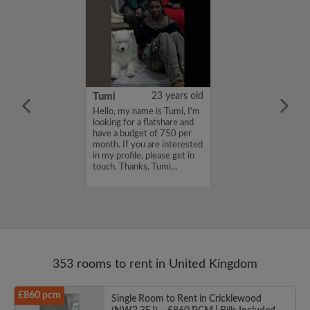
20 years old
Tumi
23 years old
for a flatmate
Hello, my name is Tumi, I'm
n East London ish
looking for a flatshare and
ginning of
have a budget of 750 per
 latest move in
month. If you are interested
25th. I'm
in my profile, please get in
a sociable
touch. Thanks, Tumi...
th other artsy
353 rooms to rent in United Kingdom
£860 pcm
Single Room to Rent in Cricklewood