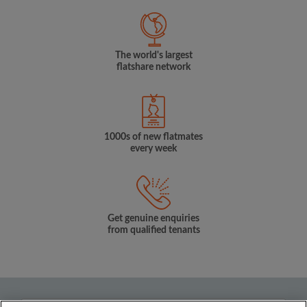
The world's largest
flatshare network
1000s of new flatmates
every week
Get genuine enquiries
from qualified tenants