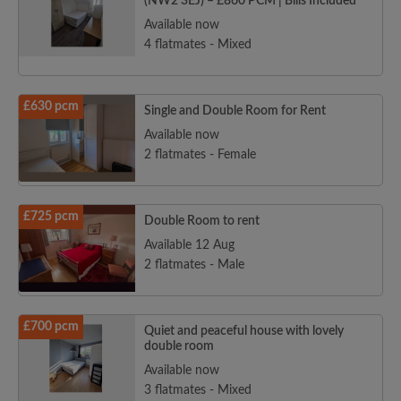
(NW2 3EJ) – £860 PCM | Bills Included
Available now
4 flatmates - Mixed
£630 pcm
Single and Double Room for Rent
Available now
2 flatmates - Female
£725 pcm
Double Room to rent
Available 12 Aug
2 flatmates - Male
£700 pcm
Quiet and peaceful house with lovely
double room
Available now
3 flatmates - Mixed