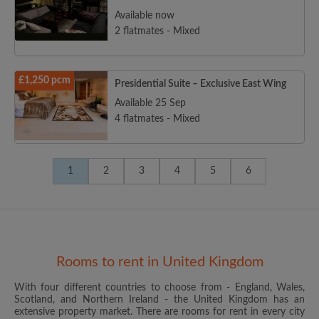
Available now
2 flatmates - Mixed
£1,250 pcm
Presidential Suite – Exclusive East Wing
Available 25 Sep
4 flatmates - Mixed
1
2
3
4
5
6
Rooms to rent in United Kingdom
With four different countries to choose from - England, Wales,
Scotland, and Northern Ireland - the United Kingdom has an
extensive property market. There are rooms for rent in every city