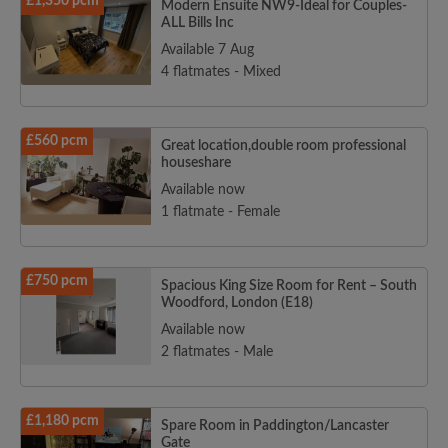
£1,350 pcm
Modern Ensuite NW9-Ideal for Couples-
ALL Bills Inc
Available 7 Aug
4 flatmates - Mixed
£560 pcm
Great location,double room professional
houseshare
Available now
1 flatmate - Female
£750 pcm
Spacious King Size Room for Rent – South
Woodford, London (E18)
Available now
2 flatmates - Male
£1,180 pcm
Spare Room in Paddington/Lancaster
Gate