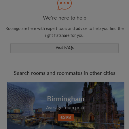
We're here to help
Roomgo are here with expert tools and advice to help you find the
right flatshare for you.
Visit FAQs
Search rooms and roommates in other cities
Birmingham
Average room price
£398