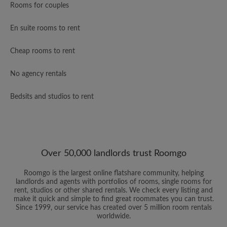
Rooms for couples
En suite rooms to rent
Cheap rooms to rent
No agency rentals
Bedsits and studios to rent
Over 50,000 landlords trust Roomgo
Roomgo is the largest online flatshare community, helping
landlords and agents with portfolios of rooms, single rooms for
rent, studios or other shared rentals. We check every listing and
make it quick and simple to find great roommates you can trust.
Since 1999, our service has created over 5 million room rentals
worldwide.