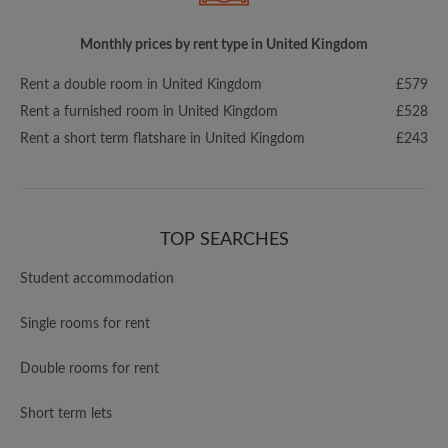
Monthly prices by rent type in United Kingdom
Rent a double room in United Kingdom
£579
Rent a furnished room in United Kingdom
£528
Rent a short term flatshare in United Kingdom
£243
TOP SEARCHES
Student accommodation
Single rooms for rent
Double rooms for rent
Short term lets