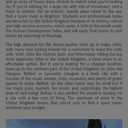
and an array of house share choices to match what you’re looking
for. If you’re wishing for a large city with lots of movement, rent a
room in London. For an eclectic, trendy place closer to the sea,
find a spare room in Brighton. Students and professionals today
are attracted to the United Kingdom because of its history, culture
and high-income economy, which ranks it 16th in the world under
the Human Development Index, and will easily find rooms to rent
simply by searching on Roomgo.
The high demand for flat shares pushes rents up in major cities,
with many now looking instead for a roommate to share the costs
with. With cities like Oxford, Bath, and Winchester hitting the top
most expensive cities in the United Kingdom, a room share is an
affordable option. But if you’re looking for a cheaper location,
head up to the northern part of the United Kingdom, to cities like
Glasgow, Belfast or Lancaster. Glasgow is a lively city with a
number of live music venues, clubs, museums, and plenty of green
spaces to enjoy. Belfast, on the other hand, may be small but it
has many pubs, markets, live music, and, surprisingly, the highest
level of well-being! Belfast is also perfect for students looking for
a city with a low cost of living. The spectrum of price in the
United Kingdom means that you’re sure to find a spare room,
whatever your budget.