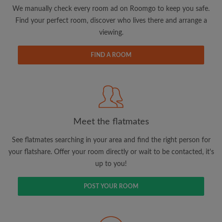
updates from Roomgo via email
We manually check every room ad on Roomgo to keep you safe.
Find your perfect room, discover who lives there and arrange a
viewing.
FIND A ROOM
Search by what is important to you
View rooms and flatmates
Save your searches
Meet the flatmates
Receive alerts for new room matches
Make viewing requests
See flatmates searching in your area and find the right person for
Tell flatmates and landlords exactly what
your flatshare. Offer your room directly or wait to be contacted, it's
you're looking for
up to you!
POST YOUR ROOM