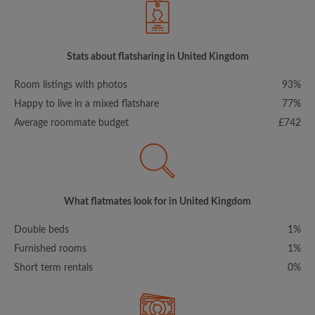
Stats about flatsharing in United Kingdom
Room listings with photos
93%
Happy to live in a mixed flatshare
77%
Average roommate budget
£742
What flatmates look for in United Kingdom
Double beds
1%
Furnished rooms
1%
Short term rentals
0%