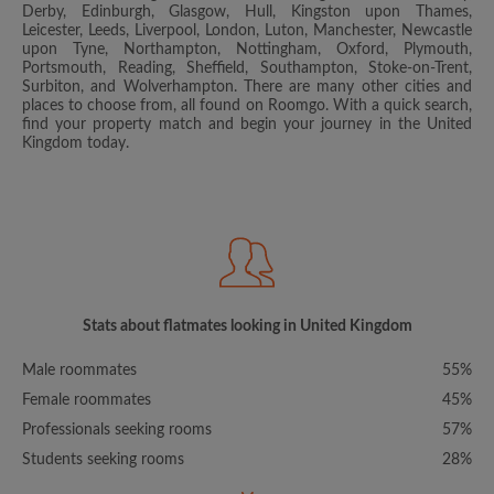
Derby, Edinburgh, Glasgow, Hull, Kingston upon Thames,
Leicester, Leeds, Liverpool, London, Luton, Manchester, Newcastle
upon Tyne, Northampton, Nottingham, Oxford, Plymouth,
Portsmouth, Reading, Sheffield, Southampton, Stoke-on-Trent,
Surbiton, and Wolverhampton. There are many other cities and
places to choose from, all found on Roomgo. With a quick search,
find your property match and begin your journey in the United
Kingdom today.
Stats about flatmates looking in United Kingdom
Male roommates
55%
Female roommates
45%
Professionals seeking rooms
57%
Students seeking rooms
28%