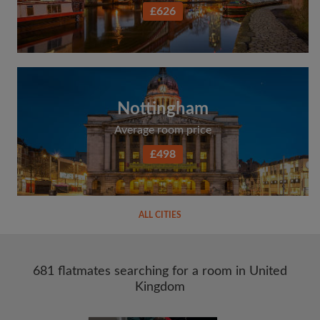
£626
Nottingham
Average room price
£498
ALL CITIES
681 flatmates searching for a room in United
Kingdom