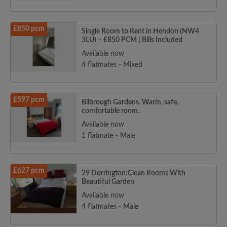
£850 pcm
Single Room to Rent in Hendon (NW4
3LU) – £850 PCM | Bills Included
Available now
4 flatmates - Mixed
£597 pcm
Bilbrough Gardens. Warm, safe,
comfortable room.
Available now
1 flatmate - Male
£627 pcm
29 Dorrington:Clean Rooms With
Beautiful Garden
Available now
4 flatmates - Male