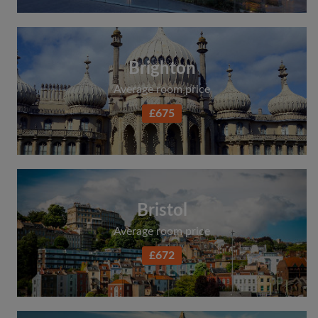
Brighton
Average room price
£675
Bristol
Average room price
£672