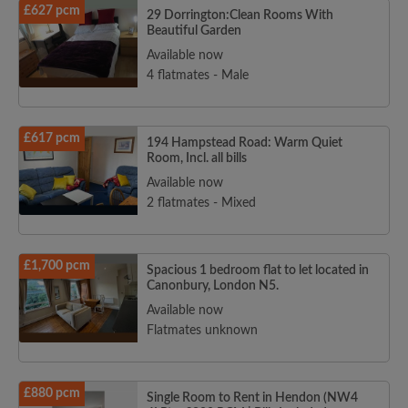
£627 pcm
29 Dorrington:Clean Rooms With
Beautiful Garden
Available now
4 flatmates - Male
£617 pcm
194 Hampstead Road: Warm Quiet
Room, Incl. all bills
Available now
2 flatmates - Mixed
£1,700 pcm
Spacious 1 bedroom flat to let located in
Canonbury, London N5.
Available now
Flatmates unknown
£880 pcm
Single Room to Rent in Hendon (NW4