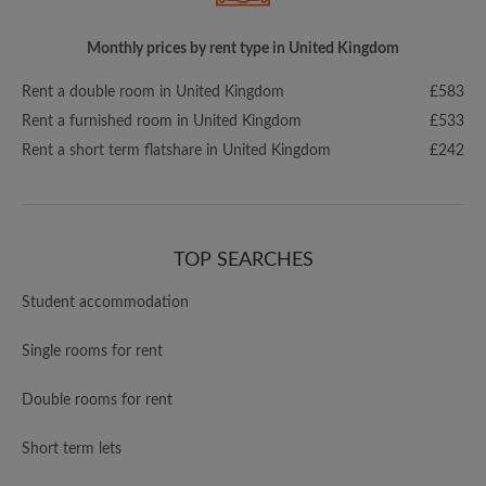
Monthly prices by rent type in United Kingdom
Rent a double room in United Kingdom
£583
Rent a furnished room in United Kingdom
£533
Rent a short term flatshare in United Kingdom
£242
TOP SEARCHES
Student accommodation
Single rooms for rent
Double rooms for rent
Short term lets