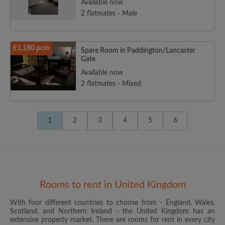
Available now
2 flatmates - Male
£1,180 pcm
Spare Room in Paddington/Lancaster
Gate
Available now
2 flatmates - Mixed
1
2
3
4
5
6
Rooms to rent in United Kingdom
With four different countries to choose from - England, Wales,
Scotland, and Northern Ireland - the United Kingdom has an
extensive property market. There are rooms for rent in every city