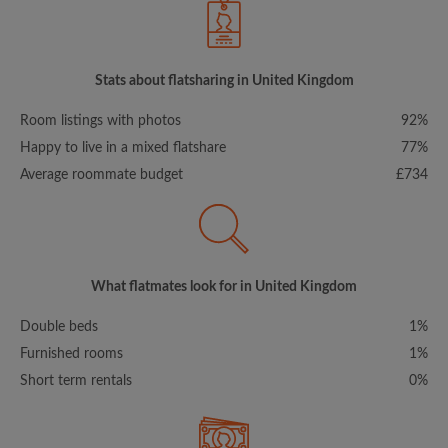
Stats about flatsharing in United Kingdom
Room listings with photos
92%
Happy to live in a mixed flatshare
77%
Average roommate budget
£734
What flatmates look for in United Kingdom
Double beds
1%
Furnished rooms
1%
Short term rentals
0%