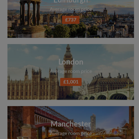
Edinburgh
Average room price
£737
London
Average room price
£1,001
Manchester
Average room price