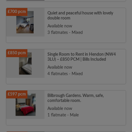
£700 pcm
Quiet and peaceful house with lovely
double room
Available now
3 flatmates - Mixed
£850 pcm
Single Room to Rent in Hendon (NW4
3LU) – £850 PCM | Bills Included
Available now
4 flatmates - Mixed
£597 pcm
Bilbrough Gardens. Warm, safe,
comfortable room.
Available now
1 flatmate - Male