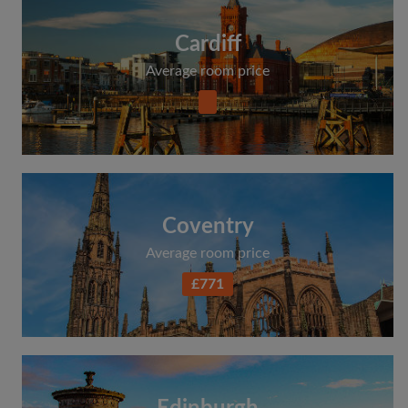
Cardiff
Average room price
Coventry
Average room price
£771