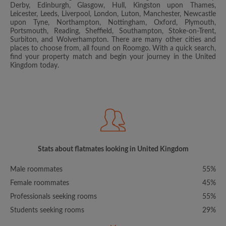
Derby, Edinburgh, Glasgow, Hull, Kingston upon Thames,
Leicester, Leeds, Liverpool, London, Luton, Manchester, Newcastle
upon Tyne, Northampton, Nottingham, Oxford, Plymouth,
Portsmouth, Reading, Sheffield, Southampton, Stoke-on-Trent,
Surbiton, and Wolverhampton. There are many other cities and
places to choose from, all found on Roomgo. With a quick search,
find your property match and begin your journey in the United
Kingdom today.
Stats about flatmates looking in United Kingdom
Male roommates
55%
Female roommates
45%
Professionals seeking rooms
55%
Students seeking rooms
29%