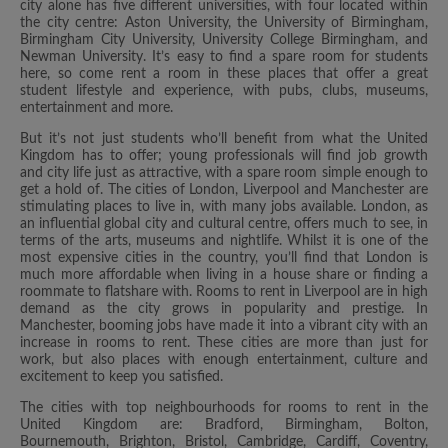
city alone has five different universities, with four located within
the city centre: Aston University, the University of Birmingham,
Birmingham City University, University College Birmingham, and
Newman University. It’s easy to find a spare room for students
here, so come rent a room in these places that offer a great
student lifestyle and experience, with pubs, clubs, museums,
entertainment and more.
But it’s not just students who’ll benefit from what the United
Kingdom has to offer; young professionals will find job growth
and city life just as attractive, with a spare room simple enough to
get a hold of. The cities of London, Liverpool and Manchester are
stimulating places to live in, with many jobs available. London, as
an influential global city and cultural centre, offers much to see, in
terms of the arts, museums and nightlife. Whilst it is one of the
most expensive cities in the country, you’ll find that London is
much more affordable when living in a house share or finding a
roommate to flatshare with. Rooms to rent in Liverpool are in high
demand as the city grows in popularity and prestige. In
Manchester, booming jobs have made it into a vibrant city with an
increase in rooms to rent. These cities are more than just for
work, but also places with enough entertainment, culture and
excitement to keep you satisfied.
The cities with top neighbourhoods for rooms to rent in the
United Kingdom are: Bradford, Birmingham, Bolton,
Bournemouth, Brighton, Bristol, Cambridge, Cardiff, Coventry,