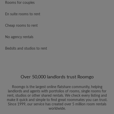
Rooms for couples
En suite rooms to rent
Cheap rooms to rent
No agency rentals
Bedsits and studios to rent
Over 50,000 landlords trust Roomgo
Roomgo is the largest online flatshare community, helping
landlords and agents with portfolios of rooms, single rooms for
rent, studios or other shared rentals. We check every listing and
make it quick and simple to find great roommates you can trust.
Since 1999, our service has created over 5 million room rentals
worldwide.