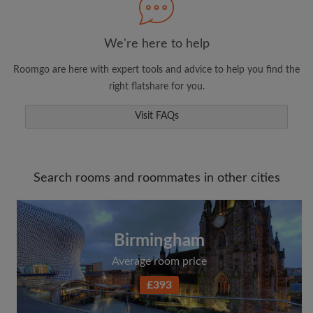
We're here to help
Roomgo are here with expert tools and advice to help you find the
right flatshare for you.
Visit FAQs
Search rooms and roommates in other cities
Birmingham
Average room price
£393