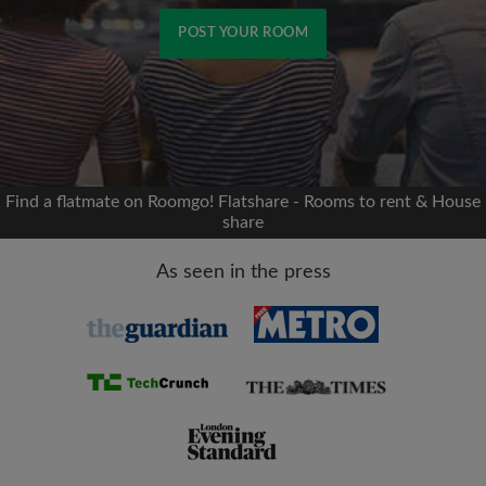
POST YOUR ROOM
Signup with Facebook
We'll never post on your timeline without your
permission
Find a flatmate on Roomgo! Flatshare - Rooms to rent & House
share
OR
As seen in the press
Max rent per month (£)
Name
Moving date