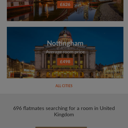
£626
Nottingham
Average room price
£498
ALL CITIES
696 flatmates searching for a room in United
Kingdom