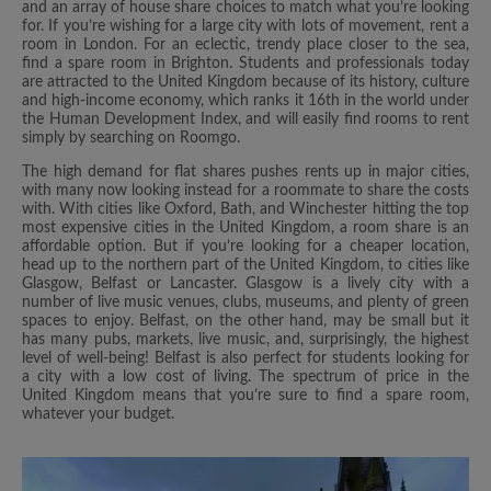
and an array of house share choices to match what you’re looking
for. If you’re wishing for a large city with lots of movement, rent a
room in London. For an eclectic, trendy place closer to the sea,
find a spare room in Brighton. Students and professionals today
are attracted to the United Kingdom because of its history, culture
and high-income economy, which ranks it 16th in the world under
the Human Development Index, and will easily find rooms to rent
simply by searching on Roomgo.
The high demand for flat shares pushes rents up in major cities,
with many now looking instead for a roommate to share the costs
with. With cities like Oxford, Bath, and Winchester hitting the top
most expensive cities in the United Kingdom, a room share is an
affordable option. But if you’re looking for a cheaper location,
head up to the northern part of the United Kingdom, to cities like
Glasgow, Belfast or Lancaster. Glasgow is a lively city with a
number of live music venues, clubs, museums, and plenty of green
spaces to enjoy. Belfast, on the other hand, may be small but it
has many pubs, markets, live music, and, surprisingly, the highest
level of well-being! Belfast is also perfect for students looking for
a city with a low cost of living. The spectrum of price in the
United Kingdom means that you’re sure to find a spare room,
whatever your budget.