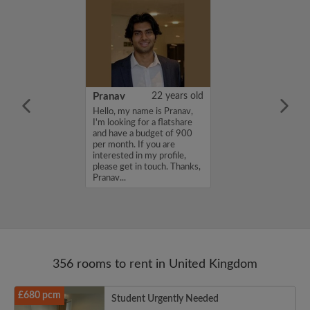
26 years old
Pranav
22 years old
ame is
Hello, my name is Pranav,
m looking for a
I'm looking for a flatshare
nd have a budget
and have a budget of 900
month. If you
per month. If you are
ed in my profile,
interested in my profile,
n touch. Thanks,
please get in touch. Thanks,
Pranav...
356 rooms to rent in United Kingdom
£680 pcm
Student Urgently Needed