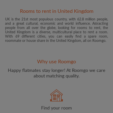
Rooms to rent in United Kingdom
UK is the 21st most populous country, with 62.8 million people,
and a great cultural, economic and world influence. Attracting
people from all over the globe, looking for rooms to rent, the
United Kingdom is a diverse, multicultural place to rent a room.
With 69 different cities, you can easily find a spare room,
roommate or house share in the United Kingdom, all on Roomgo.
Email address
Why use Roomgo
Password
Happy flatmates stay longer! At Roomgo we care
about matching quality.
I have read, understand and agree to the Roomgo
Terms
and Conditions
and acknowledge the
Privacy Policy
CREATE PROFILE
Find your room
I would like to receive exclusive offers and account