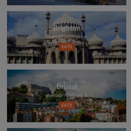
Brighton
Average room price
£675
Bristol
Average room price
£672