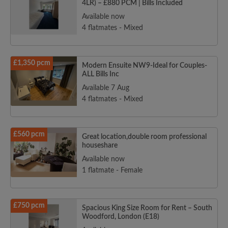
4LR) – £880 PCM | Bills Included
Available now
4 flatmates - Mixed
£1,350 pcm
Modern Ensuite NW9-Ideal for Couples-
ALL Bills Inc
Available 7 Aug
4 flatmates - Mixed
£560 pcm
Great location,double room professional
houseshare
Available now
1 flatmate - Female
£750 pcm
Spacious King Size Room for Rent – South
Woodford, London (E18)