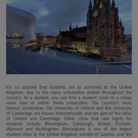
It’s no surprise that students are so attracted to the United
Kingdom, due to the many universities dotted throughout the
country. As a student, you can find a student room or a cheap
room near or within these universities. The country’s most
famous universities, the University of Oxford and the University
of Cambridge, are known internationally and are part of the cities
of Oxford and Cambridge. Other cities that rate highly for
students include Birmingham, Edinburgh, Bristol, Durham,
Warwick and Nottingham. Birmingham is one of the largest
student cities in the United Kingdom outside of London, and the