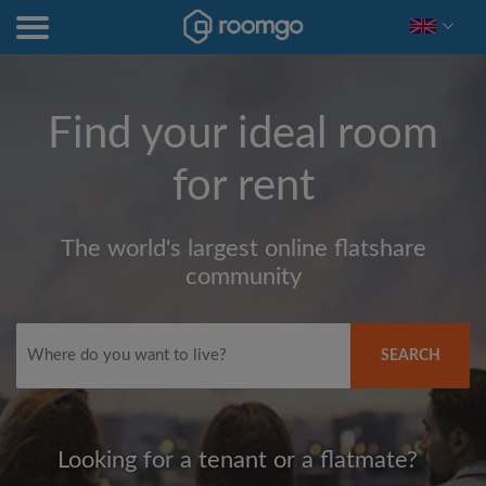
Find your ideal room
for rent
The world's largest online flatshare
community
SEARCH
Looking for a tenant or a flatmate?