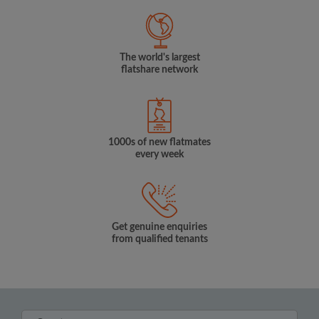
The world's largest
flatshare network
1000s of new flatmates
every week
Get genuine enquiries
from qualified tenants