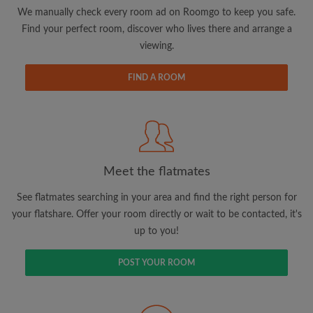
updates from Roomgo via email
We manually check every room ad on Roomgo to keep you safe.
Find your perfect room, discover who lives there and arrange a
viewing.
FIND A ROOM
Search by what is important to you
View rooms and flatmates
Save your searches
Meet the flatmates
Receive alerts for new room matches
Make viewing requests
See flatmates searching in your area and find the right person for
Tell flatmates and landlords exactly what
your flatshare. Offer your room directly or wait to be contacted, it's
you're looking for
up to you!
POST YOUR ROOM