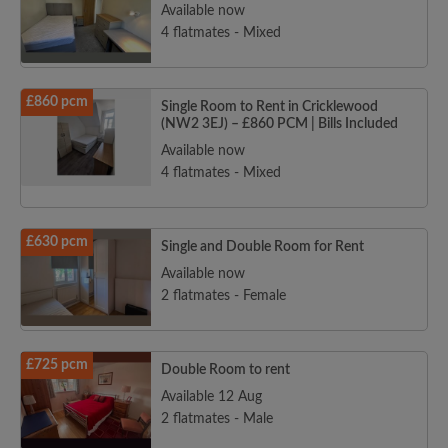
Available now
4 flatmates - Mixed
£860 pcm
Single Room to Rent in Cricklewood
(NW2 3EJ) – £860 PCM | Bills Included
Available now
4 flatmates - Mixed
£630 pcm
Single and Double Room for Rent
Available now
2 flatmates - Female
£725 pcm
Double Room to rent
Available 12 Aug
2 flatmates - Male