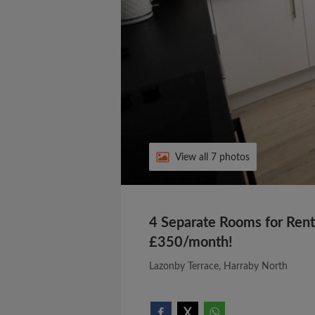
View all 7 photos
4 Separate Rooms for Rent 
£350/month!
Lazonby Terrace, Harraby North