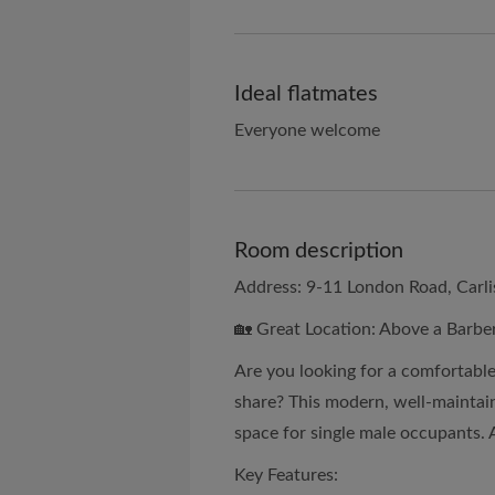
Ideal flatmates
Everyone welcome
Room description
Address: 9-11 London Road, Carli
🏡 Great Location: Above a Barber
Are you looking for a comfortable
share? This modern, well-mainta
space for single male occupants. 
Key Features: