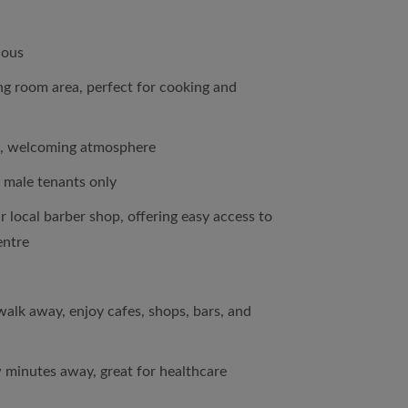
ious
ing room area, perfect for cooking and
, welcoming atmosphere
 male tenants only
r local barber shop, offering easy access to
entre
 walk away, enjoy cafes, shops, bars, and
 minutes away, great for healthcare