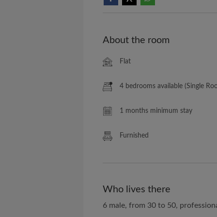
About the room
Flat
4 bedrooms available (Single Ro
1 months minimum stay
Furnished
Who lives there
6 male, from 30 to 50, profession