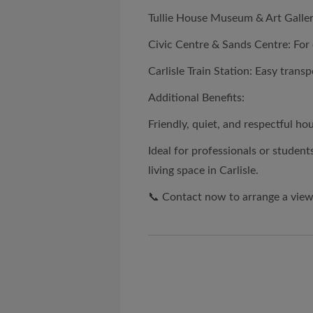
Tullie House Museum & Art Gallery
Civic Centre & Sands Centre: For 
Carlisle Train Station: Easy transpo
Additional Benefits:
Friendly, quiet, and respectful h
Ideal for professionals or students
living space in Carlisle.
📞 Contact now to arrange a view