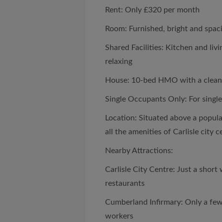
Rent: Only £320 per month
Room: Furnished, bright and spac
Shared Facilities: Kitchen and liv
relaxing
House: 10-bed HMO with a clean
Single Occupants Only: For single
Location: Situated above a popula
all the amenities of Carlisle city c
Nearby Attractions:
Carlisle City Centre: Just a short
restaurants
Cumberland Infirmary: Only a few
workers