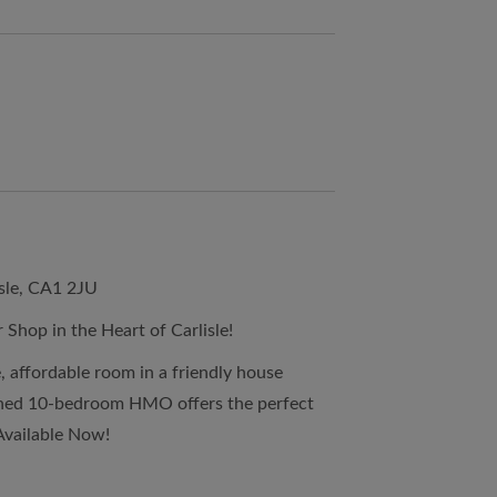
sle, CA1 2JU
 Shop in the Heart of Carlisle!
, affordable room in a friendly house
ined 10-bedroom HMO offers the perfect
Available Now!