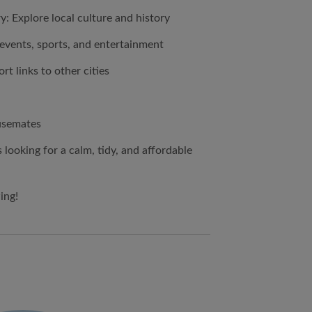
: Explore local culture and history
events, sports, and entertainment
rt links to other cities
ousemates
 looking for a calm, tidy, and affordable
ing!