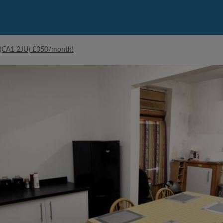
e (CA1 2JU) £350/month!