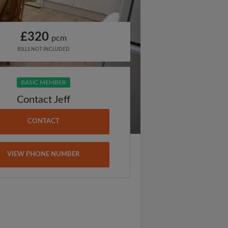
£320
pcm
BILLS NOT INCLUDED
BASIC MEMBER
Contact Jeff
CONTACT
VIEW PHONE NUMBER