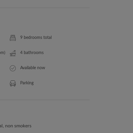
9 bedrooms total
om)
4 bathrooms
Available now
Parking
al, non smokers