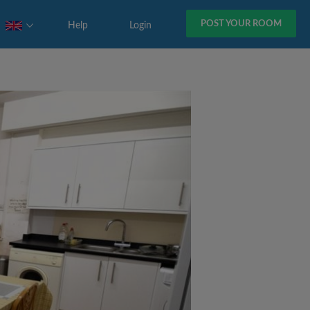
POST YOUR ROOM
Help
Login