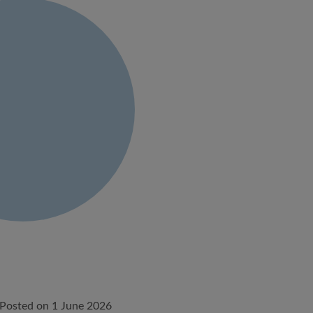
Posted on 1 June 2026