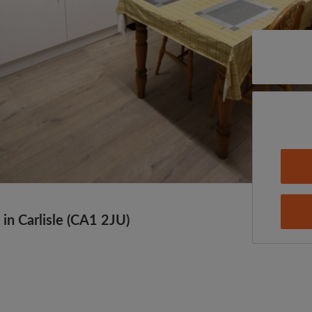
in Carlisle (CA1 2JU)