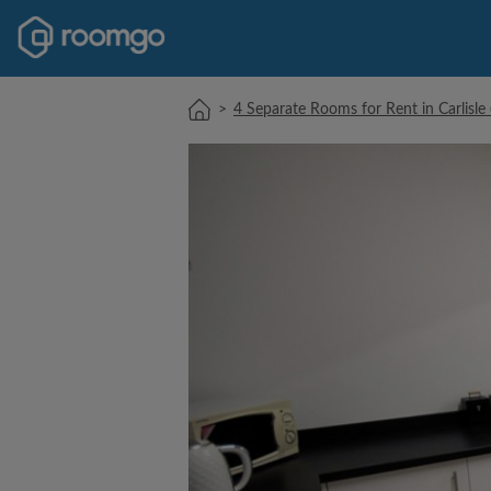
>
4 Separate Rooms for Rent in Carlisl