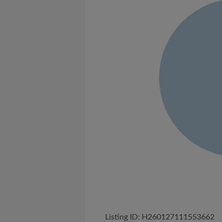
Listing ID: H260127111553662