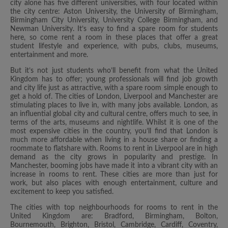
city alone has five different universities, with four located within
the city centre: Aston University, the University of Birmingham,
Birmingham City University, University College Birmingham, and
Newman University. It’s easy to find a spare room for students
here, so come rent a room in these places that offer a great
student lifestyle and experience, with pubs, clubs, museums,
entertainment and more.
But it’s not just students who’ll benefit from what the United
Kingdom has to offer; young professionals will find job growth
and city life just as attractive, with a spare room simple enough to
get a hold of. The cities of London, Liverpool and Manchester are
stimulating places to live in, with many jobs available. London, as
an influential global city and cultural centre, offers much to see, in
terms of the arts, museums and nightlife. Whilst it is one of the
most expensive cities in the country, you’ll find that London is
much more affordable when living in a house share or finding a
roommate to flatshare with. Rooms to rent in Liverpool are in high
demand as the city grows in popularity and prestige. In
Manchester, booming jobs have made it into a vibrant city with an
increase in rooms to rent. These cities are more than just for
work, but also places with enough entertainment, culture and
excitement to keep you satisfied.
The cities with top neighbourhoods for rooms to rent in the
United Kingdom are: Bradford, Birmingham, Bolton,
Bournemouth, Brighton, Bristol, Cambridge, Cardiff, Coventry,