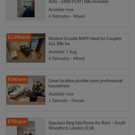
4LR) – £880 PCM | Bills Included
Available now
4 flatmates - Mixed
£1,350 pcm
Modern Ensuite NW9-Ideal for Couples-
ALL Bills Inc
Available 7 Aug
4 flatmates - Mixed
£560 pcm
Great location,double room professional
houseshare
Available now
1 flatmate - Female
£750 pcm
Spacious King Size Room for Rent – South
Woodford, London (E18)