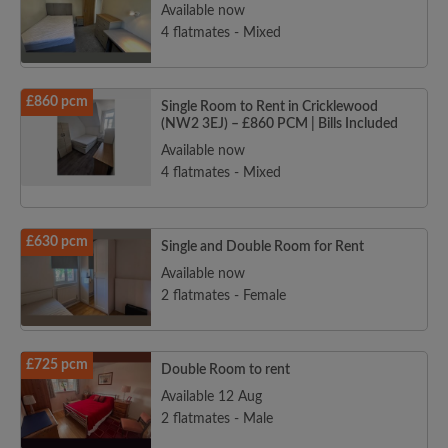
Available now
4 flatmates - Mixed
£860 pcm
Single Room to Rent in Cricklewood
(NW2 3EJ) – £860 PCM | Bills Included
Available now
4 flatmates - Mixed
£630 pcm
Single and Double Room for Rent
Available now
2 flatmates - Female
£725 pcm
Double Room to rent
Available 12 Aug
2 flatmates - Male