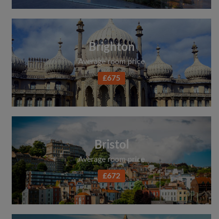
Brighton
Average room price
£675
Bristol
Average room price
£672