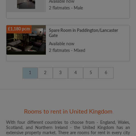
Available now
2 flatmates - Male
£1,180 pcm
Spare Room in Paddington/Lancaster
Gate
Available now
2 flatmates - Mixed
1
2
3
4
5
6
Rooms to rent in United Kingdom
With four different countries to choose from - England, Wales,
Scotland, and Northern Ireland - the United Kingdom has an
extensive property market. There are rooms for rent in every city