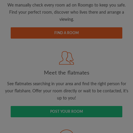
updates from Roomgo via email
We manually check every room ad on Roomgo to keep you safe.
Find your perfect room, discover who lives there and arrange a
viewing.
FIND A ROOM
Search by what is important to you
View rooms and flatmates
Save your searches
Meet the flatmates
Receive alerts for new room matches
Make viewing requests
See flatmates searching in your area and find the right person for
Tell flatmates and landlords exactly what
your flatshare. Offer your room directly or wait to be contacted, it's
you're looking for
up to you!
POST YOUR ROOM