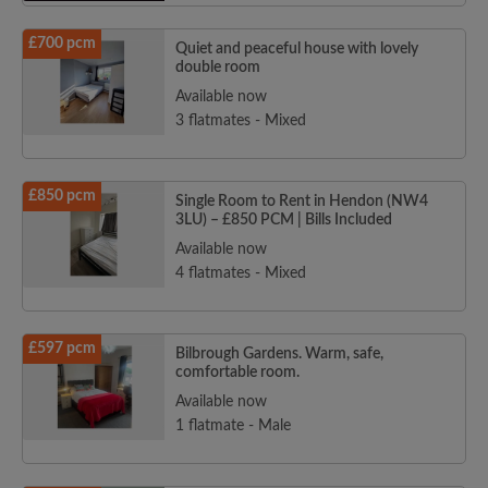
£700 pcm
Quiet and peaceful house with lovely
double room
Available now
3 flatmates - Mixed
£850 pcm
Single Room to Rent in Hendon (NW4
3LU) – £850 PCM | Bills Included
Available now
4 flatmates - Mixed
£597 pcm
Bilbrough Gardens. Warm, safe,
comfortable room.
Available now
1 flatmate - Male