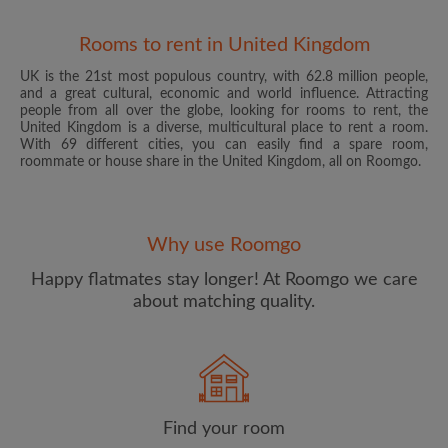
Rooms to rent in United Kingdom
UK is the 21st most populous country, with 62.8 million people,
and a great cultural, economic and world influence. Attracting
people from all over the globe, looking for rooms to rent, the
United Kingdom is a diverse, multicultural place to rent a room.
With 69 different cities, you can easily find a spare room,
roommate or house share in the United Kingdom, all on Roomgo.
Email address
Why use Roomgo
Password
Happy flatmates stay longer! At Roomgo we care
about matching quality.
I have read, understand and agree to the Roomgo
Terms
and Conditions
and acknowledge the
Privacy Policy
CREATE PROFILE
Find your room
I would like to receive exclusive offers and account