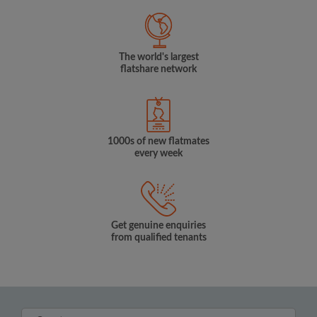
The world's largest
flatshare network
1000s of new flatmates
every week
Get genuine enquiries
from qualified tenants