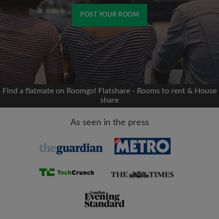
POST YOUR ROOM
Signup with Facebook
We'll never post on your timeline without your
permission
Find a flatmate on Roomgo! Flatshare - Rooms to rent & House
share
OR
As seen in the press
Max rent per month (£)
Name
Moving date