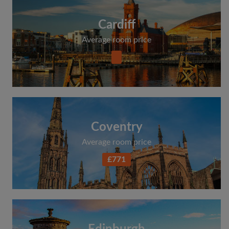
Cardiff
Average room price
Coventry
Average room price
£771