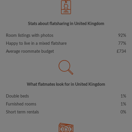
Stats about flatsharing in United Kingdom
Room listings with photos
92%
Happy to live in a mixed flatshare
77%
Average roommate budget
£734
What flatmates look for in United Kingdom
Double beds
1%
Furnished rooms
1%
Short term rentals
0%