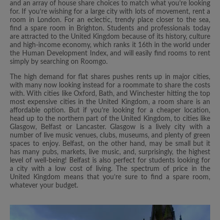
and an array of house share choices to match what you’re looking
for. If you’re wishing for a large city with lots of movement, rent a
room in London. For an eclectic, trendy place closer to the sea,
find a spare room in Brighton. Students and professionals today
are attracted to the United Kingdom because of its history, culture
and high-income economy, which ranks it 16th in the world under
the Human Development Index, and will easily find rooms to rent
simply by searching on Roomgo.
The high demand for flat shares pushes rents up in major cities,
with many now looking instead for a roommate to share the costs
with. With cities like Oxford, Bath, and Winchester hitting the top
most expensive cities in the United Kingdom, a room share is an
affordable option. But if you’re looking for a cheaper location,
head up to the northern part of the United Kingdom, to cities like
Glasgow, Belfast or Lancaster. Glasgow is a lively city with a
number of live music venues, clubs, museums, and plenty of green
spaces to enjoy. Belfast, on the other hand, may be small but it
has many pubs, markets, live music, and, surprisingly, the highest
level of well-being! Belfast is also perfect for students looking for
a city with a low cost of living. The spectrum of price in the
United Kingdom means that you’re sure to find a spare room,
whatever your budget.