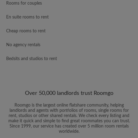
Rooms for couples
En suite rooms to rent
Cheap rooms to rent
No agency rentals
Bedsits and studios to rent
Over 50,000 landlords trust Roomgo
Roomgo is the largest online flatshare community, helping
landlords and agents with portfolios of rooms, single rooms for
rent, studios or other shared rentals. We check every listing and
make it quick and simple to find great roommates you can trust.
Since 1999, our service has created over 5 million room rentals
worldwide.