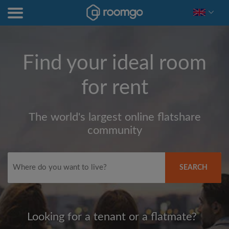
Find your ideal room
for rent
The world's largest online flatshare
community
SEARCH
Looking for a tenant or a flatmate?