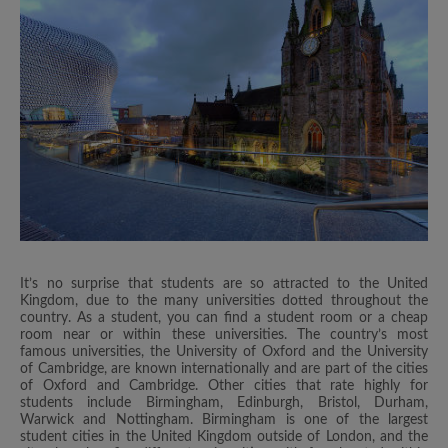
It’s no surprise that students are so attracted to the United
Kingdom, due to the many universities dotted throughout the
country. As a student, you can find a student room or a cheap
room near or within these universities. The country’s most
famous universities, the University of Oxford and the University
of Cambridge, are known internationally and are part of the cities
of Oxford and Cambridge. Other cities that rate highly for
students include Birmingham, Edinburgh, Bristol, Durham,
Warwick and Nottingham. Birmingham is one of the largest
student cities in the United Kingdom outside of London, and the