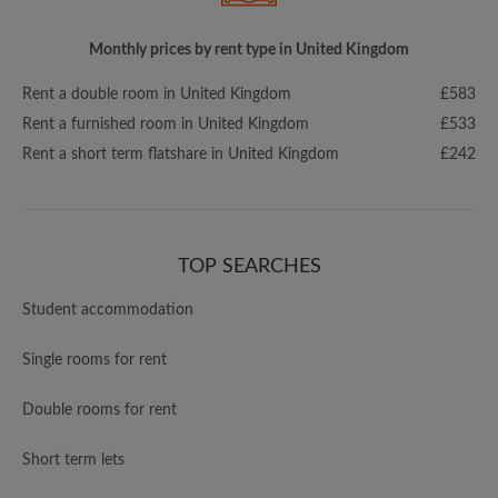
Monthly prices by rent type in United Kingdom
Rent a double room in United Kingdom
£583
Rent a furnished room in United Kingdom
£533
Rent a short term flatshare in United Kingdom
£242
TOP SEARCHES
Student accommodation
Single rooms for rent
Double rooms for rent
Short term lets