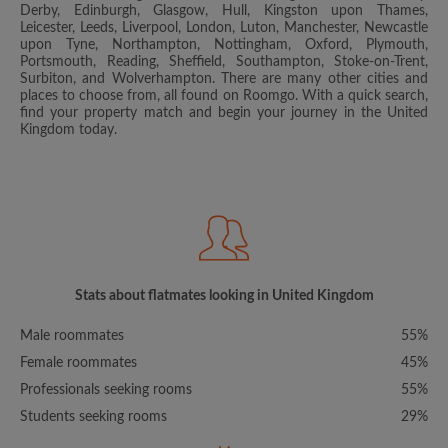
Derby, Edinburgh, Glasgow, Hull, Kingston upon Thames,
Leicester, Leeds, Liverpool, London, Luton, Manchester, Newcastle
upon Tyne, Northampton, Nottingham, Oxford, Plymouth,
Portsmouth, Reading, Sheffield, Southampton, Stoke-on-Trent,
Surbiton, and Wolverhampton. There are many other cities and
places to choose from, all found on Roomgo. With a quick search,
find your property match and begin your journey in the United
Kingdom today.
Stats about flatmates looking in United Kingdom
Male roommates
55%
Female roommates
45%
Professionals seeking rooms
55%
Students seeking rooms
29%