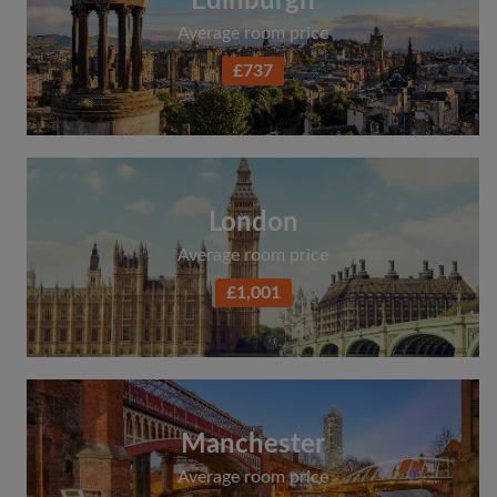
Edinburgh
Average room price
£737
London
Average room price
£1,001
Manchester
Average room price