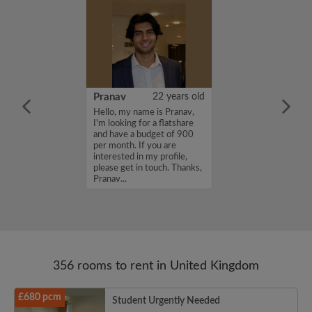
26 years old
Pranav
22 years old
ame is
Hello, my name is Pranav,
m looking for a
I'm looking for a flatshare
nd have a budget
and have a budget of 900
month. If you
per month. If you are
ed in my profile,
interested in my profile,
n touch. Thanks,
please get in touch. Thanks,
Pranav...
356 rooms to rent in United Kingdom
£680 pcm
Student Urgently Needed