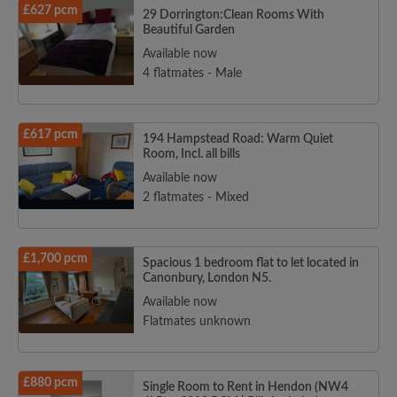
£627 pcm
29 Dorrington:Clean Rooms With
Beautiful Garden
Available now
4 flatmates - Male
£617 pcm
194 Hampstead Road: Warm Quiet
Room, Incl. all bills
Available now
2 flatmates - Mixed
£1,700 pcm
Spacious 1 bedroom flat to let located in
Canonbury, London N5.
Available now
Flatmates unknown
£880 pcm
Single Room to Rent in Hendon (NW4