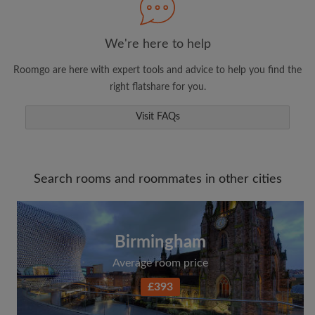
We're here to help
Roomgo are here with expert tools and advice to help you find the
right flatshare for you.
Visit FAQs
Search rooms and roommates in other cities
Birmingham
Average room price
£393