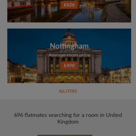
£626
Nottingham
Average room price
£498
ALL CITIES
696 flatmates searching for a room in United
Kingdom