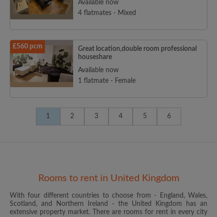
Available now
4 flatmates - Mixed
£560 pcm
Great location,double room professional
houseshare
Available now
1 flatmate - Female
1
2
3
4
5
6
Rooms to rent in United Kingdom
With four different countries to choose from - England, Wales,
Scotland, and Northern Ireland - the United Kingdom has an
extensive property market. There are rooms for rent in every city