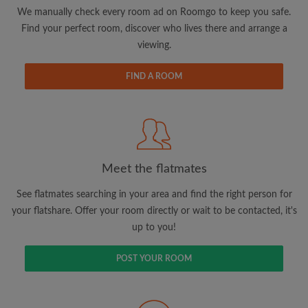
updates from Roomgo via email
We manually check every room ad on Roomgo to keep you safe.
Find your perfect room, discover who lives there and arrange a
viewing.
FIND A ROOM
Search by what is important to you
View rooms and flatmates
Save your searches
Meet the flatmates
Receive alerts for new room matches
Make viewing requests
See flatmates searching in your area and find the right person for
Tell flatmates and landlords exactly what
your flatshare. Offer your room directly or wait to be contacted, it's
you're looking for
up to you!
POST YOUR ROOM