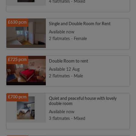
4 flatmates - Mixed
£630 pcm
Single and Double Room for Rent
Available now
2 flatmates - Female
£725 pcm
Double Room to rent
Available 12 Aug
2 flatmates - Male
£700 pcm
Quiet and peaceful house with lovely
double room
Available now
3 flatmates - Mixed