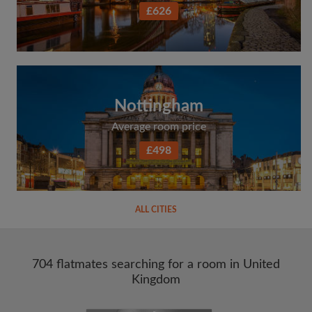
£626
Nottingham
Average room price
£498
ALL CITIES
704 flatmates searching for a room in United
Kingdom