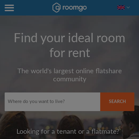
Find your ideal room
for rent
The world's largest online flatshare
community
SEARCH
Looking for a tenant or a flatmate?