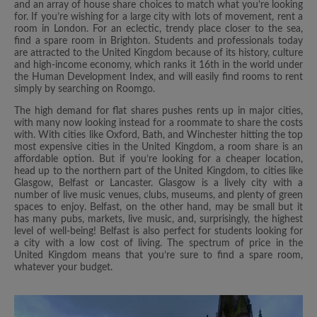
and an array of house share choices to match what you’re looking
for. If you’re wishing for a large city with lots of movement, rent a
room in London. For an eclectic, trendy place closer to the sea,
find a spare room in Brighton. Students and professionals today
are attracted to the United Kingdom because of its history, culture
and high-income economy, which ranks it 16th in the world under
the Human Development Index, and will easily find rooms to rent
simply by searching on Roomgo.
The high demand for flat shares pushes rents up in major cities,
with many now looking instead for a roommate to share the costs
with. With cities like Oxford, Bath, and Winchester hitting the top
most expensive cities in the United Kingdom, a room share is an
affordable option. But if you’re looking for a cheaper location,
head up to the northern part of the United Kingdom, to cities like
Glasgow, Belfast or Lancaster. Glasgow is a lively city with a
number of live music venues, clubs, museums, and plenty of green
spaces to enjoy. Belfast, on the other hand, may be small but it
has many pubs, markets, live music, and, surprisingly, the highest
level of well-being! Belfast is also perfect for students looking for
a city with a low cost of living. The spectrum of price in the
United Kingdom means that you’re sure to find a spare room,
whatever your budget.