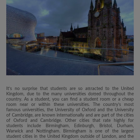
It’s no surprise that students are so attracted to the United
Kingdom, due to the many universities dotted throughout the
country. As a student, you can find a student room or a cheap
room near or within these universities. The country’s most
famous universities, the University of Oxford and the University
of Cambridge, are known internationally and are part of the cities
of Oxford and Cambridge. Other cities that rate highly for
students include Birmingham, Edinburgh, Bristol, Durham,
Warwick and Nottingham. Birmingham is one of the largest
student cities in the United Kingdom outside of London, and the