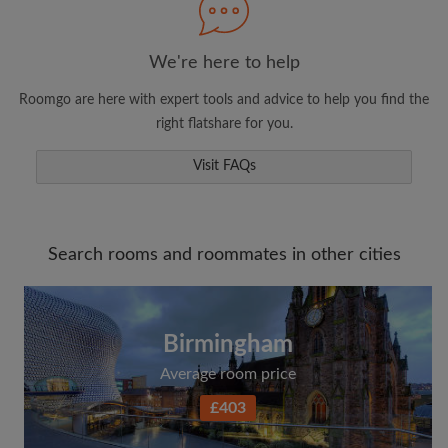
We're here to help
Roomgo are here with expert tools and advice to help you find the
right flatshare for you.
Visit FAQs
Search rooms and roommates in other cities
Birmingham
Average room price
£403