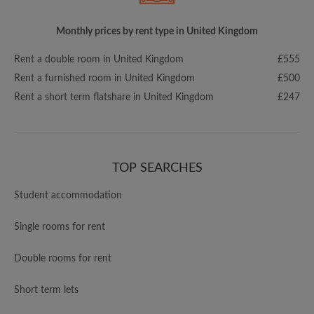
Monthly prices by rent type in United Kingdom
Rent a double room in United Kingdom
£555
Rent a furnished room in United Kingdom
£500
Rent a short term flatshare in United Kingdom
£247
TOP SEARCHES
Student accommodation
Single rooms for rent
Double rooms for rent
Short term lets