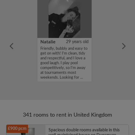
 Aboderin
26 years old
Natalie
29 years old
ame is Enoch
Friendly, bubbly and easy to
m looking for a
get on with! I'm clean, tidy
nd have a budget
and respectful, and I love a
month. If you
good laugh. I play pool
ed in my profile,
competitively, so I'm away
n touch. Thanks,
at tournaments most
rin...
weekends. Looking for ...
341 rooms to rent in United Kingdom
£900 pcm
Spacious double rooms available in this