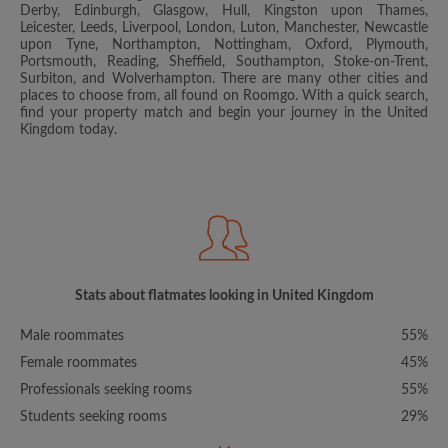
Derby, Edinburgh, Glasgow, Hull, Kingston upon Thames,
Leicester, Leeds, Liverpool, London, Luton, Manchester, Newcastle
upon Tyne, Northampton, Nottingham, Oxford, Plymouth,
Portsmouth, Reading, Sheffield, Southampton, Stoke-on-Trent,
Surbiton, and Wolverhampton. There are many other cities and
places to choose from, all found on Roomgo. With a quick search,
find your property match and begin your journey in the United
Kingdom today.
Stats about flatmates looking in United Kingdom
Male roommates
55%
Female roommates
45%
Professionals seeking rooms
55%
Students seeking rooms
29%