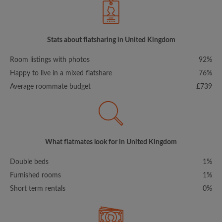
Stats about flatsharing in United Kingdom
Room listings with photos
92%
Happy to live in a mixed flatshare
76%
Average roommate budget
£739
What flatmates look for in United Kingdom
Double beds
1%
Furnished rooms
1%
Short term rentals
0%