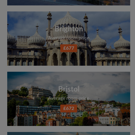
Brighton
Average room price
£677
Bristol
Average room price
£672