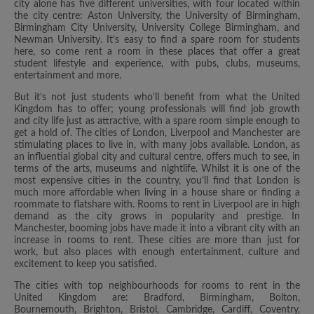
city alone has five different universities, with four located within
the city centre: Aston University, the University of Birmingham,
Birmingham City University, University College Birmingham, and
Newman University. It’s easy to find a spare room for students
here, so come rent a room in these places that offer a great
student lifestyle and experience, with pubs, clubs, museums,
entertainment and more.
But it’s not just students who’ll benefit from what the United
Kingdom has to offer; young professionals will find job growth
and city life just as attractive, with a spare room simple enough to
get a hold of. The cities of London, Liverpool and Manchester are
stimulating places to live in, with many jobs available. London, as
an influential global city and cultural centre, offers much to see, in
terms of the arts, museums and nightlife. Whilst it is one of the
most expensive cities in the country, you’ll find that London is
much more affordable when living in a house share or finding a
roommate to flatshare with. Rooms to rent in Liverpool are in high
demand as the city grows in popularity and prestige. In
Manchester, booming jobs have made it into a vibrant city with an
increase in rooms to rent. These cities are more than just for
work, but also places with enough entertainment, culture and
excitement to keep you satisfied.
The cities with top neighbourhoods for rooms to rent in the
United Kingdom are: Bradford, Birmingham, Bolton,
Bournemouth, Brighton, Bristol, Cambridge, Cardiff, Coventry,