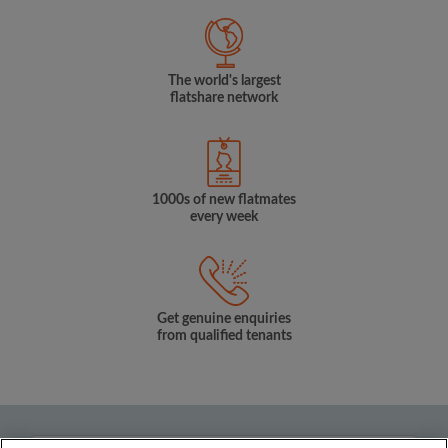
The world's largest
flatshare network
1000s of new flatmates
every week
Get genuine enquiries
from qualified tenants