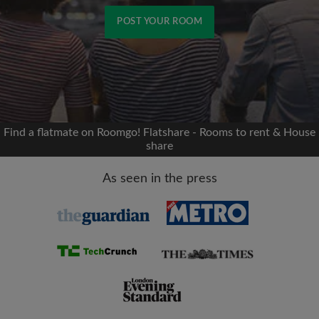
POST YOUR ROOM
Signup with Facebook
We'll never post on your timeline without your
permission
Find a flatmate on Roomgo! Flatshare - Rooms to rent & House
share
OR
As seen in the press
Max rent per month (£)
Name
Moving date