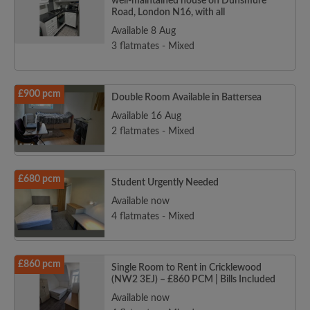
well-maintained house on Dunsmure
Road, London N16, with all
Available 8 Aug
3 flatmates - Mixed
£900 pcm
Double Room Available in Battersea
Available 16 Aug
2 flatmates - Mixed
£680 pcm
Student Urgently Needed
Available now
4 flatmates - Mixed
£860 pcm
Single Room to Rent in Cricklewood
(NW2 3EJ) – £860 PCM | Bills Included
Available now