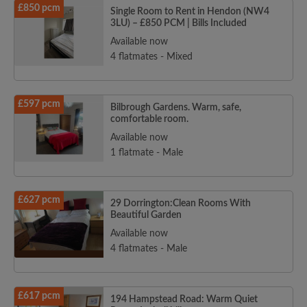
£850 pcm
Single Room to Rent in Hendon (NW4
3LU) – £850 PCM | Bills Included
Available now
4 flatmates - Mixed
£597 pcm
Bilbrough Gardens. Warm, safe,
comfortable room.
Available now
1 flatmate - Male
£627 pcm
29 Dorrington:Clean Rooms With
Beautiful Garden
Available now
4 flatmates - Male
£617 pcm
194 Hampstead Road: Warm Quiet