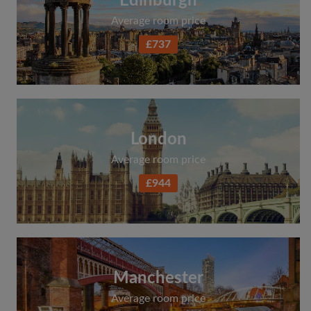
Edinburgh
Average room price
£737
London
Average room price
£944
Manchester
Average room price