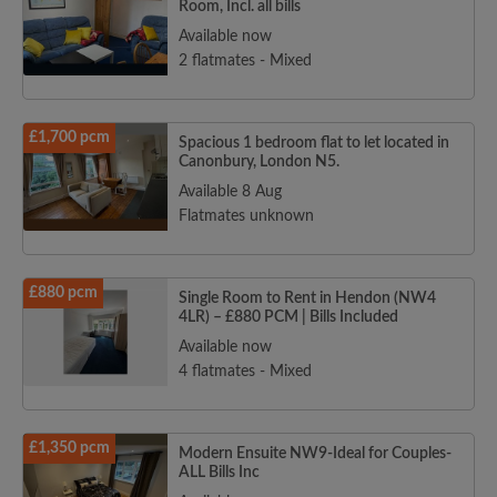
Room, Incl. all bills
Available now
2 flatmates - Mixed
£1,700 pcm
Spacious 1 bedroom flat to let located in
Canonbury, London N5.
Available 8 Aug
Flatmates unknown
£880 pcm
Single Room to Rent in Hendon (NW4
4LR) – £880 PCM | Bills Included
Available now
4 flatmates - Mixed
£1,350 pcm
Modern Ensuite NW9-Ideal for Couples-
ALL Bills Inc