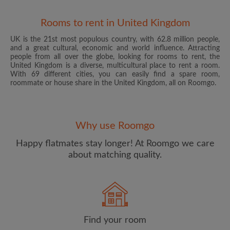
Rooms to rent in United Kingdom
UK is the 21st most populous country, with 62.8 million people,
and a great cultural, economic and world influence. Attracting
people from all over the globe, looking for rooms to rent, the
United Kingdom is a diverse, multicultural place to rent a room.
With 69 different cities, you can easily find a spare room,
roommate or house share in the United Kingdom, all on Roomgo.
Email address
Why use Roomgo
Password
Happy flatmates stay longer! At Roomgo we care
about matching quality.
I have read, understand and agree to the Roomgo
Terms
and Conditions
and acknowledge the
Privacy Policy
CREATE PROFILE
Find your room
I would like to receive exclusive offers and account