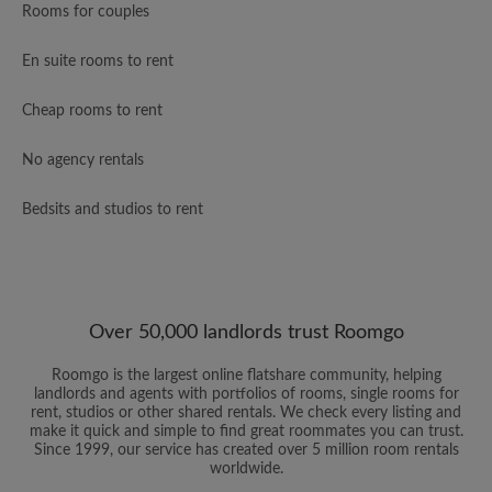
Rooms for couples
En suite rooms to rent
Cheap rooms to rent
No agency rentals
Bedsits and studios to rent
Over 50,000 landlords trust Roomgo
Roomgo is the largest online flatshare community, helping
landlords and agents with portfolios of rooms, single rooms for
rent, studios or other shared rentals. We check every listing and
make it quick and simple to find great roommates you can trust.
Since 1999, our service has created over 5 million room rentals
worldwide.