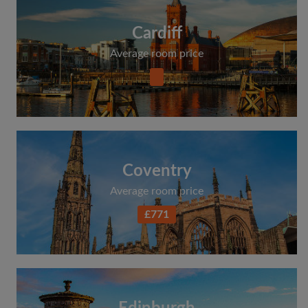
Cardiff
Average room price
Coventry
Average room price
£771