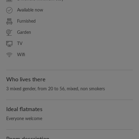
Available now
Furnished
Garden
TV
Wifi
Who lives there
3 mixed gender, from 20 to 56, mixed, non smokers
Ideal flatmates
Everyone welcome