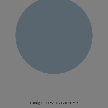
Listing ID: H251012121020719