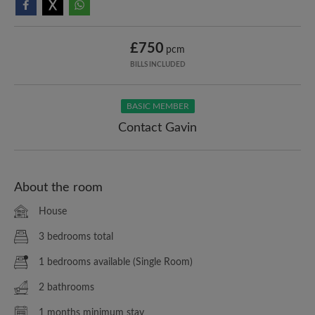
£750
pcm
BILLS INCLUDED
BASIC MEMBER
Contact Gavin
About the room
House
3 bedrooms total
1 bedrooms available (Single Room)
2 bathrooms
1 months minimum stay