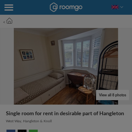
<
View all 8 photos
Single room for rent in desirable part of Hangleton
West Way, Hangleton & Knoll