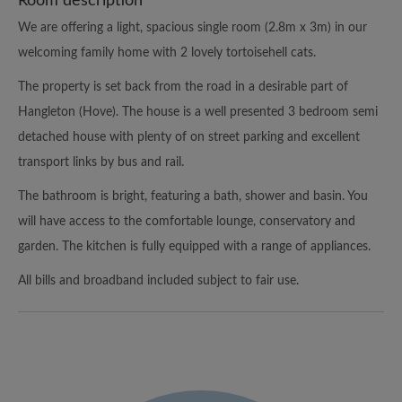
Room description
We are offering a light, spacious single room (2.8m x 3m) in our
welcoming family home with 2 lovely tortoisehell cats.
The property is set back from the road in a desirable part of
Hangleton (Hove). The house is a well presented 3 bedroom semi
detached house with plenty of on street parking and excellent
transport links by bus and rail.
The bathroom is bright, featuring a bath, shower and basin. You
will have access to the comfortable lounge, conservatory and
garden. The kitchen is fully equipped with a range of appliances.
All bills and broadband included subject to fair use.