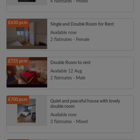
4 flatmates - Mixed
£630 pcm
Single and Double Room for Rent
Available now
2 flatmates - Female
£725 pcm
Double Room to rent
Available 12 Aug
2 flatmates - Male
£700 pcm
Quiet and peaceful house with lovely
double room
Available now
3 flatmates - Mixed