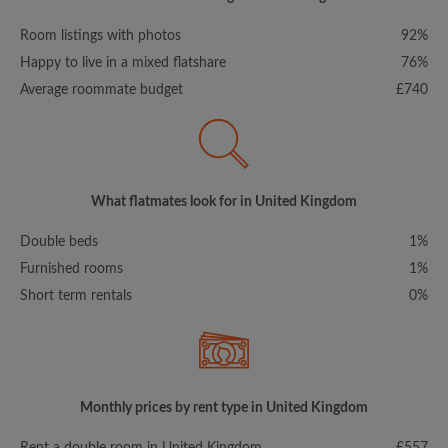
Room listings with photos
92%
Happy to live in a mixed flatshare
76%
Average roommate budget
£740
What flatmates look for in United Kingdom
Double beds
1%
Furnished rooms
1%
Short term rentals
0%
Monthly prices by rent type in United Kingdom