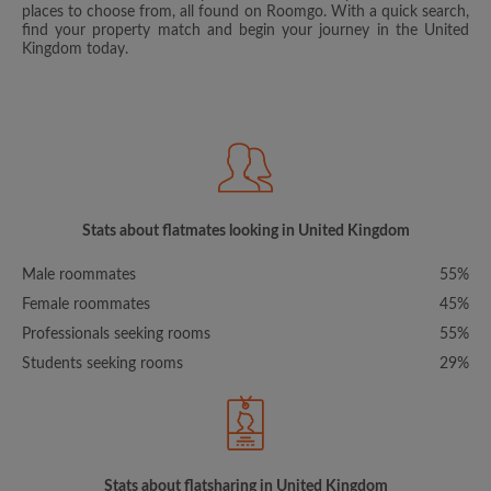
places to choose from, all found on Roomgo. With a quick search,
find your property match and begin your journey in the United
Kingdom today.
Stats about flatmates looking in United Kingdom
Male roommates
55%
Female roommates
45%
Professionals seeking rooms
55%
Students seeking rooms
29%
Stats about flatsharing in United Kingdom