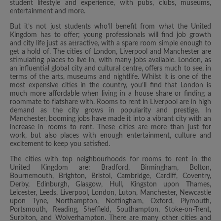
student lifestyle and experience, with pubs, clubs, museums,
entertainment and more.
But it’s not just students who’ll benefit from what the United
Kingdom has to offer; young professionals will find job growth
and city life just as attractive, with a spare room simple enough to
get a hold of. The cities of London, Liverpool and Manchester are
stimulating places to live in, with many jobs available. London, as
an influential global city and cultural centre, offers much to see, in
terms of the arts, museums and nightlife. Whilst it is one of the
most expensive cities in the country, you’ll find that London is
much more affordable when living in a house share or finding a
roommate to flatshare with. Rooms to rent in Liverpool are in high
demand as the city grows in popularity and prestige. In
Manchester, booming jobs have made it into a vibrant city with an
increase in rooms to rent. These cities are more than just for
work, but also places with enough entertainment, culture and
excitement to keep you satisfied.
The cities with top neighbourhoods for rooms to rent in the
United Kingdom are: Bradford, Birmingham, Bolton,
Bournemouth, Brighton, Bristol, Cambridge, Cardiff, Coventry,
Derby, Edinburgh, Glasgow, Hull, Kingston upon Thames,
Leicester, Leeds, Liverpool, London, Luton, Manchester, Newcastle
upon Tyne, Northampton, Nottingham, Oxford, Plymouth,
Portsmouth, Reading, Sheffield, Southampton, Stoke-on-Trent,
Surbiton, and Wolverhampton. There are many other cities and