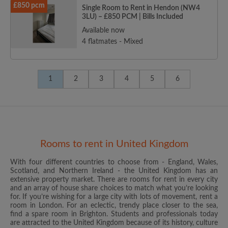
£850 pcm
Single Room to Rent in Hendon (NW4
3LU) – £850 PCM | Bills Included
Available now
4 flatmates - Mixed
1
2
3
4
5
6
Rooms to rent in United Kingdom
With four different countries to choose from - England, Wales,
Scotland, and Northern Ireland - the United Kingdom has an
extensive property market. There are rooms for rent in every city
and an array of house share choices to match what you’re looking
for. If you’re wishing for a large city with lots of movement, rent a
room in London. For an eclectic, trendy place closer to the sea,
find a spare room in Brighton. Students and professionals today
are attracted to the United Kingdom because of its history, culture