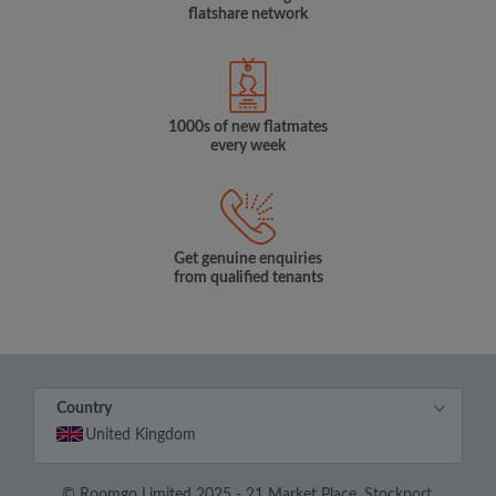
flatshare network
1000s of new flatmates
every week
Get genuine enquiries
from qualified tenants
Country
United Kingdom
© Roomgo Limited 2025 - 21 Market Place, Stockport,