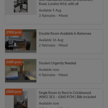
well-maintained house on Dunsmure
Road, London N16, with all
Available 9 Aug
3 flatmates - Mixed
£900 pcm
Double Room Available in Battersea
Available 16 Aug
2 flatmates - Mixed
£680 pcm
Student Urgently Needed
Available now
4 flatmates - Mixed
£860 pcm
Single Room to Rent in Cricklewood
(NW2 3EJ) – £860 PCM | Bills Included
Available now