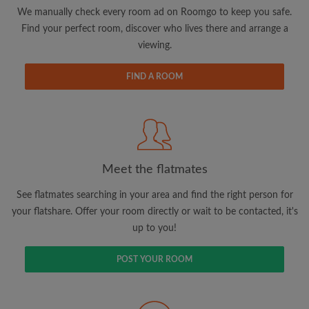
updates from Roomgo via email
We manually check every room ad on Roomgo to keep you safe.
Find your perfect room, discover who lives there and arrange a
viewing.
FIND A ROOM
Search by what is important to you
View rooms and flatmates
Save your searches
Meet the flatmates
Receive alerts for new room matches
Make viewing requests
See flatmates searching in your area and find the right person for
Tell flatmates and landlords exactly what
your flatshare. Offer your room directly or wait to be contacted, it's
you're looking for
up to you!
POST YOUR ROOM