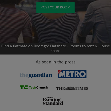
POST YOUR ROOM
Signup with Facebook
We'll never post on your timeline without your
permission
Find a flatmate on Roomgo! Flatshare - Rooms to rent & House
share
OR
As seen in the press
Max rent per month (£)
Name
Moving date