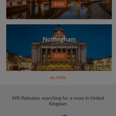
£626
Nottingham
Average room price
£513
ALL CITIES
698 flatmates searching for a room in United
Kingdom