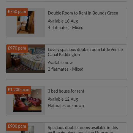
£750 pcm
Double Room to Rent in Bounds Green
Available 18 Aug
4 flatmates - Mixed
£970 pcm
Lovely spacious double room Little Venice
Canal Paddington
Available now
2 flatmates - Mixed
£1,200 pcm
3 bed house for rent
Available 12 Aug
Flatmates unknown
£900 pcm
Spacious double rooms available in this