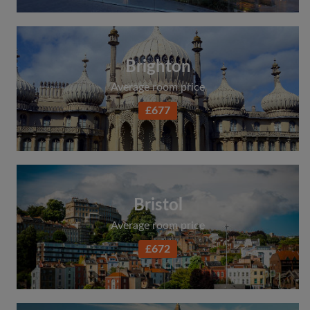
Brighton
Average room price
£677
Bristol
Average room price
£672