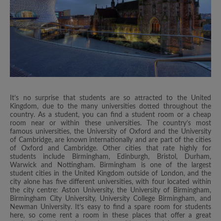
It’s no surprise that students are so attracted to the United
Kingdom, due to the many universities dotted throughout the
country. As a student, you can find a student room or a cheap
room near or within these universities. The country’s most
famous universities, the University of Oxford and the University
of Cambridge, are known internationally and are part of the cities
of Oxford and Cambridge. Other cities that rate highly for
students include Birmingham, Edinburgh, Bristol, Durham,
Warwick and Nottingham. Birmingham is one of the largest
student cities in the United Kingdom outside of London, and the
city alone has five different universities, with four located within
the city centre: Aston University, the University of Birmingham,
Birmingham City University, University College Birmingham, and
Newman University. It’s easy to find a spare room for students
here, so come rent a room in these places that offer a great