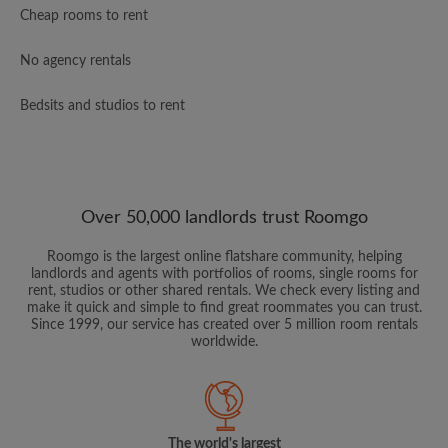
Cheap rooms to rent
No agency rentals
Bedsits and studios to rent
Over 50,000 landlords trust Roomgo
Roomgo is the largest online flatshare community, helping
landlords and agents with portfolios of rooms, single rooms for
rent, studios or other shared rentals. We check every listing and
make it quick and simple to find great roommates you can trust.
Since 1999, our service has created over 5 million room rentals
worldwide.
The world's largest