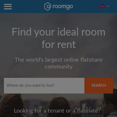
Find your ideal room
for rent
The world's largest online flatshare
community
SEARCH
Looking for a tenant or a flatmate?