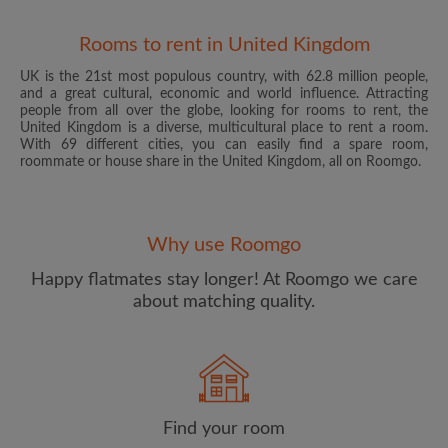
Rooms to rent in United Kingdom
UK is the 21st most populous country, with 62.8 million people,
and a great cultural, economic and world influence. Attracting
people from all over the globe, looking for rooms to rent, the
United Kingdom is a diverse, multicultural place to rent a room.
With 69 different cities, you can easily find a spare room,
roommate or house share in the United Kingdom, all on Roomgo.
Email address
Why use Roomgo
Password
Happy flatmates stay longer! At Roomgo we care
about matching quality.
I have read, understand and agree to the Roomgo
Terms
and Conditions
and acknowledge the
Privacy Policy
CREATE PROFILE
Find your room
I would like to receive exclusive offers and account