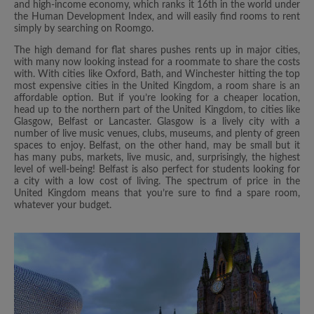
and high-income economy, which ranks it 16th in the world under
the Human Development Index, and will easily find rooms to rent
simply by searching on Roomgo.
The high demand for flat shares pushes rents up in major cities,
with many now looking instead for a roommate to share the costs
with. With cities like Oxford, Bath, and Winchester hitting the top
most expensive cities in the United Kingdom, a room share is an
affordable option. But if you’re looking for a cheaper location,
head up to the northern part of the United Kingdom, to cities like
Glasgow, Belfast or Lancaster. Glasgow is a lively city with a
number of live music venues, clubs, museums, and plenty of green
spaces to enjoy. Belfast, on the other hand, may be small but it
has many pubs, markets, live music, and, surprisingly, the highest
level of well-being! Belfast is also perfect for students looking for
a city with a low cost of living. The spectrum of price in the
United Kingdom means that you’re sure to find a spare room,
whatever your budget.