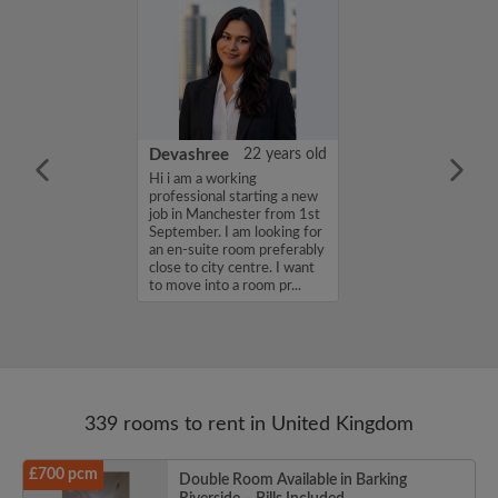
iel Channon
27 years old
Devashree
22 years old
a friendly,
Hi i am a working
house share with
professional starting a new
mosphere...
job in Manchester from 1st
September. I am looking for
an en-suite room preferably
close to city centre. I want
to move into a room pr...
339 rooms to rent in United Kingdom
£700 pcm
Double Room Available in Barking