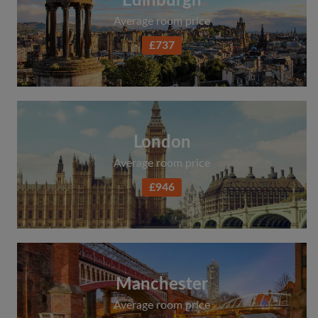
Edinburgh
Average room price
£737
London
Average room price
£946
Manchester
Average room price