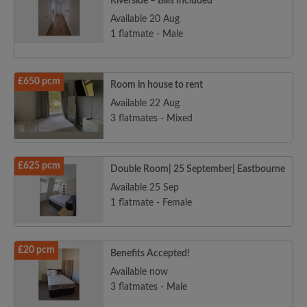
Riverside – Bills Included
Available 20 Aug
1 flatmate - Male
£650 pcm
Room in house to rent
Available 22 Aug
3 flatmates - Mixed
£625 pcm
Double Room| 25 September| Eastbourne
Available 25 Sep
1 flatmate - Female
£20 pcm
Benefits Accepted!
Available now
3 flatmates - Male