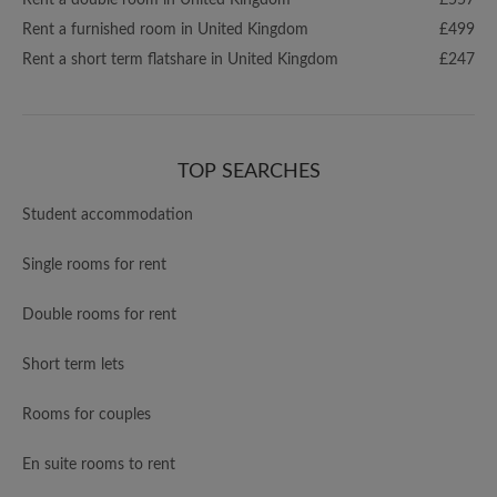
Rent a double room in United Kingdom
£557
Rent a furnished room in United Kingdom
£499
Rent a short term flatshare in United Kingdom
£247
TOP SEARCHES
Student accommodation
Single rooms for rent
Double rooms for rent
Short term lets
Rooms for couples
En suite rooms to rent