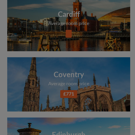
Cardiff
Average room price
Coventry
Average room price
£771