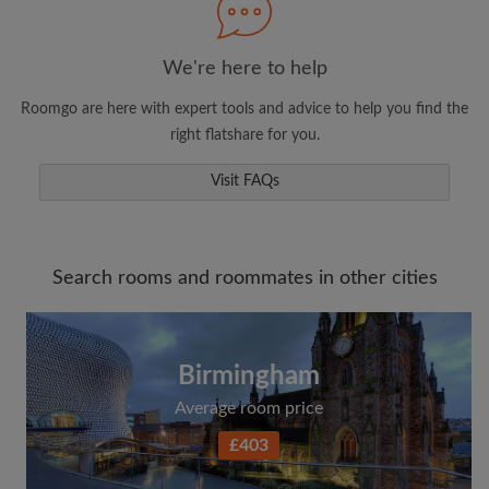
We're here to help
Roomgo are here with expert tools and advice to help you find the
right flatshare for you.
Visit FAQs
Search rooms and roommates in other cities
Birmingham
Average room price
£403