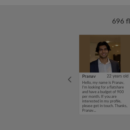
696 f
ars old
SANDEEP
26 years old
Pranav
22 years old
Hello, my name is
Hello, my name is Pranav,
st year
SANDEEP, I'm looking for a
I'm looking for a flatshare
y. I am
flatshare and have a budget
and have a budget of 900
lcoming
of 550 per month. If you
per month. If you are
 top of
are interested in my profile,
interested in my profile,
ays up
please get in touch. Thanks,
please get in touch. Thanks,
SANDEEP...
Pranav...