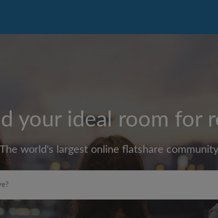
d your ideal room for 
The world's largest online flatshare communit
Max rent per month (£)