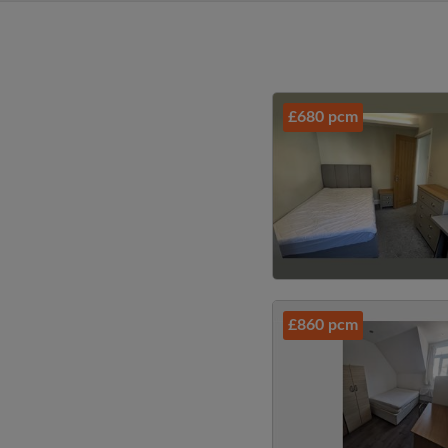
£680 pcm
£860 pcm