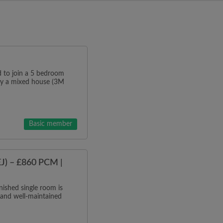
o join a 5 bedroom
tly a mixed house (3M
Basic member
J) – £860 PCM |
ished single room is
 and well-maintained