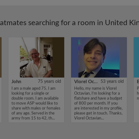
latmates searching for a room in United K
John
75 years old
Viorel Octavian
53 years old
I am a male aged 75. I am
Hello, my name is Viorel
P
looking for a single or
Octavian, I'm looking for a
h
double room. I am available
flatshare and have a budget
n
to move ASP would like to
of 800 per month. If you
share with males or females
are interested in my profile,
of any age. Served in the
please get in touch. Thanks,
army from 15 to 42, th...
Viorel Octavian...