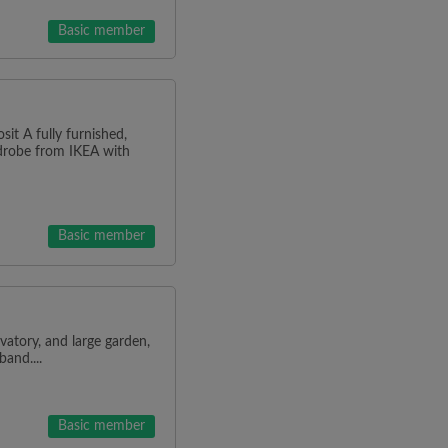
Basic member
it A fully furnished,
rdrobe from IKEA with
Basic member
atory, and large garden,
and....
Basic member