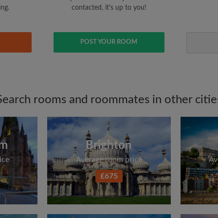
ing.
contacted, it's up to you!
POST YOUR ROOM
Search rooms and roommates in other citie
am
Brighton
ice
Average room price
Av
£675