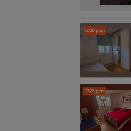
£630 pcm
£725 pcm