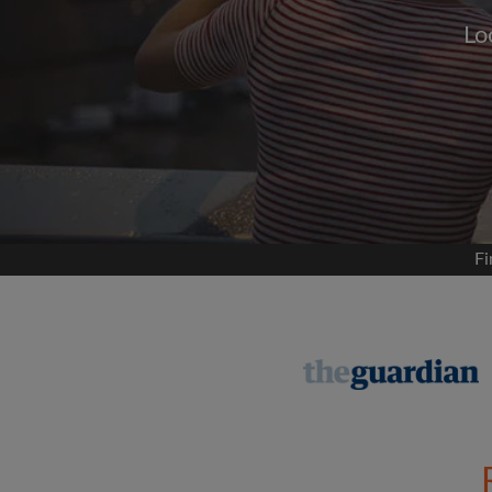
Lo
Signup with
We'll never post on your
permis
Find your 
Fi
Search by what is im
View rooms and flat
Save your searches
Receive alerts for n
Make viewing reques
Tell flatmates and la
you're looking for