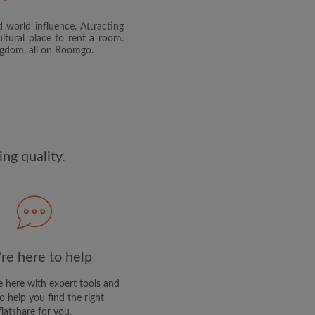
 world influence. Attracting
and agree to the Roomgo
Terms
ltural place to rent a room.
dge the
Privacy Policy
ingdom, all on Roomgo.
E PROFILE
clusive offers and account
ail
ng quality.
re here to help
 here with expert tools and
o help you find the right
flatshare for you.