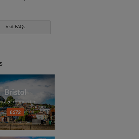
Visit FAQs
s
Bristol
erage room price
£672