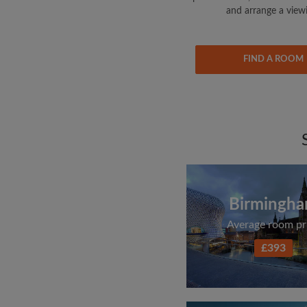
and arrange a view
FIND A ROOM
Birmingh
Average room pr
£393