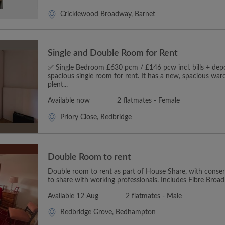
Cricklewood Broadway, Barnet
Single and Double Room for Rent
✅ Single Bedroom £630 pcm / £146 pcw incl. bills + depos
spacious single room for rent. It has a new, spacious wa
plent...
Available now
2 flatmates - Female
Priory Close, Redbridge
Double Room to rent
Double room to rent as part of House Share, with conserv
to share with working professionals. Includes Fibre Broadb
Available 12 Aug
2 flatmates - Male
Redbridge Grove, Bedhampton