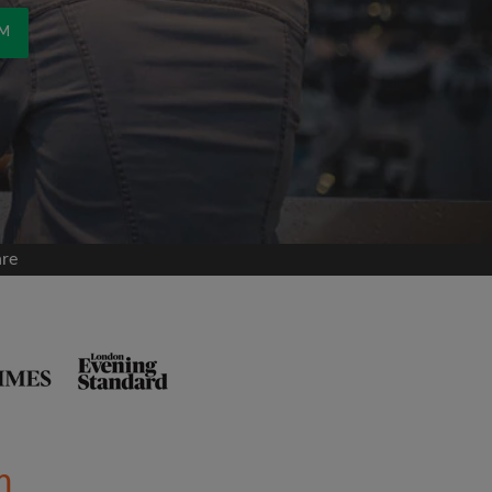
OM
are
m