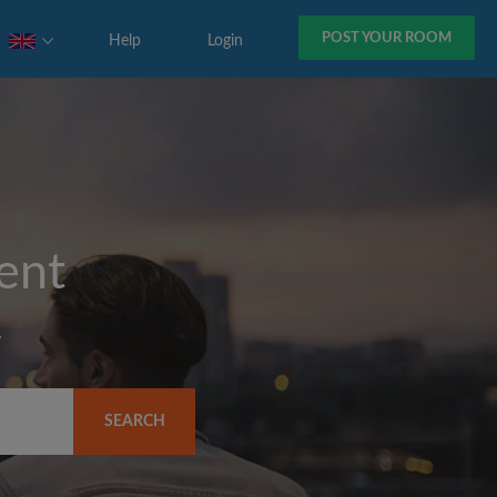
POST YOUR ROOM
Help
Login
rent
y
SEARCH