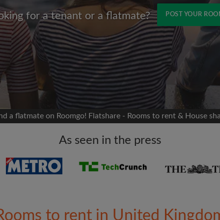
oking for a tenant or a flatmate?
POST YOUR RO
Name
 Facebook
Moving date
 timeline without your
sion
flatshare
nd a flatmate on Roomgo! Flatshare - Rooms to rent & House sh
portant to you
mates
As seen in the press
ew room matches
ts
Email address
ndlords exactly what
Rooms to rent in United Kingdo
Password