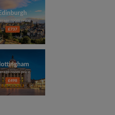
Edinburgh
erage room price
£737
ottingham
erage room price
£498