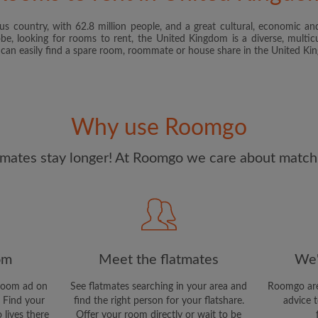
s country, with 62.8 million people, and a great cultural, economic and
I have read, understand 
obe, looking for rooms to rent, the United Kingdom is a diverse, multicu
and Conditions
and acknowle
u can easily find a spare room, roommate or house share in the United K
CREAT
I would like to receive ex
Why use Roomgo
updates from Roomgo via em
mates stay longer! At Roomgo we care about matchi
om
Meet the flatmates
We'
room ad on
See flatmates searching in your area and
Roomgo are
 Find your
find the right person for your flatshare.
advice t
 lives there
Offer your room directly or wait to be