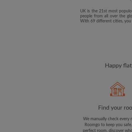
UK is the 21st most populou
people from all over the gl
With 69 different cities, yo
Happy flat
Find your ro
We manually check every 
Roomgo to keep you safe.
perfect room, discover who