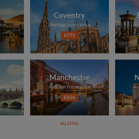
Coventry
ice
Average room price
Av
£771
Manchester
N
ice
Average room price
Av
£626
ALL CITIES