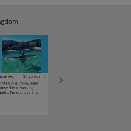
ingdom
Bradley
35 years old
rofessional room, quiet
ouse due to working
ights, I’m clean and tidy...