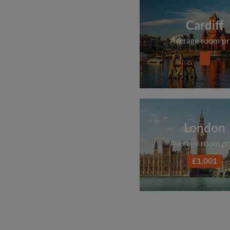
Cardiff
Average room pr
London
Average room pr
£1,001