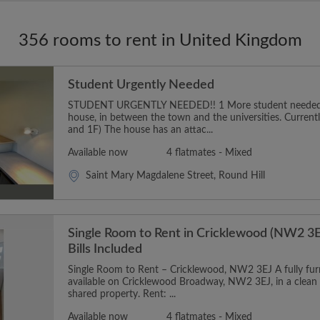
356 rooms to rent in United Kingdom
Student Urgently Needed
STUDENT URGENTLY NEEDED!! 1 More student needed t
house, in between the town and the universities. Curren
and 1F) The house has an attac...
Available now
4 flatmates - Mixed
Saint Mary Magdalene Street, Round Hill
Single Room to Rent in Cricklewood (NW2 3E
Bills Included
Single Room to Rent – Cricklewood, NW2 3EJ A fully furn
available on Cricklewood Broadway, NW2 3EJ, in a clean
shared property. Rent: ...
Available now
4 flatmates - Mixed