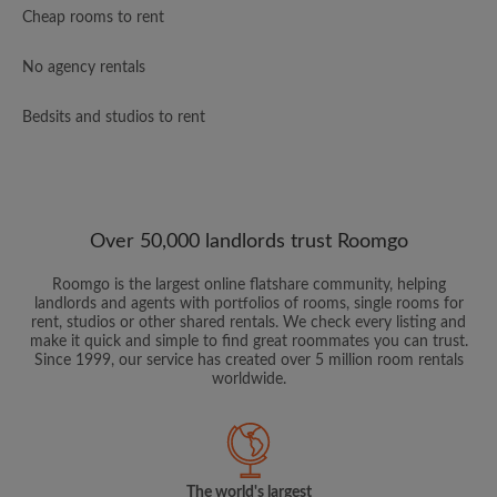
Cheap rooms to rent
No agency rentals
Bedsits and studios to rent
Over 50,000 landlords trust Roomgo
Roomgo is the largest online flatshare community, helping
landlords and agents with portfolios of rooms, single rooms for
rent, studios or other shared rentals. We check every listing and
make it quick and simple to find great roommates you can trust.
Since 1999, our service has created over 5 million room rentals
worldwide.
The world's largest