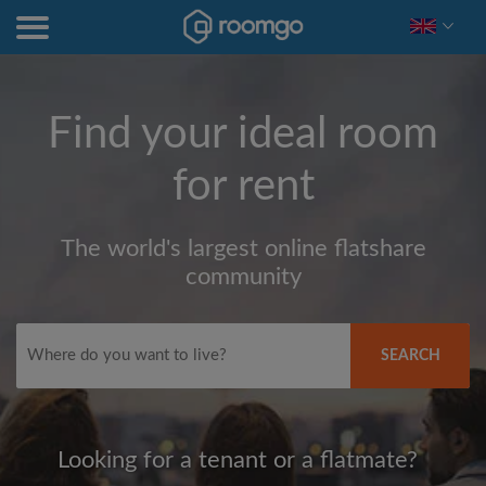
Find your ideal room
for rent
The world's largest online flatshare
community
SEARCH
Looking for a tenant or a flatmate?