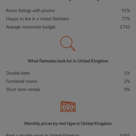
Room listings with photos
91%
Happy to live in a mixed flatshare
77%
Average roommate budget
£742
What flatmates look for in United Kingdom
Double beds
1%
Furnished rooms
2%
Short term rentals
0%
Monthly prices by rent type in United Kingdom