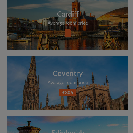
Cardiff
Average room price
Coventry
Average room price
£806