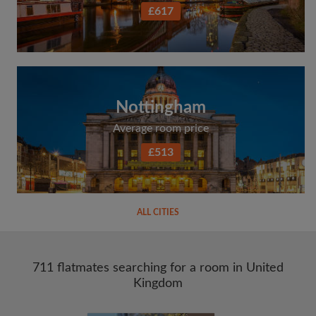
£617
Nottingham
Average room price
£513
ALL CITIES
711 flatmates searching for a room in United
Kingdom