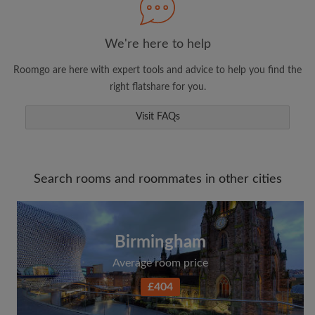
We're here to help
Roomgo are here with expert tools and advice to help you find the
right flatshare for you.
Visit FAQs
Search rooms and roommates in other cities
Birmingham
Average room price
£404