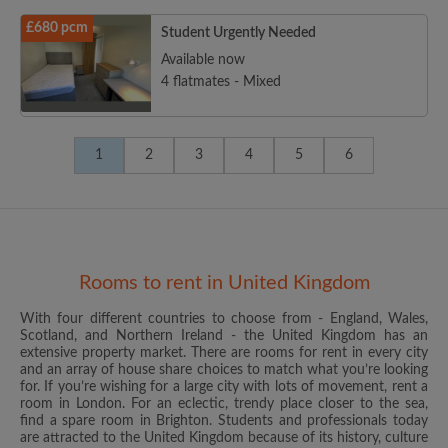
£680 pcm
Student Urgently Needed
Available now
4 flatmates - Mixed
1
2
3
4
5
6
Rooms to rent in United Kingdom
With four different countries to choose from - England, Wales,
Scotland, and Northern Ireland - the United Kingdom has an
extensive property market. There are rooms for rent in every city
and an array of house share choices to match what you’re looking
for. If you’re wishing for a large city with lots of movement, rent a
room in London. For an eclectic, trendy place closer to the sea,
find a spare room in Brighton. Students and professionals today
are attracted to the United Kingdom because of its history, culture