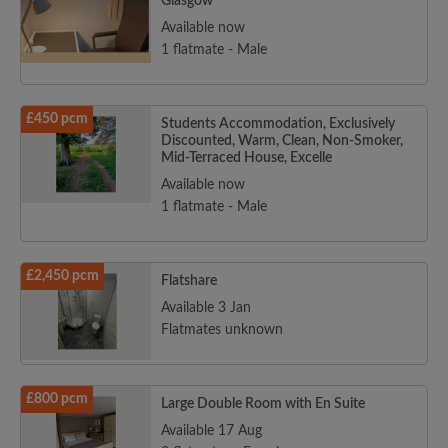
Glasgow
Available now
1 flatmate - Male
£450 pcm
Students Accommodation, Exclusively
Discounted, Warm, Clean, Non-Smoker,
Mid-Terraced House, Excelle
Available now
1 flatmate - Male
£2,450 pcm
Flatshare
Available 3 Jan
Flatmates unknown
£800 pcm
Large Double Room with En Suite
Available 17 Aug