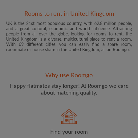
Rooms to rent in United Kingdom
UK is the 21st most populous country, with 62.8 million people,
and a great cultural, economic and world influence. Attracting
people from all over the globe, looking for rooms to rent, the
United Kingdom is a diverse, multicultural place to rent a room.
With 69 different cities, you can easily find a spare room,
roommate or house share in the United Kingdom, all on Roomgo.
Email address
Why use Roomgo
Password
Happy flatmates stay longer! At Roomgo we care
about matching quality.
I have read, understand and agree to the Roomgo
Terms
and Conditions
and acknowledge the
Privacy Policy
CREATE PROFILE
Find your room
I would like to receive exclusive offers and account