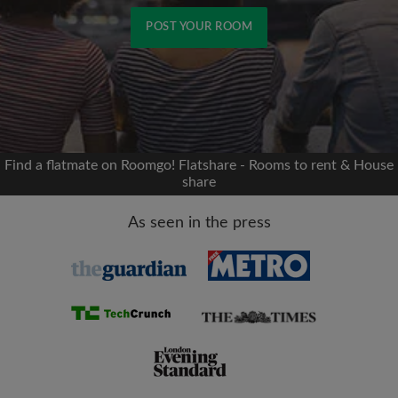
POST YOUR ROOM
Signup with Facebook
We'll never post on your timeline without your
permission
Find a flatmate on Roomgo! Flatshare - Rooms to rent & House
share
OR
As seen in the press
Max rent per month (£)
Name
Moving date