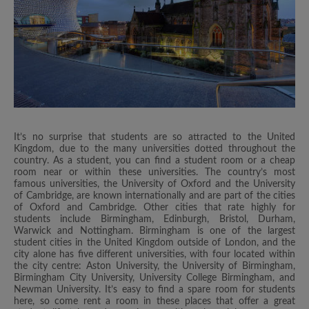
It’s no surprise that students are so attracted to the United
Kingdom, due to the many universities dotted throughout the
country. As a student, you can find a student room or a cheap
room near or within these universities. The country’s most
famous universities, the University of Oxford and the University
of Cambridge, are known internationally and are part of the cities
of Oxford and Cambridge. Other cities that rate highly for
students include Birmingham, Edinburgh, Bristol, Durham,
Warwick and Nottingham. Birmingham is one of the largest
student cities in the United Kingdom outside of London, and the
city alone has five different universities, with four located within
the city centre: Aston University, the University of Birmingham,
Birmingham City University, University College Birmingham, and
Newman University. It’s easy to find a spare room for students
here, so come rent a room in these places that offer a great