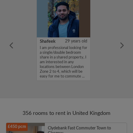
35 years old
Shafeek
29 years old
in. A designer
I am professional looking for
ff....
a single/double bedroom
share in a shared property, I
am interested in any
locations between London
Zone 2 to 4, which will be
easy for me to commute ...
356 rooms to rent in United Kingdom
£450 pcm
Clydebank Fast Commuter Town to