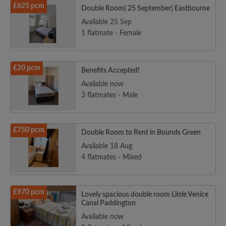
£625 pcm
Double Room| 25 September| Eastbourne
Available 25 Sep
1 flatmate - Female
£20 pcm
Benefits Accepted!
Available now
3 flatmates - Male
£750 pcm
Double Room to Rent in Bounds Green
Available 18 Aug
4 flatmates - Mixed
£970 pcm
Lovely spacious double room Little Venice
Canal Paddington
Available now