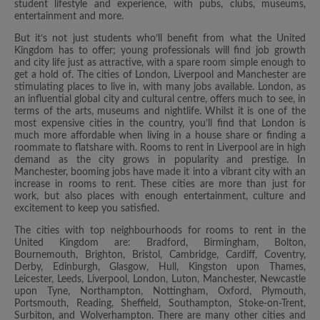
student lifestyle and experience, with pubs, clubs, museums,
entertainment and more.
But it’s not just students who’ll benefit from what the United
Kingdom has to offer; young professionals will find job growth
and city life just as attractive, with a spare room simple enough to
get a hold of. The cities of London, Liverpool and Manchester are
stimulating places to live in, with many jobs available. London, as
an influential global city and cultural centre, offers much to see, in
terms of the arts, museums and nightlife. Whilst it is one of the
most expensive cities in the country, you’ll find that London is
much more affordable when living in a house share or finding a
roommate to flatshare with. Rooms to rent in Liverpool are in high
demand as the city grows in popularity and prestige. In
Manchester, booming jobs have made it into a vibrant city with an
increase in rooms to rent. These cities are more than just for
work, but also places with enough entertainment, culture and
excitement to keep you satisfied.
The cities with top neighbourhoods for rooms to rent in the
United Kingdom are: Bradford, Birmingham, Bolton,
Bournemouth, Brighton, Bristol, Cambridge, Cardiff, Coventry,
Derby, Edinburgh, Glasgow, Hull, Kingston upon Thames,
Leicester, Leeds, Liverpool, London, Luton, Manchester, Newcastle
upon Tyne, Northampton, Nottingham, Oxford, Plymouth,
Portsmouth, Reading, Sheffield, Southampton, Stoke-on-Trent,
Surbiton, and Wolverhampton. There are many other cities and