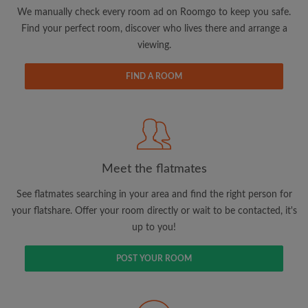
updates from Roomgo via email
We manually check every room ad on Roomgo to keep you safe.
Find your perfect room, discover who lives there and arrange a
viewing.
FIND A ROOM
Search by what is important to you
View rooms and flatmates
Save your searches
Meet the flatmates
Receive alerts for new room matches
Make viewing requests
See flatmates searching in your area and find the right person for
Tell flatmates and landlords exactly what
your flatshare. Offer your room directly or wait to be contacted, it's
you're looking for
up to you!
POST YOUR ROOM