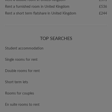
Rent a double room in United Kingdom
£591
Rent a furnished room in United Kingdom
£536
Rent a short term flatshare in United Kingdom
£244
TOP SEARCHES
Student accommodation
Single rooms for rent
Double rooms for rent
Short term lets
Rooms for couples
En suite rooms to rent