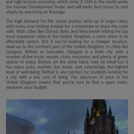
and high-income economy, which ranks it 16th in the world under
the Human Development Index, and will easily find rooms to rent
simply by searching on Roomgo.
The high demand for flat shares pushes rents up in major cities,
with many now looking instead for a roommate to share the costs
with. With cities like Oxford, Bath, and Winchester hitting the top
most expensive cities in the United Kingdom, a room share is an
affordable option. But if you’re looking for a cheaper location,
head up to the northern part of the United Kingdom, to cities like
Glasgow, Belfast or Lancaster. Glasgow is a lively city with a
number of live music venues, clubs, museums, and plenty of green
spaces to enjoy. Belfast, on the other hand, may be small but it
has many pubs, markets, live music, and, surprisingly, the highest
level of well-being! Belfast is also perfect for students looking for
a city with a low cost of living. The spectrum of price in the
United Kingdom means that you’re sure to find a spare room,
whatever your budget.