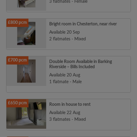
3 flatmates - Female
£800 pcm
Bright room in Chesterton, near river
Available 20 Sep
2 flatmates - Mixed
£700 pcm
Double Room Available in Barking
Riverside – Bills Included
Available 20 Aug
1 flatmate - Male
£650 pcm
Room in house to rent
Available 22 Aug
3 flatmates - Mixed