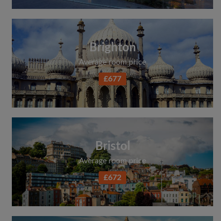
Brighton
Average room price
£677
Bristol
Average room price
£672