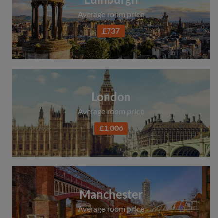
Edinburgh
Average room price
£737
London
Average room price
£1,006
Manchester
Average room price