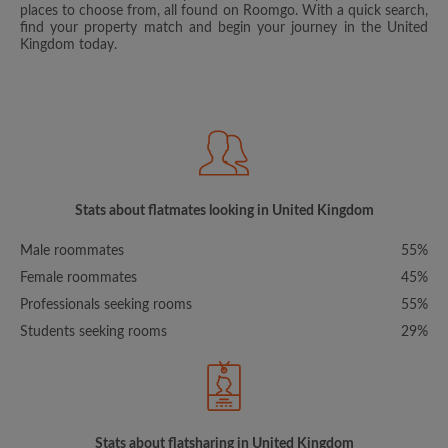
places to choose from, all found on Roomgo. With a quick search,
find your property match and begin your journey in the United
Kingdom today.
Stats about flatmates looking in United Kingdom
Male roommates
55%
Female roommates
45%
Professionals seeking rooms
55%
Students seeking rooms
29%
Stats about flatsharing in United Kingdom