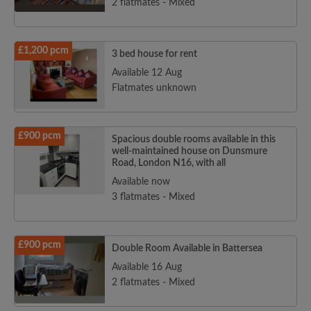
2 flatmates - Mixed
£1,200 pcm
3 bed house for rent
Available 12 Aug
Flatmates unknown
£900 pcm
Spacious double rooms available in this
well-maintained house on Dunsmure
Road, London N16, with all
Available now
3 flatmates - Mixed
£900 pcm
Double Room Available in Battersea
Available 16 Aug
2 flatmates - Mixed