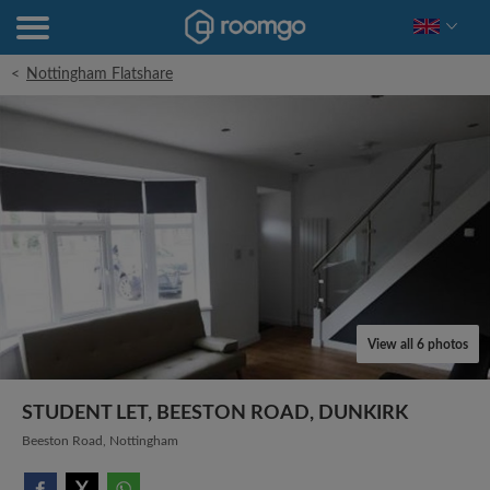
<
Nottingham Flatshare
View all 6 photos
STUDENT LET, BEESTON ROAD, DUNKIRK
Beeston Road, Nottingham