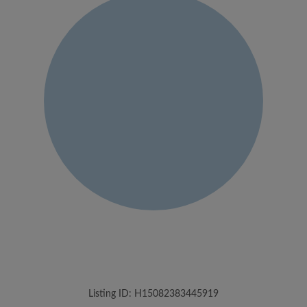
Listing ID: H15082383445919