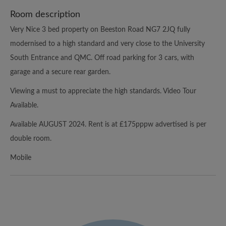
Room description
Very Nice 3 bed property on Beeston Road NG7 2JQ fully
modernised to a high standard and very close to the University
South Entrance and QMC. Off road parking for 3 cars, with
garage and a secure rear garden.
Viewing a must to appreciate the high standards. Video Tour
Available.
Available AUGUST 2024. Rent is at £175pppw advertised is per
double room.
Mobile