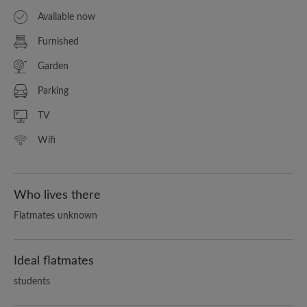
Available now
Furnished
Garden
Parking
TV
Wifi
Who lives there
Flatmates unknown
Ideal flatmates
students