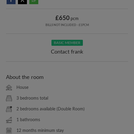
£650
pcm
BILLS NOT INCLUDED - £1PCM
BASIC MEMBER
Contact frank
About the room
House
3 bedrooms total
2 bedrooms available (Double Room)
1 bathrooms
12 months minimum stay