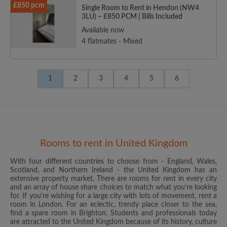
£850 pcm
Single Room to Rent in Hendon (NW4
3LU) – £850 PCM | Bills Included
Available now
4 flatmates - Mixed
1
2
3
4
5
6
Rooms to rent in United Kingdom
With four different countries to choose from - England, Wales,
Scotland, and Northern Ireland - the United Kingdom has an
extensive property market. There are rooms for rent in every city
and an array of house share choices to match what you’re looking
for. If you’re wishing for a large city with lots of movement, rent a
room in London. For an eclectic, trendy place closer to the sea,
find a spare room in Brighton. Students and professionals today
are attracted to the United Kingdom because of its history, culture