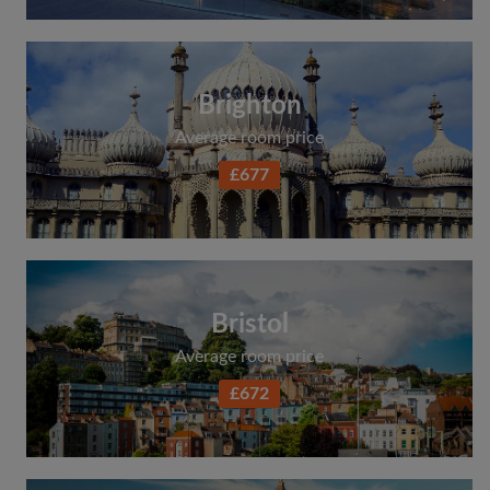
Brighton
Average room price
£677
Bristol
Average room price
£672