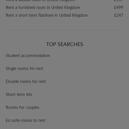
Rent a double room in United Kingdom
£557
Rent a furnished room in United Kingdom
£499
Rent a short term flatshare in United Kingdom
£247
TOP SEARCHES
Student accommodation
Single rooms for rent
Double rooms for rent
Short term lets
Rooms for couples
En suite rooms to rent