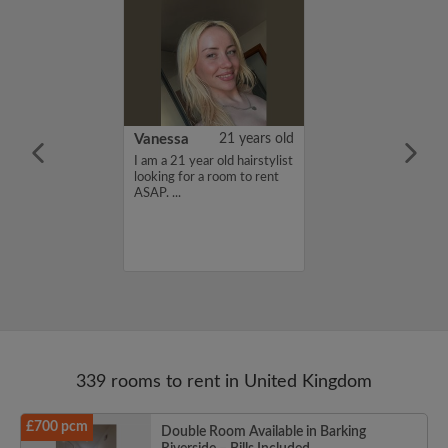
rish Bhimrao
42 years old
Vanessa
21 years old
ame is Girish
I am a 21 year old hairstylist
 looking for a
looking for a room to rent
nd have a budget
ASAP. ...
month. If you
ed in my profile,
n touch. Thanks,
ao...
339 rooms to rent in United Kingdom
£700 pcm
Double Room Available in Barking