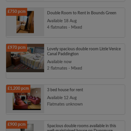
£750 pcm
Double Room to Rent in Bounds Green
Available 18 Aug
4 flatmates - Mixed
£970 pcm
Lovely spacious double room Little Venice
Canal Paddington
Available now
2 flatmates - Mixed
£1,200 pcm
3 bed house for rent
Available 12 Aug
Flatmates unknown
£900 pcm
Spacious double rooms available in this