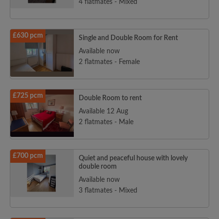
4 flatmates - Mixed
£630 pcm
Single and Double Room for Rent
Available now
2 flatmates - Female
£725 pcm
Double Room to rent
Available 12 Aug
2 flatmates - Male
£700 pcm
Quiet and peaceful house with lovely
double room
Available now
3 flatmates - Mixed