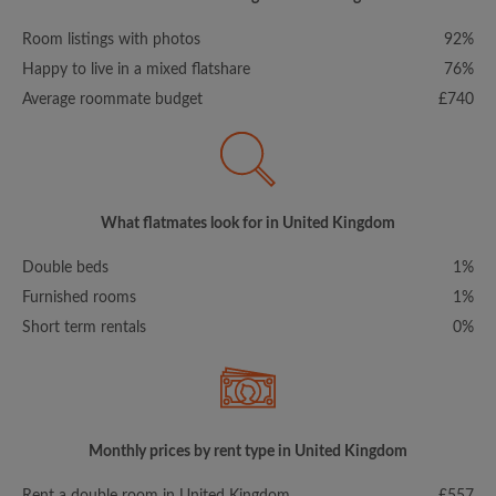
Room listings with photos
92%
Happy to live in a mixed flatshare
76%
Average roommate budget
£740
What flatmates look for in United Kingdom
Double beds
1%
Furnished rooms
1%
Short term rentals
0%
Monthly prices by rent type in United Kingdom