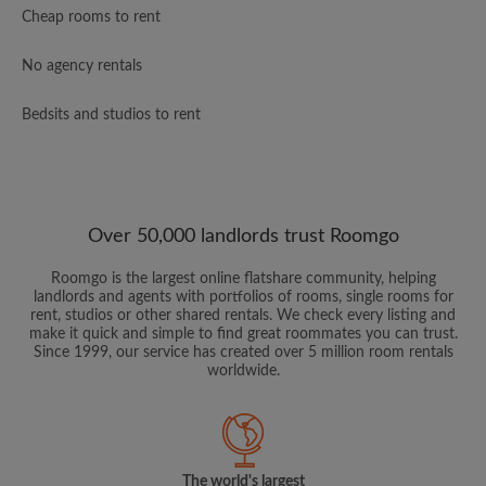
Cheap rooms to rent
No agency rentals
Bedsits and studios to rent
Over 50,000 landlords trust Roomgo
Roomgo is the largest online flatshare community, helping
landlords and agents with portfolios of rooms, single rooms for
rent, studios or other shared rentals. We check every listing and
make it quick and simple to find great roommates you can trust.
Since 1999, our service has created over 5 million room rentals
worldwide.
The world's largest