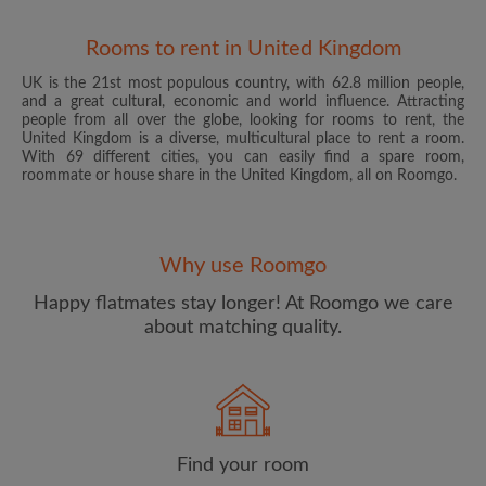
Rooms to rent in United Kingdom
UK is the 21st most populous country, with 62.8 million people,
and a great cultural, economic and world influence. Attracting
people from all over the globe, looking for rooms to rent, the
United Kingdom is a diverse, multicultural place to rent a room.
With 69 different cities, you can easily find a spare room,
roommate or house share in the United Kingdom, all on Roomgo.
Email address
Why use Roomgo
Password
Happy flatmates stay longer! At Roomgo we care
about matching quality.
I have read, understand and agree to the Roomgo
Terms
and Conditions
and acknowledge the
Privacy Policy
CREATE PROFILE
Find your room
I would like to receive exclusive offers and account