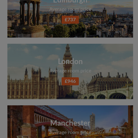
Edinburgh
Average room price
£737
London
Average room price
£946
Manchester
Average room price