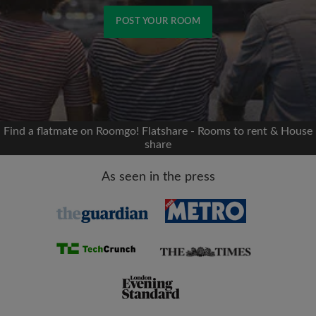
POST YOUR ROOM
Signup with Facebook
We'll never post on your timeline without your
permission
Find a flatmate on Roomgo! Flatshare - Rooms to rent & House
share
OR
As seen in the press
Max rent per month (£)
Name
Moving date