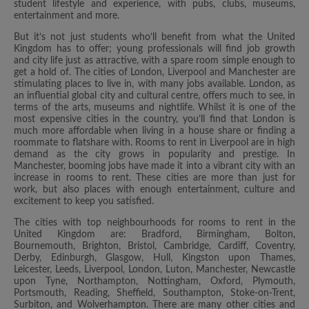
student lifestyle and experience, with pubs, clubs, museums,
entertainment and more.
But it’s not just students who’ll benefit from what the United
Kingdom has to offer; young professionals will find job growth
and city life just as attractive, with a spare room simple enough to
get a hold of. The cities of London, Liverpool and Manchester are
stimulating places to live in, with many jobs available. London, as
an influential global city and cultural centre, offers much to see, in
terms of the arts, museums and nightlife. Whilst it is one of the
most expensive cities in the country, you’ll find that London is
much more affordable when living in a house share or finding a
roommate to flatshare with. Rooms to rent in Liverpool are in high
demand as the city grows in popularity and prestige. In
Manchester, booming jobs have made it into a vibrant city with an
increase in rooms to rent. These cities are more than just for
work, but also places with enough entertainment, culture and
excitement to keep you satisfied.
The cities with top neighbourhoods for rooms to rent in the
United Kingdom are: Bradford, Birmingham, Bolton,
Bournemouth, Brighton, Bristol, Cambridge, Cardiff, Coventry,
Derby, Edinburgh, Glasgow, Hull, Kingston upon Thames,
Leicester, Leeds, Liverpool, London, Luton, Manchester, Newcastle
upon Tyne, Northampton, Nottingham, Oxford, Plymouth,
Portsmouth, Reading, Sheffield, Southampton, Stoke-on-Trent,
Surbiton, and Wolverhampton. There are many other cities and