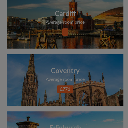
Cardiff
Average room price
Coventry
Average room price
£771