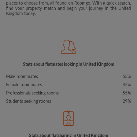
places to choose from, all found on Roomgo. With a quick search,
find your property match and begin your journey in the United
Kingdom today.
Stats about flatmates looking in United Kingdom
Male roommates
55%
Female roommates
45%
Professionals seeking rooms
55%
Students seeking rooms
29%
Stats about flatsharing in United Kingdom