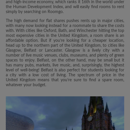
and high-income economy, which ranks it 16th in the world under
the Human Development Index, and will easily find rooms to rent
simply by searching on Roomgo.
The high demand for flat shares pushes rents up in major cities,
with many now looking instead for a roommate to share the costs
with. With cities like Oxford, Bath, and Winchester hitting the top
most expensive cities in the United Kingdom, a room share is an
affordable option. But if you’re looking for a cheaper location,
head up to the northern part of the United Kingdom, to cities like
Glasgow, Belfast or Lancaster. Glasgow is a lively city with a
number of live music venues, clubs, museums, and plenty of green
spaces to enjoy. Belfast, on the other hand, may be small but it
has many pubs, markets, live music, and, surprisingly, the highest
level of well-being! Belfast is also perfect for students looking for
a city with a low cost of living. The spectrum of price in the
United Kingdom means that you’re sure to find a spare room,
whatever your budget.