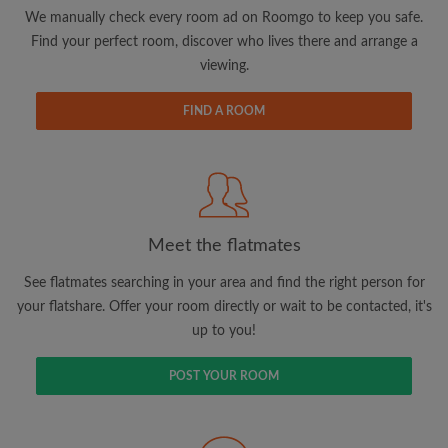
updates from Roomgo via email
We manually check every room ad on Roomgo to keep you safe.
Find your perfect room, discover who lives there and arrange a
viewing.
FIND A ROOM
Search by what is important to you
View rooms and flatmates
Save your searches
Meet the flatmates
Receive alerts for new room matches
Make viewing requests
See flatmates searching in your area and find the right person for
Tell flatmates and landlords exactly what
your flatshare. Offer your room directly or wait to be contacted, it's
you're looking for
up to you!
POST YOUR ROOM