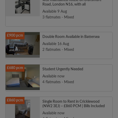
well-maintained house on Dunsmure
Road, London N16, with all
Available 9 Aug
3 flatmates - Mixed
£900 pcm
Double Room Available in Battersea
Available 16 Aug
2 flatmates - Mixed
£680 pcm
Student Urgently Needed
Available now
4 flatmates - Mixed
£860 pcm
Single Room to Rent in Cricklewood
(NW2 3EJ) – £860 PCM | Bills Included
Available now