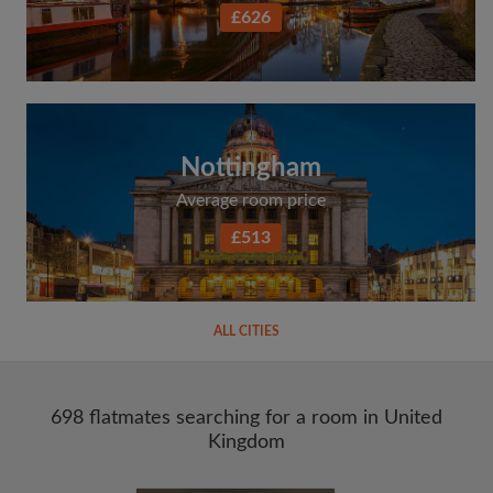
£626
Nottingham
Average room price
£513
ALL CITIES
698 flatmates searching for a room in United
Kingdom