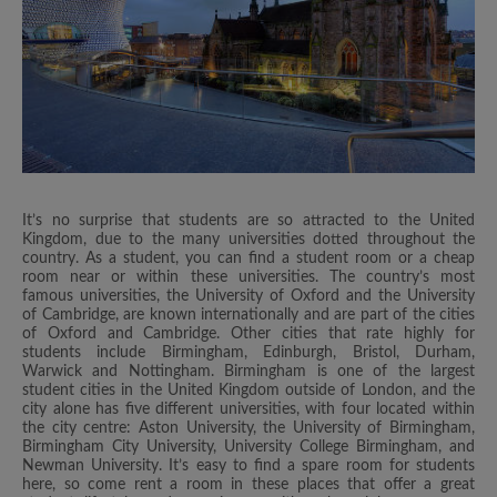
It’s no surprise that students are so attracted to the United
Kingdom, due to the many universities dotted throughout the
country. As a student, you can find a student room or a cheap
room near or within these universities. The country’s most
famous universities, the University of Oxford and the University
of Cambridge, are known internationally and are part of the cities
of Oxford and Cambridge. Other cities that rate highly for
students include Birmingham, Edinburgh, Bristol, Durham,
Warwick and Nottingham. Birmingham is one of the largest
student cities in the United Kingdom outside of London, and the
city alone has five different universities, with four located within
the city centre: Aston University, the University of Birmingham,
Birmingham City University, University College Birmingham, and
Newman University. It’s easy to find a spare room for students
here, so come rent a room in these places that offer a great