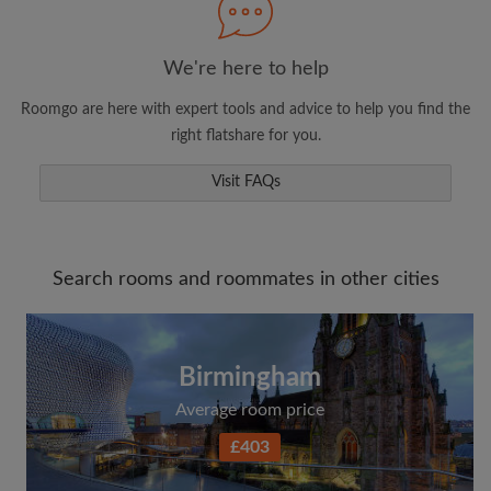
We're here to help
Roomgo are here with expert tools and advice to help you find the
right flatshare for you.
Visit FAQs
Search rooms and roommates in other cities
Birmingham
Average room price
£403