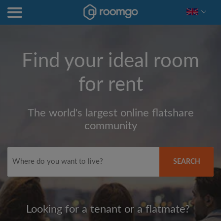
Find your ideal room
for rent
The world's largest online flatshare
community
SEARCH
Looking for a tenant or a flatmate?