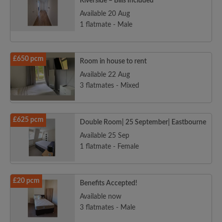
Riverside – Bills Included
Available 20 Aug
1 flatmate - Male
£650 pcm
Room in house to rent
Available 22 Aug
3 flatmates - Mixed
£625 pcm
Double Room| 25 September| Eastbourne
Available 25 Sep
1 flatmate - Female
£20 pcm
Benefits Accepted!
Available now
3 flatmates - Male