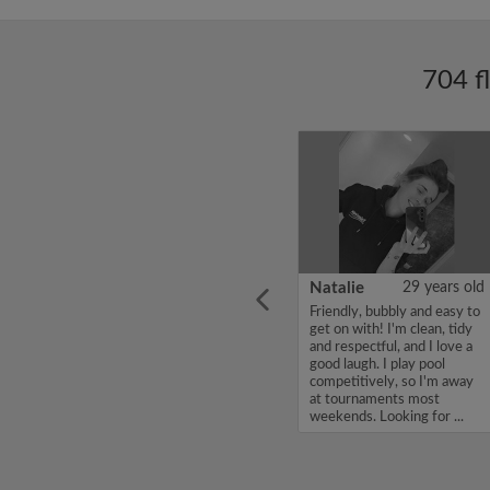
704 f
ars old
Enoch Aboderin
26 years old
Natalie
29 years old
looking
Hello, my name is Enoch
Friendly, bubbly and easy to
ddy up
Aboderin, I'm looking for a
get on with! I'm clean, tidy
Looking
flatshare and have a budget
and respectful, and I love a
of 500 per month. If you
good laugh. I play pool
to team
are interested in my profile,
competitively, so I'm away
acious
please get in touch. Thanks,
at tournaments most
.
Enoch Aboderin...
weekends. Looking for ...