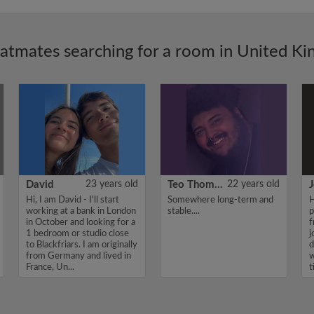
latmates searching for a room in United K
David
23 years old
Teo Thomas
22 years old
J
Hi, I am David - I'll start
Somewhere long-term and
H
working at a bank in London
stable....
p
in October and looking for a
f
1 bedroom or studio close
j
to Blackfriars. I am originally
d
from Germany and lived in
w
France, Un...
t