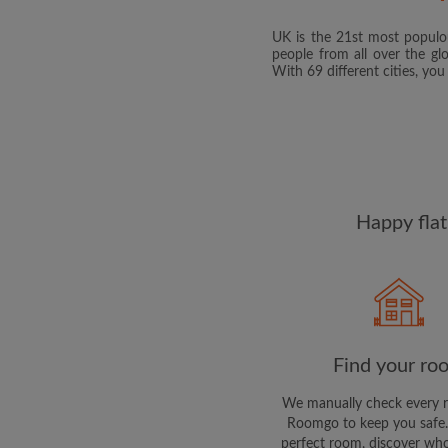
UK is the 21st most populou
people from all over the gl
With 69 different cities, yo
Happy flat
Find your ro
We manually check every 
Roomgo to keep you safe.
perfect room, discover who