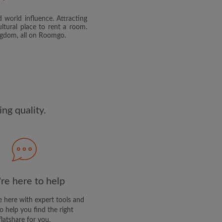
 world influence. Attracting
and agree to the Roomgo
Terms
ltural place to rent a room.
dge the
Privacy Policy
ingdom, all on Roomgo.
E PROFILE
clusive offers and account
ail
ng quality.
re here to help
 here with expert tools and
o help you find the right
flatshare for you.