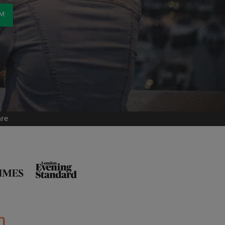
OM
are
m