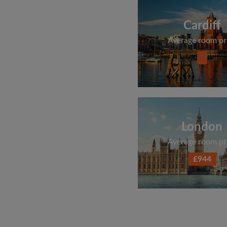
Cardiff
Average room pr
London
Average room pr
£944