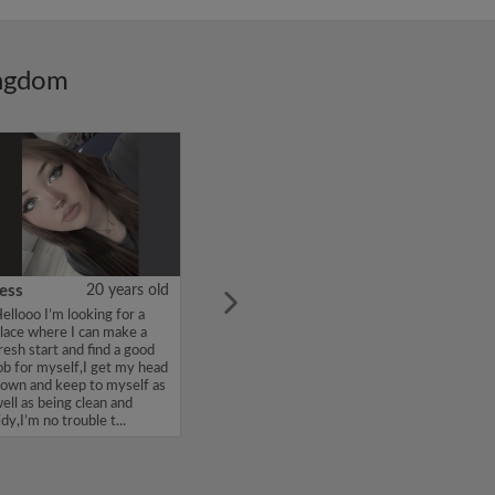
ingdom
ess
20 years old
ellooo I’m looking for a
lace where I can make a
resh start and find a good
ob for myself,I get my head
own and keep to myself as
ell as being clean and
idy,I’m no trouble t...