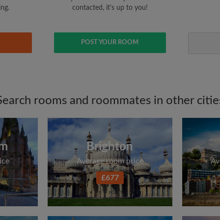
ing.
contacted, it's up to you!
POST YOUR ROOM
Search rooms and roommates in other citie
am
Brighton
ice
Average room price
Av
£677