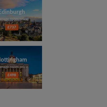
Edinburgh
erage room price
£737
ottingham
erage room price
£498