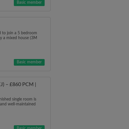
Basic member
o join a 5 bedroom
tly a mixed house (3M
Basic member
J) – £860 PCM |
ished single room is
 and well-maintained
Basic member