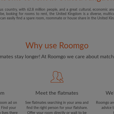
s country, with 62.8 million people, and a great cultural, economic and
I have read, understand 
obe, looking for rooms to rent, the United Kingdom is a diverse, multicu
and Conditions
and acknowle
u can easily find a spare room, roommate or house share in the United K
CREAT
I would like to receive ex
Why use Roomgo
updates from Roomgo via em
mates stay longer! At Roomgo we care about matchi
om
Meet the flatmates
We'
room ad on
See flatmates searching in your area and
Roomgo are
 Find your
find the right person for your flatshare.
advice t
 lives there
Offer your room directly or wait to be