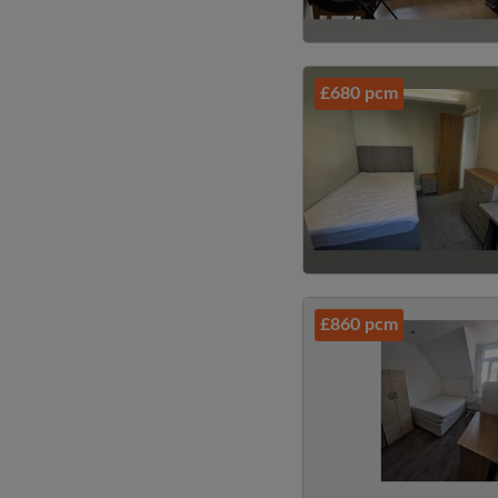
£680 pcm
£860 pcm