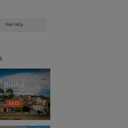
Visit FAQs
s
Bristol
erage room price
£672