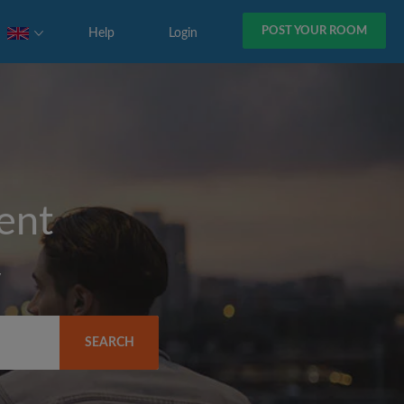
POST YOUR ROOM
Help
Login
rent
y
SEARCH