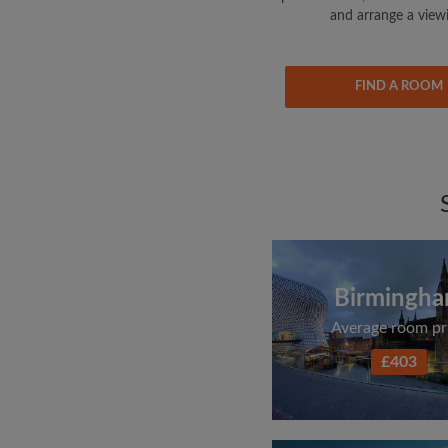
and arrange a view
FIND A ROOM
Birmingh
Average room pr
£403