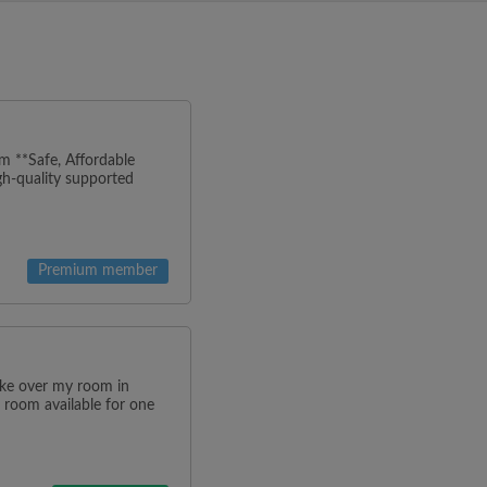
m **Safe, Affordable
h-quality supported
Premium member
ake over my room in
 room available for one