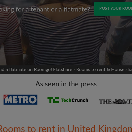
oking for a tenant or a flatmate?
POST YOUR RO
Name
 Facebook
Moving date
 timeline without your
sion
flatshare
nd a flatmate on Roomgo! Flatshare - Rooms to rent & House sh
portant to you
mates
As seen in the press
ew room matches
ts
Email address
ndlords exactly what
Rooms to rent in United Kingdo
Password