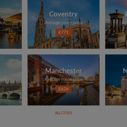
Coventry
ice
Average room price
Av
£771
Manchester
N
ice
Average room price
Av
£626
ALL CITIES