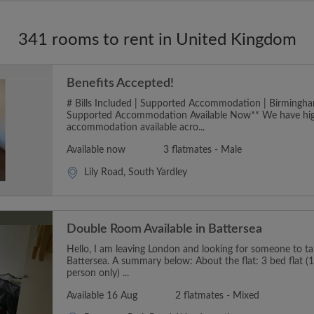
341 rooms to rent in United Kingdom
Benefits Accepted!
# Bills Included | Supported Accommodation | Birmingha
Supported Accommodation Available Now** We have hig
accommodation available acro...
Available now
3 flatmates - Male
Lily Road, South Yardley
Double Room Available in Battersea
Hello, I am leaving London and looking for someone to t
Battersea. A summary below: About the flat: 3 bed flat (1
person only) ...
Available 16 Aug
2 flatmates - Mixed