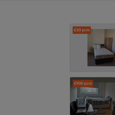
£20 pcm
£900 pcm