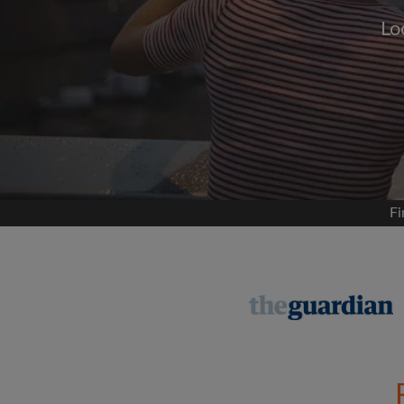
Lo
Signup with
We'll never post on your
permis
Find your 
Fi
Search by what is im
View rooms and flat
Save your searches
Receive alerts for n
Make viewing reques
Tell flatmates and la
you're looking for