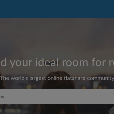
d your ideal room for 
The world's largest online flatshare communit
Max rent per month (£)