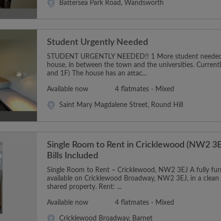
Battersea Park Road, Wandsworth
Student Urgently Needed
STUDENT URGENTLY NEEDED!! 1 More student needed t
house, in between the town and the universities. Curren
and 1F) The house has an attac...
Available now
4 flatmates - Mixed
Saint Mary Magdalene Street, Round Hill
Single Room to Rent in Cricklewood (NW2 3E
Bills Included
Single Room to Rent – Cricklewood, NW2 3EJ A fully furn
available on Cricklewood Broadway, NW2 3EJ, in a clean
shared property. Rent: ...
Available now
4 flatmates - Mixed
Cricklewood Broadway, Barnet