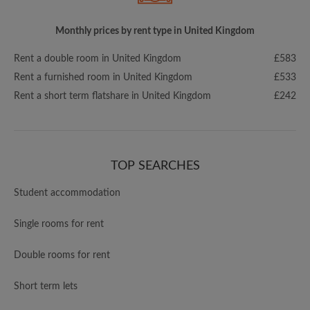
Monthly prices by rent type in United Kingdom
Rent a double room in United Kingdom
£583
Rent a furnished room in United Kingdom
£533
Rent a short term flatshare in United Kingdom
£242
TOP SEARCHES
Student accommodation
Single rooms for rent
Double rooms for rent
Short term lets