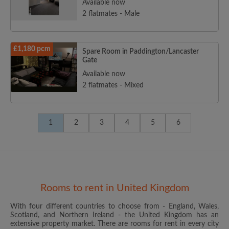
Available now
2 flatmates - Male
£1,180 pcm
Spare Room in Paddington/Lancaster
Gate
Available now
2 flatmates - Mixed
1
2
3
4
5
6
Rooms to rent in United Kingdom
With four different countries to choose from - England, Wales,
Scotland, and Northern Ireland - the United Kingdom has an
extensive property market. There are rooms for rent in every city