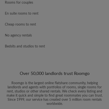
Rooms for couples
En suite rooms to rent
Cheap rooms to rent
No agency rentals
Bedsits and studios to rent
Over 50,000 landlords trust Roomgo
Roomgo is the largest online flatshare community, helping
landlords and agents with portfolios of rooms, single rooms for
rent, studios or other shared rentals. We check every listing and
make it quick and simple to find great roommates you can trust.
Since 1999, our service has created over 5 million room rentals
worldwide.