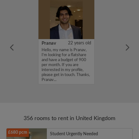
26 years old
Pranav
22 years old
ame is
Hello, my name is Pranav,
m looking for a
I'm looking for a flatshare
nd have a budget
and have a budget of 900
month. If you
per month. If you are
ed in my profile,
interested in my profile,
n touch. Thanks,
please get in touch. Thanks,
Pranav...
356 rooms to rent in United Kingdom
£680 pcm
Student Urgently Needed