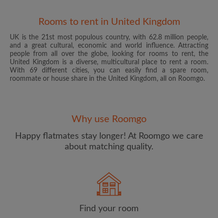
Rooms to rent in United Kingdom
UK is the 21st most populous country, with 62.8 million people,
and a great cultural, economic and world influence. Attracting
people from all over the globe, looking for rooms to rent, the
United Kingdom is a diverse, multicultural place to rent a room.
With 69 different cities, you can easily find a spare room,
roommate or house share in the United Kingdom, all on Roomgo.
Email address
Why use Roomgo
Password
Happy flatmates stay longer! At Roomgo we care
about matching quality.
I have read, understand and agree to the Roomgo
Terms
and Conditions
and acknowledge the
Privacy Policy
CREATE PROFILE
Find your room
I would like to receive exclusive offers and account