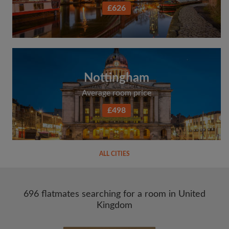
£626
Nottingham
Average room price
£498
ALL CITIES
696 flatmates searching for a room in United
Kingdom