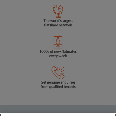
The world's largest
flatshare network
1000s of new flatmates
every week
Get genuine enquiries
from qualified tenants