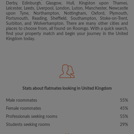
Derby, Edinburgh, Glasgow, Hull, Kingston upon Thames,
Leicester, Leeds, Liverpool, London, Luton, Manchester, Newcastle
upon Tyne, Northampton, Nottingham, Oxford, Plymouth,
Portsmouth, Reading, Sheffield, Southampton, Stoke-on-Trent,
Surbiton, and Wolverhampton. There are many other cities and
places to choose from, all found on Roomgo. With a quick search,
find your property match and begin your journey in the United
Kingdom today.
Stats about flatmates looking in United Kingdom
Male roommates
55%
Female roommates
45%
Professionals seeking rooms
55%
Students seeking rooms
29%