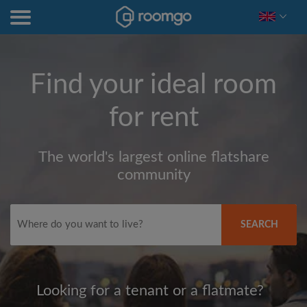
Find your ideal room
for rent
The world's largest online flatshare
community
SEARCH
Looking for a tenant or a flatmate?