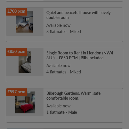
£700 pcm
Quiet and peaceful house with lovely
double room
Available now
3 flatmates - Mixed
£850 pcm
Single Room to Rent in Hendon (NW4
3LU) – £850 PCM | Bills Included
Available now
4 flatmates - Mixed
£597 pcm
Bilbrough Gardens. Warm, safe,
comfortable room.
Available now
1 flatmate - Male