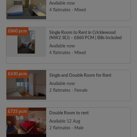
Available now
4 flatmates - Mixed
£860 pcm
Single Room to Rent in Cricklewood
(NW2 3EJ) – £860 PCM | Bills Included
Available now
4 flatmates - Mixed
£630 pcm
Single and Double Room for Rent
Available now
2 flatmates - Female
£725 pcm
Double Room to rent
Available 12 Aug
2 flatmates - Male