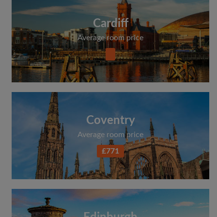
Cardiff
Average room price
Coventry
Average room price
£771