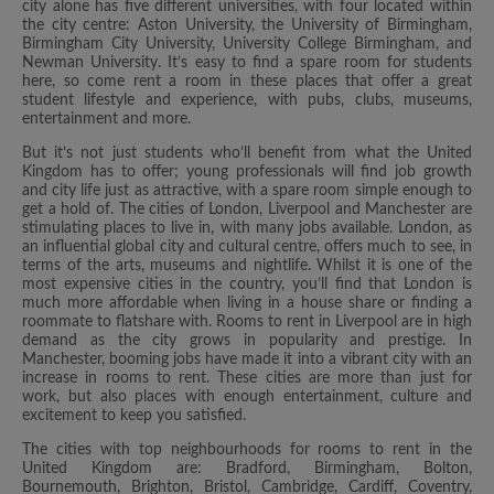
city alone has five different universities, with four located within
the city centre: Aston University, the University of Birmingham,
Birmingham City University, University College Birmingham, and
Newman University. It’s easy to find a spare room for students
here, so come rent a room in these places that offer a great
student lifestyle and experience, with pubs, clubs, museums,
entertainment and more.
But it’s not just students who’ll benefit from what the United
Kingdom has to offer; young professionals will find job growth
and city life just as attractive, with a spare room simple enough to
get a hold of. The cities of London, Liverpool and Manchester are
stimulating places to live in, with many jobs available. London, as
an influential global city and cultural centre, offers much to see, in
terms of the arts, museums and nightlife. Whilst it is one of the
most expensive cities in the country, you’ll find that London is
much more affordable when living in a house share or finding a
roommate to flatshare with. Rooms to rent in Liverpool are in high
demand as the city grows in popularity and prestige. In
Manchester, booming jobs have made it into a vibrant city with an
increase in rooms to rent. These cities are more than just for
work, but also places with enough entertainment, culture and
excitement to keep you satisfied.
The cities with top neighbourhoods for rooms to rent in the
United Kingdom are: Bradford, Birmingham, Bolton,
Bournemouth, Brighton, Bristol, Cambridge, Cardiff, Coventry,