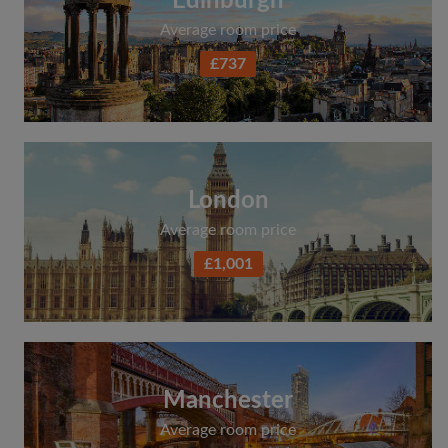
Edinburgh
Average room price
£737
London
Average room price
£1,001
Manchester
Average room price