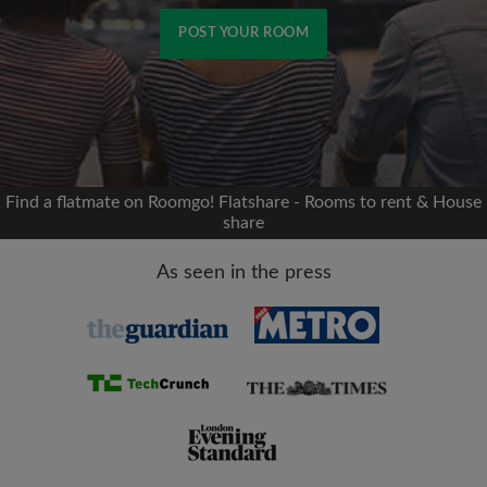
POST YOUR ROOM
Signup with Facebook
We'll never post on your timeline without your
permission
Find a flatmate on Roomgo! Flatshare - Rooms to rent & House
share
OR
As seen in the press
Max rent per month (£)
Name
Moving date