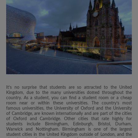
It’s no surprise that students are so attracted to the United
Kingdom, due to the many universities dotted throughout the
country. As a student, you can find a student room or a cheap
room near or within these universities. The country’s most
famous universities, the University of Oxford and the University
of Cambridge, are known internationally and are part of the cities
of Oxford and Cambridge. Other cities that rate highly for
students include Birmingham, Edinburgh, Bristol, Durham,
Warwick and Nottingham. Birmingham is one of the largest
student cities in the United Kingdom outside of London, and the