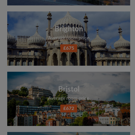
Brighton
Average room price
£675
Bristol
Average room price
£672