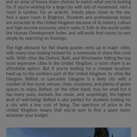
and an array of house share choices to match what you’re looking
for. If you’re wishing for a large city with lots of movement, rent a
room in London. For an eclectic, trendy place closer to the sea,
find a spare room in Brighton. Students and professionals today
are attracted to the United Kingdom because of its history, culture
and high-income economy, which ranks it 16th in the world under
the Human Development Index, and will easily find rooms to rent
simply by searching on Roomgo.
The high demand for flat shares pushes rents up in major cities,
with many now looking instead for a roommate to share the costs
with. With cities like Oxford, Bath, and Winchester hitting the top
most expensive cities in the United Kingdom, a room share is an
affordable option. But if you’re looking for a cheaper location,
head up to the northern part of the United Kingdom, to cities like
Glasgow, Belfast or Lancaster. Glasgow is a lively city with a
number of live music venues, clubs, museums, and plenty of green
spaces to enjoy. Belfast, on the other hand, may be small but it
has many pubs, markets, live music, and, surprisingly, the highest
level of well-being! Belfast is also perfect for students looking for
a city with a low cost of living. The spectrum of price in the
United Kingdom means that you’re sure to find a spare room,
whatever your budget.