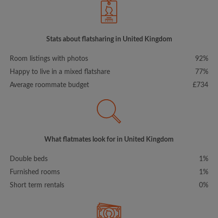
Stats about flatsharing in United Kingdom
Room listings with photos
92%
Happy to live in a mixed flatshare
77%
Average roommate budget
£734
What flatmates look for in United Kingdom
Double beds
1%
Furnished rooms
1%
Short term rentals
0%