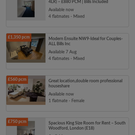
4LR) – £880 PCM | Bills Included
Available now
4 flatmates - Mixed
£1,350 pcm
Modern Ensuite NW9-Ideal for Couples-
ALL Bills Inc
Available 7 Aug
4 flatmates - Mixed
£560 pcm
Great location,double room professional
houseshare
Available now
1 flatmate - Female
£750 pcm
Spacious King Size Room for Rent – South
Woodford, London (E18)