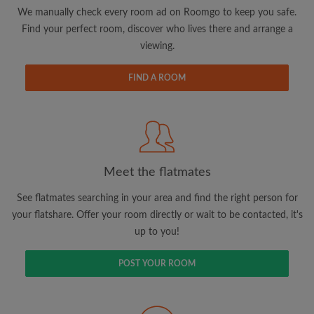
updates from Roomgo via email
We manually check every room ad on Roomgo to keep you safe.
Find your perfect room, discover who lives there and arrange a
viewing.
FIND A ROOM
Search by what is important to you
View rooms and flatmates
Save your searches
Meet the flatmates
Receive alerts for new room matches
Make viewing requests
See flatmates searching in your area and find the right person for
Tell flatmates and landlords exactly what
your flatshare. Offer your room directly or wait to be contacted, it's
you're looking for
up to you!
POST YOUR ROOM