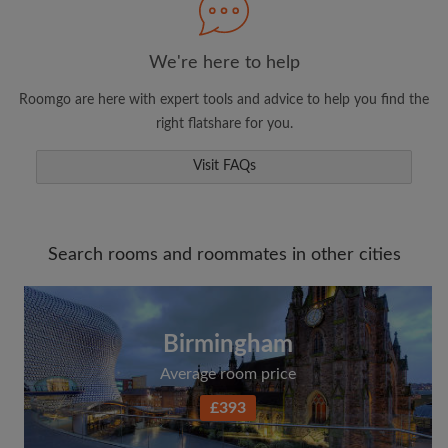
We're here to help
Roomgo are here with expert tools and advice to help you find the
right flatshare for you.
Visit FAQs
Search rooms and roommates in other cities
Birmingham
Average room price
£393