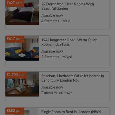
£627 pcm
29 Dorrington:Clean Rooms With
Beautiful Garden
Available now
4 flatmates - Male
£617 pcm
194 Hampstead Road: Warm Quiet
Room, Incl. all bills
Available now
2 flatmates - Mixed
£1,700 pcm
Spacious 1 bedroom flat to let located in
Canonbury, London N5.
Available now
Flatmates unknown
£880 pcm
Single Room to Rent in Hendon (NW4