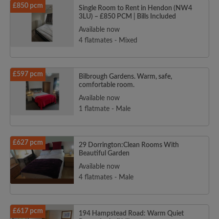
£850 pcm
Single Room to Rent in Hendon (NW4
3LU) – £850 PCM | Bills Included
Available now
4 flatmates - Mixed
£597 pcm
Bilbrough Gardens. Warm, safe,
comfortable room.
Available now
1 flatmate - Male
£627 pcm
29 Dorrington:Clean Rooms With
Beautiful Garden
Available now
4 flatmates - Male
£617 pcm
194 Hampstead Road: Warm Quiet