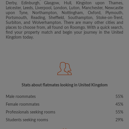
Derby, Edinburgh, Glasgow, Hull, Kingston upon Thames,
Leicester, Leeds, Liverpool, London, Luton, Manchester, Newcastle
upon Tyne, Northampton, Nottingham, Oxford, Plymouth,
Portsmouth, Reading, Sheffield, Southampton, Stoke-on-Trent,
Surbiton, and Wolverhampton. There are many other cities and
places to choose from, all found on Roomgo. With a quick search,
find your property match and begin your journey in the United
Kingdom today.
Stats about flatmates looking in United Kingdom
Male roommates
55%
Female roommates
45%
Professionals seeking rooms
55%
Students seeking rooms
29%