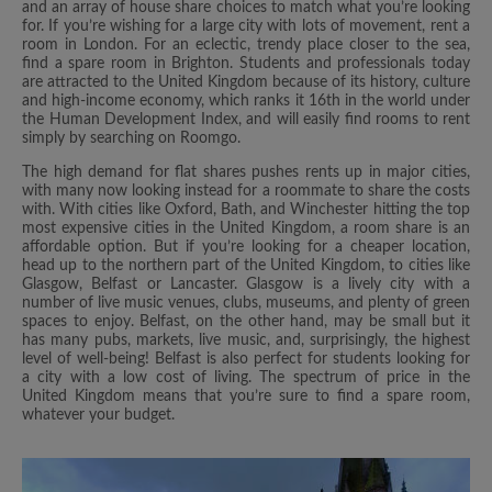
and an array of house share choices to match what you’re looking
for. If you’re wishing for a large city with lots of movement, rent a
room in London. For an eclectic, trendy place closer to the sea,
find a spare room in Brighton. Students and professionals today
are attracted to the United Kingdom because of its history, culture
and high-income economy, which ranks it 16th in the world under
the Human Development Index, and will easily find rooms to rent
simply by searching on Roomgo.
The high demand for flat shares pushes rents up in major cities,
with many now looking instead for a roommate to share the costs
with. With cities like Oxford, Bath, and Winchester hitting the top
most expensive cities in the United Kingdom, a room share is an
affordable option. But if you’re looking for a cheaper location,
head up to the northern part of the United Kingdom, to cities like
Glasgow, Belfast or Lancaster. Glasgow is a lively city with a
number of live music venues, clubs, museums, and plenty of green
spaces to enjoy. Belfast, on the other hand, may be small but it
has many pubs, markets, live music, and, surprisingly, the highest
level of well-being! Belfast is also perfect for students looking for
a city with a low cost of living. The spectrum of price in the
United Kingdom means that you’re sure to find a spare room,
whatever your budget.