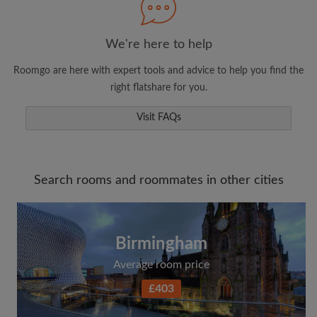
We're here to help
Roomgo are here with expert tools and advice to help you find the
right flatshare for you.
Visit FAQs
Search rooms and roommates in other cities
Birmingham
Average room price
£403