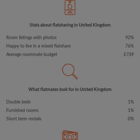
Stats about flatsharing in United Kingdom
Room listings with photos
92%
Happy to live in a mixed flatshare
76%
Average roommate budget
£739
What flatmates look for in United Kingdom
Double beds
1%
Furnished rooms
1%
Short term rentals
0%