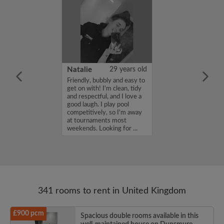
 Aboderin
26 years old
Natalie
29 years old
ame is Enoch
Friendly, bubbly and easy to
m looking for a
get on with! I'm clean, tidy
nd have a budget
and respectful, and I love a
month. If you
good laugh. I play pool
ed in my profile,
competitively, so I'm away
n touch. Thanks,
at tournaments most
rin...
weekends. Looking for ...
341 rooms to rent in United Kingdom
£900 pcm
Spacious double rooms available in this