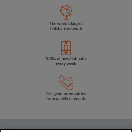
The world's largest
flatshare network
1000s of new flatmates
every week
Get genuine enquiries
from qualified tenants