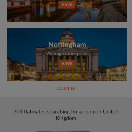
£626
Nottingham
Average room price
£498
ALL CITIES
704 flatmates searching for a room in United
Kingdom