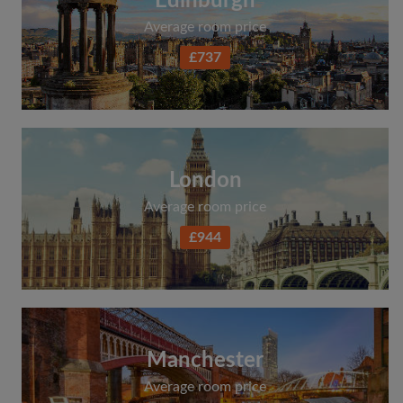
Edinburgh
Average room price
£737
London
Average room price
£944
Manchester
Average room price