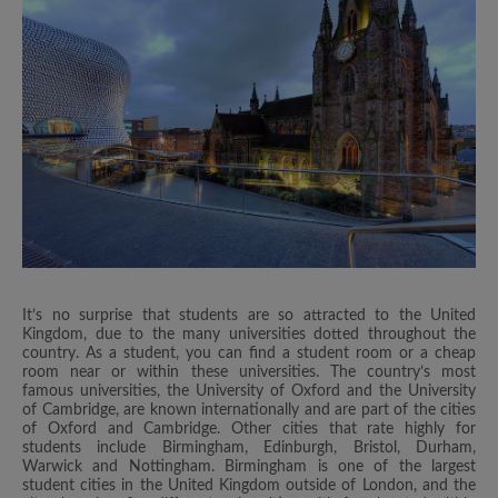
It’s no surprise that students are so attracted to the United
Kingdom, due to the many universities dotted throughout the
country. As a student, you can find a student room or a cheap
room near or within these universities. The country’s most
famous universities, the University of Oxford and the University
of Cambridge, are known internationally and are part of the cities
of Oxford and Cambridge. Other cities that rate highly for
students include Birmingham, Edinburgh, Bristol, Durham,
Warwick and Nottingham. Birmingham is one of the largest
student cities in the United Kingdom outside of London, and the