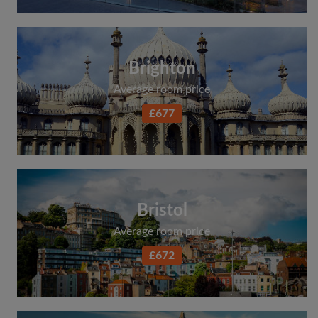
Brighton
Average room price
£677
Bristol
Average room price
£672