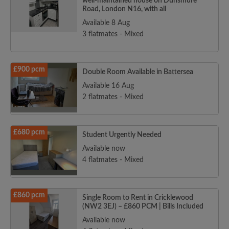
well-maintained house on Dunsmure
Road, London N16, with all
Available 8 Aug
3 flatmates - Mixed
£900 pcm
Double Room Available in Battersea
Available 16 Aug
2 flatmates - Mixed
£680 pcm
Student Urgently Needed
Available now
4 flatmates - Mixed
£860 pcm
Single Room to Rent in Cricklewood
(NW2 3EJ) – £860 PCM | Bills Included
Available now