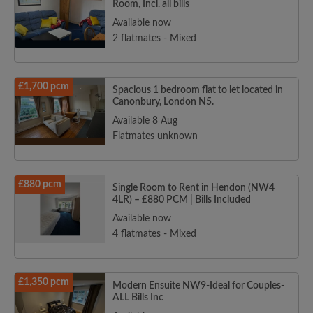
Room, Incl. all bills
Available now
2 flatmates - Mixed
£1,700 pcm
Spacious 1 bedroom flat to let located in
Canonbury, London N5.
Available 8 Aug
Flatmates unknown
£880 pcm
Single Room to Rent in Hendon (NW4
4LR) – £880 PCM | Bills Included
Available now
4 flatmates - Mixed
£1,350 pcm
Modern Ensuite NW9-Ideal for Couples-
ALL Bills Inc