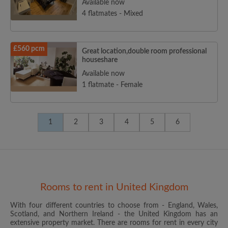
Available now
4 flatmates - Mixed
£560 pcm
Great location,double room professional
houseshare
Available now
1 flatmate - Female
1
2
3
4
5
6
Rooms to rent in United Kingdom
With four different countries to choose from - England, Wales,
Scotland, and Northern Ireland - the United Kingdom has an
extensive property market. There are rooms for rent in every city