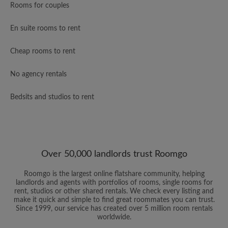
Rooms for couples
En suite rooms to rent
Cheap rooms to rent
No agency rentals
Bedsits and studios to rent
Over 50,000 landlords trust Roomgo
Roomgo is the largest online flatshare community, helping
landlords and agents with portfolios of rooms, single rooms for
rent, studios or other shared rentals. We check every listing and
make it quick and simple to find great roommates you can trust.
Since 1999, our service has created over 5 million room rentals
worldwide.