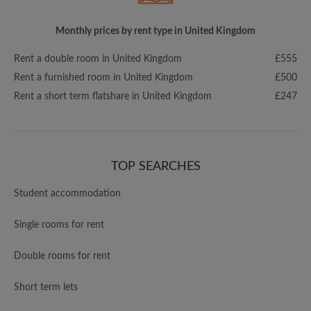
Monthly prices by rent type in United Kingdom
Rent a double room in United Kingdom
£555
Rent a furnished room in United Kingdom
£500
Rent a short term flatshare in United Kingdom
£247
TOP SEARCHES
Student accommodation
Single rooms for rent
Double rooms for rent
Short term lets