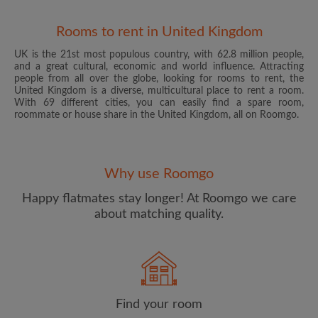
Rooms to rent in United Kingdom
UK is the 21st most populous country, with 62.8 million people,
and a great cultural, economic and world influence. Attracting
people from all over the globe, looking for rooms to rent, the
United Kingdom is a diverse, multicultural place to rent a room.
With 69 different cities, you can easily find a spare room,
roommate or house share in the United Kingdom, all on Roomgo.
Email address
Why use Roomgo
Password
Happy flatmates stay longer! At Roomgo we care
about matching quality.
I have read, understand and agree to the Roomgo
Terms
and Conditions
and acknowledge the
Privacy Policy
CREATE PROFILE
Find your room
I would like to receive exclusive offers and account