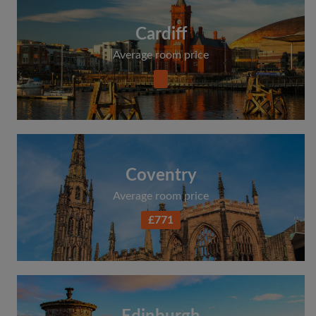
Cardiff
Average room price
Coventry
Average room price
£771