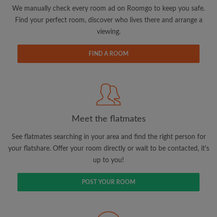
updates from Roomgo via email
We manually check every room ad on Roomgo to keep you safe.
Find your perfect room, discover who lives there and arrange a
viewing.
FIND A ROOM
Search by what is important to you
View rooms and flatmates
Save your searches
Meet the flatmates
Receive alerts for new room matches
Make viewing requests
See flatmates searching in your area and find the right person for
Tell flatmates and landlords exactly what
your flatshare. Offer your room directly or wait to be contacted, it's
you're looking for
up to you!
POST YOUR ROOM