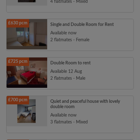
4 flatmates - Mixed
£630 pcm
Single and Double Room for Rent
Available now
2 flatmates - Female
£725 pcm
Double Room to rent
Available 12 Aug
2 flatmates - Male
£700 pcm
Quiet and peaceful house with lovely
double room
Available now
3 flatmates - Mixed