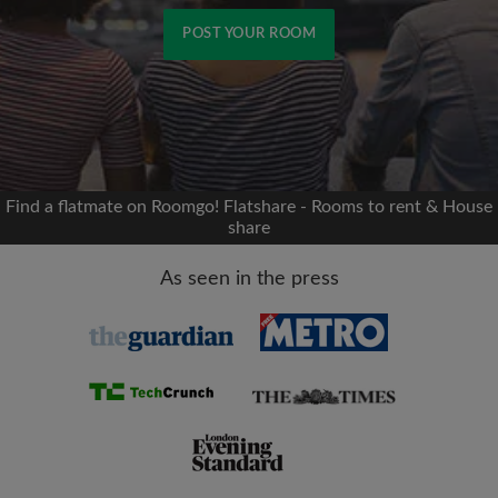
POST YOUR ROOM
Signup with Facebook
We'll never post on your timeline without your
permission
Find a flatmate on Roomgo! Flatshare - Rooms to rent & House
share
OR
As seen in the press
Max rent per month (£)
Name
Moving date