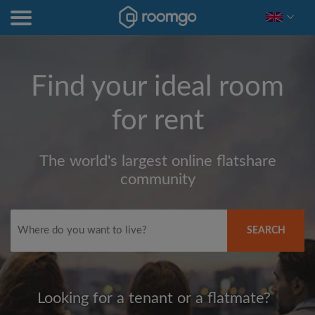
Find your ideal room
for rent
The world's largest online flatshare
community
SEARCH
Looking for a tenant or a flatmate?