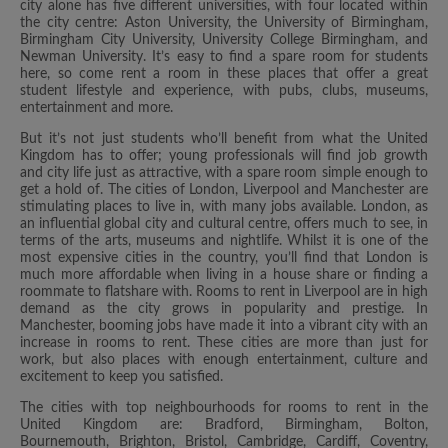
city alone has five different universities, with four located within
the city centre: Aston University, the University of Birmingham,
Birmingham City University, University College Birmingham, and
Newman University. It’s easy to find a spare room for students
here, so come rent a room in these places that offer a great
student lifestyle and experience, with pubs, clubs, museums,
entertainment and more.
But it’s not just students who’ll benefit from what the United
Kingdom has to offer; young professionals will find job growth
and city life just as attractive, with a spare room simple enough to
get a hold of. The cities of London, Liverpool and Manchester are
stimulating places to live in, with many jobs available. London, as
an influential global city and cultural centre, offers much to see, in
terms of the arts, museums and nightlife. Whilst it is one of the
most expensive cities in the country, you’ll find that London is
much more affordable when living in a house share or finding a
roommate to flatshare with. Rooms to rent in Liverpool are in high
demand as the city grows in popularity and prestige. In
Manchester, booming jobs have made it into a vibrant city with an
increase in rooms to rent. These cities are more than just for
work, but also places with enough entertainment, culture and
excitement to keep you satisfied.
The cities with top neighbourhoods for rooms to rent in the
United Kingdom are: Bradford, Birmingham, Bolton,
Bournemouth, Brighton, Bristol, Cambridge, Cardiff, Coventry,