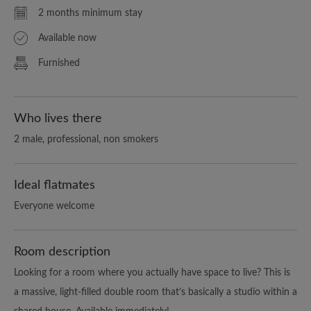
2 months minimum stay
Available now
Furnished
Who lives there
2 male, professional, non smokers
Ideal flatmates
Everyone welcome
Room description
Looking for a room where you actually have space to live? This is
a massive, light-filled double room that’s basically a studio within a