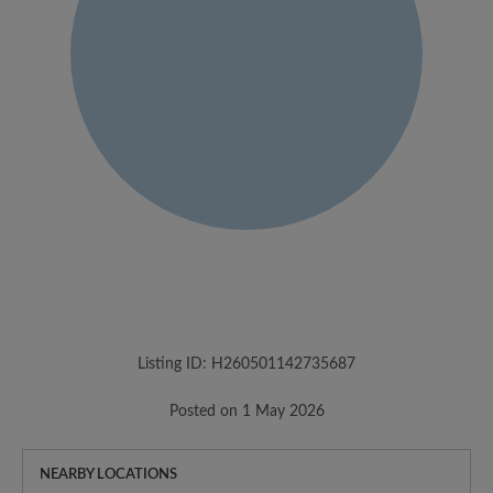
Listing ID: H260501142735687
Posted on 1 May 2026
NEARBY LOCATIONS