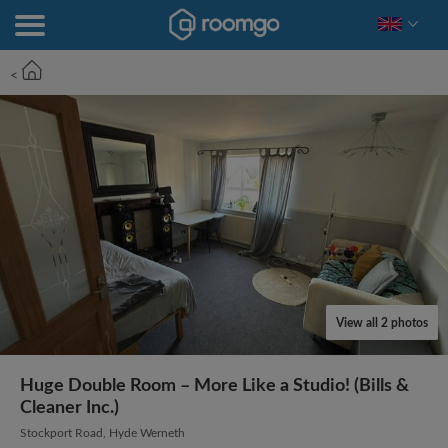
<
View all 2 photos
Huge Double Room – More Like a Studio! (Bills &
Cleaner Inc.)
Stockport Road, Hyde Werneth