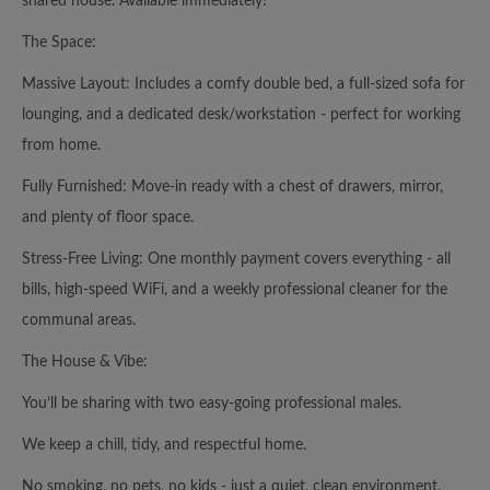
shared house. Available immediately!
The Space:
Massive Layout: Includes a comfy double bed, a full-sized sofa for
lounging, and a dedicated desk/workstation - perfect for working
from home.
Fully Furnished: Move-in ready with a chest of drawers, mirror,
and plenty of floor space.
Stress-Free Living: One monthly payment covers everything - all
bills, high-speed WiFi, and a weekly professional cleaner for the
communal areas.
The House & Vibe:
You’ll be sharing with two easy-going professional males.
We keep a chill, tidy, and respectful home.
No smoking, no pets, no kids - just a quiet, clean environment.