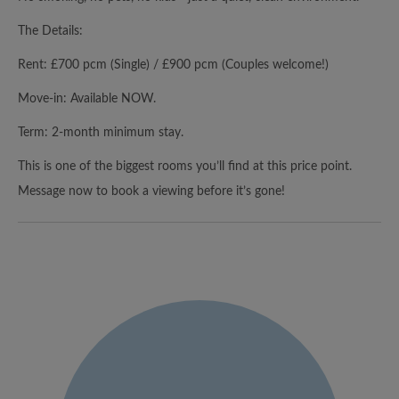
The Details:
Rent: £700 pcm (Single) / £900 pcm (Couples welcome!)
Move-in: Available NOW.
Term: 2-month minimum stay.
This is one of the biggest rooms you’ll find at this price point.
Message now to book a viewing before it’s gone!