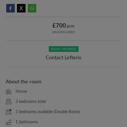
£700
pcm
BILLS INCLUDED
BASIC MEMBER
Contact Lefteris
About the room
House
3 bedrooms total
1 bedrooms available (Double Room)
1 bathrooms