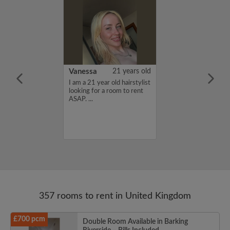
rish Bhimrao
42 years old
Vanessa
21 years old
ame is Girish
I am a 21 year old hairstylist
 looking for a
looking for a room to rent
nd have a budget
ASAP. ...
month. If you
ed in my profile,
n touch. Thanks,
ao...
357 rooms to rent in United Kingdom
£700 pcm
Double Room Available in Barking