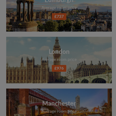
Edinburgh
Average room price
£737
London
Average room price
£976
Manchester
Average room price