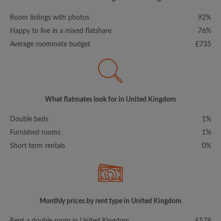
Room listings with photos
92%
Happy to live in a mixed flatshare
76%
Average roommate budget
£735
What flatmates look for in United Kingdom
Double beds
1%
Furnished rooms
1%
Short term rentals
0%
Monthly prices by rent type in United Kingdom