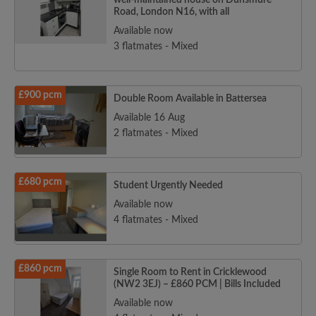
well-maintained house on Dunsmure
Road, London N16, with all
Available now
3 flatmates - Mixed
£900 pcm
Double Room Available in Battersea
Available 16 Aug
2 flatmates - Mixed
£680 pcm
Student Urgently Needed
Available now
4 flatmates - Mixed
£860 pcm
Single Room to Rent in Cricklewood
(NW2 3EJ) – £860 PCM | Bills Included
Available now