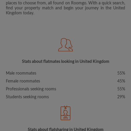
places to choose from, all found on Roomgo. With a quick search,
find your property match and begin your journey in the United
Kingdom today.
Stats about flatmates looking in United Kingdom
Male roommates
55%
Female roommates
45%
Professionals seeking rooms
55%
Students seeking rooms
29%
Stats about flatsharing in United Kingdom