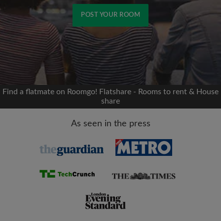
POST YOUR ROOM
Signup with Facebook
We'll never post on your timeline without your
permission
Find a flatmate on Roomgo! Flatshare - Rooms to rent & House
share
OR
As seen in the press
Max rent per month (£)
Name
Moving date