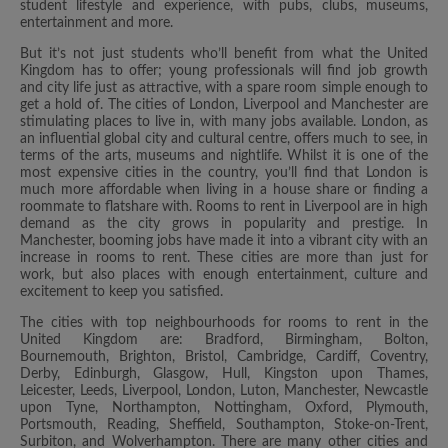
student lifestyle and experience, with pubs, clubs, museums,
entertainment and more.
But it’s not just students who’ll benefit from what the United
Kingdom has to offer; young professionals will find job growth
and city life just as attractive, with a spare room simple enough to
get a hold of. The cities of London, Liverpool and Manchester are
stimulating places to live in, with many jobs available. London, as
an influential global city and cultural centre, offers much to see, in
terms of the arts, museums and nightlife. Whilst it is one of the
most expensive cities in the country, you’ll find that London is
much more affordable when living in a house share or finding a
roommate to flatshare with. Rooms to rent in Liverpool are in high
demand as the city grows in popularity and prestige. In
Manchester, booming jobs have made it into a vibrant city with an
increase in rooms to rent. These cities are more than just for
work, but also places with enough entertainment, culture and
excitement to keep you satisfied.
The cities with top neighbourhoods for rooms to rent in the
United Kingdom are: Bradford, Birmingham, Bolton,
Bournemouth, Brighton, Bristol, Cambridge, Cardiff, Coventry,
Derby, Edinburgh, Glasgow, Hull, Kingston upon Thames,
Leicester, Leeds, Liverpool, London, Luton, Manchester, Newcastle
upon Tyne, Northampton, Nottingham, Oxford, Plymouth,
Portsmouth, Reading, Sheffield, Southampton, Stoke-on-Trent,
Surbiton, and Wolverhampton. There are many other cities and