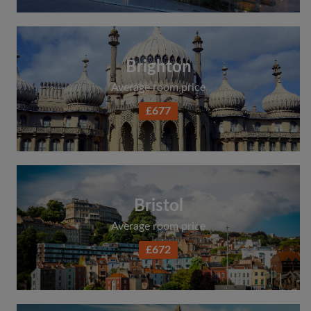
Brighton
Average room price
£677
Bristol
Average room price
£672