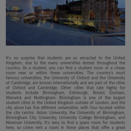
It’s no surprise that students are so attracted to the United
Kingdom, due to the many universities dotted throughout the
country. As a student, you can find a student room or a cheap
room near or within these universities. The country’s most
famous universities, the University of Oxford and the University
of Cambridge, are known internationally and are part of the cities
of Oxford and Cambridge. Other cities that rate highly for
students include Birmingham, Edinburgh, Bristol, Durham,
Warwick and Nottingham. Birmingham is one of the largest
student cities in the United Kingdom outside of London, and the
city alone has five different universities, with four located within
the city centre: Aston University, the University of Birmingham,
Birmingham City University, University College Birmingham, and
Newman University. It’s easy to find a spare room for students
here, so come rent a room in these places that offer a great