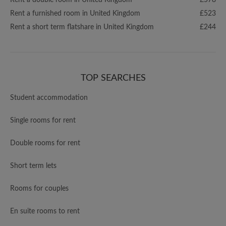
Rent a double room in United Kingdom
£578
Rent a furnished room in United Kingdom
£523
Rent a short term flatshare in United Kingdom
£244
TOP SEARCHES
Student accommodation
Single rooms for rent
Double rooms for rent
Short term lets
Rooms for couples
En suite rooms to rent