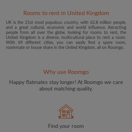
Rooms to rent in United Kingdom
UK is the 21st most populous country, with 62.8 million people,
and a great cultural, economic and world influence. Attracting
people from all over the globe, looking for rooms to rent, the
United Kingdom is a diverse, multicultural place to rent a room.
With 69 different cities, you can easily find a spare room,
roommate or house share in the United Kingdom, all on Roomgo.
Email address
Why use Roomgo
Password
Happy flatmates stay longer! At Roomgo we care
about matching quality.
I have read, understand and agree to the Roomgo
Terms
and Conditions
and acknowledge the
Privacy Policy
CREATE PROFILE
Find your room
I would like to receive exclusive offers and account