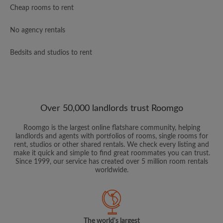
Cheap rooms to rent
No agency rentals
Bedsits and studios to rent
Over 50,000 landlords trust Roomgo
Roomgo is the largest online flatshare community, helping
landlords and agents with portfolios of rooms, single rooms for
rent, studios or other shared rentals. We check every listing and
make it quick and simple to find great roommates you can trust.
Since 1999, our service has created over 5 million room rentals
worldwide.
The world's largest