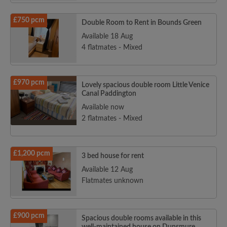
£750 pcm
Double Room to Rent in Bounds Green
Available 18 Aug
4 flatmates - Mixed
£970 pcm
Lovely spacious double room Little Venice
Canal Paddington
Available now
2 flatmates - Mixed
£1,200 pcm
3 bed house for rent
Available 12 Aug
Flatmates unknown
£900 pcm
Spacious double rooms available in this