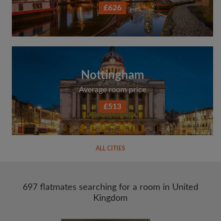
£626
Nottingham
Average room price
£513
ALL CITIES
697 flatmates searching for a room in United
Kingdom