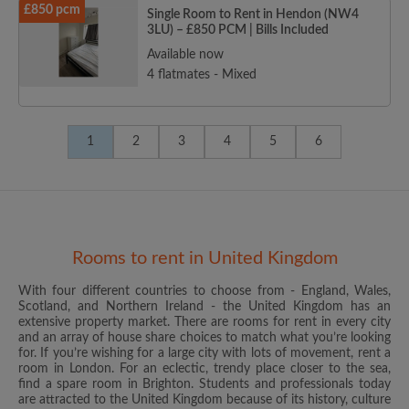
£850 pcm
Single Room to Rent in Hendon (NW4
3LU) – £850 PCM | Bills Included
Available now
4 flatmates - Mixed
1
2
3
4
5
6
Rooms to rent in United Kingdom
With four different countries to choose from - England, Wales,
Scotland, and Northern Ireland - the United Kingdom has an
extensive property market. There are rooms for rent in every city
and an array of house share choices to match what you’re looking
for. If you’re wishing for a large city with lots of movement, rent a
room in London. For an eclectic, trendy place closer to the sea,
find a spare room in Brighton. Students and professionals today
are attracted to the United Kingdom because of its history, culture