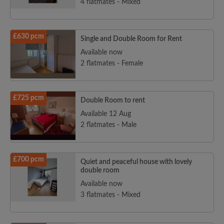
4 flatmates - Mixed
£630 pcm
Single and Double Room for Rent
Available now
2 flatmates - Female
£725 pcm
Double Room to rent
Available 12 Aug
2 flatmates - Male
£700 pcm
Quiet and peaceful house with lovely
double room
Available now
3 flatmates - Mixed