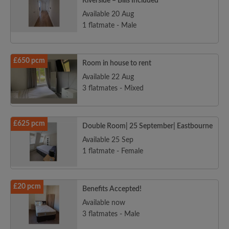
Riverside – Bills Included
Available 20 Aug
1 flatmate - Male
£650 pcm
Room in house to rent
Available 22 Aug
3 flatmates - Mixed
£625 pcm
Double Room| 25 September| Eastbourne
Available 25 Sep
1 flatmate - Female
£20 pcm
Benefits Accepted!
Available now
3 flatmates - Male