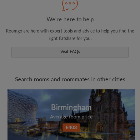
We're here to help
Roomgo are here with expert tools and advice to help you find the
right flatshare for you.
Visit FAQs
Search rooms and roommates in other cities
Birmingham
Average room price
£403