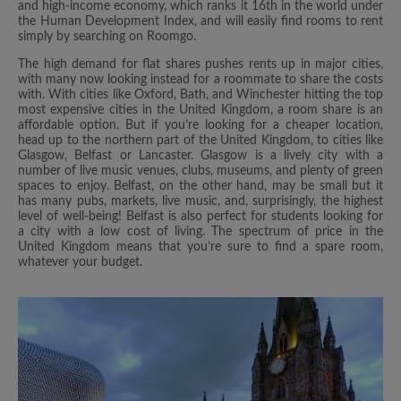
and high-income economy, which ranks it 16th in the world under
the Human Development Index, and will easily find rooms to rent
simply by searching on Roomgo.
The high demand for flat shares pushes rents up in major cities,
with many now looking instead for a roommate to share the costs
with. With cities like Oxford, Bath, and Winchester hitting the top
most expensive cities in the United Kingdom, a room share is an
affordable option. But if you’re looking for a cheaper location,
head up to the northern part of the United Kingdom, to cities like
Glasgow, Belfast or Lancaster. Glasgow is a lively city with a
number of live music venues, clubs, museums, and plenty of green
spaces to enjoy. Belfast, on the other hand, may be small but it
has many pubs, markets, live music, and, surprisingly, the highest
level of well-being! Belfast is also perfect for students looking for
a city with a low cost of living. The spectrum of price in the
United Kingdom means that you’re sure to find a spare room,
whatever your budget.