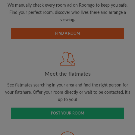
updates from Roomgo via email
We manually check every room ad on Roomgo to keep you safe.
Find your perfect room, discover who lives there and arrange a
viewing.
FIND A ROOM
Search by what is important to you
View rooms and flatmates
Save your searches
Meet the flatmates
Receive alerts for new room matches
Make viewing requests
See flatmates searching in your area and find the right person for
Tell flatmates and landlords exactly what
your flatshare. Offer your room directly or wait to be contacted, it's
you're looking for
up to you!
POST YOUR ROOM