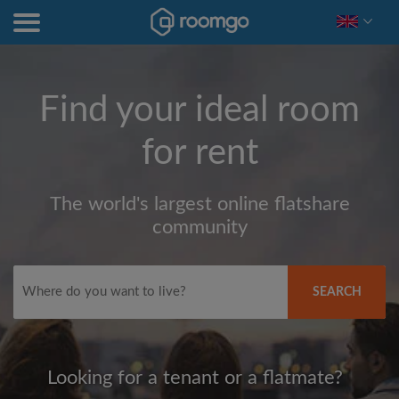
Find your ideal room
for rent
The world's largest online flatshare
community
SEARCH
Looking for a tenant or a flatmate?