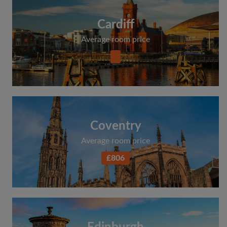
Cardiff
Average room price
Coventry
Average room price
£806