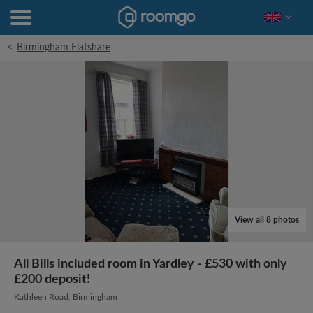
<
Birmingham Flatshare
View all 8 photos
All Bills included room in Yardley - £530 with only
£200 deposit!
Kathleen Road, Birmingham