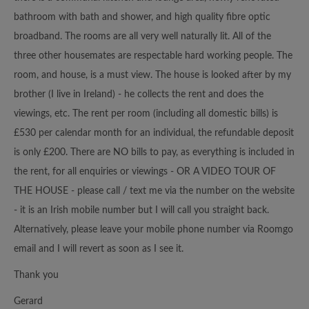
bathroom with bath and shower, and high quality fibre optic
broadband. The rooms are all very well naturally lit. All of the
three other housemates are respectable hard working people. The
room, and house, is a must view. The house is looked after by my
brother (I live in Ireland) - he collects the rent and does the
viewings, etc. The rent per room (including all domestic bills) is
£530 per calendar month for an individual, the refundable deposit
is only £200. There are NO bills to pay, as everything is included in
the rent, for all enquiries or viewings - OR A VIDEO TOUR OF
THE HOUSE - please call / text me via the number on the website
- it is an Irish mobile number but I will call you straight back.
Alternatively, please leave your mobile phone number via Roomgo
email and I will revert as soon as I see it.
Thank you
Gerard