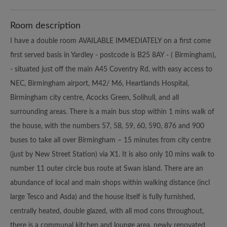
Room description
I have a double room AVAILABLE IMMEDIATELY on a first come
first served basis in Yardley - postcode is B25 8AY - ( Birmingham),
- situated just off the main A45 Coventry Rd, with easy access to
NEC, Birmingham airport, M42/ M6, Heartlands Hospital,
Birmingham city centre, Acocks Green, Solihull, and all
surrounding areas. There is a main bus stop within 1 mins walk of
the house, with the numbers 57, 58, 59, 60, 590, 876 and 900
buses to take all over Birmingham – 15 minutes from city centre
(just by New Street Station) via X1. It is also only 10 mins walk to
number 11 outer circle bus route at Swan island. There are an
abundance of local and main shops within walking distance (incl
large Tesco and Asda) and the house itself is fully furnished,
centrally heated, double glazed, with all mod cons throughout,
there is a communal kitchen and lounge area, newly renovated