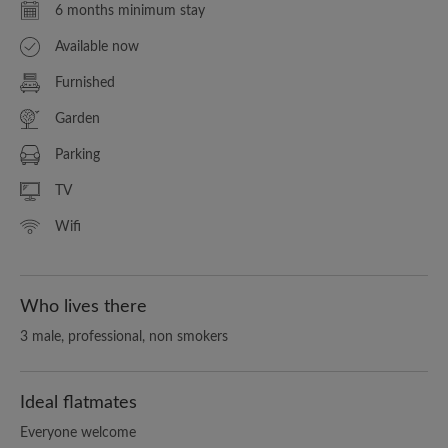
6 months minimum stay
Available now
Furnished
Garden
Parking
TV
Wifi
Who lives there
3 male, professional, non smokers
Ideal flatmates
Everyone welcome