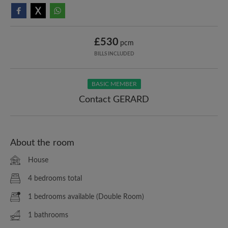
£530
pcm
BILLS INCLUDED
BASIC MEMBER
Contact GERARD
About the room
House
4 bedrooms total
1 bedrooms available (Double Room)
1 bathrooms