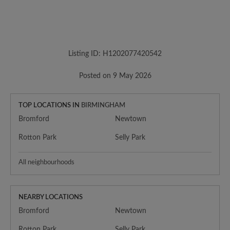
Listing ID: H1202077420542
Posted on 9 May 2026
TOP LOCATIONS IN
BIRMINGHAM
Bromford
Newtown
Rotton Park
Selly Park
All neighbourhoods
NEARBY LOCATIONS
Bromford
Newtown
Rotton Park
Selly Park