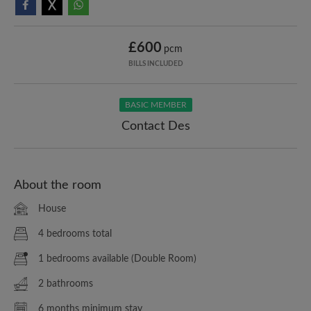
£600
pcm
BILLS INCLUDED
BASIC MEMBER
Contact Des
About the room
House
4 bedrooms total
1 bedrooms available (Double Room)
2 bathrooms
6 months minimum stay