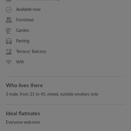
Available now
Furnished
Garden
Parking
Terrace/ Balcony
Wifi
Who lives there
3 male, from 21 to 45, mixed, outside smokers only
Ideal flatmates
Everyone welcome