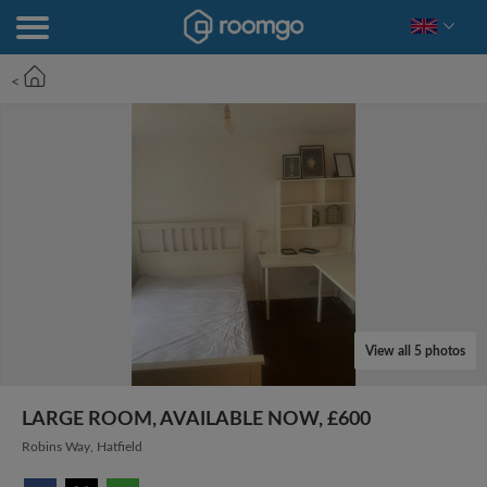
<
View all 5 photos
LARGE ROOM, AVAILABLE NOW, £600
Robins Way, Hatfield