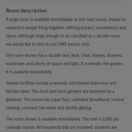
Room description
A large room is available immediately, in this neat house, shared by
respectful people living together, offering privacy, convenience and
space. Although large enough to be classified as a double room
we would like to rent to just ONE person only
The room shown has a double bed, desk, chair, shelves, drawers,
wardrobes and plenty of space and light. It overlooks the garden.
It is available immediately.
Shared facilities include a recently refurbished bathroom and
kitchen-diner. The front and back gardens are attended by a
gardener. The house has super-fast, unlimited Broadband, central
heating, constant hot water and double glazing.
The room shown is available immediately. The rent is £600 per
calendar month. All household bills are included; students are