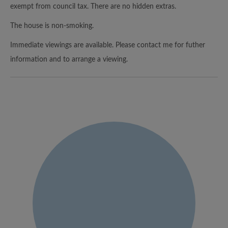
exempt from council tax. There are no hidden extras.
The house is non-smoking.
Immediate viewings are available. Please contact me for futher
information and to arrange a viewing.