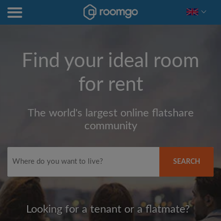
Find your ideal room
for rent
The world's largest online flatshare
community
SEARCH
Looking for a tenant or a flatmate?