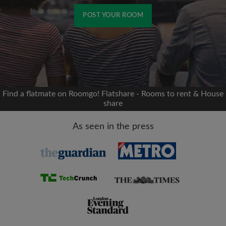
POST YOUR ROOM
Signup with Facebook
We'll never post on your timeline without your
permission
Find a flatmate on Roomgo! Flatshare - Rooms to rent & House
share
OR
As seen in the press
Max rent per month (£)
Name
Moving date