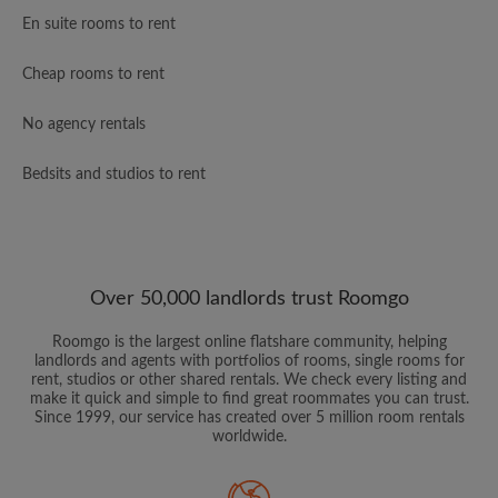
En suite rooms to rent
Cheap rooms to rent
No agency rentals
Bedsits and studios to rent
Over 50,000 landlords trust Roomgo
Roomgo is the largest online flatshare community, helping
landlords and agents with portfolios of rooms, single rooms for
rent, studios or other shared rentals. We check every listing and
make it quick and simple to find great roommates you can trust.
Since 1999, our service has created over 5 million room rentals
worldwide.