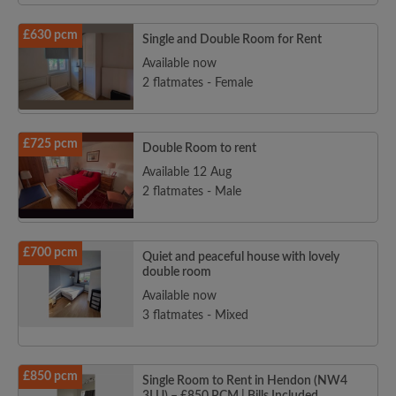
£630 pcm
Single and Double Room for Rent
Available now
2 flatmates - Female
£725 pcm
Double Room to rent
Available 12 Aug
2 flatmates - Male
£700 pcm
Quiet and peaceful house with lovely
double room
Available now
3 flatmates - Mixed
£850 pcm
Single Room to Rent in Hendon (NW4