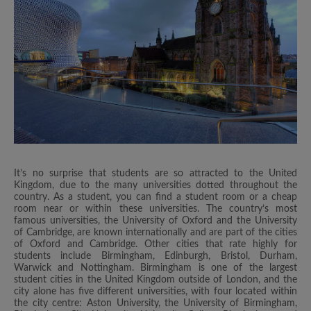
It’s no surprise that students are so attracted to the United
Kingdom, due to the many universities dotted throughout the
country. As a student, you can find a student room or a cheap
room near or within these universities. The country’s most
famous universities, the University of Oxford and the University
of Cambridge, are known internationally and are part of the cities
of Oxford and Cambridge. Other cities that rate highly for
students include Birmingham, Edinburgh, Bristol, Durham,
Warwick and Nottingham. Birmingham is one of the largest
student cities in the United Kingdom outside of London, and the
city alone has five different universities, with four located within
the city centre: Aston University, the University of Birmingham,