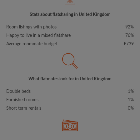
Stats about flatsharing in United Kingdom
Room listings with photos
92%
Happy to live in a mixed flatshare
76%
Average roommate budget
£739
What flatmates look for in United Kingdom
Double beds
1%
Furnished rooms
1%
Short term rentals
0%