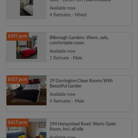
3LU) – £850 PCM | Bills Included
Available now
4 flatmates - Mixed
£597 pcm
Bilbrough Gardens. Warm, safe,
comfortable room.
Available now
1 flatmate - Male
£627 pcm
29 Dorrington:Clean Rooms With
Beautiful Garden
Available now
4 flatmates - Male
£617 pcm
194 Hampstead Road: Warm Quiet
Room, Incl. all bills
Available now