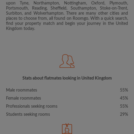
upon Tyne, Northampton, Nottingham, Oxford, Plymouth,
Portsmouth, Reading, Sheffield, Southampton, Stoke-on-Trent,
Surbiton, and Wolverhampton. There are many other cities and
places to choose from, all found on Roomgo. With a quick search,
find your property match and begin your journey in the United
Kingdom today.
Stats about flatmates looking in United Kingdom
Male roommates
55%
Female roommates
45%
Professionals seeking rooms
55%
Students seeking rooms
29%