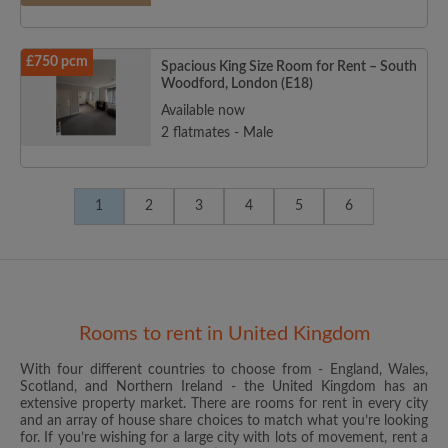
£750 pcm
Spacious King Size Room for Rent – South
Woodford, London (E18)
Available now
2 flatmates - Male
1
2
3
4
5
6
Rooms to rent in United Kingdom
With four different countries to choose from - England, Wales,
Scotland, and Northern Ireland - the United Kingdom has an
extensive property market. There are rooms for rent in every city
and an array of house share choices to match what you’re looking
for. If you’re wishing for a large city with lots of movement, rent a