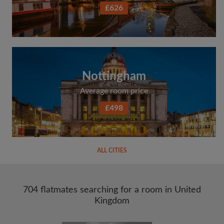
£626
Nottingham
Average room price
£498
ALL CITIES
704 flatmates searching for a room in United
Kingdom