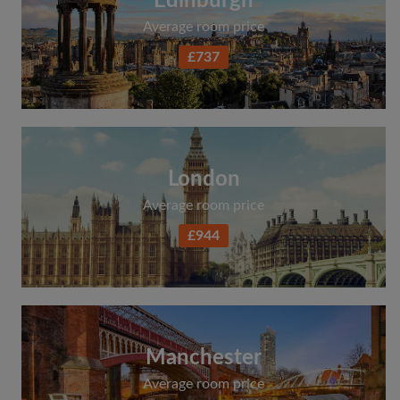
Edinburgh
Average room price
£737
London
Average room price
£944
Manchester
Average room price