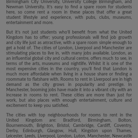
Birmingham City University, University College Birmingham, and
Newman University. It’s easy to find a spare room for students
here, so come rent a room in these places that offer a great
student lifestyle and experience, with pubs, clubs, museums,
entertainment and more.
But it’s not just students who’ll benefit from what the United
Kingdom has to offer; young professionals will find job growth
and city life just as attractive, with a spare room simple enough to
get a hold of. The cities of London, Liverpool and Manchester are
stimulating places to live in, with many jobs available. London, as
an influential global city and cultural centre, offers much to see, in
terms of the arts, museums and nightlife. Whilst it is one of the
most expensive cities in the country, you’ll find that London is
much more affordable when living in a house share or finding a
roommate to flatshare with. Rooms to rent in Liverpool are in high
demand as the city grows in popularity and prestige. In
Manchester, booming jobs have made it into a vibrant city with an
increase in rooms to rent. These cities are more than just for
work, but also places with enough entertainment, culture and
excitement to keep you satisfied.
The cities with top neighbourhoods for rooms to rent in the
United Kingdom are: Bradford, Birmingham, Bolton,
Bournemouth, Brighton, Bristol, Cambridge, Cardiff, Coventry,
Derby, Edinburgh, Glasgow, Hull, Kingston upon Thames,
Leicester, Leeds, Liverpool, London, Luton, Manchester, Newcastle