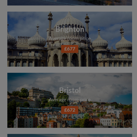
Brighton
Average room price
£677
Bristol
Average room price
£672