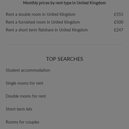
Monthly prices by rent type in United Kingdom
Rent a double room in United Kingdom
£555
Rent a furnished room in United Kingdom
£500
Rent a short term flatshare in United Kingdom
£247
TOP SEARCHES
Student accommodation
Single rooms for rent
Double rooms for rent
Short term lets
Rooms for couples