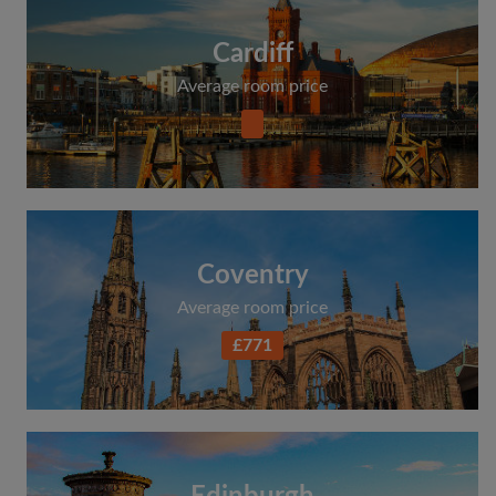
Cardiff
Average room price
Coventry
Average room price
£771