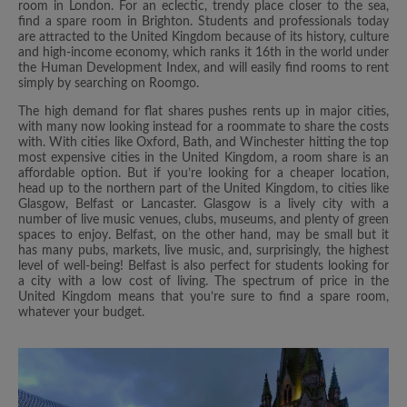
room in London. For an eclectic, trendy place closer to the sea,
find a spare room in Brighton. Students and professionals today
are attracted to the United Kingdom because of its history, culture
and high-income economy, which ranks it 16th in the world under
the Human Development Index, and will easily find rooms to rent
simply by searching on Roomgo.
The high demand for flat shares pushes rents up in major cities,
with many now looking instead for a roommate to share the costs
with. With cities like Oxford, Bath, and Winchester hitting the top
most expensive cities in the United Kingdom, a room share is an
affordable option. But if you’re looking for a cheaper location,
head up to the northern part of the United Kingdom, to cities like
Glasgow, Belfast or Lancaster. Glasgow is a lively city with a
number of live music venues, clubs, museums, and plenty of green
spaces to enjoy. Belfast, on the other hand, may be small but it
has many pubs, markets, live music, and, surprisingly, the highest
level of well-being! Belfast is also perfect for students looking for
a city with a low cost of living. The spectrum of price in the
United Kingdom means that you’re sure to find a spare room,
whatever your budget.