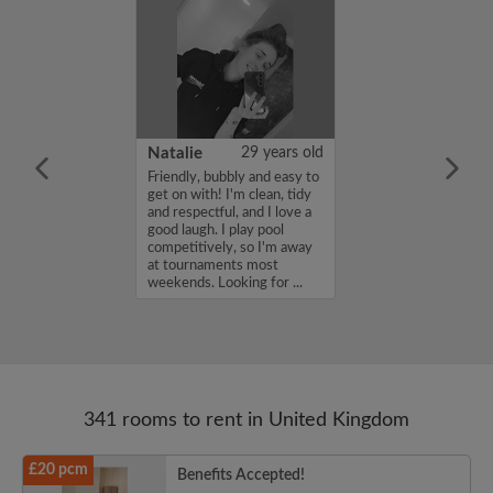
 Aboderin
26 years old
Natalie
29 years old
ame is Enoch
Friendly, bubbly and easy to
m looking for a
get on with! I'm clean, tidy
nd have a budget
and respectful, and I love a
month. If you
good laugh. I play pool
ed in my profile,
competitively, so I'm away
n touch. Thanks,
at tournaments most
rin...
weekends. Looking for ...
341 rooms to rent in United Kingdom
£20 pcm
Benefits Accepted!