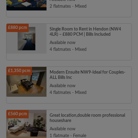
2 flatmates - Mixed
£880 pcm
Single Room to Rent in Hendon (NW4
4LR) – £880 PCM | Bills Included
Available now
4 flatmates - Mixed
£1,350 pcm
Modern Ensuite NW9-Ideal for Couples-
ALL Bills Inc
Available now
4 flatmates - Mixed
£560 pcm
Great location,double room professional
houseshare
Available now
1 flatmate - Female