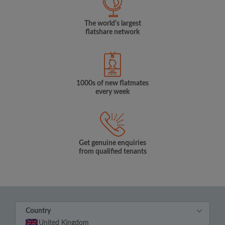
The world's largest
flatshare network
1000s of new flatmates
every week
Get genuine enquiries
from qualified tenants
Country
United Kingdom