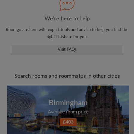
We're here to help
Roomgo are here with expert tools and advice to help you find the
right flatshare for you.
Visit FAQs
Search rooms and roommates in other cities
Birmingham
Average room price
£403