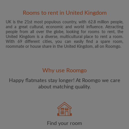
Rooms to rent in United Kingdom
UK is the 21st most populous country, with 62.8 million people,
and a great cultural, economic and world influence. Attracting
people from all over the globe, looking for rooms to rent, the
United Kingdom is a diverse, multicultural place to rent a room.
With 69 different cities, you can easily find a spare room,
roommate or house share in the United Kingdom, all on Roomgo.
Email address
Why use Roomgo
Password
Happy flatmates stay longer! At Roomgo we care
about matching quality.
I have read, understand and agree to the Roomgo
Terms
and Conditions
and acknowledge the
Privacy Policy
CREATE PROFILE
Find your room
I would like to receive exclusive offers and account