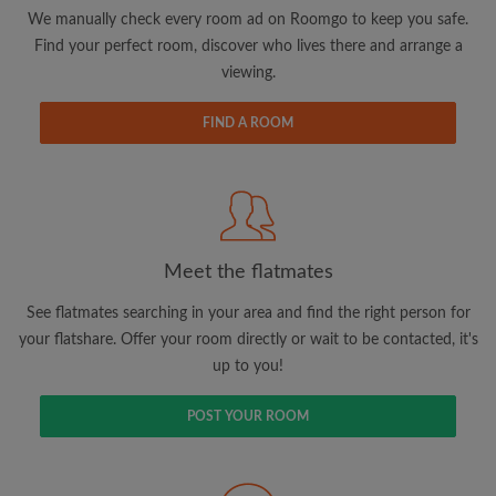
updates from Roomgo via email
We manually check every room ad on Roomgo to keep you safe.
Find your perfect room, discover who lives there and arrange a
viewing.
FIND A ROOM
Search by what is important to you
View rooms and flatmates
Save your searches
Meet the flatmates
Receive alerts for new room matches
Make viewing requests
See flatmates searching in your area and find the right person for
Tell flatmates and landlords exactly what
your flatshare. Offer your room directly or wait to be contacted, it's
you're looking for
up to you!
POST YOUR ROOM