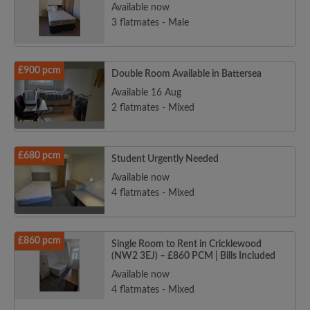
Available now
3 flatmates - Male
£900 pcm
Double Room Available in Battersea
Available 16 Aug
2 flatmates - Mixed
£680 pcm
Student Urgently Needed
Available now
4 flatmates - Mixed
£860 pcm
Single Room to Rent in Cricklewood
(NW2 3EJ) – £860 PCM | Bills Included
Available now
4 flatmates - Mixed