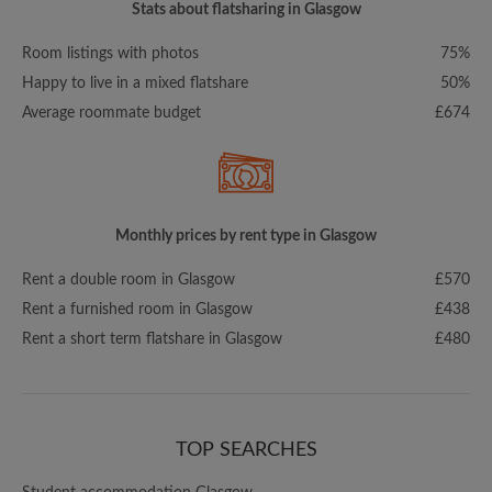
Stats about flatsharing in Glasgow
Room listings with photos
75%
Happy to live in a mixed flatshare
50%
Average roommate budget
£674
Monthly prices by rent type in Glasgow
Rent a double room in Glasgow
£570
Rent a furnished room in Glasgow
£438
Rent a short term flatshare in Glasgow
£480
TOP SEARCHES