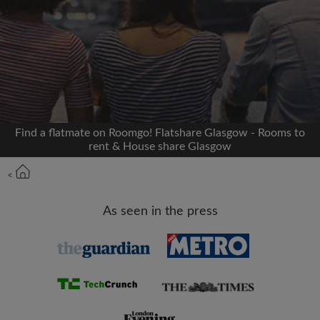
Signup with Facebook
We'll never post on your timeline without your
permission
OR
Find a flatmate on Roomgo! Flatshare Glasgow - Rooms to
Max rent per month (£)
rent & House share Glasgow
<
Name
As seen in the press
Moving date