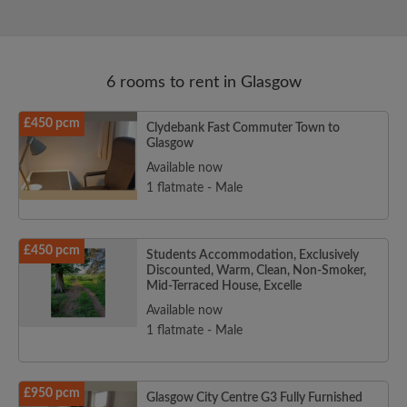
6 rooms to rent in Glasgow
£450 pcm
Clydebank Fast Commuter Town to
Glasgow
Available now
1 flatmate - Male
£450 pcm
Students Accommodation, Exclusively
Discounted, Warm, Clean, Non-Smoker,
Mid-Terraced House, Excelle
Available now
1 flatmate - Male
£950 pcm
Glasgow City Centre G3 Fully Furnished