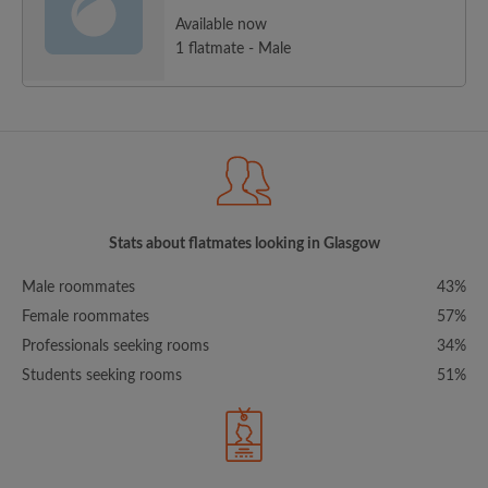
Available now
1 flatmate - Male
Stats about flatmates looking in Glasgow
Male roommates
43%
Female roommates
57%
Professionals seeking rooms
34%
Students seeking rooms
51%