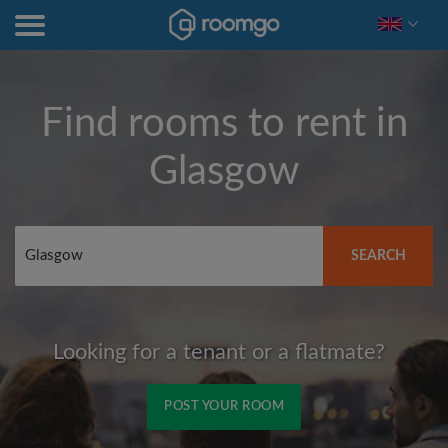
Find rooms to rent in
Glasgow
SEARCH
Looking for a tenant or a flatmate?
POST YOUR ROOM