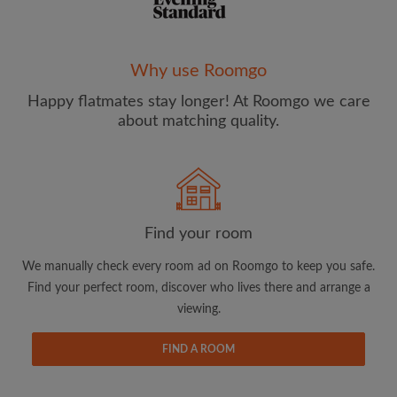
Why use Roomgo
Happy flatmates stay longer! At Roomgo we care
Email address
about matching quality.
Password
I have read, understand and agree to the Roomgo
Terms
Find your room
and Conditions
and acknowledge the
Privacy Policy
We manually check every room ad on Roomgo to keep you safe.
CREATE PROFILE
Find your perfect room, discover who lives there and arrange a
viewing.
I would like to receive exclusive offers and account
updates from Roomgo via email
FIND A ROOM