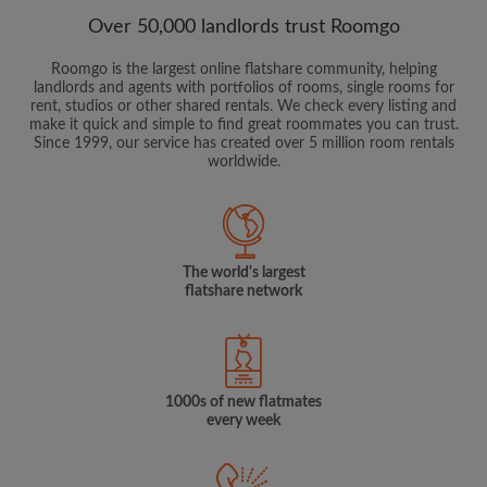
Over 50,000 landlords trust Roomgo
Roomgo is the largest online flatshare community, helping
landlords and agents with portfolios of rooms, single rooms for
rent, studios or other shared rentals. We check every listing and
make it quick and simple to find great roommates you can trust.
Since 1999, our service has created over 5 million room rentals
worldwide.
The world's largest
flatshare network
1000s of new flatmates
every week