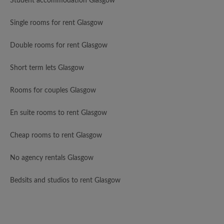
Student accommodation Glasgow
Single rooms for rent Glasgow
Double rooms for rent Glasgow
Short term lets Glasgow
Rooms for couples Glasgow
En suite rooms to rent Glasgow
Cheap rooms to rent Glasgow
No agency rentals Glasgow
Bedsits and studios to rent Glasgow