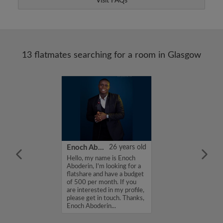
Visit FAQs
13 flatmates searching for a room in Glasgow
27 years old
Enoch Aboderin
26 years old
me professional
Hello, my name is Enoch
a room shared...
Aboderin, I'm looking for a
flatshare and have a budget
of 500 per month. If you
are interested in my profile,
please get in touch. Thanks,
Enoch Aboderin...