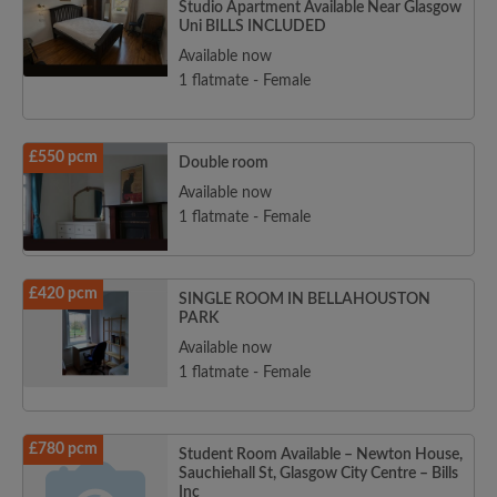
Studio Apartment Available Near Glasgow
Uni BILLS INCLUDED
Available now
1 flatmate - Female
£550 pcm
Double room
Available now
1 flatmate - Female
£420 pcm
SINGLE ROOM IN BELLAHOUSTON
PARK
Available now
1 flatmate - Female
£780 pcm
Student Room Available – Newton House,
Sauchiehall St, Glasgow City Centre – Bills
Inc