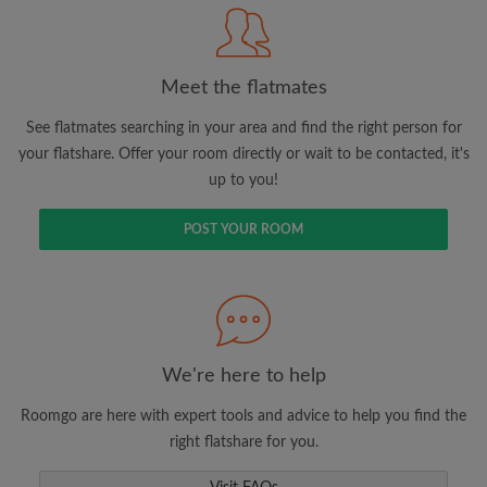
Meet the flatmates
Search by what is important to you
View rooms and flatmates
See flatmates searching in your area and find the right person for
your flatshare. Offer your room directly or wait to be contacted, it's
Save your searches
up to you!
Receive alerts for new room matches
Make viewing requests
POST YOUR ROOM
Tell flatmates and landlords exactly what
you're looking for
We're here to help
Roomgo are here with expert tools and advice to help you find the
right flatshare for you.