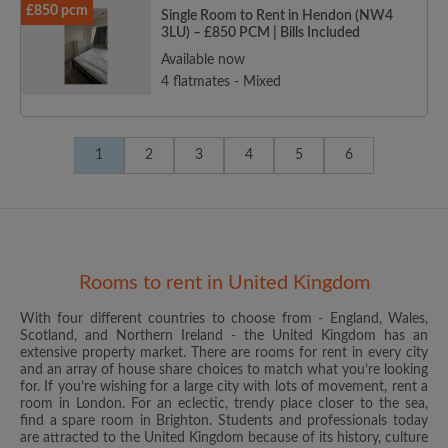
£850 pcm
Single Room to Rent in Hendon (NW4
3LU) – £850 PCM | Bills Included
Available now
4 flatmates - Mixed
1
2
3
4
5
6
Rooms to rent in United Kingdom
With four different countries to choose from - England, Wales,
Scotland, and Northern Ireland - the United Kingdom has an
extensive property market. There are rooms for rent in every city
and an array of house share choices to match what you’re looking
for. If you’re wishing for a large city with lots of movement, rent a
room in London. For an eclectic, trendy place closer to the sea,
find a spare room in Brighton. Students and professionals today
are attracted to the United Kingdom because of its history, culture