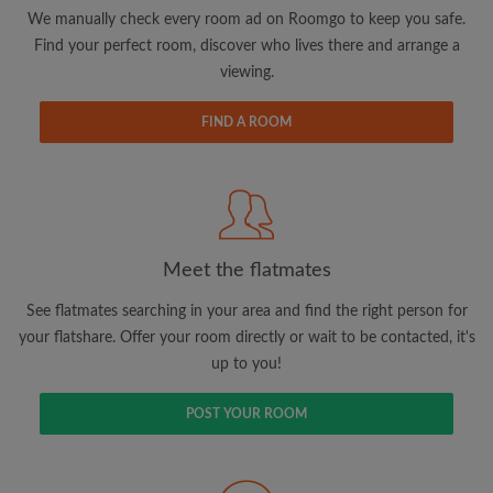
updates from Roomgo via email
We manually check every room ad on Roomgo to keep you safe.
Find your perfect room, discover who lives there and arrange a
viewing.
FIND A ROOM
Search by what is important to you
View rooms and flatmates
Save your searches
Meet the flatmates
Receive alerts for new room matches
Make viewing requests
See flatmates searching in your area and find the right person for
Tell flatmates and landlords exactly what
your flatshare. Offer your room directly or wait to be contacted, it's
you're looking for
up to you!
POST YOUR ROOM