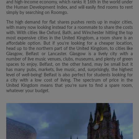
and high-income economy, which ranks it 16th in the world under
the Human Development Index, and will easily find rooms to rent
simply by searching on Roomgo.
The high demand for flat shares pushes rents up in major cities,
with many now looking instead for a roommate to share the costs
with. With cities like Oxford, Bath, and Winchester hitting the top
most expensive cities in the United Kingdom, a room share is an
affordable option. But if you’re looking for a cheaper location,
head up to the northern part of the United Kingdom, to cities like
Glasgow, Belfast or Lancaster. Glasgow is a lively city with a
number of live music venues, clubs, museums, and plenty of green
spaces to enjoy. Belfast, on the other hand, may be small but it
has many pubs, markets, live music, and, surprisingly, the highest
level of well-being! Belfast is also perfect for students looking for
a city with a low cost of living. The spectrum of price in the
United Kingdom means that you’re sure to find a spare room,
whatever your budget.