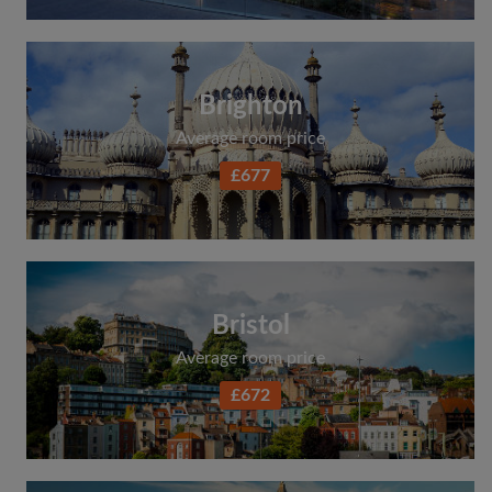
Brighton
Average room price
£677
Bristol
Average room price
£672