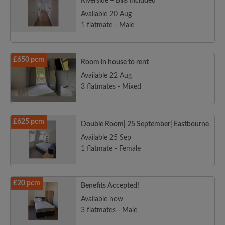
Riverside – Bills Included
Available 20 Aug
1 flatmate - Male
£650 pcm
Room in house to rent
Available 22 Aug
3 flatmates - Mixed
£625 pcm
Double Room| 25 September| Eastbourne
Available 25 Sep
1 flatmate - Female
£20 pcm
Benefits Accepted!
Available now
3 flatmates - Male