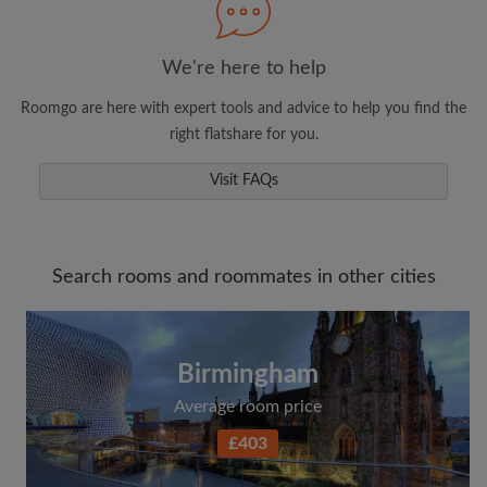
We're here to help
Roomgo are here with expert tools and advice to help you find the
right flatshare for you.
Visit FAQs
Search rooms and roommates in other cities
Birmingham
Average room price
£403