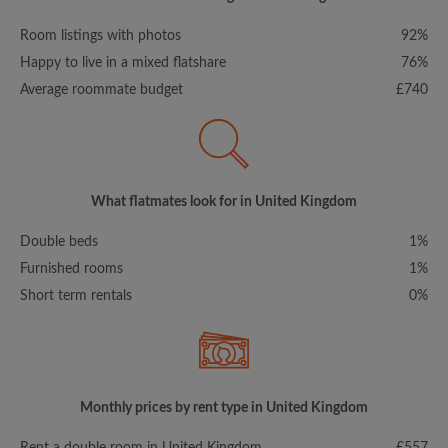
Room listings with photos
92%
Happy to live in a mixed flatshare
76%
Average roommate budget
£740
What flatmates look for in United Kingdom
Double beds
1%
Furnished rooms
1%
Short term rentals
0%
Monthly prices by rent type in United Kingdom