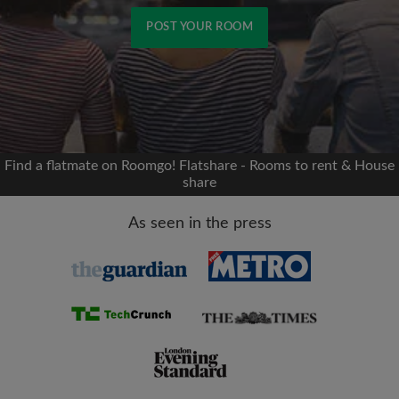
POST YOUR ROOM
Signup with Facebook
We'll never post on your timeline without your
permission
Find a flatmate on Roomgo! Flatshare - Rooms to rent & House
share
OR
As seen in the press
Max rent per month (£)
Name
Moving date