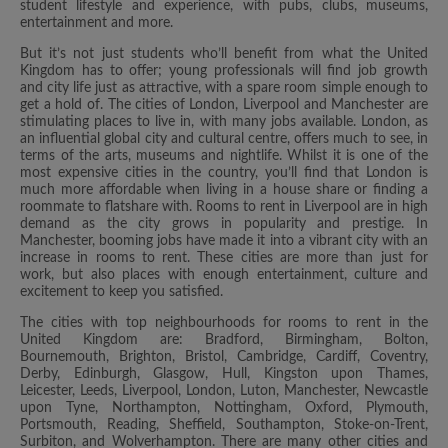
student lifestyle and experience, with pubs, clubs, museums,
entertainment and more.
But it’s not just students who’ll benefit from what the United
Kingdom has to offer; young professionals will find job growth
and city life just as attractive, with a spare room simple enough to
get a hold of. The cities of London, Liverpool and Manchester are
stimulating places to live in, with many jobs available. London, as
an influential global city and cultural centre, offers much to see, in
terms of the arts, museums and nightlife. Whilst it is one of the
most expensive cities in the country, you’ll find that London is
much more affordable when living in a house share or finding a
roommate to flatshare with. Rooms to rent in Liverpool are in high
demand as the city grows in popularity and prestige. In
Manchester, booming jobs have made it into a vibrant city with an
increase in rooms to rent. These cities are more than just for
work, but also places with enough entertainment, culture and
excitement to keep you satisfied.
The cities with top neighbourhoods for rooms to rent in the
United Kingdom are: Bradford, Birmingham, Bolton,
Bournemouth, Brighton, Bristol, Cambridge, Cardiff, Coventry,
Derby, Edinburgh, Glasgow, Hull, Kingston upon Thames,
Leicester, Leeds, Liverpool, London, Luton, Manchester, Newcastle
upon Tyne, Northampton, Nottingham, Oxford, Plymouth,
Portsmouth, Reading, Sheffield, Southampton, Stoke-on-Trent,
Surbiton, and Wolverhampton. There are many other cities and