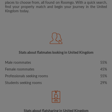
places to choose from, all found on Roomgo. With a quick search,
find your property match and begin your journey in the United
Kingdom today.
Stats about flatmates looking in United Kingdom
Male roommates
55%
Female roommates
45%
Professionals seeking rooms
55%
Students seeking rooms
29%
Stats about flatsharing in United Kingdom