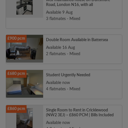
well-maintained house on Dunsmure
Road, London N16, with all
Available 9 Aug
3 flatmates - Mixed
£900 pcm
Double Room Available in Battersea
Available 16 Aug
2 flatmates - Mixed
£680 pcm
Student Urgently Needed
Available now
4 flatmates - Mixed
£860 pcm
Single Room to Rent in Cricklewood
(NW2 3EJ) – £860 PCM | Bills Included
Available now