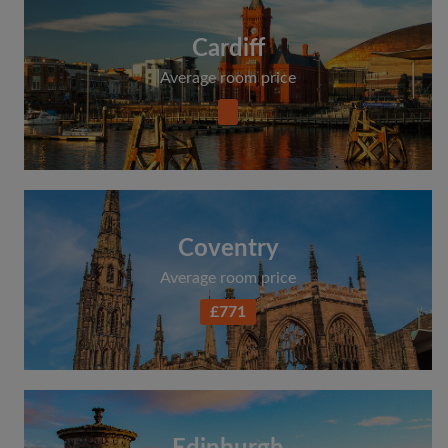
Cardiff
Average room price
Coventry
Average room price
£771