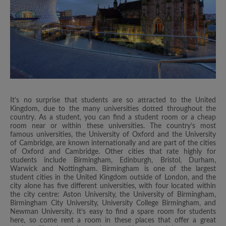
It’s no surprise that students are so attracted to the United
Kingdom, due to the many universities dotted throughout the
country. As a student, you can find a student room or a cheap
room near or within these universities. The country’s most
famous universities, the University of Oxford and the University
of Cambridge, are known internationally and are part of the cities
of Oxford and Cambridge. Other cities that rate highly for
students include Birmingham, Edinburgh, Bristol, Durham,
Warwick and Nottingham. Birmingham is one of the largest
student cities in the United Kingdom outside of London, and the
city alone has five different universities, with four located within
the city centre: Aston University, the University of Birmingham,
Birmingham City University, University College Birmingham, and
Newman University. It’s easy to find a spare room for students
here, so come rent a room in these places that offer a great