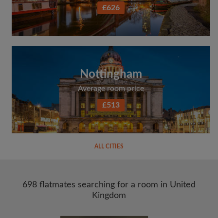
£626
Nottingham
Average room price
£513
ALL CITIES
698 flatmates searching for a room in United
Kingdom