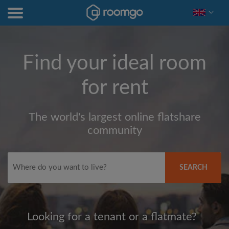
Find your ideal room
for rent
The world's largest online flatshare
community
SEARCH
Looking for a tenant or a flatmate?