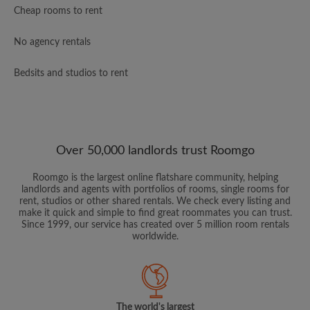
Cheap rooms to rent
No agency rentals
Bedsits and studios to rent
Over 50,000 landlords trust Roomgo
Roomgo is the largest online flatshare community, helping
landlords and agents with portfolios of rooms, single rooms for
rent, studios or other shared rentals. We check every listing and
make it quick and simple to find great roommates you can trust.
Since 1999, our service has created over 5 million room rentals
worldwide.
The world's largest