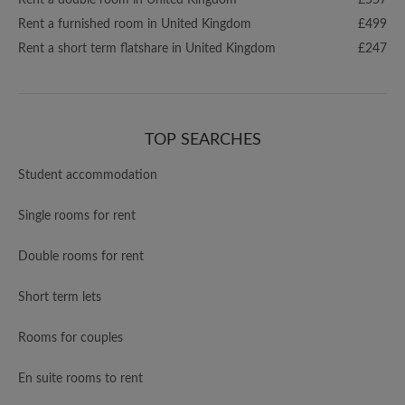
Rent a double room in United Kingdom
£557
Rent a furnished room in United Kingdom
£499
Rent a short term flatshare in United Kingdom
£247
TOP SEARCHES
Student accommodation
Single rooms for rent
Double rooms for rent
Short term lets
Rooms for couples
En suite rooms to rent