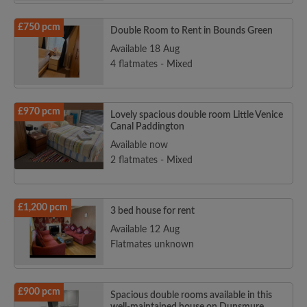
£750 pcm
Double Room to Rent in Bounds Green
Available 18 Aug
4 flatmates - Mixed
£970 pcm
Lovely spacious double room Little Venice
Canal Paddington
Available now
2 flatmates - Mixed
£1,200 pcm
3 bed house for rent
Available 12 Aug
Flatmates unknown
£900 pcm
Spacious double rooms available in this