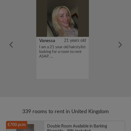
rish Bhimrao
42 years old
Vanessa
21 years old
ame is Girish
I am a 21 year old hairstylist
 looking for a
looking for a room to rent
nd have a budget
ASAP. ...
month. If you
ed in my profile,
n touch. Thanks,
ao...
339 rooms to rent in United Kingdom
£700 pcm
Double Room Available in Barking