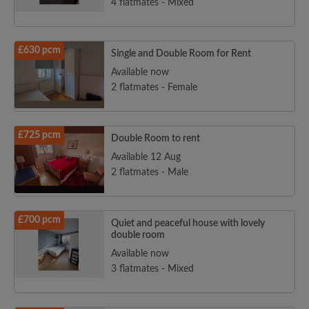
4 flatmates - Mixed
£630 pcm
Single and Double Room for Rent
Available now
2 flatmates - Female
£725 pcm
Double Room to rent
Available 12 Aug
2 flatmates - Male
£700 pcm
Quiet and peaceful house with lovely
double room
Available now
3 flatmates - Mixed