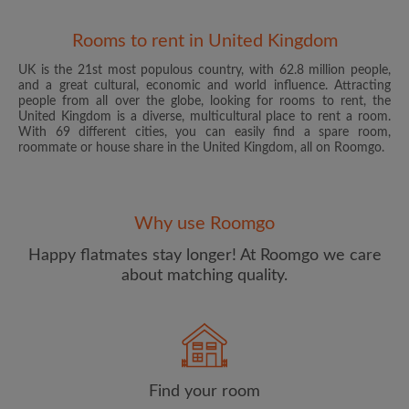
Rooms to rent in United Kingdom
UK is the 21st most populous country, with 62.8 million people,
and a great cultural, economic and world influence. Attracting
people from all over the globe, looking for rooms to rent, the
United Kingdom is a diverse, multicultural place to rent a room.
With 69 different cities, you can easily find a spare room,
roommate or house share in the United Kingdom, all on Roomgo.
Email address
Why use Roomgo
Password
Happy flatmates stay longer! At Roomgo we care
about matching quality.
I have read, understand and agree to the Roomgo
Terms
and Conditions
and acknowledge the
Privacy Policy
CREATE PROFILE
Find your room
I would like to receive exclusive offers and account