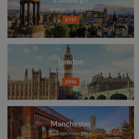
Edinburgh
Average room price
£737
London
Average room price
£946
Manchester
Average room price