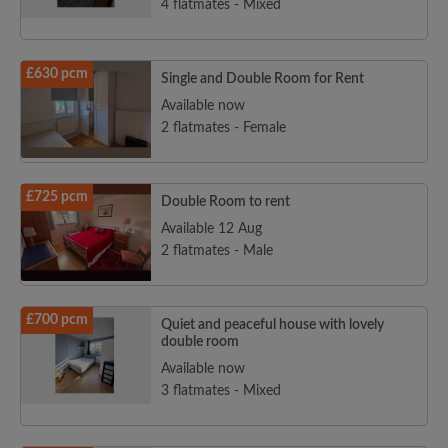
4 flatmates - Mixed
£630 pcm
Single and Double Room for Rent
Available now
2 flatmates - Female
£725 pcm
Double Room to rent
Available 12 Aug
2 flatmates - Male
£700 pcm
Quiet and peaceful house with lovely
double room
Available now
3 flatmates - Mixed