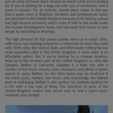
and an array of house share choices to match what you’re looking
for. If you’re wishing for a large city with lots of movement, rent a
room in London. For an eclectic, trendy place closer to the sea,
find a spare room in Brighton. Students and professionals today
are attracted to the United Kingdom because of its history, culture
and high-income economy, which ranks it 16th in the world under
the Human Development Index, and will easily find rooms to rent
simply by searching on Roomgo.
The high demand for flat shares pushes rents up in major cities,
with many now looking instead for a roommate to share the costs
with. With cities like Oxford, Bath, and Winchester hitting the top
most expensive cities in the United Kingdom, a room share is an
affordable option. But if you’re looking for a cheaper location,
head up to the northern part of the United Kingdom, to cities like
Glasgow, Belfast or Lancaster. Glasgow is a lively city with a
number of live music venues, clubs, museums, and plenty of green
spaces to enjoy. Belfast, on the other hand, may be small but it
has many pubs, markets, live music, and, surprisingly, the highest
level of well-being! Belfast is also perfect for students looking for
a city with a low cost of living. The spectrum of price in the
United Kingdom means that you’re sure to find a spare room,
whatever your budget.