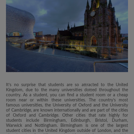
It’s no surprise that students are so attracted to the United
Kingdom, due to the many universities dotted throughout the
country. As a student, you can find a student room or a cheap
room near or within these universities. The country’s most
famous universities, the University of Oxford and the University
of Cambridge, are known internationally and are part of the cities
of Oxford and Cambridge. Other cities that rate highly for
students include Birmingham, Edinburgh, Bristol, Durham,
Warwick and Nottingham. Birmingham is one of the largest
student cities in the United Kingdom outside of London, and the