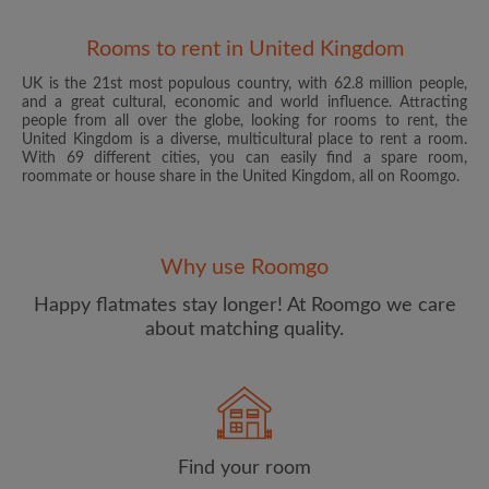
Rooms to rent in United Kingdom
UK is the 21st most populous country, with 62.8 million people,
and a great cultural, economic and world influence. Attracting
people from all over the globe, looking for rooms to rent, the
United Kingdom is a diverse, multicultural place to rent a room.
With 69 different cities, you can easily find a spare room,
roommate or house share in the United Kingdom, all on Roomgo.
Email address
Why use Roomgo
Password
Happy flatmates stay longer! At Roomgo we care
about matching quality.
I have read, understand and agree to the Roomgo
Terms
and Conditions
and acknowledge the
Privacy Policy
CREATE PROFILE
Find your room
I would like to receive exclusive offers and account