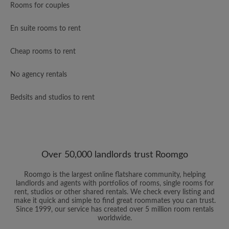
Rooms for couples
En suite rooms to rent
Cheap rooms to rent
No agency rentals
Bedsits and studios to rent
Over 50,000 landlords trust Roomgo
Roomgo is the largest online flatshare community, helping
landlords and agents with portfolios of rooms, single rooms for
rent, studios or other shared rentals. We check every listing and
make it quick and simple to find great roommates you can trust.
Since 1999, our service has created over 5 million room rentals
worldwide.