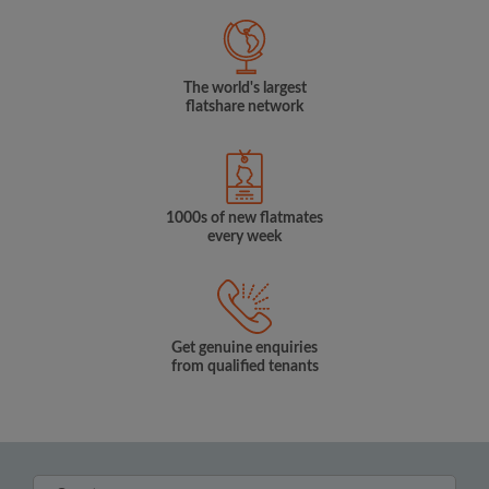
The world's largest
flatshare network
1000s of new flatmates
every week
Get genuine enquiries
from qualified tenants