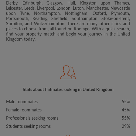
Derby, Edinburgh, Glasgow, Hull, Kingston upon Thames,
Leicester, Leeds, Liverpool, London, Luton, Manchester, Newcastle
upon Tyne, Northampton, Nottingham, Oxford, Plymouth,
Portsmouth, Reading, Sheffield, Southampton, Stoke-on-Trent,
Surbiton, and Wolverhampton. There are many other cities and
places to choose from, all found on Roomgo. With a quick search,
find your property match and begin your journey in the United
Kingdom today.
Stats about flatmates looking in United Kingdom
Male roommates
55%
Female roommates
45%
Professionals seeking rooms
55%
Students seeking rooms
29%