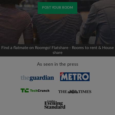
POST YOUR ROOM
Signup with Facebook
We'll never post on your timeline without your
permission
Find a flatmate on Roomgo! Flatshare - Rooms to rent & House
share
OR
As seen in the press
Max rent per month (£)
Name
Moving date