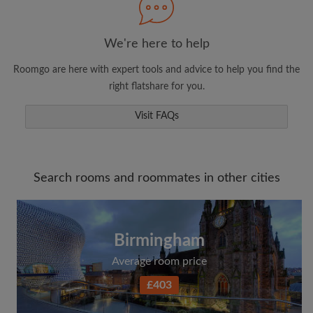
We're here to help
Roomgo are here with expert tools and advice to help you find the
right flatshare for you.
Visit FAQs
Search rooms and roommates in other cities
Birmingham
Average room price
£403