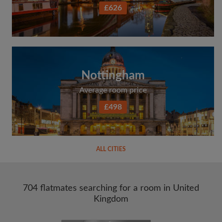
£626
Nottingham
Average room price
£498
ALL CITIES
704 flatmates searching for a room in United
Kingdom