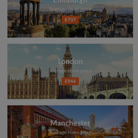
Edinburgh
Average room price
£737
London
Average room price
£944
Manchester
Average room price