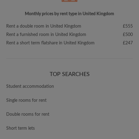
Monthly prices by rent type in United Kingdom
Rent a double room in United Kingdom
£555
Rent a furnished room in United Kingdom
£500
Rent a short term flatshare in United Kingdom
£247
TOP SEARCHES
Student accommodation
Single rooms for rent
Double rooms for rent
Short term lets