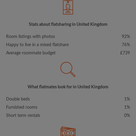
Stats about flatsharing in United Kingdom
Room listings with photos
92%
Happy to live in a mixed flatshare
76%
Average roommate budget
£739
What flatmates look for in United Kingdom
Double beds
1%
Furnished rooms
1%
Short term rentals
0%