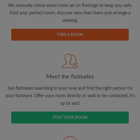
updates from Roomgo via email
We manually check every room ad on Roomgo to keep you safe.
Find your perfect room, discover who lives there and arrange a
viewing.
FIND A ROOM
Search by what is important to you
View rooms and flatmates
Save your searches
Meet the flatmates
Receive alerts for new room matches
Make viewing requests
See flatmates searching in your area and find the right person for
Tell flatmates and landlords exactly what
your flatshare. Offer your room directly or wait to be contacted, it's
you're looking for
up to you!
POST YOUR ROOM