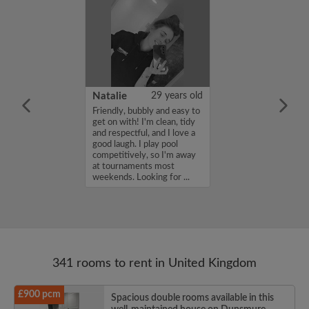
 Aboderin
26 years old
Natalie
29 years old
ame is Enoch
Friendly, bubbly and easy to
m looking for a
get on with! I'm clean, tidy
nd have a budget
and respectful, and I love a
month. If you
good laugh. I play pool
ed in my profile,
competitively, so I'm away
n touch. Thanks,
at tournaments most
rin...
weekends. Looking for ...
341 rooms to rent in United Kingdom
£900 pcm
Spacious double rooms available in this