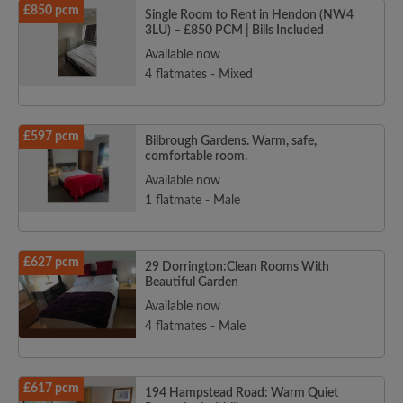
£850 pcm
Single Room to Rent in Hendon (NW4
3LU) – £850 PCM | Bills Included
Available now
4 flatmates - Mixed
£597 pcm
Bilbrough Gardens. Warm, safe,
comfortable room.
Available now
1 flatmate - Male
£627 pcm
29 Dorrington:Clean Rooms With
Beautiful Garden
Available now
4 flatmates - Male
£617 pcm
194 Hampstead Road: Warm Quiet