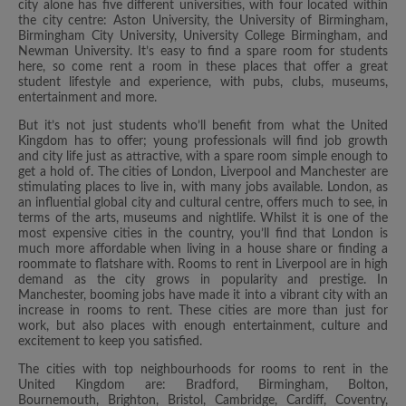
city alone has five different universities, with four located within
the city centre: Aston University, the University of Birmingham,
Birmingham City University, University College Birmingham, and
Newman University. It’s easy to find a spare room for students
here, so come rent a room in these places that offer a great
student lifestyle and experience, with pubs, clubs, museums,
entertainment and more.
But it’s not just students who’ll benefit from what the United
Kingdom has to offer; young professionals will find job growth
and city life just as attractive, with a spare room simple enough to
get a hold of. The cities of London, Liverpool and Manchester are
stimulating places to live in, with many jobs available. London, as
an influential global city and cultural centre, offers much to see, in
terms of the arts, museums and nightlife. Whilst it is one of the
most expensive cities in the country, you’ll find that London is
much more affordable when living in a house share or finding a
roommate to flatshare with. Rooms to rent in Liverpool are in high
demand as the city grows in popularity and prestige. In
Manchester, booming jobs have made it into a vibrant city with an
increase in rooms to rent. These cities are more than just for
work, but also places with enough entertainment, culture and
excitement to keep you satisfied.
The cities with top neighbourhoods for rooms to rent in the
United Kingdom are: Bradford, Birmingham, Bolton,
Bournemouth, Brighton, Bristol, Cambridge, Cardiff, Coventry,