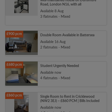
well-maintained house on Dunsmure
Road, London N16, with all
Available 8 Aug
3 flatmates - Mixed
£900 pcm
Double Room Available in Battersea
Available 16 Aug
2 flatmates - Mixed
£680 pcm
Student Urgently Needed
Available now
4 flatmates - Mixed
£860 pcm
Single Room to Rent in Cricklewood
(NW2 3EJ) – £860 PCM | Bills Included
Available now