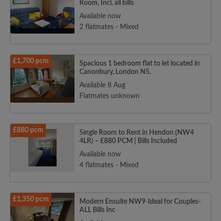
Room, Incl. all bills
Available now
2 flatmates - Mixed
£1,700 pcm
Spacious 1 bedroom flat to let located in
Canonbury, London N5.
Available 8 Aug
Flatmates unknown
£880 pcm
Single Room to Rent in Hendon (NW4
4LR) – £880 PCM | Bills Included
Available now
4 flatmates - Mixed
£1,350 pcm
Modern Ensuite NW9-Ideal for Couples-
ALL Bills Inc