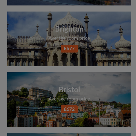
Brighton
Average room price
£677
Bristol
Average room price
£672