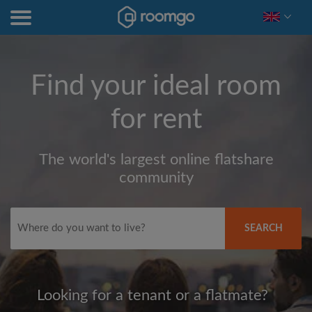
Find your ideal room
for rent
The world's largest online flatshare
community
SEARCH
Looking for a tenant or a flatmate?