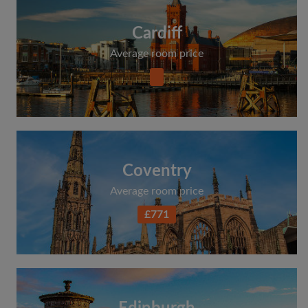
Cardiff
Average room price
Coventry
Average room price
£771