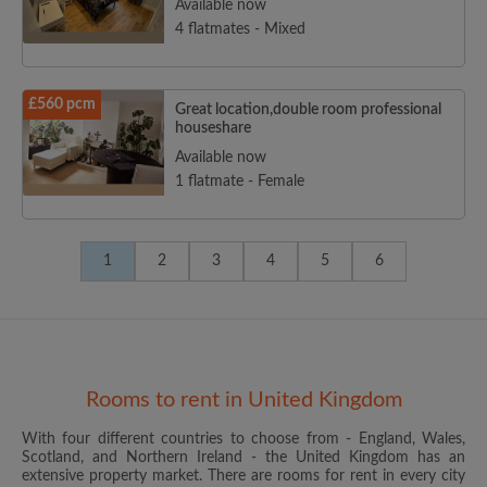
Available now
4 flatmates - Mixed
£560 pcm
Great location,double room professional
houseshare
Available now
1 flatmate - Female
1
2
3
4
5
6
Rooms to rent in United Kingdom
With four different countries to choose from - England, Wales,
Scotland, and Northern Ireland - the United Kingdom has an
extensive property market. There are rooms for rent in every city