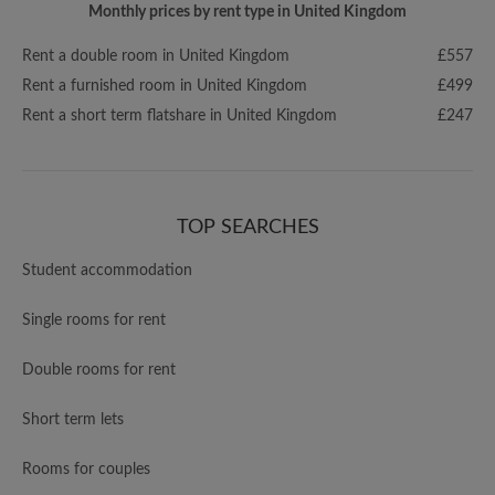
Monthly prices by rent type in United Kingdom
Rent a double room in United Kingdom
£557
Rent a furnished room in United Kingdom
£499
Rent a short term flatshare in United Kingdom
£247
TOP SEARCHES
Student accommodation
Single rooms for rent
Double rooms for rent
Short term lets
Rooms for couples