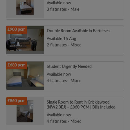
Available now
3 flatmates - Male
£900 pcm
Double Room Available in Battersea
Available 16 Aug
2 flatmates - Mixed
£680 pcm
Student Urgently Needed
Available now
4 flatmates - Mixed
£860 pcm
Single Room to Rent in Cricklewood
(NW2 3EJ) – £860 PCM | Bills Included
Available now
4 flatmates - Mixed