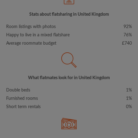
Stats about flatsharing in United Kingdom
Room listings with photos
92%
Happy to live in a mixed flatshare
76%
Average roommate budget
£740
What flatmates look for in United Kingdom
Double beds
1%
Furnished rooms
1%
Short term rentals
0%