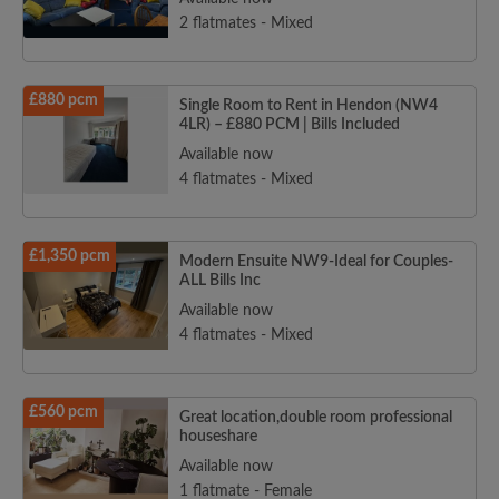
2 flatmates - Mixed
£880 pcm
Single Room to Rent in Hendon (NW4
4LR) – £880 PCM | Bills Included
Available now
4 flatmates - Mixed
£1,350 pcm
Modern Ensuite NW9-Ideal for Couples-
ALL Bills Inc
Available now
4 flatmates - Mixed
£560 pcm
Great location,double room professional
houseshare
Available now
1 flatmate - Female