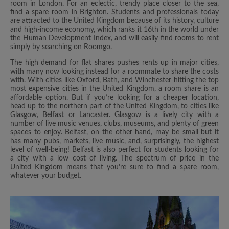
room in London. For an eclectic, trendy place closer to the sea,
find a spare room in Brighton. Students and professionals today
are attracted to the United Kingdom because of its history, culture
and high-income economy, which ranks it 16th in the world under
the Human Development Index, and will easily find rooms to rent
simply by searching on Roomgo.
The high demand for flat shares pushes rents up in major cities,
with many now looking instead for a roommate to share the costs
with. With cities like Oxford, Bath, and Winchester hitting the top
most expensive cities in the United Kingdom, a room share is an
affordable option. But if you’re looking for a cheaper location,
head up to the northern part of the United Kingdom, to cities like
Glasgow, Belfast or Lancaster. Glasgow is a lively city with a
number of live music venues, clubs, museums, and plenty of green
spaces to enjoy. Belfast, on the other hand, may be small but it
has many pubs, markets, live music, and, surprisingly, the highest
level of well-being! Belfast is also perfect for students looking for
a city with a low cost of living. The spectrum of price in the
United Kingdom means that you’re sure to find a spare room,
whatever your budget.