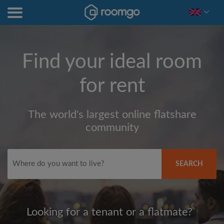
Find your ideal room
for rent
The world's largest online flatshare
community
SEARCH
Looking for a tenant or a flatmate?