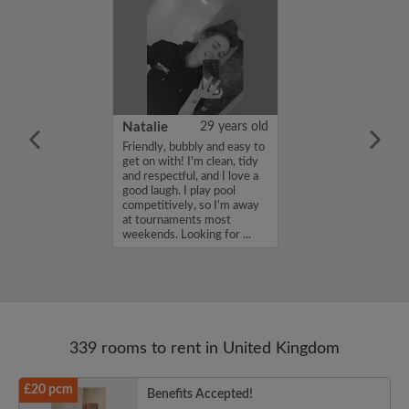
 Aboderin
26 years old
Natalie
29 years old
ame is Enoch
Friendly, bubbly and easy to
m looking for a
get on with! I'm clean, tidy
nd have a budget
and respectful, and I love a
month. If you
good laugh. I play pool
ed in my profile,
competitively, so I'm away
n touch. Thanks,
at tournaments most
rin...
weekends. Looking for ...
339 rooms to rent in United Kingdom
£20 pcm
Benefits Accepted!