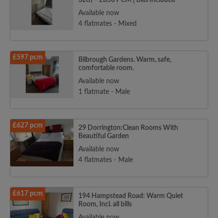
3LU) – £850 PCM | Bills Included
Available now
4 flatmates - Mixed
£597 pcm
Bilbrough Gardens. Warm, safe,
comfortable room.
Available now
1 flatmate - Male
£627 pcm
29 Dorrington:Clean Rooms With
Beautiful Garden
Available now
4 flatmates - Male
£617 pcm
194 Hampstead Road: Warm Quiet
Room, Incl. all bills
Available now