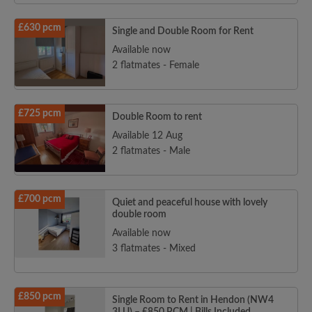
£630 pcm
Single and Double Room for Rent
Available now
2 flatmates - Female
£725 pcm
Double Room to rent
Available 12 Aug
2 flatmates - Male
£700 pcm
Quiet and peaceful house with lovely
double room
Available now
3 flatmates - Mixed
£850 pcm
Single Room to Rent in Hendon (NW4