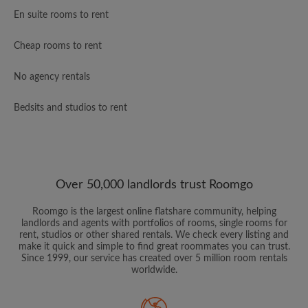
En suite rooms to rent
Cheap rooms to rent
No agency rentals
Bedsits and studios to rent
Over 50,000 landlords trust Roomgo
Roomgo is the largest online flatshare community, helping
landlords and agents with portfolios of rooms, single rooms for
rent, studios or other shared rentals. We check every listing and
make it quick and simple to find great roommates you can trust.
Since 1999, our service has created over 5 million room rentals
worldwide.