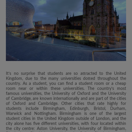
It’s no surprise that students are so attracted to the United
Kingdom, due to the many universities dotted throughout the
country. As a student, you can find a student room or a cheap
room near or within these universities. The country’s most
famous universities, the University of Oxford and the University
of Cambridge, are known internationally and are part of the cities
of Oxford and Cambridge. Other cities that rate highly for
students include Birmingham, Edinburgh, Bristol, Durham,
Warwick and Nottingham. Birmingham is one of the largest
student cities in the United Kingdom outside of London, and the
city alone has five different universities, with four located within
the city centre: Aston University, the University of Birmingham,