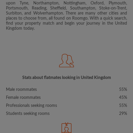
upon Tyne, Northampton, Nottingham, Oxford, Plymouth,
Portsmouth, Reading, Sheffield, Southampton, Stoke-on-Trent,
Surbiton, and Wolverhampton. There are many other cities and
places to choose from, all found on Roomgo. With a quick search,
find your property match and begin your journey in the United
Kingdom today.
Stats about flatmates looking in United Kingdom
Male roommates
55%
Female roommates
45%
Professionals seeking rooms
55%
Students seeking rooms
29%