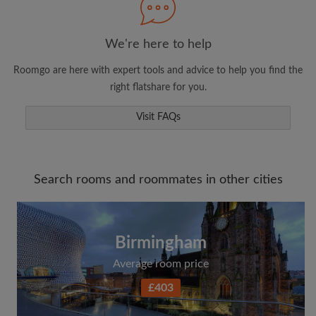
We're here to help
Roomgo are here with expert tools and advice to help you find the
right flatshare for you.
Visit FAQs
Search rooms and roommates in other cities
Birmingham
Average room price
£403