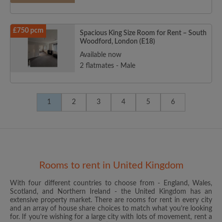
£750 pcm
Spacious King Size Room for Rent – South
Woodford, London (E18)
Available now
2 flatmates - Male
1
2
3
4
5
6
Rooms to rent in United Kingdom
With four different countries to choose from - England, Wales,
Scotland, and Northern Ireland - the United Kingdom has an
extensive property market. There are rooms for rent in every city
and an array of house share choices to match what you’re looking
for. If you’re wishing for a large city with lots of movement, rent a