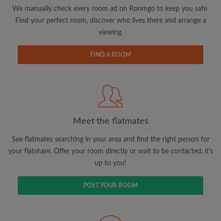
updates from Roomgo via email
We manually check every room ad on Roomgo to keep you safe.
Find your perfect room, discover who lives there and arrange a
viewing.
FIND A ROOM
Search by what is important to you
View rooms and flatmates
Save your searches
Meet the flatmates
Receive alerts for new room matches
Make viewing requests
See flatmates searching in your area and find the right person for
Tell flatmates and landlords exactly what
your flatshare. Offer your room directly or wait to be contacted, it's
you're looking for
up to you!
POST YOUR ROOM