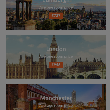
Edinburgh
Average room price
£737
London
Average room price
£946
Manchester
Average room price