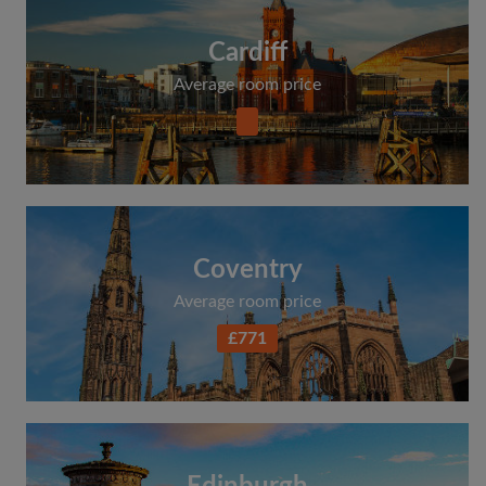
Cardiff
Average room price
Coventry
Average room price
£771