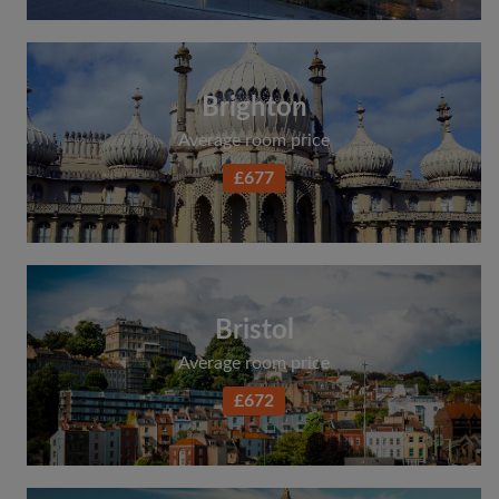
Brighton
Average room price
£677
Bristol
Average room price
£672