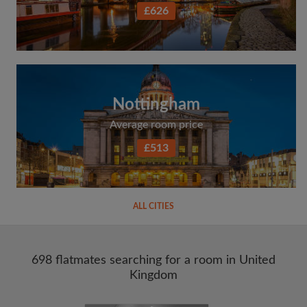
£626
Nottingham
Average room price
£513
ALL CITIES
698 flatmates searching for a room in United
Kingdom