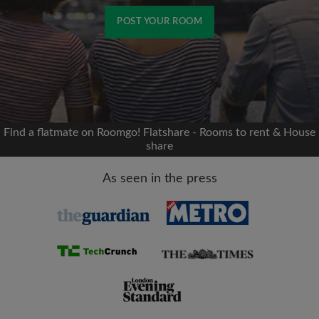
POST YOUR ROOM
Signup with Facebook
We'll never post on your timeline without your
permission
Find a flatmate on Roomgo! Flatshare - Rooms to rent & House
share
OR
As seen in the press
Max rent per month (£)
Name
Moving date