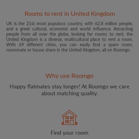
Rooms to rent in United Kingdom
UK is the 21st most populous country, with 62.8 million people,
and a great cultural, economic and world influence. Attracting
people from all over the globe, looking for rooms to rent, the
United Kingdom is a diverse, multicultural place to rent a room.
With 69 different cities, you can easily find a spare room,
roommate or house share in the United Kingdom, all on Roomgo.
Email address
Why use Roomgo
Password
Happy flatmates stay longer! At Roomgo we care
about matching quality.
I have read, understand and agree to the Roomgo
Terms
and Conditions
and acknowledge the
Privacy Policy
CREATE PROFILE
Find your room
I would like to receive exclusive offers and account