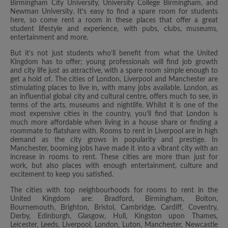
Birmingham City University, University College Birmingham, and
Newman University. It’s easy to find a spare room for students
here, so come rent a room in these places that offer a great
student lifestyle and experience, with pubs, clubs, museums,
entertainment and more.
But it’s not just students who’ll benefit from what the United
Kingdom has to offer; young professionals will find job growth
and city life just as attractive, with a spare room simple enough to
get a hold of. The cities of London, Liverpool and Manchester are
stimulating places to live in, with many jobs available. London, as
an influential global city and cultural centre, offers much to see, in
terms of the arts, museums and nightlife. Whilst it is one of the
most expensive cities in the country, you’ll find that London is
much more affordable when living in a house share or finding a
roommate to flatshare with. Rooms to rent in Liverpool are in high
demand as the city grows in popularity and prestige. In
Manchester, booming jobs have made it into a vibrant city with an
increase in rooms to rent. These cities are more than just for
work, but also places with enough entertainment, culture and
excitement to keep you satisfied.
The cities with top neighbourhoods for rooms to rent in the
United Kingdom are: Bradford, Birmingham, Bolton,
Bournemouth, Brighton, Bristol, Cambridge, Cardiff, Coventry,
Derby, Edinburgh, Glasgow, Hull, Kingston upon Thames,
Leicester, Leeds, Liverpool, London, Luton, Manchester, Newcastle