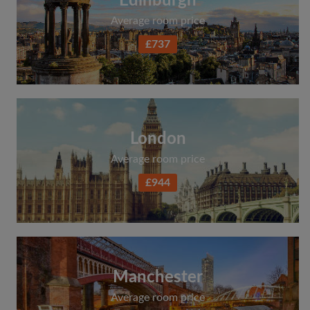
Edinburgh
Average room price
£737
London
Average room price
£944
Manchester
Average room price