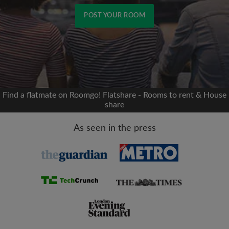
POST YOUR ROOM
Signup with Facebook
We'll never post on your timeline without your
permission
Find a flatmate on Roomgo! Flatshare - Rooms to rent & House
share
OR
As seen in the press
Max rent per month (£)
Name
Moving date