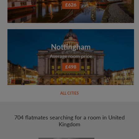
£626
Nottingham
Average room price
£498
ALL CITIES
704 flatmates searching for a room in United
Kingdom