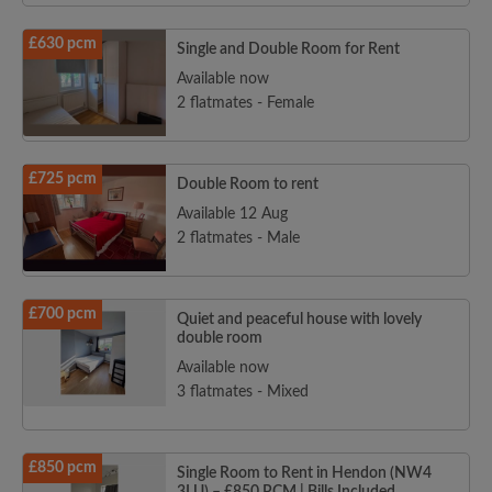
£630 pcm
Single and Double Room for Rent
Available now
2 flatmates - Female
£725 pcm
Double Room to rent
Available 12 Aug
2 flatmates - Male
£700 pcm
Quiet and peaceful house with lovely
double room
Available now
3 flatmates - Mixed
£850 pcm
Single Room to Rent in Hendon (NW4