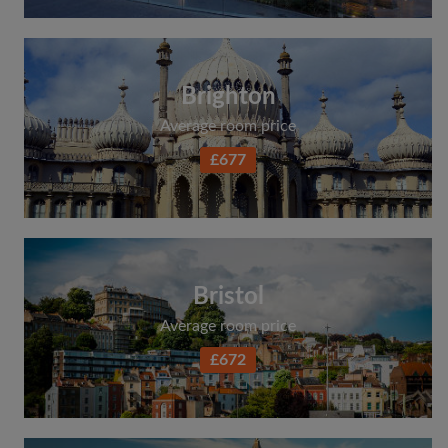
Brighton
Average room price
£677
Bristol
Average room price
£672