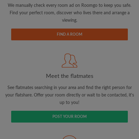
updates from Roomgo via email
We manually check every room ad on Roomgo to keep you safe.
Find your perfect room, discover who lives there and arrange a
viewing.
FIND A ROOM
Search by what is important to you
View rooms and flatmates
Save your searches
Meet the flatmates
Receive alerts for new room matches
Make viewing requests
See flatmates searching in your area and find the right person for
Tell flatmates and landlords exactly what
your flatshare. Offer your room directly or wait to be contacted, it's
you're looking for
up to you!
POST YOUR ROOM