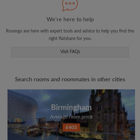
We're here to help
Roomgo are here with expert tools and advice to help you find the
right flatshare for you.
Visit FAQs
Search rooms and roommates in other cities
Birmingham
Average room price
£403