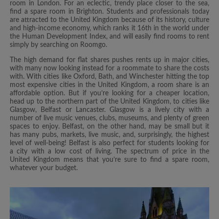
room in London. For an eclectic, trendy place closer to the sea,
find a spare room in Brighton. Students and professionals today
are attracted to the United Kingdom because of its history, culture
and high-income economy, which ranks it 16th in the world under
the Human Development Index, and will easily find rooms to rent
simply by searching on Roomgo.
The high demand for flat shares pushes rents up in major cities,
with many now looking instead for a roommate to share the costs
with. With cities like Oxford, Bath, and Winchester hitting the top
most expensive cities in the United Kingdom, a room share is an
affordable option. But if you’re looking for a cheaper location,
head up to the northern part of the United Kingdom, to cities like
Glasgow, Belfast or Lancaster. Glasgow is a lively city with a
number of live music venues, clubs, museums, and plenty of green
spaces to enjoy. Belfast, on the other hand, may be small but it
has many pubs, markets, live music, and, surprisingly, the highest
level of well-being! Belfast is also perfect for students looking for
a city with a low cost of living. The spectrum of price in the
United Kingdom means that you’re sure to find a spare room,
whatever your budget.