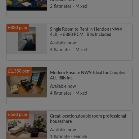
2 flatmates - Mixed
£880 pcm
Single Room to Rent in Hendon (NW4
4LR) – £880 PCM | Bills Included
Available now
4 flatmates - Mixed
£1,350 pcm
Modern Ensuite NW9-Ideal for Couples-
ALL Bills Inc
Available now
4 flatmates - Mixed
£560 pcm
Great location,double room professional
houseshare
Available now
1 flatmate - Female