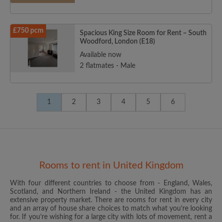
£750 pcm
Spacious King Size Room for Rent – South
Woodford, London (E18)
Available now
2 flatmates - Male
1
2
3
4
5
6
Rooms to rent in United Kingdom
With four different countries to choose from - England, Wales,
Scotland, and Northern Ireland - the United Kingdom has an
extensive property market. There are rooms for rent in every city
and an array of house share choices to match what you’re looking
for. If you’re wishing for a large city with lots of movement, rent a