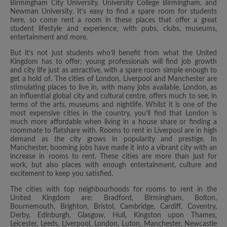
Birmingham City University, University College Birmingham, and
Newman University. It’s easy to find a spare room for students
here, so come rent a room in these places that offer a great
student lifestyle and experience, with pubs, clubs, museums,
entertainment and more.
But it’s not just students who’ll benefit from what the United
Kingdom has to offer; young professionals will find job growth
and city life just as attractive, with a spare room simple enough to
get a hold of. The cities of London, Liverpool and Manchester are
stimulating places to live in, with many jobs available. London, as
an influential global city and cultural centre, offers much to see, in
terms of the arts, museums and nightlife. Whilst it is one of the
most expensive cities in the country, you’ll find that London is
much more affordable when living in a house share or finding a
roommate to flatshare with. Rooms to rent in Liverpool are in high
demand as the city grows in popularity and prestige. In
Manchester, booming jobs have made it into a vibrant city with an
increase in rooms to rent. These cities are more than just for
work, but also places with enough entertainment, culture and
excitement to keep you satisfied.
The cities with top neighbourhoods for rooms to rent in the
United Kingdom are: Bradford, Birmingham, Bolton,
Bournemouth, Brighton, Bristol, Cambridge, Cardiff, Coventry,
Derby, Edinburgh, Glasgow, Hull, Kingston upon Thames,
Leicester, Leeds, Liverpool, London, Luton, Manchester, Newcastle