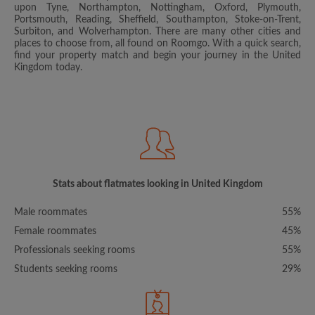
upon Tyne, Northampton, Nottingham, Oxford, Plymouth,
Portsmouth, Reading, Sheffield, Southampton, Stoke-on-Trent,
Surbiton, and Wolverhampton. There are many other cities and
places to choose from, all found on Roomgo. With a quick search,
find your property match and begin your journey in the United
Kingdom today.
Stats about flatmates looking in United Kingdom
Male roommates
55%
Female roommates
45%
Professionals seeking rooms
55%
Students seeking rooms
29%