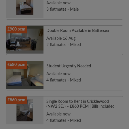
Available now
3 flatmates - Male
£900 pcm
Double Room Available in Battersea
Available 16 Aug
2 flatmates - Mixed
£680 pcm
Student Urgently Needed
Available now
4 flatmates - Mixed
£860 pcm
Single Room to Rent in Cricklewood
(NW2 3EJ) – £860 PCM | Bills Included
Available now
4 flatmates - Mixed