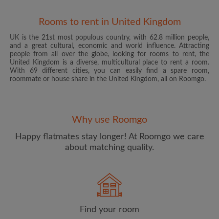
Rooms to rent in United Kingdom
UK is the 21st most populous country, with 62.8 million people,
and a great cultural, economic and world influence. Attracting
people from all over the globe, looking for rooms to rent, the
United Kingdom is a diverse, multicultural place to rent a room.
With 69 different cities, you can easily find a spare room,
roommate or house share in the United Kingdom, all on Roomgo.
Email address
Why use Roomgo
Password
Happy flatmates stay longer! At Roomgo we care
about matching quality.
I have read, understand and agree to the Roomgo
Terms
and Conditions
and acknowledge the
Privacy Policy
CREATE PROFILE
Find your room
I would like to receive exclusive offers and account