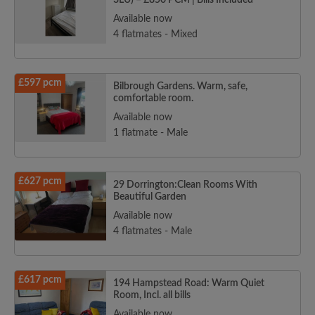
3LU) – £850 PCM | Bills Included
Available now
4 flatmates - Mixed
£597 pcm
Bilbrough Gardens. Warm, safe,
comfortable room.
Available now
1 flatmate - Male
£627 pcm
29 Dorrington:Clean Rooms With
Beautiful Garden
Available now
4 flatmates - Male
£617 pcm
194 Hampstead Road: Warm Quiet
Room, Incl. all bills
Available now