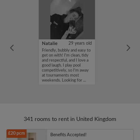
 Aboderin
26 years old
Natalie
29 years old
ame is Enoch
Friendly, bubbly and easy to
m looking for a
get on with! I'm clean, tidy
nd have a budget
and respectful, and I love a
month. If you
good laugh. I play pool
ed in my profile,
competitively, so I'm away
n touch. Thanks,
at tournaments most
rin...
weekends. Looking for ...
341 rooms to rent in United Kingdom
£20 pcm
Benefits Accepted!