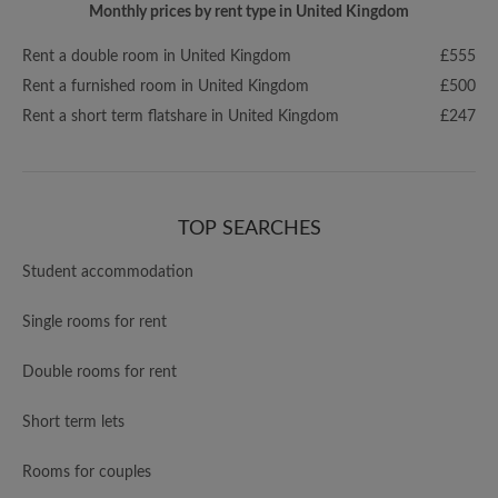
Monthly prices by rent type in United Kingdom
Rent a double room in United Kingdom
£555
Rent a furnished room in United Kingdom
£500
Rent a short term flatshare in United Kingdom
£247
TOP SEARCHES
Student accommodation
Single rooms for rent
Double rooms for rent
Short term lets
Rooms for couples