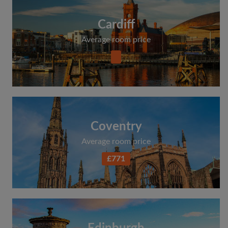
Cardiff
Average room price
Coventry
Average room price
£771