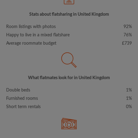
Stats about flatsharing in United Kingdom
Room listings with photos
92%
Happy to live in a mixed flatshare
76%
Average roommate budget
£739
What flatmates look for in United Kingdom
Double beds
1%
Furnished rooms
1%
Short term rentals
0%