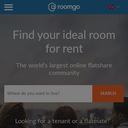
Find your ideal room
for rent
The world's largest online flatshare
community
SEARCH
Looking for a tenant or a flatmate?