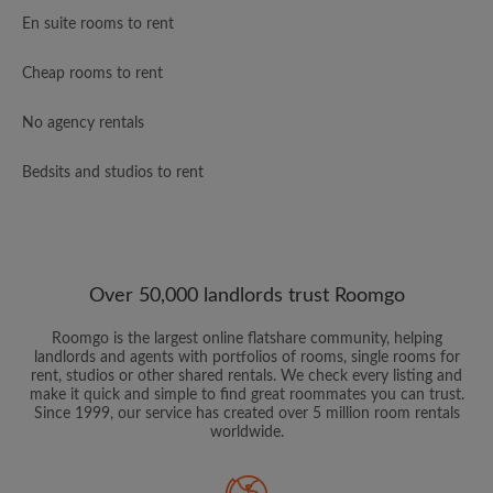
En suite rooms to rent
Cheap rooms to rent
No agency rentals
Bedsits and studios to rent
Over 50,000 landlords trust Roomgo
Roomgo is the largest online flatshare community, helping
landlords and agents with portfolios of rooms, single rooms for
rent, studios or other shared rentals. We check every listing and
make it quick and simple to find great roommates you can trust.
Since 1999, our service has created over 5 million room rentals
worldwide.