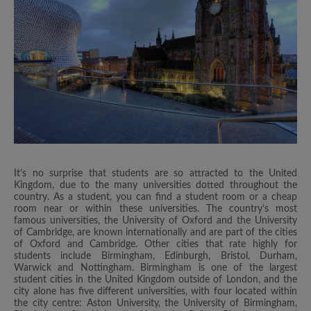
It’s no surprise that students are so attracted to the United
Kingdom, due to the many universities dotted throughout the
country. As a student, you can find a student room or a cheap
room near or within these universities. The country’s most
famous universities, the University of Oxford and the University
of Cambridge, are known internationally and are part of the cities
of Oxford and Cambridge. Other cities that rate highly for
students include Birmingham, Edinburgh, Bristol, Durham,
Warwick and Nottingham. Birmingham is one of the largest
student cities in the United Kingdom outside of London, and the
city alone has five different universities, with four located within
the city centre: Aston University, the University of Birmingham,