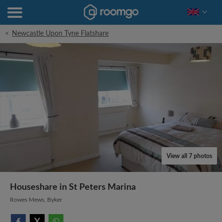
<
Newcastle Upon Tyne Flatshare
View all 7 photos
Houseshare in St Peters Marina
Rowes Mews, Byker