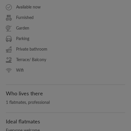
Available now
Furnished
Garden
Parking
Private bathroom
Terrace/ Balcony
Wifi
Who lives there
1 flatmates, professional
Ideal flatmates
Everyone welcome