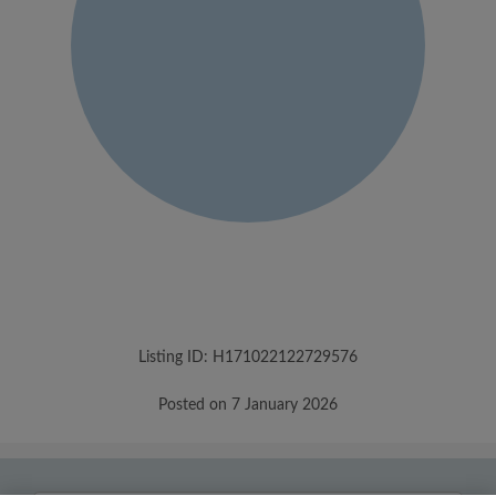
Listing ID: H171022122729576
Posted on 7 January 2026