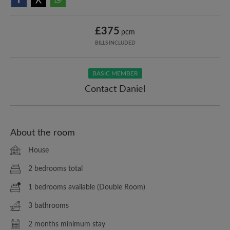
£375
pcm
BILLS INCLUDED
BASIC MEMBER
Contact Daniel
About the room
House
2 bedrooms total
1 bedrooms available (Double Room)
3 bathrooms
2 months minimum stay