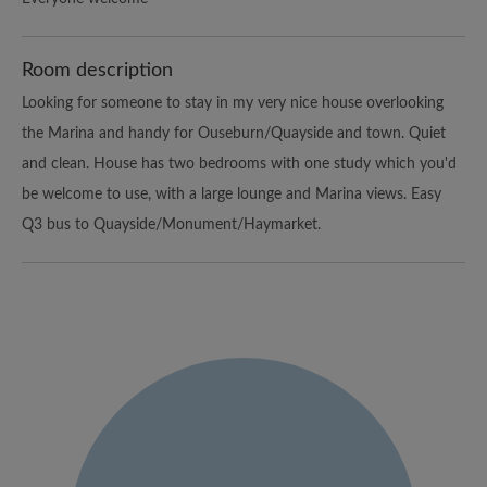
Room description
Looking for someone to stay in my very nice house overlooking
the Marina and handy for Ouseburn/Quayside and town. Quiet
and clean. House has two bedrooms with one study which you'd
be welcome to use, with a large lounge and Marina views. Easy
Q3 bus to Quayside/Monument/Haymarket.